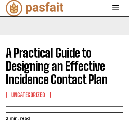
A Practical Guide to
Designing an Effective
Incidence Contact Plan
UNCATEGORIZED
read
2
min.