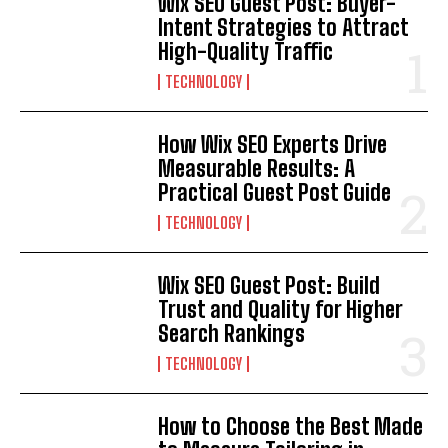
Wix SEO Guest Post: Buyer-
Intent Strategies to Attract
High-Quality Traffic
TECHNOLOGY
How Wix SEO Experts Drive
Measurable Results: A
Practical Guest Post Guide
TECHNOLOGY
Wix SEO Guest Post: Build
Trust and Quality for Higher
Search Rankings
TECHNOLOGY
How to Choose the Best Made