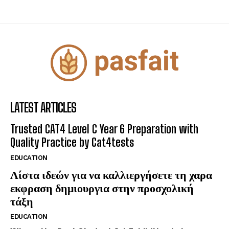
LATEST ARTICLES
Trusted CAT4 Level C Year 6 Preparation with
Quality Practice by Cat4tests
EDUCATION
Λίστα ιδεών για να καλλιεργήσετε τη χαρα
εκφραση δημιουργια στην προσχολική
τάξη
EDUCATION