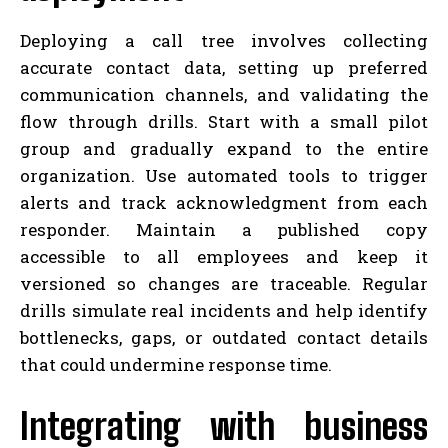
Deploying a call tree involves collecting
accurate contact data, setting up preferred
communication channels, and validating the
flow through drills. Start with a small pilot
group and gradually expand to the entire
organization. Use automated tools to trigger
alerts and track acknowledgment from each
responder. Maintain a published copy
accessible to all employees and keep it
versioned so changes are traceable. Regular
drills simulate real incidents and help identify
bottlenecks, gaps, or outdated contact details
that could undermine response time.
Integrating with business