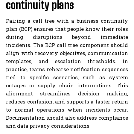
continuity plans
Pairing a call tree with a business continuity
plan (BCP) ensures that people know their roles
during disruptions beyond immediate
incidents. The BCP call tree component should
align with recovery objectives, communication
templates, and escalation thresholds. In
practice, teams rehearse notification sequences
tied to specific scenarios, such as system
outages or supply chain interruptions. This
alignment streamlines decision making,
reduces confusion, and supports a faster return
to normal operations when incidents occur.
Documentation should also address compliance
and data privacy considerations.