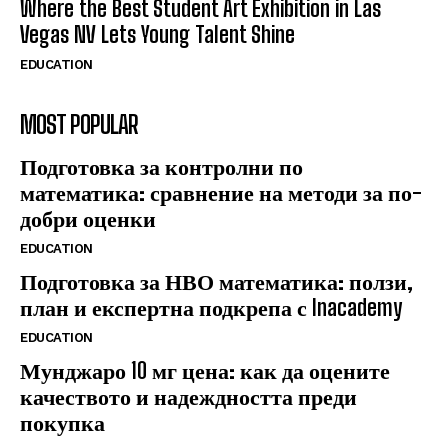
Where the Best Student Art Exhibition in Las
Vegas NV Lets Young Talent Shine
EDUCATION
MOST POPULAR
Подготовка за контролни по
математика: сравнение на методи за по-
добри оценки
EDUCATION
Подготовка за НВО математика: ползи,
план и експертна подкрепа с Inacademy
EDUCATION
Мунджаро 10 мг цена: как да оцените
качеството и надеждността преди
покупка