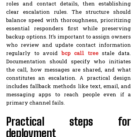
roles and contact details, then establishing
clear escalation rules. The structure should
balance speed with thoroughness, prioritizing
essential responders first while preserving
backup options. It’s important to assign owners
who review and update contact information
regularly to avoid
bcp call tree
stale data.
Documentation should specify who initiates
the call, how messages are shared, and what
constitutes an escalation. A practical design
includes fallback methods like text, email, and
messaging apps to reach people even if a
primary channel fails.
Practical steps for
deployment