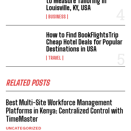
to Measure Tailoring in
Louisville, KY, USA
BUSINESS
How to Find BookFlightsTrip
Cheap Hotel Deals for Popular
Destinations in USA
TRAVEL
RELATED POSTS
Best Multi-Site Workforce Management
Platforms in Kenya: Centralized Control with
TimeMaster
UNCATEGORIZED