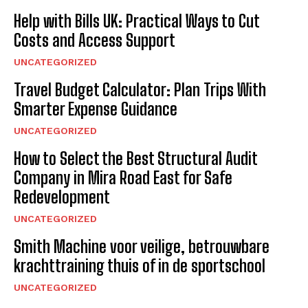
Help with Bills UK: Practical Ways to Cut
Costs and Access Support
UNCATEGORIZED
Travel Budget Calculator: Plan Trips With
Smarter Expense Guidance
UNCATEGORIZED
How to Select the Best Structural Audit
Company in Mira Road East for Safe
Redevelopment
UNCATEGORIZED
Smith Machine voor veilige, betrouwbare
krachttraining thuis of in de sportschool
UNCATEGORIZED