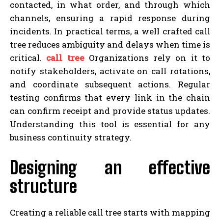
contacted, in what order, and through which
channels, ensuring a rapid response during
incidents. In practical terms, a well crafted call
tree reduces ambiguity and delays when time is
critical.
call tree
Organizations rely on it to
notify stakeholders, activate on call rotations,
and coordinate subsequent actions. Regular
testing confirms that every link in the chain
can confirm receipt and provide status updates.
Understanding this tool is essential for any
business continuity strategy.
Designing an effective
structure
Creating a reliable call tree starts with mapping