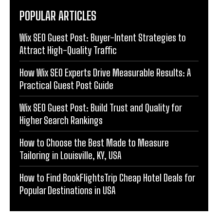
POPULAR ARTICLES
Wix SEO Guest Post: Buyer-Intent Strategies to
Attract High-Quality Traffic
How Wix SEO Experts Drive Measurable Results: A
Practical Guest Post Guide
Wix SEO Guest Post: Build Trust and Quality for
Higher Search Rankings
How to Choose the Best Made to Measure
Tailoring in Louisville, KY, USA
How to Find BookFlightsTrip Cheap Hotel Deals for
Popular Destinations in USA