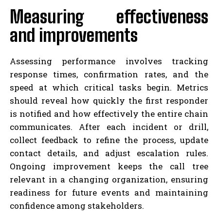
Measuring effectiveness
and improvements
Assessing performance involves tracking
response times, confirmation rates, and the
speed at which critical tasks begin. Metrics
should reveal how quickly the first responder
is notified and how effectively the entire chain
communicates. After each incident or drill,
collect feedback to refine the process, update
contact details, and adjust escalation rules.
Ongoing improvement keeps the call tree
relevant in a changing organization, ensuring
readiness for future events and maintaining
confidence among stakeholders.