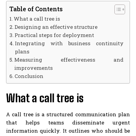
Table of Contents
What a call tree is
Designing an effective structure
Practical steps for deployment
Integrating with business continuity
plans
Measuring effectiveness and
improvements
Conclusion
What a call tree is
A call tree is a structured communication plan
that helps teams disseminate urgent
information quickly. It outlines who should be