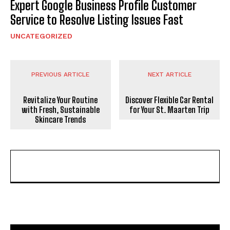
Expert Google Business Profile Customer
Service to Resolve Listing Issues Fast
UNCATEGORIZED
PREVIOUS ARTICLE
NEXT ARTICLE
Revitalize Your Routine
Discover Flexible Car Rental
with Fresh, Sustainable
for Your St. Maarten Trip
Skincare Trends