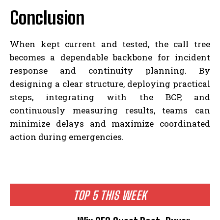
Conclusion
When kept current and tested, the call tree
becomes a dependable backbone for incident
response and continuity planning. By
designing a clear structure, deploying practical
steps, integrating with the BCP, and
continuously measuring results, teams can
minimize delays and maximize coordinated
action during emergencies.
TOP 5 THIS WEEK