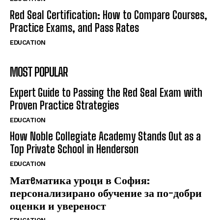
Red Seal Certification: How to Compare Courses,
Practice Exams, and Pass Rates
EDUCATION
MOST POPULAR
Expert Guide to Passing the Red Seal Exam with
Proven Practice Strategies
EDUCATION
How Noble Collegiate Academy Stands Out as a
Top Private School in Henderson
EDUCATION
Матeматика уроци в София:
персонализирано обучение за по-добри
оценки и увереност