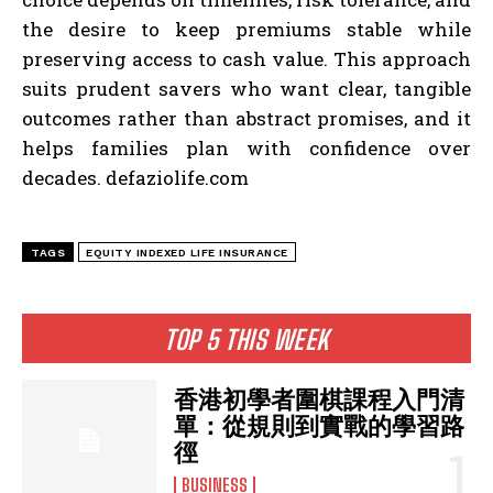
the desire to keep premiums stable while
preserving access to cash value. This approach
suits prudent savers who want clear, tangible
outcomes rather than abstract promises, and it
helps families plan with confidence over
decades. defaziolife.com
TAGS
EQUITY INDEXED LIFE INSURANCE
TOP 5 THIS WEEK
香港初學者圍棋課程入門清
單：從規則到實戰的學習路
徑
BUSINESS