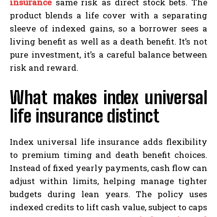
insurance
same risk as direct stock bets. The
product blends a life cover with a separating
sleeve of indexed gains, so a borrower sees a
living benefit as well as a death benefit. It’s not
pure investment, it’s a careful balance between
risk and reward.
What makes index universal
life insurance distinct
Index universal life insurance adds flexibility
to premium timing and death benefit choices.
Instead of fixed yearly payments, cash flow can
adjust within limits, helping manage tighter
budgets during lean years. The policy uses
indexed credits to lift cash value, subject to caps