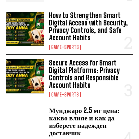
How to Strengthen Smart
Digital Access with Security,
Privacy Controls, and Safe
Account Habits
GAME-SPORTS
Secure Access for Smart
Digital Platforms: Privacy
Controls and Responsible
Account Habits
GAME-SPORTS
Мунджаро 2.5 мг цена:
какво влияе и как да
изберете надежден
доставчик