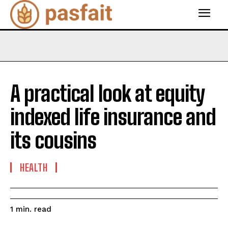
A practical look at equity
indexed life insurance and
its cousins
HEALTH
read
1
min.