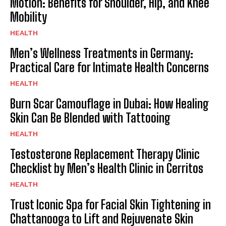
Motion: Benefits for Shoulder, Hip, and Knee
Mobility
HEALTH
Men’s Wellness Treatments in Germany:
Practical Care for Intimate Health Concerns
HEALTH
Burn Scar Camouflage in Dubai: How Healing
Skin Can Be Blended with Tattooing
HEALTH
Testosterone Replacement Therapy Clinic
Checklist by Men’s Health Clinic in Cerritos
HEALTH
Trust Iconic Spa for Facial Skin Tightening in
Chattanooga to Lift and Rejuvenate Skin