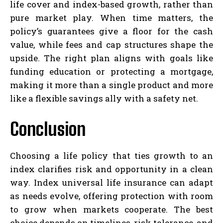
life cover and index-based growth, rather than
pure market play. When time matters, the
policy’s guarantees give a floor for the cash
value, while fees and cap structures shape the
upside. The right plan aligns with goals like
funding education or protecting a mortgage,
making it more than a single product and more
like a flexible savings ally with a safety net.
Conclusion
Choosing a life policy that ties growth to an
index clarifies risk and opportunity in a clean
way. Index universal life insurance can adapt
as needs evolve, offering protection with room
to grow when markets cooperate. The best
choice depends on timelines, risk tolerance, and