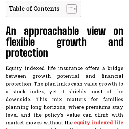
Table of Contents
An approachable view on
flexible growth and
protection
Equity indexed life insurance offers a bridge
between growth potential and financial
protection. The plan links cash value growth to
a stock index, yet it shields most of the
downside. This mix matters for families
planning long horizons, where premiums stay
level and the policy’s value can climb with
market moves without the
equity indexed life