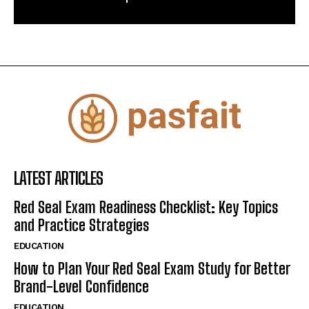
LATEST ARTICLES
Red Seal Exam Readiness Checklist: Key Topics
and Practice Strategies
EDUCATION
How to Plan Your Red Seal Exam Study for Better
Brand-Level Confidence
EDUCATION