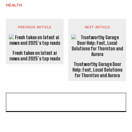
HEALTH
PREVIOUS ARTICLE
NEXT ARTICLE
Fresh takes on latest ai
news and 2025’s top reads
Trustworthy Garage Door
Help: Fast, Local Solutions
for Thornton and Aurora