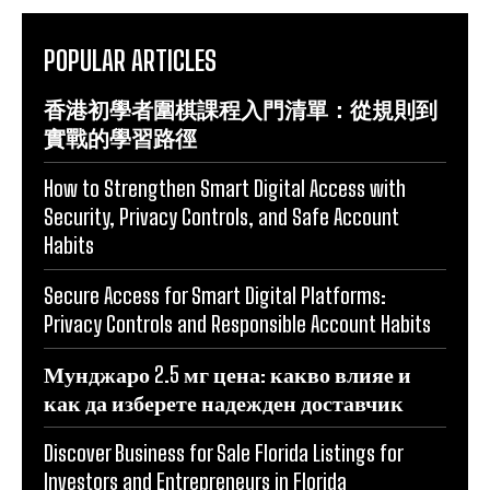
POPULAR ARTICLES
香港初學者圍棋課程入門清單：從規則到
實戰的學習路徑
How to Strengthen Smart Digital Access with
Security, Privacy Controls, and Safe Account
Habits
Secure Access for Smart Digital Platforms:
Privacy Controls and Responsible Account Habits
Мунджаро 2.5 мг цена: какво влияе и
как да изберете надежден доставчик
Discover Business for Sale Florida Listings for
Investors and Entrepreneurs in Florida