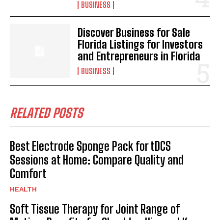
BUSINESS
Discover Business for Sale
Florida Listings for Investors
and Entrepreneurs in Florida
BUSINESS
RELATED POSTS
Best Electrode Sponge Pack for tDCS
Sessions at Home: Compare Quality and
Comfort
HEALTH
Soft Tissue Therapy for Joint Range of