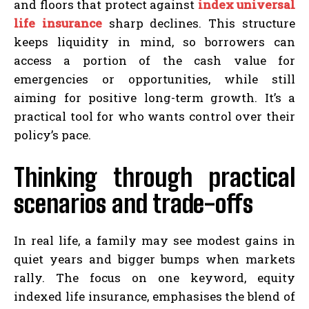
and floors that protect against
index universal
life insurance
sharp declines. This structure
keeps liquidity in mind, so borrowers can
access a portion of the cash value for
emergencies or opportunities, while still
aiming for positive long-term growth. It’s a
practical tool for who wants control over their
policy’s pace.
Thinking through practical
scenarios and trade-offs
In real life, a family may see modest gains in
quiet years and bigger bumps when markets
rally. The focus on one keyword, equity
indexed life insurance, emphasises the blend of