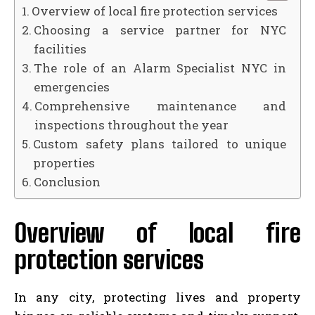
Overview of local fire protection services
Choosing a service partner for NYC
facilities
The role of an Alarm Specialist NYC in
emergencies
Comprehensive maintenance and
inspections throughout the year
Custom safety plans tailored to unique
properties
Conclusion
Overview of local fire
protection services
In any city, protecting lives and property