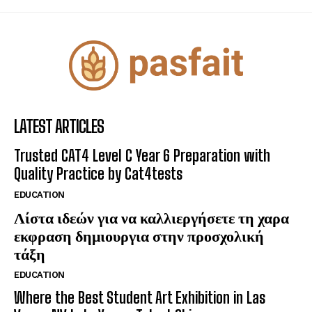
LATEST ARTICLES
Trusted CAT4 Level C Year 6 Preparation with
Quality Practice by Cat4tests
EDUCATION
Λίστα ιδεών για να καλλιεργήσετε τη χαρα
εκφραση δημιουργια στην προσχολική
τάξη
EDUCATION
Where the Best Student Art Exhibition in Las