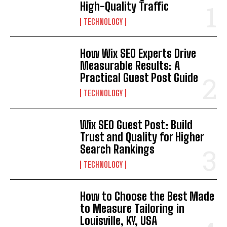
High-Quality Traffic
TECHNOLOGY
How Wix SEO Experts Drive
Measurable Results: A
Practical Guest Post Guide
TECHNOLOGY
Wix SEO Guest Post: Build
Trust and Quality for Higher
Search Rankings
TECHNOLOGY
How to Choose the Best Made
to Measure Tailoring in
Louisville, KY, USA