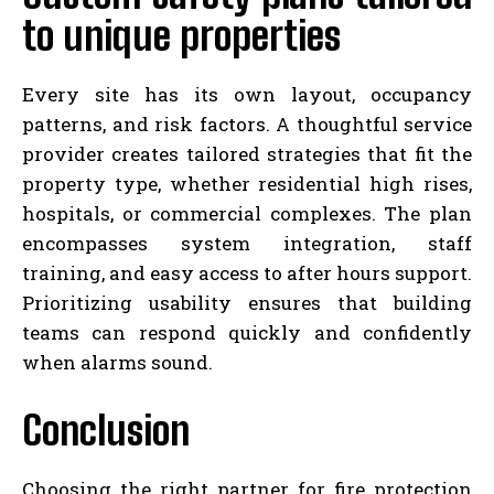
to unique properties
Every site has its own layout, occupancy
patterns, and risk factors. A thoughtful service
provider creates tailored strategies that fit the
property type, whether residential high rises,
hospitals, or commercial complexes. The plan
encompasses system integration, staff
training, and easy access to after hours support.
Prioritizing usability ensures that building
teams can respond quickly and confidently
when alarms sound.
Conclusion
Choosing the right partner for fire protection