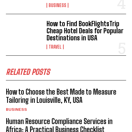
BUSINESS
How to Find BookFlightsTrip
Cheap Hotel Deals for Popular
Destinations in USA
TRAVEL
RELATED POSTS
How to Choose the Best Made to Measure
Tailoring in Louisville, KY, USA
BUSINESS
Human Resource Compliance Services in
Africa: A Practical Business Checklist