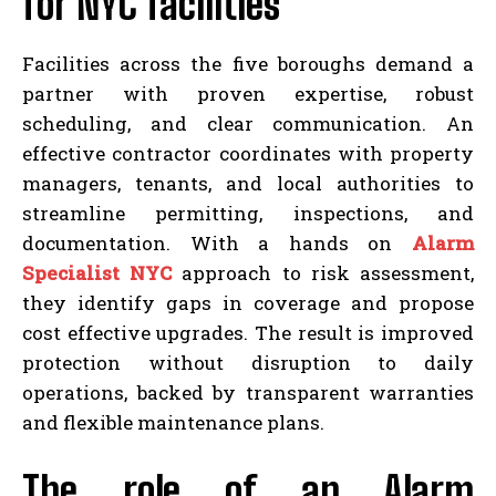
for NYC facilities
Facilities across the five boroughs demand a
partner with proven expertise, robust
scheduling, and clear communication. An
effective contractor coordinates with property
managers, tenants, and local authorities to
streamline permitting, inspections, and
documentation. With a hands on
Alarm
Specialist NYC
approach to risk assessment,
they identify gaps in coverage and propose
cost effective upgrades. The result is improved
protection without disruption to daily
operations, backed by transparent warranties
and flexible maintenance plans.
The role of an Alarm