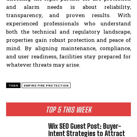
and alarm needs is about reliability,
transparency, and proven results. With
experienced professionals who understand
both the technical and regulatory landscape,
properties gain robust protection and peace of
mind. By aligning maintenance, compliance,
and user readiness, facilities stay prepared for
whatever threats may arise.
TAGS
EMPIRE FIRE PROTECTION
TOP 5 THIS WEEK
Wix SEO Guest Post: Buyer-
Intent Strategies to Attract