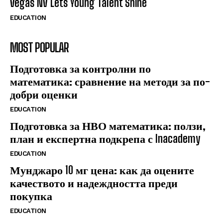
Vegas NV Lets Young Talent Shine
EDUCATION
MOST POPULAR
Подготовка за контролни по
математика: сравнение на методи за по-
добри оценки
EDUCATION
Подготовка за НВО математика: ползи,
план и експертна подкрепа с Inacademy
EDUCATION
Мунджаро 10 мг цена: как да оцените
качеството и надеждността преди
покупка
EDUCATION