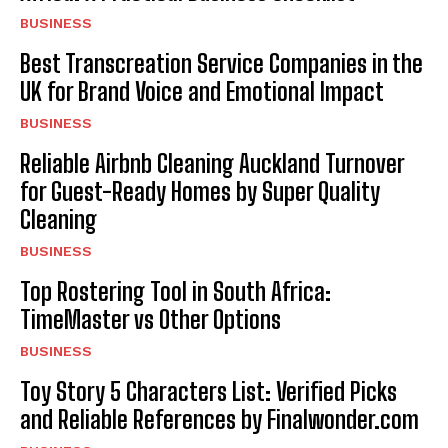
BUSINESS
Best Transcreation Service Companies in the
UK for Brand Voice and Emotional Impact
BUSINESS
Reliable Airbnb Cleaning Auckland Turnover
for Guest-Ready Homes by Super Quality
Cleaning
BUSINESS
Top Rostering Tool in South Africa:
TimeMaster vs Other Options
BUSINESS
Toy Story 5 Characters List: Verified Picks
and Reliable References by Finalwonder.com