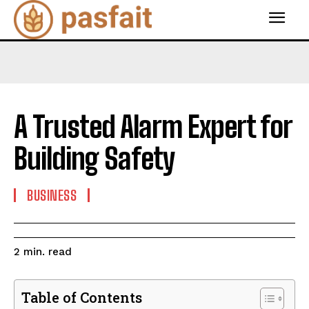
A Trusted Alarm Expert for
Building Safety
BUSINESS
read
2
min.
Table of Contents