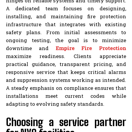
hinges on reliable systems and timely support.
A dedicated team focuses on designing,
installing, and maintaining fire protection
infrastructure that integrates with existing
safety plans. From initial assessments to
ongoing testing, the goal is to minimize
downtime and
Empire Fire Protection
maximize readiness. Clients appreciate
practical guidance, transparent pricing, and
responsive service that keeps critical alarms
and suppression systems working as intended.
A steady emphasis on compliance ensures that
installations meet current codes while
adapting to evolving safety standards.
Choosing a service partner