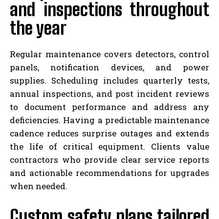
and inspections throughout
the year
Regular maintenance covers detectors, control
panels, notification devices, and power
supplies. Scheduling includes quarterly tests,
annual inspections, and post incident reviews
to document performance and address any
deficiencies. Having a predictable maintenance
cadence reduces surprise outages and extends
the life of critical equipment. Clients value
contractors who provide clear service reports
and actionable recommendations for upgrades
when needed.
Custom safety plans tailored