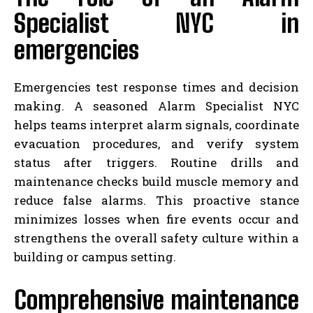
Specialist NYC in
emergencies
Emergencies test response times and decision
making. A seasoned Alarm Specialist NYC
helps teams interpret alarm signals, coordinate
evacuation procedures, and verify system
status after triggers. Routine drills and
maintenance checks build muscle memory and
reduce false alarms. This proactive stance
minimizes losses when fire events occur and
strengthens the overall safety culture within a
building or campus setting.
Comprehensive maintenance