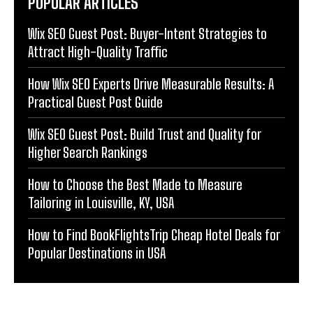
POPULAR ARTICLES
Wix SEO Guest Post: Buyer-Intent Strategies to
Attract High-Quality Traffic
How Wix SEO Experts Drive Measurable Results: A
Practical Guest Post Guide
Wix SEO Guest Post: Build Trust and Quality for
Higher Search Rankings
How to Choose the Best Made to Measure
Tailoring in Louisville, KY, USA
How to Find BookFlightsTrip Cheap Hotel Deals for
Popular Destinations in USA