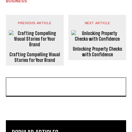
BUSINESS
PREVIOUS ARTICLE
NEXT ARTICLE
Unlocking Property Checks
Crafting Compelling Visual
with Confidence
Stories for Your Brand