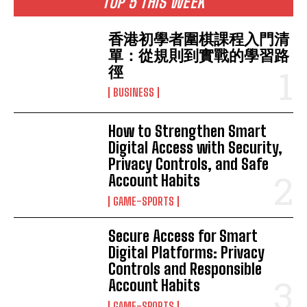
TOP 5 THIS WEEK
香港初學者圍棋課程入門清
單：從規則到實戰的學習路
徑
BUSINESS
How to Strengthen Smart
Digital Access with Security,
Privacy Controls, and Safe
Account Habits
GAME-SPORTS
Secure Access for Smart
Digital Platforms: Privacy
Controls and Responsible
Account Habits
GAME-SPORTS