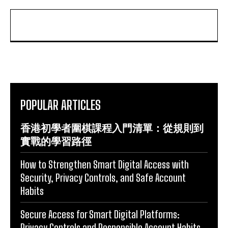
POPULAR ARTICLES
香港初學者圍棋課程入門清單：從規則到
實戰的學習路徑
How to Strengthen Smart Digital Access with
Security, Privacy Controls, and Safe Account
Habits
Secure Access for Smart Digital Platforms:
Privacy Controls and Responsible Account Habits