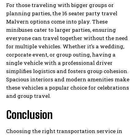
For those traveling with bigger groups or
planning parties, the 16 seater party travel
Malvern options come into play. These
minibuses cater to larger parties, ensuring
everyone can travel together without the need
for multiple vehicles. Whether it’s a wedding,
corporate event, or group outing, having a
single vehicle with a professional driver
simplifies logistics and fosters group cohesion.
Spacious interiors and modern amenities make
these vehicles a popular choice for celebrations
and group travel.
Conclusion
Choosing the right transportation service in