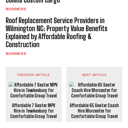
BUSINESS
Roof Replacement Service Providers in
Wilmington NC: Property Value Benefits
Explained by Affordable Roofing &
Construction
BUSINESS
PREVIOUS ARTICLE
NEXT ARTICLE
Affordable 7 Seater MPV
Affordable 65 Seater Coach
Hire in Tewkesbury for
Hire Worcester for
Comfortable Group Travel
Comfortable Group Travel