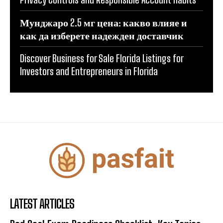
Мунджаро 2.5 мг цена: какво влияе и
как да изберете надежден доставчик
Discover Business for Sale Florida Listings for
Investors and Entrepreneurs in Florida
LATEST ARTICLES