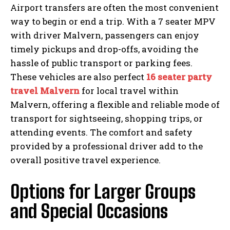
Airport transfers are often the most convenient
way to begin or end a trip. With a 7 seater MPV
with driver Malvern, passengers can enjoy
timely pickups and drop-offs, avoiding the
hassle of public transport or parking fees.
These vehicles are also perfect
16 seater party
travel Malvern
for local travel within
Malvern, offering a flexible and reliable mode of
transport for sightseeing, shopping trips, or
attending events. The comfort and safety
provided by a professional driver add to the
overall positive travel experience.
Options for Larger Groups
and Special Occasions