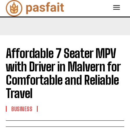
Affordable 7 Seater MPV
with Driver in Malvern for
Comfortable and Reliable
Travel
BUSINESS