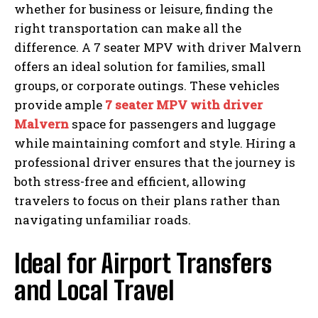
whether for business or leisure, finding the
right transportation can make all the
difference. A 7 seater MPV with driver Malvern
offers an ideal solution for families, small
groups, or corporate outings. These vehicles
provide ample
7 seater MPV with driver
Malvern
space for passengers and luggage
while maintaining comfort and style. Hiring a
professional driver ensures that the journey is
both stress-free and efficient, allowing
travelers to focus on their plans rather than
navigating unfamiliar roads.
Ideal for Airport Transfers
and Local Travel