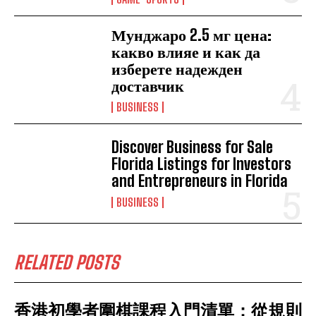
Мунджаро 2.5 мг цена:
какво влияе и как да
изберете надежден
доставчик
BUSINESS
Discover Business for Sale
Florida Listings for Investors
and Entrepreneurs in Florida
BUSINESS
RELATED POSTS
香港初學者圍棋課程入門清單：從規則