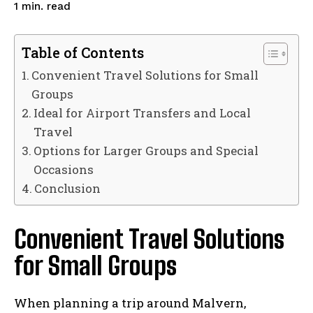
read
1
min.
Table of Contents
Convenient Travel Solutions for Small
Groups
Ideal for Airport Transfers and Local
Travel
Options for Larger Groups and Special
Occasions
Conclusion
Convenient Travel Solutions
for Small Groups
When planning a trip around Malvern,