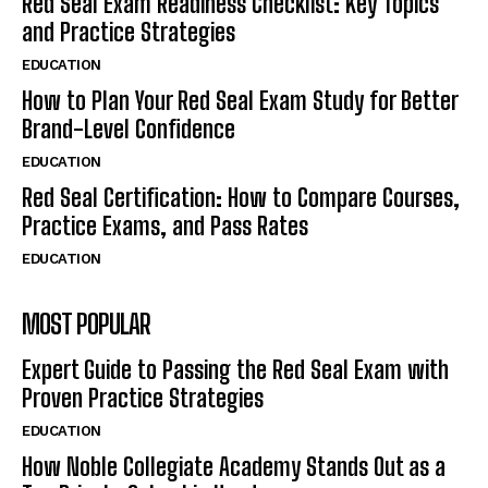
Red Seal Exam Readiness Checklist: Key Topics
and Practice Strategies
EDUCATION
How to Plan Your Red Seal Exam Study for Better
Brand-Level Confidence
EDUCATION
Red Seal Certification: How to Compare Courses,
Practice Exams, and Pass Rates
EDUCATION
MOST POPULAR
Expert Guide to Passing the Red Seal Exam with
Proven Practice Strategies
EDUCATION
How Noble Collegiate Academy Stands Out as a