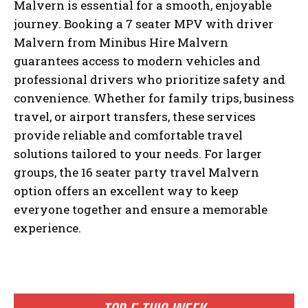
Malvern is essential for a smooth, enjoyable
journey. Booking a 7 seater MPV with driver
Malvern from Minibus Hire Malvern
guarantees access to modern vehicles and
professional drivers who prioritize safety and
convenience. Whether for family trips, business
travel, or airport transfers, these services
provide reliable and comfortable travel
solutions tailored to your needs. For larger
groups, the 16 seater party travel Malvern
option offers an excellent way to keep
everyone together and ensure a memorable
experience.