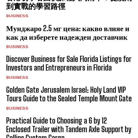
到實戰的學習路徑
BUSINESS
Мунджаро 2.5 мг цена: какво влияе и
как да изберете надежден доставчик
BUSINESS
Discover Business for Sale Florida Listings for
Investors and Entrepreneurs in Florida
BUSINESS
Golden Gate Jerusalem Israel: Holy Land VIP
Tours Guide to the Sealed Temple Mount Gate
BUSINESS
Practical Guide to Choosing a 6 by 12
Enclosed Trailer with Tandem Axle Support by
Collins Custom Cargo