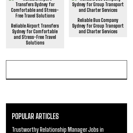
Reliable Bus Company
Reliable Airport Transfers
Sydney for Group Transport
Sydney for Comfortable
and Charter Services
and Stress-Free Travel
Solutions
POPULAR ARTICLES
Trustworthy Relationship Manager Jobs in