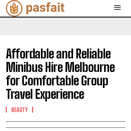
Affordable and Reliable
Minibus Hire Melbourne
for Comfortable Group
Travel Experience
BEAUTY