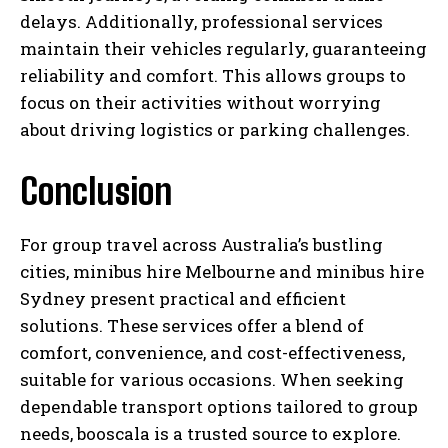
delays. Additionally, professional services
maintain their vehicles regularly, guaranteeing
reliability and comfort. This allows groups to
focus on their activities without worrying
about driving logistics or parking challenges.
Conclusion
For group travel across Australia’s bustling
cities, minibus hire Melbourne and minibus hire
Sydney present practical and efficient
solutions. These services offer a blend of
comfort, convenience, and cost-effectiveness,
suitable for various occasions. When seeking
dependable transport options tailored to group
needs, booscala is a trusted source to explore.