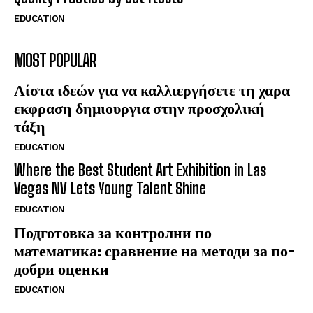
EDUCATION
MOST POPULAR
Λίστα ιδεών για να καλλιεργήσετε τη χαρα
εκφραση δημιουργια στην προσχολική
τάξη
EDUCATION
Where the Best Student Art Exhibition in Las
Vegas NV Lets Young Talent Shine
EDUCATION
Подготовка за контролни по
математика: сравнение на методи за по-
добри оценки
EDUCATION