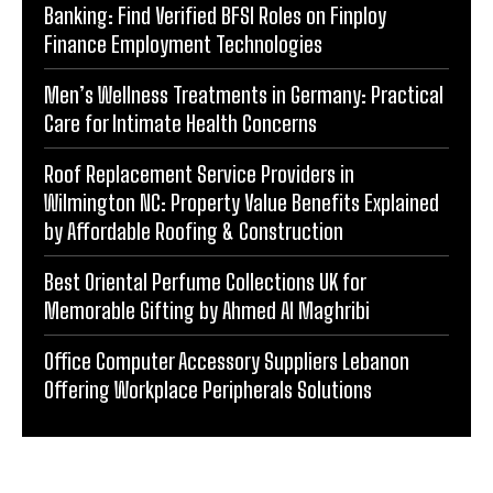
Banking: Find Verified BFSI Roles on Finploy
Finance Employment Technologies
Men’s Wellness Treatments in Germany: Practical
Care for Intimate Health Concerns
Roof Replacement Service Providers in
Wilmington NC: Property Value Benefits Explained
by Affordable Roofing & Construction
Best Oriental Perfume Collections UK for
Memorable Gifting by Ahmed Al Maghribi
Office Computer Accessory Suppliers Lebanon
Offering Workplace Peripherals Solutions