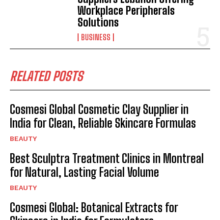
Workplace Peripherals
Solutions
BUSINESS
RELATED POSTS
Cosmesi Global Cosmetic Clay Supplier in
India for Clean, Reliable Skincare Formulas
BEAUTY
Best Sculptra Treatment Clinics in Montreal
for Natural, Lasting Facial Volume
BEAUTY
Cosmesi Global: Botanical Extracts for