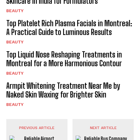
Skincare in India for Formulators
BEAUTY
Top Platelet Rich Plasma Facials in Montreal:
A Practical Guide to Luminous Results
BEAUTY
Top Liquid Nose Reshaping Treatments in
Montreal for a More Harmonious Contour
BEAUTY
Armpit Whitening Treatment Near Me by
Naked Skin Waxing for Brighter Skin
BEAUTY
PREVIOUS ARTICLE
NEXT ARTICLE