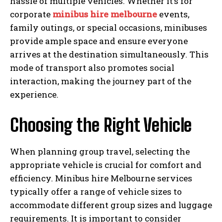
hassle of multiple vehicles. Whether it’s for
corporate
minibus hire melbourne
events,
family outings, or special occasions, minibuses
provide ample space and ensure everyone
arrives at the destination simultaneously. This
mode of transport also promotes social
interaction, making the journey part of the
experience.
Choosing the Right Vehicle
When planning group travel, selecting the
appropriate vehicle is crucial for comfort and
efficiency. Minibus hire Melbourne services
typically offer a range of vehicle sizes to
accommodate different group sizes and luggage
requirements. It is important to consider