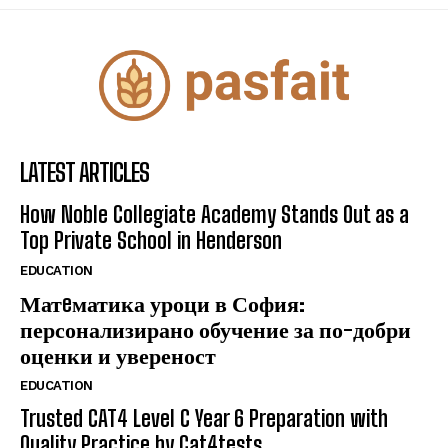
LATEST ARTICLES
How Noble Collegiate Academy Stands Out as a
Top Private School in Henderson
EDUCATION
Матeматика уроци в София:
персонализирано обучение за по-добри
оценки и увереност
EDUCATION
Trusted CAT4 Level C Year 6 Preparation with
Quality Practice by Cat4tests