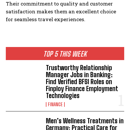
Their commitment to quality and customer
satisfaction makes them an excellent choice
for seamless travel experiences.
TOP 5 THIS WEEK
Trustworthy Relationship
Manager Jobs in Banking:
Find Verified BFSI Roles on
Finploy Finance Employment
Technologies
FINANCE
Men’s Wellness Treatments in
Germany: Practical Care for