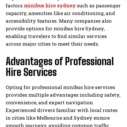
factors
minibus hire sydney
such as passenger
capacity, amenities like air conditioning, and
accessibility features. Many companies also
provide options for minibus hire Sydney,
enabling travelers to find similar services
across major cities to meet their needs.
Advantages of Professional
Hire Services
Opting for professional minibus hire services
provides multiple advantages including safety,
convenience, and expert navigation.
Experienced drivers familiar with local routes
in cities like Melbourne and Sydney ensure
smooth journeys, avoiding common traffic