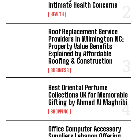
Intimate Health Concerns
HEALTH
Roof Replacement Service
Providers in Wilmington NC:
Property Value Benefits
Explained by Affordable
Roofing & Construction
BUSINESS
Best Oriental Perfume
Collections UK for Memorable
Gifting by Ahmed Al Maghribi
SHOPPING
Office Computer Accessory
Suppliers Lebanon Offering