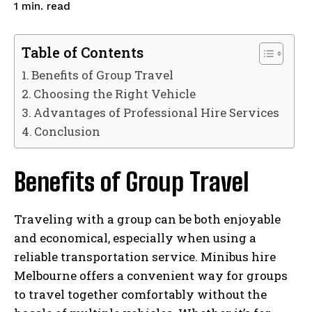
read
1
min.
Table of Contents
Benefits of Group Travel
Choosing the Right Vehicle
Advantages of Professional Hire Services
Conclusion
Benefits of Group Travel
Traveling with a group can be both enjoyable
and economical, especially when using a
reliable transportation service. Minibus hire
Melbourne offers a convenient way for groups
to travel together comfortably without the