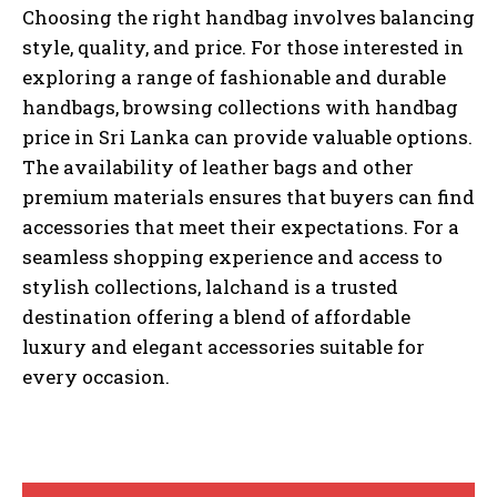
Choosing the right handbag involves balancing
style, quality, and price. For those interested in
exploring a range of fashionable and durable
handbags, browsing collections with handbag
price in Sri Lanka can provide valuable options.
The availability of leather bags and other
premium materials ensures that buyers can find
accessories that meet their expectations. For a
seamless shopping experience and access to
stylish collections, lalchand is a trusted
destination offering a blend of affordable
luxury and elegant accessories suitable for
every occasion.