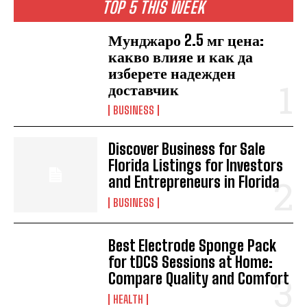
TOP 5 THIS WEEK
Мунджаро 2.5 мг цена:
какво влияе и как да
изберете надежден
доставчик
BUSINESS
Discover Business for Sale
Florida Listings for Investors
and Entrepreneurs in Florida
BUSINESS
Best Electrode Sponge Pack
for tDCS Sessions at Home:
Compare Quality and Comfort
HEALTH