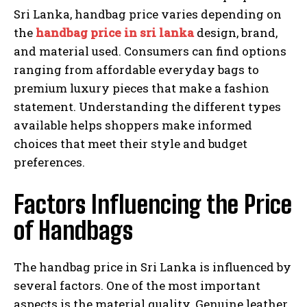
Sri Lanka, handbag price varies depending on
the
handbag price in sri lanka
design, brand,
and material used. Consumers can find options
ranging from affordable everyday bags to
premium luxury pieces that make a fashion
statement. Understanding the different types
available helps shoppers make informed
choices that meet their style and budget
preferences.
Factors Influencing the Price
of Handbags
The handbag price in Sri Lanka is influenced by
several factors. One of the most important
aspects is the material quality. Genuine leather