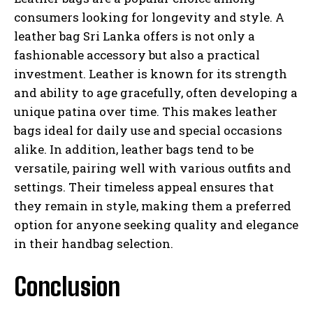
consumers looking for longevity and style. A
leather bag Sri Lanka offers is not only a
fashionable accessory but also a practical
investment. Leather is known for its strength
and ability to age gracefully, often developing a
unique patina over time. This makes leather
bags ideal for daily use and special occasions
alike. In addition, leather bags tend to be
versatile, pairing well with various outfits and
settings. Their timeless appeal ensures that
they remain in style, making them a preferred
option for anyone seeking quality and elegance
in their handbag selection.
Conclusion