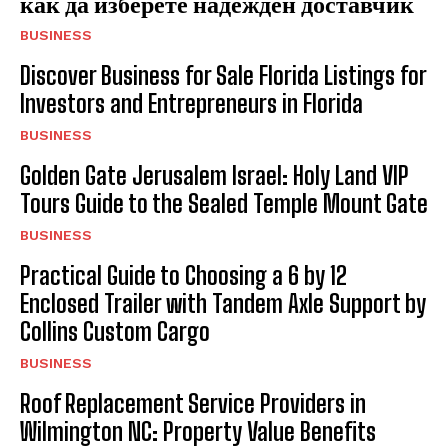
как да изберете надежден доставчик
BUSINESS
Discover Business for Sale Florida Listings for
Investors and Entrepreneurs in Florida
BUSINESS
Golden Gate Jerusalem Israel: Holy Land VIP
Tours Guide to the Sealed Temple Mount Gate
BUSINESS
Practical Guide to Choosing a 6 by 12
Enclosed Trailer with Tandem Axle Support by
Collins Custom Cargo
BUSINESS
Roof Replacement Service Providers in
Wilmington NC: Property Value Benefits