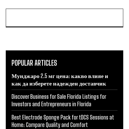
POPULAR ARTICLES
Мунджаро 2.5 мг цена: какво влияе и
как да изберете надежден доставчик
Discover Business for Sale Florida Listings for
Investors and Entrepreneurs in Florida
Best Electrode Sponge Pack for tDCS Sessions at
Home: Compare Quality and Comfort