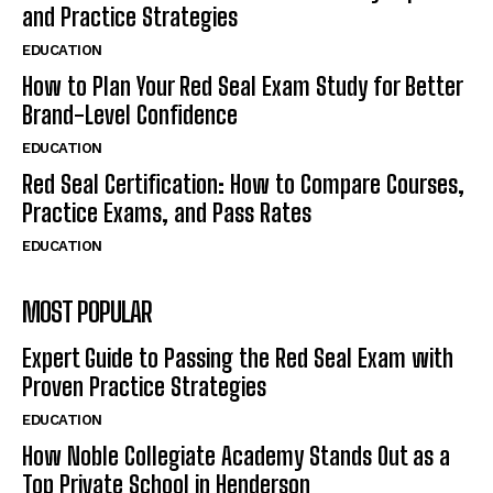
and Practice Strategies
EDUCATION
How to Plan Your Red Seal Exam Study for Better
Brand-Level Confidence
EDUCATION
Red Seal Certification: How to Compare Courses,
Practice Exams, and Pass Rates
EDUCATION
MOST POPULAR
Expert Guide to Passing the Red Seal Exam with
Proven Practice Strategies
EDUCATION
How Noble Collegiate Academy Stands Out as a
Top Private School in Henderson