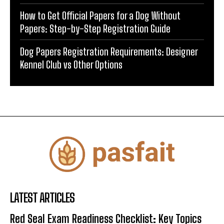
How to Get Official Papers for a Dog Without
Papers: Step-by-Step Registration Guide
Dog Papers Registration Requirements: Designer
Kennel Club vs Other Options
LATEST ARTICLES
Red Seal Exam Readiness Checklist: Key Topics