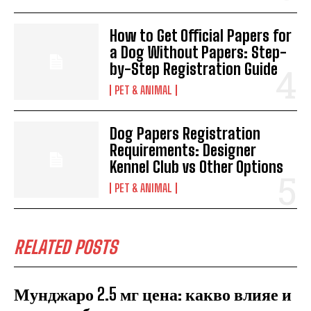
How to Get Official Papers for
a Dog Without Papers: Step-
by-Step Registration Guide
PET & ANIMAL
Dog Papers Registration
Requirements: Designer
Kennel Club vs Other Options
PET & ANIMAL
RELATED POSTS
Мунджаро 2.5 мг цена: какво влияе и