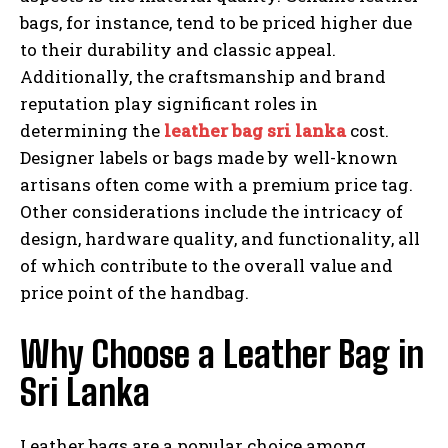
bags, for instance, tend to be priced higher due
to their durability and classic appeal.
Additionally, the craftsmanship and brand
reputation play significant roles in
determining the
leather bag sri lanka
cost.
Designer labels or bags made by well-known
artisans often come with a premium price tag.
Other considerations include the intricacy of
design, hardware quality, and functionality, all
of which contribute to the overall value and
price point of the handbag.
Why Choose a Leather Bag in
Sri Lanka
Leather bags are a popular choice among