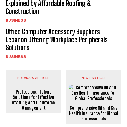
Explained by Affordable Roofing &
Construction
BUSINESS
Office Computer Accessory Suppliers
Lebanon Offering Workplace Peripherals
Solutions
BUSINESS
PREVIOUS ARTICLE
NEXT ARTICLE
Professional Talent
Solutions for Effective
Staffing and Workforce
Management
Comprehensive Oil and Gas
Health Insurance for Global
Professionals