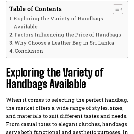
Table of Contents
Exploring the Variety of Handbags
Available
Factors Influencing the Price of Handbags
Why Choose a Leather Bag in Sri Lanka
Conclusion
Exploring the Variety of
Handbags Available
When it comes to selecting the perfect handbag,
the market offers a wide range of styles, sizes,
and materials to suit different tastes and needs.
From casual totes to elegant clutches, handbags
serve both functional and aesthetic purposes. In