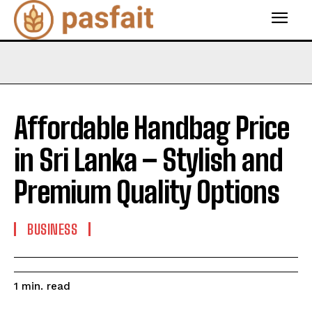
Affordable Handbag Price
in Sri Lanka – Stylish and
Premium Quality Options
BUSINESS
read
1
min.