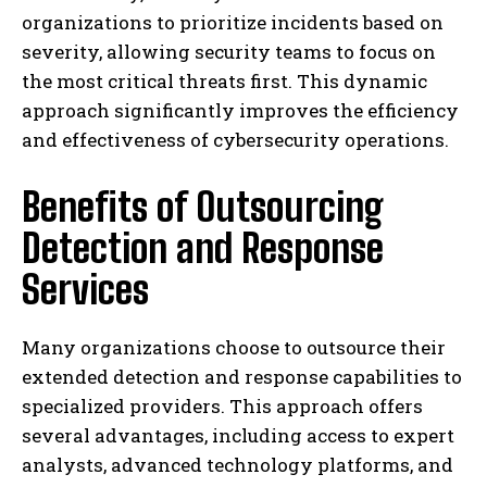
organizations to prioritize incidents based on
severity, allowing security teams to focus on
the most critical threats first. This dynamic
approach significantly improves the efficiency
and effectiveness of cybersecurity operations.
Benefits of Outsourcing
Detection and Response
Services
Many organizations choose to outsource their
extended detection and response capabilities to
specialized providers. This approach offers
several advantages, including access to expert
analysts, advanced technology platforms, and