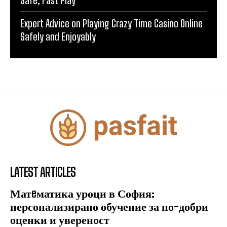
Safe, Fast Play
Expert Advice on Playing Crazy Time Casino Online
Safely and Enjoyably
LATEST ARTICLES
Матeматика уроци в София:
персонализирано обучение за по-добри
оценки и увереност