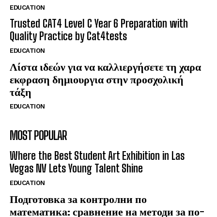
EDUCATION
Trusted CAT4 Level C Year 6 Preparation with
Quality Practice by Cat4tests
EDUCATION
Λίστα ιδεών για να καλλιεργήσετε τη χαρα
εκφραση δημιουργια στην προσχολική
τάξη
EDUCATION
MOST POPULAR
Where the Best Student Art Exhibition in Las
Vegas NV Lets Young Talent Shine
EDUCATION
Подготовка за контролни по
математика: сравнение на методи за по-