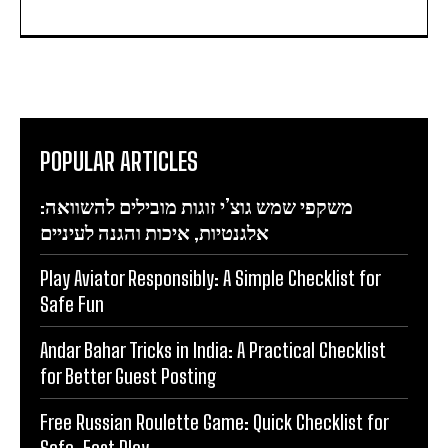
POPULAR ARTICLES
משקפי שמש גוצ’י זוגות מובילים להשוואה:
אלגנטיות, איכות והגנה לעיניים
Play Aviator Responsibly: A Simple Checklist for
Safe Fun
Andar Bahar Tricks in India: A Practical Checklist
for Better Guest Posting
Free Russian Roulette Game: Quick Checklist for