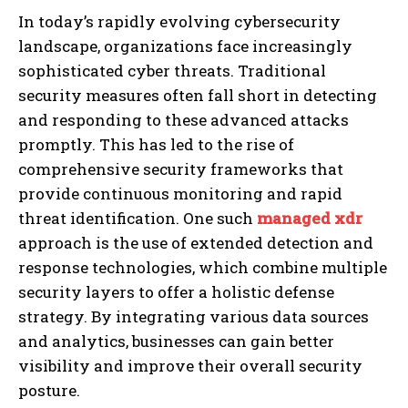
In today’s rapidly evolving cybersecurity
landscape, organizations face increasingly
sophisticated cyber threats. Traditional
security measures often fall short in detecting
and responding to these advanced attacks
promptly. This has led to the rise of
comprehensive security frameworks that
provide continuous monitoring and rapid
threat identification. One such
managed xdr
approach is the use of extended detection and
response technologies, which combine multiple
security layers to offer a holistic defense
strategy. By integrating various data sources
and analytics, businesses can gain better
visibility and improve their overall security
posture.