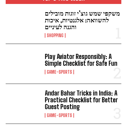
משקפי שמש גוצ’י זוגות מובילים
להשוואה: אלגנטיות, איכות
והגנה לעיניים
SHOPPING
Play Aviator Responsibly: A
Simple Checklist for Safe Fun
GAME-SPORTS
Andar Bahar Tricks in India: A
Practical Checklist for Better
Guest Posting
GAME-SPORTS