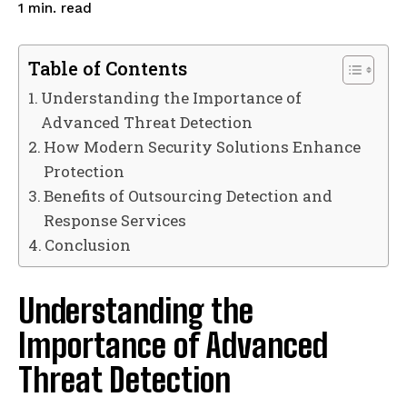
read
1
min.
Table of Contents
Understanding the Importance of
Advanced Threat Detection
How Modern Security Solutions Enhance
Protection
Benefits of Outsourcing Detection and
Response Services
Conclusion
Understanding the
Importance of Advanced
Threat Detection