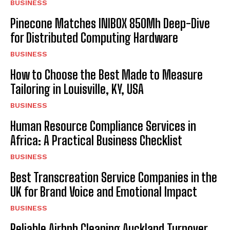
BUSINESS
Pinecone Matches INIBOX 850Mh Deep-Dive
for Distributed Computing Hardware
BUSINESS
How to Choose the Best Made to Measure
Tailoring in Louisville, KY, USA
BUSINESS
Human Resource Compliance Services in
Africa: A Practical Business Checklist
BUSINESS
Best Transcreation Service Companies in the
UK for Brand Voice and Emotional Impact
BUSINESS
Reliable Airbnb Cleaning Auckland Turnover