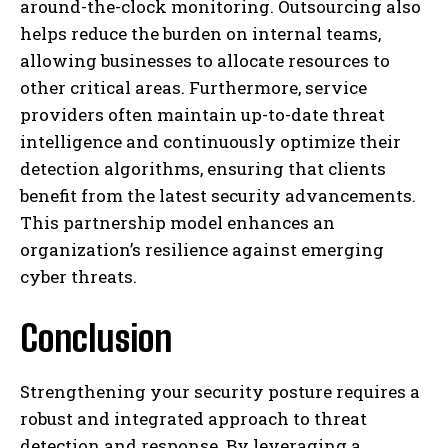
around-the-clock monitoring. Outsourcing also
helps reduce the burden on internal teams,
allowing businesses to allocate resources to
other critical areas. Furthermore, service
providers often maintain up-to-date threat
intelligence and continuously optimize their
detection algorithms, ensuring that clients
benefit from the latest security advancements.
This partnership model enhances an
organization’s resilience against emerging
cyber threats.
Conclusion
Strengthening your security posture requires a
robust and integrated approach to threat
detection and response. By leveraging a