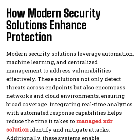
How Modern Security
Solutions Enhance
Protection
Modern security solutions leverage automation,
machine learning, and centralized
management to address vulnerabilities
effectively. These solutions not only detect
threats across endpoints but also encompass
networks and cloud environments, ensuring
broad coverage. Integrating real-time analytics
with automated response capabilities helps
reduce the time it takes to
managed xdr
solution
identify and mitigate attacks.
Additionally, these systems enable