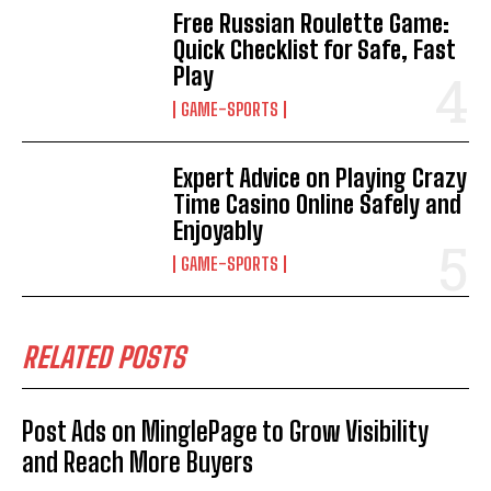
Free Russian Roulette Game:
Quick Checklist for Safe, Fast
Play
GAME-SPORTS
Expert Advice on Playing Crazy
Time Casino Online Safely and
Enjoyably
GAME-SPORTS
RELATED POSTS
Post Ads on MinglePage to Grow Visibility
and Reach More Buyers