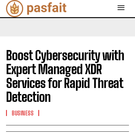
Boost Cybersecurity with
Expert Managed XDR
Services for Rapid Threat
Detection
BUSINESS