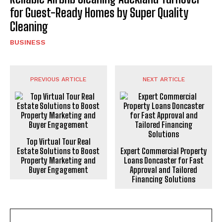
for Guest-Ready Homes by Super Quality
Cleaning
BUSINESS
PREVIOUS ARTICLE
NEXT ARTICLE
Top Virtual Tour Real
Estate Solutions to Boost
Expert Commercial Property
Property Marketing and
Loans Doncaster for Fast
Buyer Engagement
Approval and Tailored
Financing Solutions