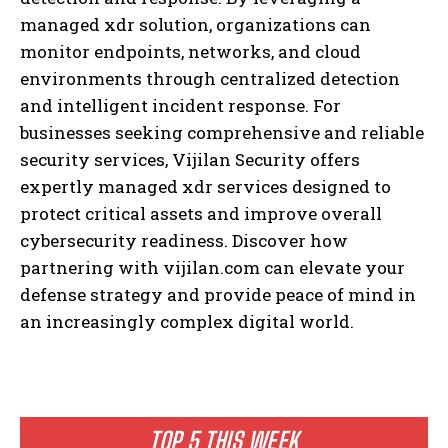
managed xdr solution, organizations can
monitor endpoints, networks, and cloud
environments through centralized detection
and intelligent incident response. For
businesses seeking comprehensive and reliable
security services, Vijilan Security offers
expertly managed xdr services designed to
protect critical assets and improve overall
cybersecurity readiness. Discover how
partnering with vijilan.com can elevate your
defense strategy and provide peace of mind in
an increasingly complex digital world.
TOP 5 THIS WEEK