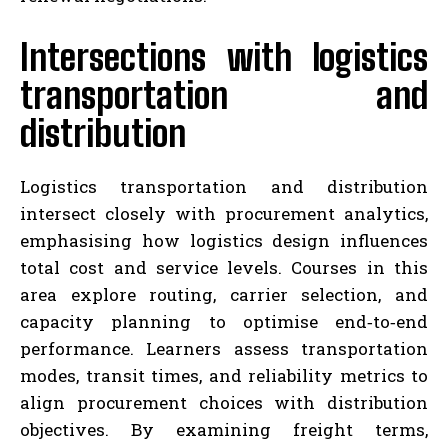
Intersections with logistics
transportation and
distribution
Logistics transportation and distribution
intersect closely with procurement analytics,
emphasising how logistics design influences
total cost and service levels. Courses in this
area explore routing, carrier selection, and
capacity planning to optimise end‑to‑end
performance. Learners assess transportation
modes, transit times, and reliability metrics to
align procurement choices with distribution
objectives. By examining freight terms,