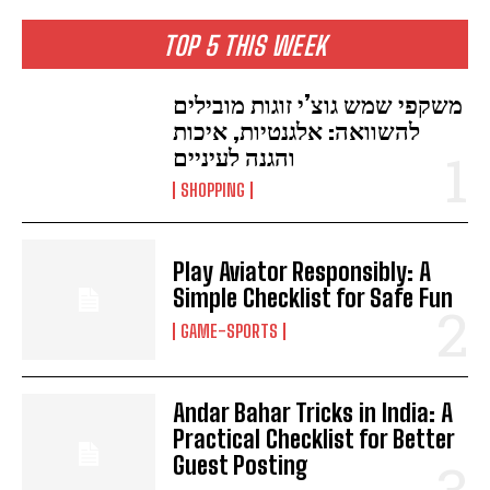
TOP 5 THIS WEEK
משקפי שמש גוצ’י זוגות מובילים
להשוואה: אלגנטיות, איכות
והגנה לעיניים
SHOPPING
Play Aviator Responsibly: A
Simple Checklist for Safe Fun
GAME-SPORTS
Andar Bahar Tricks in India: A
Practical Checklist for Better
Guest Posting