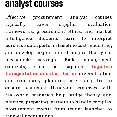
analyst courses
Effective procurement analyst courses
typically cover supplier evaluation
frameworks, procurement ethics, and market
intelligence. Students learn to interpret
purchase data, perform baseline cost modelling,
and develop negotiation strategies that yield
measurable savings. Risk management
concepts, such as supplier
logistics
transportation and distribution
diversification
and continuity planning, are integrated to
ensure resilience. Hands‑on exercises with
real‑world scenarios help bridge theory and
practice, preparing learners to handle complex
procurement events from tender launches to
renewal negotiations.