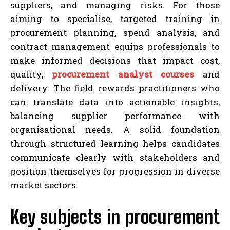
suppliers, and managing risks. For those
aiming to specialise, targeted training in
procurement planning, spend analysis, and
contract management equips professionals to
make informed decisions that impact cost,
quality,
procurement analyst courses
and
delivery. The field rewards practitioners who
can translate data into actionable insights,
balancing supplier performance with
organisational needs. A solid foundation
through structured learning helps candidates
communicate clearly with stakeholders and
position themselves for progression in diverse
market sectors.
Key subjects in procurement