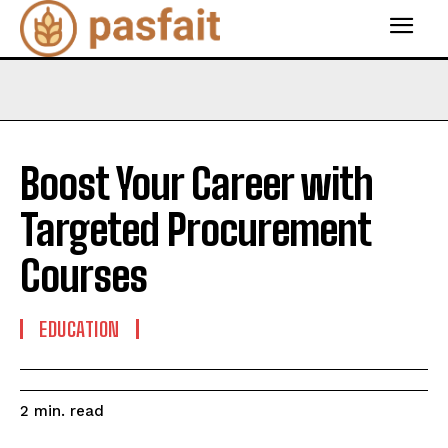
Boost Your Career with
Targeted Procurement
Courses
EDUCATION
read
2
min.