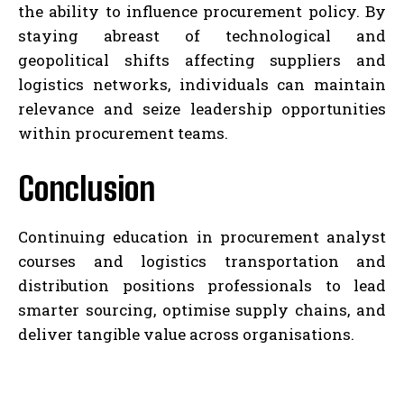
the ability to influence procurement policy. By
staying abreast of technological and
geopolitical shifts affecting suppliers and
logistics networks, individuals can maintain
relevance and seize leadership opportunities
within procurement teams.
Conclusion
Continuing education in procurement analyst
courses and logistics transportation and
distribution positions professionals to lead
smarter sourcing, optimise supply chains, and
deliver tangible value across organisations.