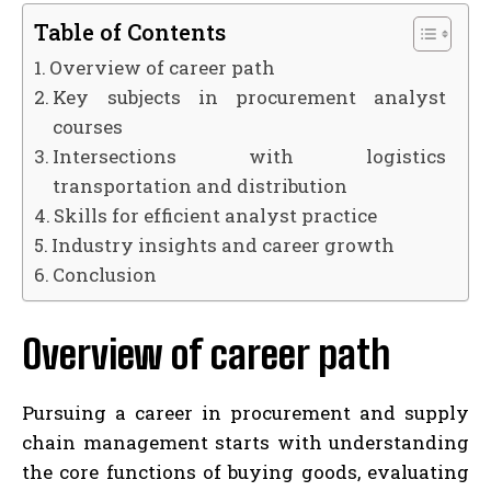
Table of Contents
Overview of career path
Key subjects in procurement analyst
courses
Intersections with logistics
transportation and distribution
Skills for efficient analyst practice
Industry insights and career growth
Conclusion
Overview of career path
Pursuing a career in procurement and supply
chain management starts with understanding
the core functions of buying goods, evaluating