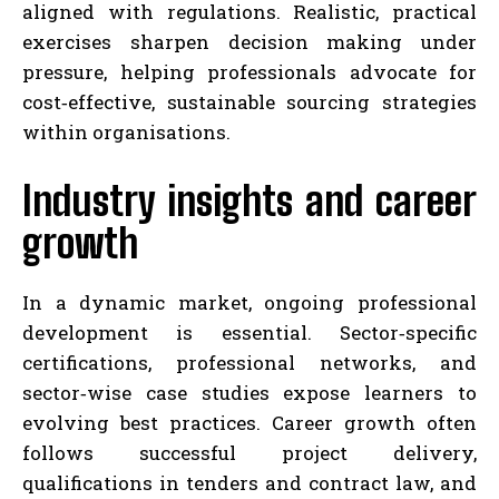
aligned with regulations. Realistic, practical
exercises sharpen decision making under
pressure, helping professionals advocate for
cost‑effective, sustainable sourcing strategies
within organisations.
Industry insights and career
growth
In a dynamic market, ongoing professional
development is essential. Sector‑specific
certifications, professional networks, and
sector‑wise case studies expose learners to
evolving best practices. Career growth often
follows successful project delivery,
qualifications in tenders and contract law, and