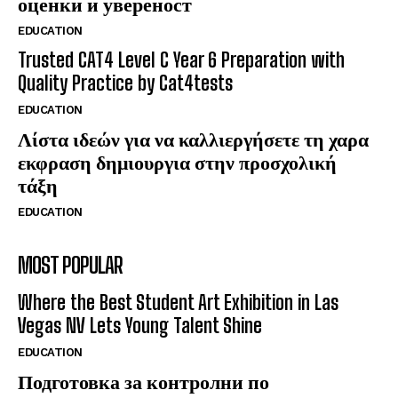
оценки и увереност
EDUCATION
Trusted CAT4 Level C Year 6 Preparation with
Quality Practice by Cat4tests
EDUCATION
Λίστα ιδεών για να καλλιεργήσετε τη χαρα
εκφραση δημιουργια στην προσχολική
τάξη
EDUCATION
MOST POPULAR
Where the Best Student Art Exhibition in Las
Vegas NV Lets Young Talent Shine
EDUCATION
Подготовка за контролни по