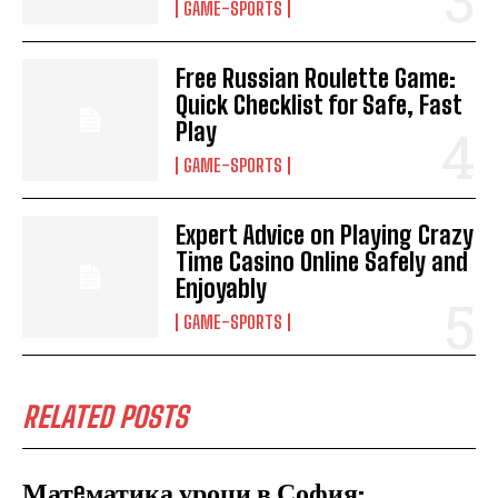
GAME-SPORTS
Free Russian Roulette Game:
Quick Checklist for Safe, Fast
Play
GAME-SPORTS
Expert Advice on Playing Crazy
Time Casino Online Safely and
Enjoyably
GAME-SPORTS
RELATED POSTS
Матeматика уроци в София: