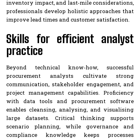
inventory impact, and last‑mile considerations,
professionals develop holistic approaches that
improve lead times and customer satisfaction.
Skills for efficient analyst
practice
Beyond technical know‑how, successful
procurement analysts cultivate strong
communication, stakeholder engagement, and
project management capabilities. Proficiency
with data tools and procurement software
enables cleansing, analysing, and visualising
large datasets. Critical thinking supports
scenario planning, while governance and
compliance knowledge keeps processes