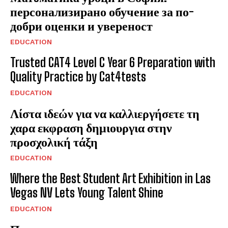
персонализирано обучение за по-
добри оценки и увереност
EDUCATION
Trusted CAT4 Level C Year 6 Preparation with
Quality Practice by Cat4tests
EDUCATION
Λίστα ιδεών για να καλλιεργήσετε τη
χαρα εκφραση δημιουργια στην
προσχολική τάξη
EDUCATION
Where the Best Student Art Exhibition in Las
Vegas NV Lets Young Talent Shine
EDUCATION