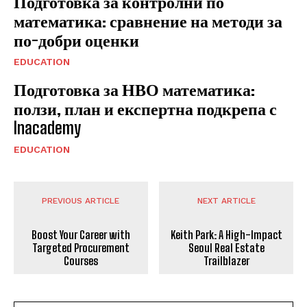
Подготовка за контролни по
математика: сравнение на методи за
по-добри оценки
EDUCATION
Подготовка за НВО математика:
ползи, план и експертна подкрепа с
Inacademy
EDUCATION
PREVIOUS ARTICLE
NEXT ARTICLE
Boost Your Career with
Keith Park: A High-Impact
Targeted Procurement
Seoul Real Estate
Courses
Trailblazer