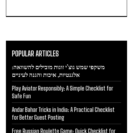
POPULAR ARTICLES
משקפי שמש גוצ’י זוגות מובילים להשוואה:
אלגנטיות, איכות והגנה לעיניים
Play Aviator Responsibly: A Simple Checklist for
Safe Fun
Andar Bahar Tricks in India: A Practical Checklist
for Better Guest Posting
Free Russian Roulette Game: Quick Checklist for