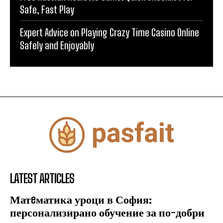
Safe, Fast Play
Expert Advice on Playing Crazy Time Casino Online
Safely and Enjoyably
LATEST ARTICLES
Матeматика уроци в София:
персонализирано обучение за по-добри