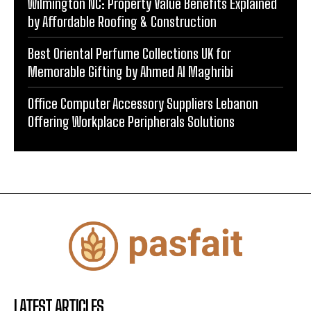
Wilmington NC: Property Value Benefits Explained
by Affordable Roofing & Construction
Best Oriental Perfume Collections UK for
Memorable Gifting by Ahmed Al Maghribi
Office Computer Accessory Suppliers Lebanon
Offering Workplace Peripherals Solutions
LATEST ARTICLES