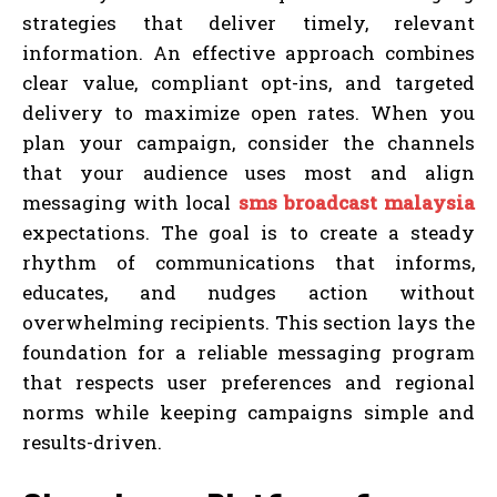
strategies that deliver timely, relevant
information. An effective approach combines
clear value, compliant opt-ins, and targeted
delivery to maximize open rates. When you
plan your campaign, consider the channels
that your audience uses most and align
messaging with local
sms broadcast malaysia
expectations. The goal is to create a steady
rhythm of communications that informs,
educates, and nudges action without
overwhelming recipients. This section lays the
foundation for a reliable messaging program
that respects user preferences and regional
norms while keeping campaigns simple and
results-driven.