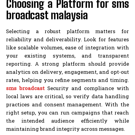
Choosing a Platform for sms
broadcast malaysia
Selecting a robust platform matters for
reliability and deliverability. Look for features
like scalable volumes, ease of integration with
your existing systems, and transparent
reporting. A strong platform should provide
analytics on delivery, engagement, and opt-out
rates, helping you refine segments and timing.
sms broadcast
Security and compliance with
local laws are critical, so verify data handling
practices and consent management. With the
right setup, you can run campaigns that reach
the intended audience efficiently while
maintaining brand integrity across messages.