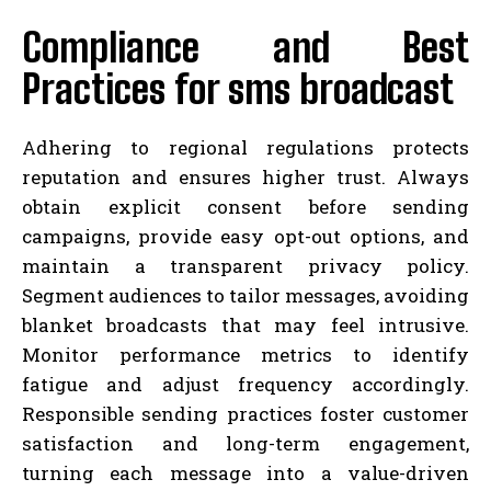
Compliance and Best
Practices for sms broadcast
Adhering to regional regulations protects
reputation and ensures higher trust. Always
obtain explicit consent before sending
campaigns, provide easy opt-out options, and
maintain a transparent privacy policy.
Segment audiences to tailor messages, avoiding
blanket broadcasts that may feel intrusive.
Monitor performance metrics to identify
fatigue and adjust frequency accordingly.
Responsible sending practices foster customer
satisfaction and long-term engagement,
turning each message into a value-driven