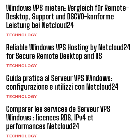
Windows VPS mieten: Vergleich für Remote-
Desktop, Support und DSGVO-konforme
Leistung bei Netcloud24
TECHNOLOGY
Reliable Windows VPS Hosting by Netcloud24
for Secure Remote Desktop and IIS
TECHNOLOGY
Guida pratica al Serveur VPS Windows:
configurazione e utilizzi con Netcloud24
TECHNOLOGY
Comparer les services de Serveur VPS
Windows : licences RDS, IPv4 et
performances Netcloud24
TECHNOLOGY