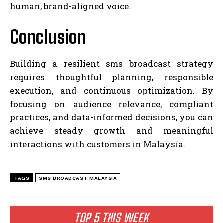
human, brand-aligned voice.
Conclusion
Building a resilient sms broadcast strategy
requires thoughtful planning, responsible
execution, and continuous optimization. By
focusing on audience relevance, compliant
practices, and data-informed decisions, you can
achieve steady growth and meaningful
interactions with customers in Malaysia.
TAGS
SMS BROADCAST MALAYSIA
TOP 5 THIS WEEK