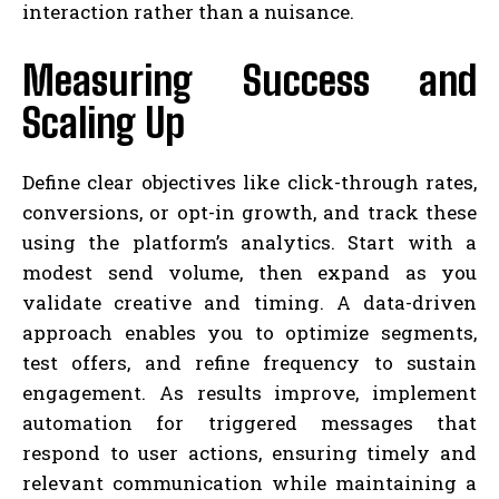
interaction rather than a nuisance.
Measuring Success and
Scaling Up
Define clear objectives like click-through rates,
conversions, or opt-in growth, and track these
using the platform’s analytics. Start with a
modest send volume, then expand as you
validate creative and timing. A data-driven
approach enables you to optimize segments,
test offers, and refine frequency to sustain
engagement. As results improve, implement
automation for triggered messages that
respond to user actions, ensuring timely and
relevant communication while maintaining a