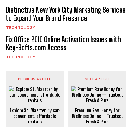
Distinctive New York City Marketing Services
to Expand Your Brand Presence
TECHNOLOGY
Fix Office 2010 Online Activation Issues with
Key-Softs.com Access
TECHNOLOGY
PREVIOUS ARTICLE
NEXT ARTICLE
Explore St. Maarten by car:
Premium Raw Honey for
convenient, affordable
Wellness Online — Trusted,
rentals
Fresh & Pure