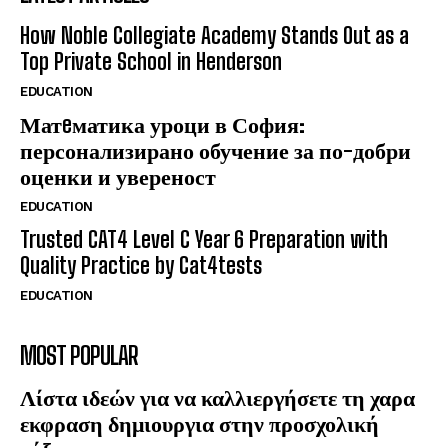
How Noble Collegiate Academy Stands Out as a
Top Private School in Henderson
EDUCATION
Матeматика уроци в София:
персонализирано обучение за по-добри
оценки и увереност
EDUCATION
Trusted CAT4 Level C Year 6 Preparation with
Quality Practice by Cat4tests
EDUCATION
MOST POPULAR
Λίστα ιδεών για να καλλιεργήσετε τη χαρα
εκφραση δημιουργια στην προσχολική