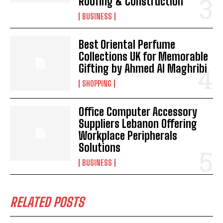
Roofing & Construction
BUSINESS
Best Oriental Perfume
Collections UK for Memorable
Gifting by Ahmed Al Maghribi
SHOPPING
Office Computer Accessory
Suppliers Lebanon Offering
Workplace Peripherals
Solutions
BUSINESS
RELATED POSTS