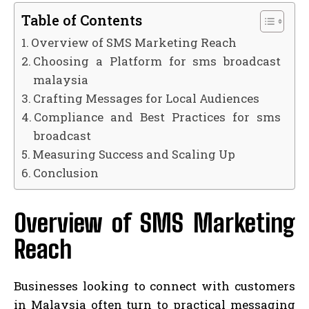
Table of Contents
Overview of SMS Marketing Reach
Choosing a Platform for sms broadcast
malaysia
Crafting Messages for Local Audiences
Compliance and Best Practices for sms
broadcast
Measuring Success and Scaling Up
Conclusion
Overview of SMS Marketing
Reach
Businesses looking to connect with customers
in Malaysia often turn to practical messaging