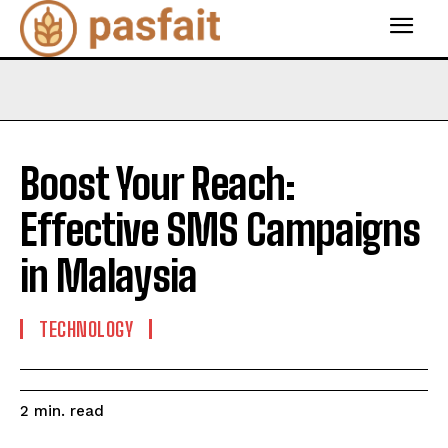
Boost Your Reach:
Effective SMS Campaigns
in Malaysia
TECHNOLOGY
read
2
min.