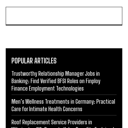
POPULAR ARTICLES
Trustworthy Relationship Manager Jobs in
Banking: Find Verified BFSI Roles on Finploy
Finance Employment Technologies
Men’s Wellness Treatments in Germany: Practical
Care for Intimate Health Concerns
Roof Replacement Service Providers in