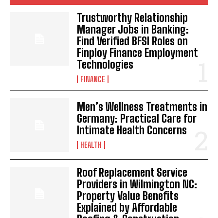
Trustworthy Relationship
Manager Jobs in Banking:
Find Verified BFSI Roles on
Finploy Finance Employment
Technologies
FINANCE
Men’s Wellness Treatments in
Germany: Practical Care for
Intimate Health Concerns
HEALTH
Roof Replacement Service
Providers in Wilmington NC:
Property Value Benefits
Explained by Affordable