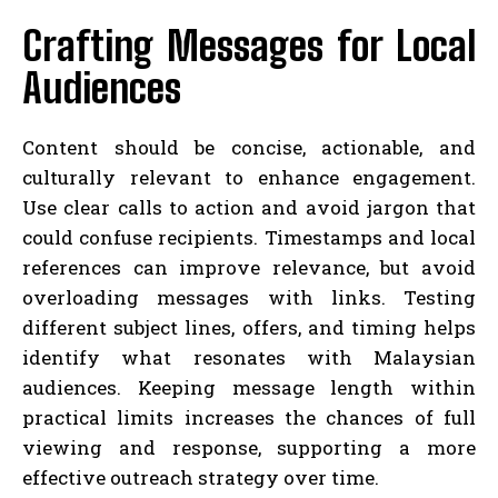
Crafting Messages for Local
Audiences
Content should be concise, actionable, and
culturally relevant to enhance engagement.
Use clear calls to action and avoid jargon that
could confuse recipients. Timestamps and local
references can improve relevance, but avoid
overloading messages with links. Testing
different subject lines, offers, and timing helps
identify what resonates with Malaysian
audiences. Keeping message length within
practical limits increases the chances of full
viewing and response, supporting a more
effective outreach strategy over time.