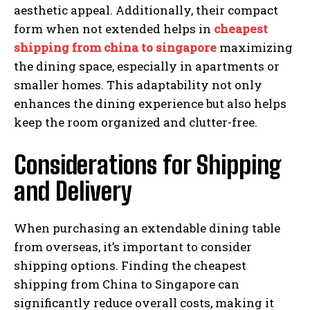
aesthetic appeal. Additionally, their compact
form when not extended helps in
cheapest
shipping from china to singapore
maximizing
the dining space, especially in apartments or
smaller homes. This adaptability not only
enhances the dining experience but also helps
keep the room organized and clutter-free.
Considerations for Shipping
and Delivery
When purchasing an extendable dining table
from overseas, it’s important to consider
shipping options. Finding the cheapest
shipping from China to Singapore can
significantly reduce overall costs, making it