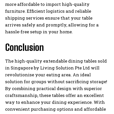
more affordable to import high-quality
furniture. Efficient logistics and reliable
shipping services ensure that your table
arrives safely and promptly, allowing for a
hassle-free setup in your home.
Conclusion
The high-quality extendable dining tables sold
in Singapore by Living Solution Pte Ltd will
revolutionise your eating area. An ideal
solution for groups without sacrificing storage!
By combining practical design with superior
craftsmanship, these tables offer an excellent
way to enhance your dining experience. With
convenient purchasing options and affordable