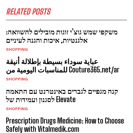
RELATED POSTS
משקפי שמש גוצ’י זוגות מובילים להשוואה:
אלגנטיות, איכות והגנה לעיניים
SHOPPING
عباية سوداء بسيطة بإطلالة أنيقة
للمناسبات اليومية من Couture365.net/ar
SHOPPING
קנה מגפיים לגברים באינטרנט עם התאמה
לסגנון ועמידות של Elevate
SHOPPING
Prescription Drugs Medicine: How to Choose
Safely with Vitalmedik.com