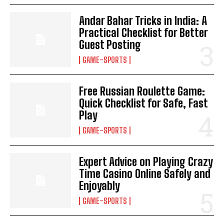
Andar Bahar Tricks in India: A
Practical Checklist for Better
Guest Posting
GAME-SPORTS
Free Russian Roulette Game:
Quick Checklist for Safe, Fast
Play
GAME-SPORTS
Expert Advice on Playing Crazy
Time Casino Online Safely and
Enjoyably
GAME-SPORTS