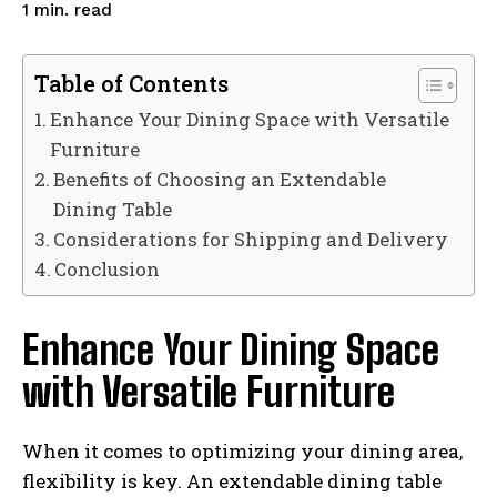
read
1
min.
Table of Contents
Enhance Your Dining Space with Versatile
Furniture
Benefits of Choosing an Extendable
Dining Table
Considerations for Shipping and Delivery
Conclusion
Enhance Your Dining Space
with Versatile Furniture
When it comes to optimizing your dining area,
flexibility is key. An extendable dining table