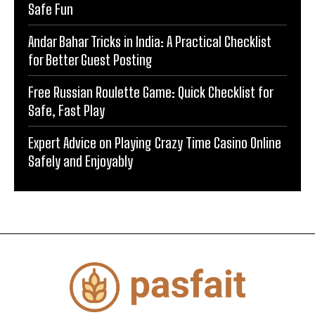
Safe Fun
Andar Bahar Tricks in India: A Practical Checklist
for Better Guest Posting
Free Russian Roulette Game: Quick Checklist for
Safe, Fast Play
Expert Advice on Playing Crazy Time Casino Online
Safely and Enjoyably