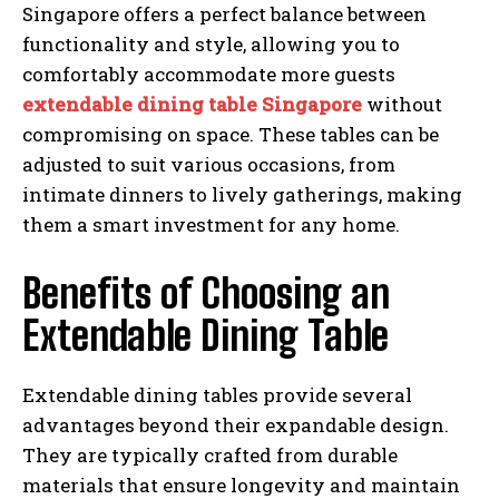
Singapore offers a perfect balance between
functionality and style, allowing you to
comfortably accommodate more guests
extendable dining table Singapore
without
compromising on space. These tables can be
adjusted to suit various occasions, from
intimate dinners to lively gatherings, making
them a smart investment for any home.
Benefits of Choosing an
Extendable Dining Table
Extendable dining tables provide several
advantages beyond their expandable design.
They are typically crafted from durable
materials that ensure longevity and maintain