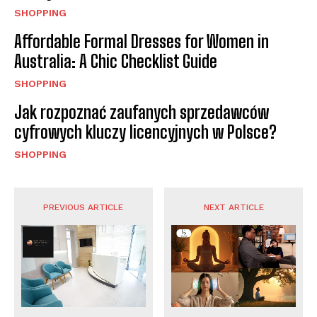
SHOPPING
Affordable Formal Dresses for Women in
Australia: A Chic Checklist Guide
SHOPPING
Jak rozpoznać zaufanych sprzedawców
cyfrowych kluczy licencyjnych w Polsce?
SHOPPING
PREVIOUS ARTICLE
NEXT ARTICLE