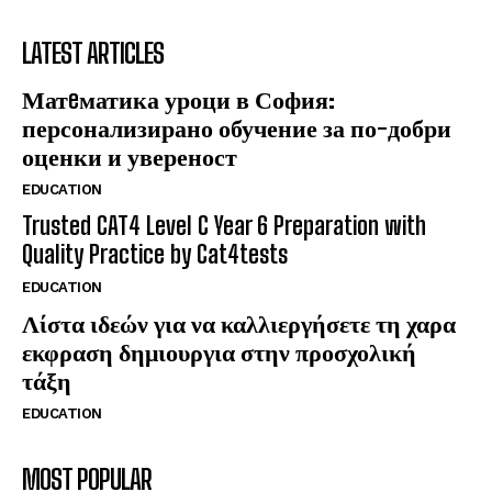
LATEST ARTICLES
Матeматика уроци в София:
персонализирано обучение за по-добри
оценки и увереност
EDUCATION
Trusted CAT4 Level C Year 6 Preparation with
Quality Practice by Cat4tests
EDUCATION
Λίστα ιδεών για να καλλιεργήσετε τη χαρα
εκφραση δημιουργια στην προσχολική
τάξη
EDUCATION
MOST POPULAR