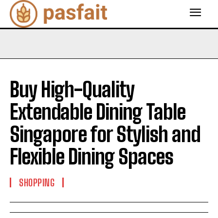
Buy High-Quality
Extendable Dining Table
Singapore for Stylish and
Flexible Dining Spaces
SHOPPING