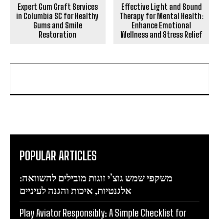
Expert Gum Graft Services
Effective Light and Sound
in Columbia SC for Healthy
Therapy for Mental Health:
Gums and Smile
Enhance Emotional
Restoration
Wellness and Stress Relief
POPULAR ARTICLES
משקפי שמש גוצ’י זוגות מובילים להשוואה:
אלגנטיות, איכות והגנה לעיניים
Play Aviator Responsibly: A Simple Checklist for