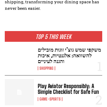
shipping, transforming your dining space has
never been easier.
TOP 5 THIS WEEK
משקפי שמש גוצ’י זוגות מובילים
להשוואה: אלגנטיות, איכות
והגנה לעיניים
SHOPPING
Play Aviator Responsibly: A
Simple Checklist for Safe Fun
GAME-SPORTS