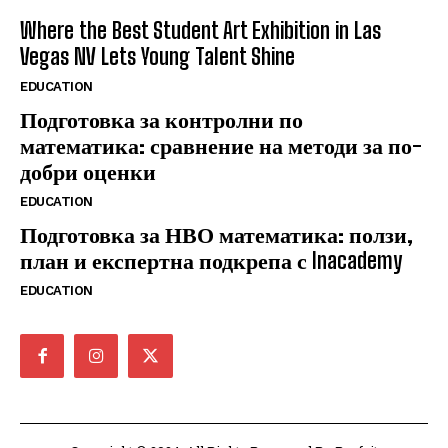
Where the Best Student Art Exhibition in Las
Vegas NV Lets Young Talent Shine
EDUCATION
Подготовка за контролни по
математика: сравнение на методи за по-
добри оценки
EDUCATION
Подготовка за НВО математика: ползи,
план и експертна подкрепа с Inacademy
EDUCATION