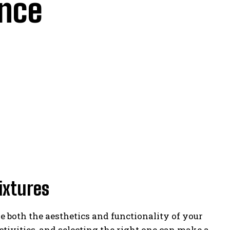
ance
ixtures
 both the aesthetics and functionality of your
ctivities, and selecting the right one can make a