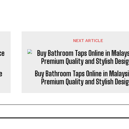
NEXT ARTICLE
e
Buy Bathroom Taps Online in Malaysi
Premium Quality and Stylish Desi