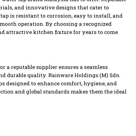
rials, and innovative designs that cater to
p is resistant to corrosion, easy to install, and
smooth operation. By choosing a recognized
d attractive kitchen fixture for years to come.
or a reputable supplier ensures a seamless
nd durable quality. Rainware Holdings (M) Sdn
taps designed to enhance comfort, hygiene, and
ction and global standards makes them the ideal