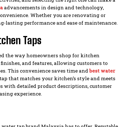
ia
advancements in design and technology,
 convenience. Whether you are renovating or
ong-lasting performance and ease of maintenance.
itchen Taps
med the way homeowners shop for kitchen
 finishes, and features, allowing customers to
ores. This convenience saves time and
best water
t tap that matches your kitchen’s style and meets
s with detailed product descriptions, customer
asing experience.
st water tap brand Malaysia has to offer. Reputable