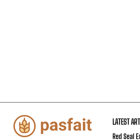
LATEST ART
Red Seal 