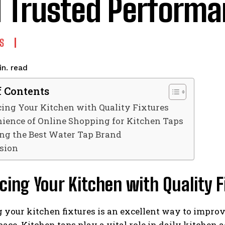
 Trusted Perform
S
read
n.
f Contents
ing Your Kitchen with Quality Fixtures
ience of Online Shopping for Kitchen Taps
ng the Best Water Tap Brand
sion
ing Your Kitchen with Quality F
your kitchen fixtures is an excellent way to improve
ace. Kitchen taps play a vital role in daily kitchen a