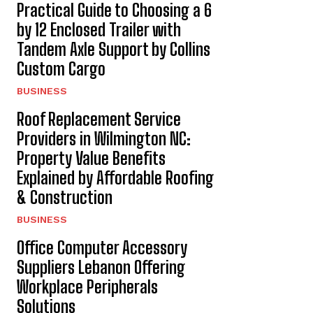
Practical Guide to Choosing a 6
by 12 Enclosed Trailer with
Tandem Axle Support by Collins
Custom Cargo
BUSINESS
Roof Replacement Service
Providers in Wilmington NC:
Property Value Benefits
Explained by Affordable Roofing
& Construction
BUSINESS
Office Computer Accessory
Suppliers Lebanon Offering
Workplace Peripherals
Solutions