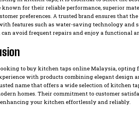
 known for their reliable performance, superior mate
stomer preferences. A trusted brand ensures that the ta
with features such as water-saving technology and 
 can avoid frequent repairs and enjoy a functional an
usion
looking to buy kitchen taps online Malaysia, opting f
xperience with products combining elegant design a
rusted name that offers a wide selection of kitchen 
modern homes. Their commitment to customer satisfa
 enhancing your kitchen effortlessly and reliably.