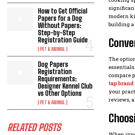
significan
How to Get Official
modern kit
Papers for a Dog
building 
Without Papers:
Step-by-Step
Registration Guide
Conven
PET & ANIMAL
The optio
Dog Papers
essentials
Registration
compare pr
Requirements:
tap brand
Designer Kennel Club
your pract
vs Other Options
reviews, a
PET & ANIMAL
Choos
RELATED POSTS
When inves