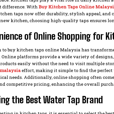
t difference. With
Buy Kitchen Taps Online Malays
chen taps now offer durability, stylish appeal, and
a new kitchen, choosing high-quality taps ensures l
ience of Online Shopping for K
n to buy kitchen taps online Malaysia has transfor
. Online platforms provide a wide variety of designs,
oducts easily without the need to visit multiple st
 malaysia
effort, making it simple to find the perfec
ical needs. Additionally, online shopping often come
nd competitive pricing, enhancing the overall purch
ing the Best Water Tap Brand
ting in kitchen taps, it is essential to select the be