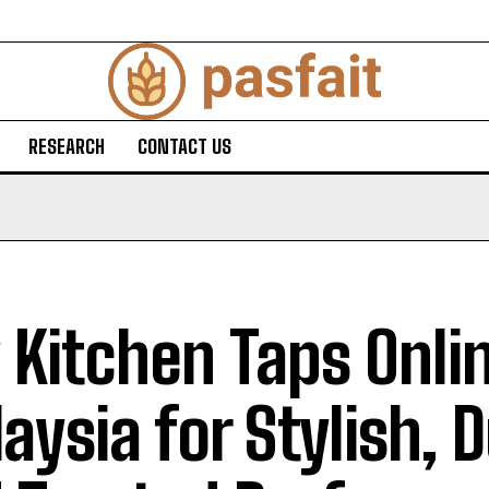
RESEARCH
CONTACT US
 Kitchen Taps Onli
aysia for Stylish, 