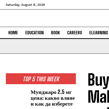
Saturday, August 8, 2026
HOME
EDUCATION
BOOK
CAREERS
ELEARNING
Buy
TOP 5 THIS WEEK
Mal
Мунджаро 2.5 мг
цена: какво влияе
и как да изберете