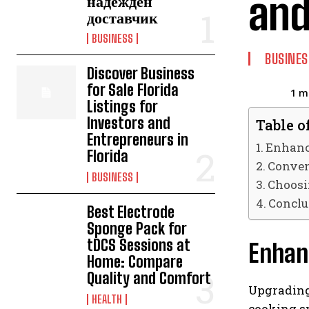
and
надежден
доставчик
BUSINESS
BUSINES
Discover Business
for Sale Florida
1
mi
Listings for
Investors and
Table o
Entrepreneurs in
Enhanc
Florida
Conven
BUSINESS
Choosi
Conclu
Best Electrode
Sponge Pack for
tDCS Sessions at
Enhanc
Home: Compare
Quality and Comfort
Upgrading 
HEALTH
cooking sp