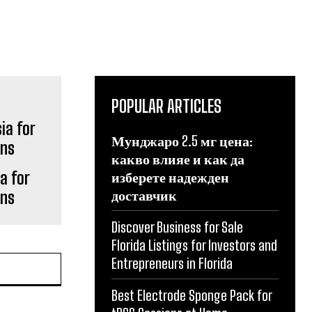
POPULAR ARTICLES
Мунджаро 2.5 мг цена:
какво влияе и как да
a for
изберете надежден
доставчик
gns
Discover Business for Sale
Florida Listings for Investors and
Entrepreneurs in Florida
Best Electrode Sponge Pack for