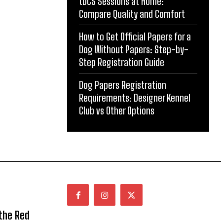
tDCS Sessions at Home:
Compare Quality and Comfort
How to Get Official Papers for a
Dog Without Papers: Step-by-
Step Registration Guide
Dog Papers Registration
Requirements: Designer Kennel
Club vs Other Options
 the Red