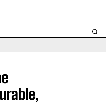
ne
Durable,