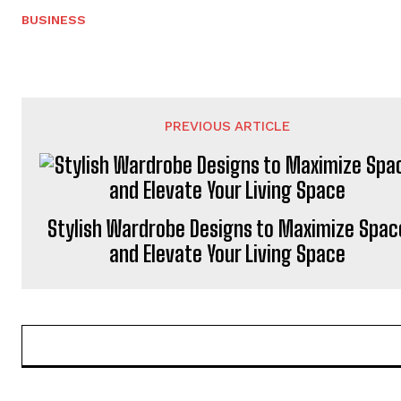
BUSINESS
PREVIOUS ARTICLE
Stylish Wardrobe Designs to Maximize Spac
and Elevate Your Living Space