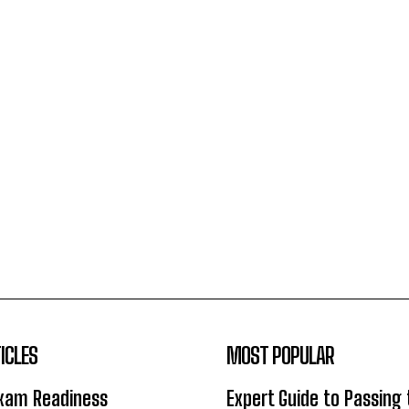
ICLES
MOST POPULAR
Exam Readiness
Expert Guide to Passing