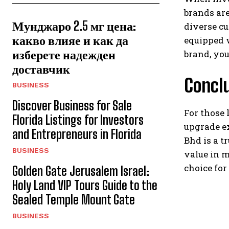
brands are
Мунджаро 2.5 мг цена:
diverse cu
какво влияе и как да
equipped 
изберете надежден
brand, you
доставчик
Concl
BUSINESS
Discover Business for Sale
For those 
Florida Listings for Investors
upgrade e
and Entrepreneurs in Florida
Bhd is a t
BUSINESS
value in 
choice for
Golden Gate Jerusalem Israel:
Holy Land VIP Tours Guide to the
Sealed Temple Mount Gate
BUSINESS