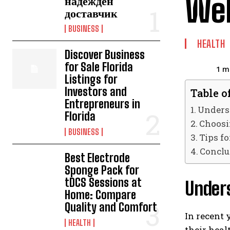
Wel
надежден
доставчик
BUSINESS
HEALTH
Discover Business
for Sale Florida
1
mi
Listings for
Investors and
Table o
Entrepreneurs in
Underst
Florida
Choosi
BUSINESS
Tips fo
Conclu
Best Electrode
Sponge Pack for
tDCS Sessions at
Under
Home: Compare
Quality and Comfort
In recent 
HEALTH
their heal