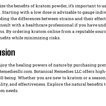
e the benefits of kratom powder, it’s important to 
. Starting with a low dose is advisable to gauge indi
ing the differences between strains and their effec
sult with a healthcare professional if you have und
s. By ordering kratom online from a reputable source
nefits while minimizing risks.
usion
njoy the healing powers of nature by purchasing p
emediesllc.com. Botanical Remedies LLC offers high-
ll-being. Whether you are new to kratom or a seasone
ality, and effectiveness. Explore the natural benefit
om needs.