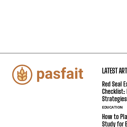
LATEST ART
Red Seal 
Checklist:
Strategies
EDUCATION
How to Pla
Study for 