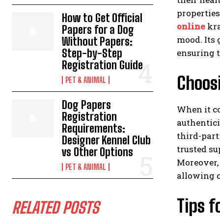
properties
How to Get Official
online
kra
Papers for a Dog
mood. Its 
Without Papers:
Step-by-Step
ensuring t
Registration Guide
Choosi
PET & ANIMAL
Dog Papers
When it co
Registration
authentici
Requirements:
third-part
Designer Kennel Club
trusted su
vs Other Options
Moreover, 
PET & ANIMAL
allowing c
Tips f
RELATED POSTS