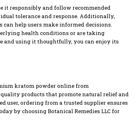
use it responsibly and follow recommended
vidual tolerance and response. Additionally,
ts can help users make informed decisions.
erlying health conditions or are taking
 and using it thoughtfully, you can enjoy its
remium kratom powder online from
quality products that promote natural relief and
d user, ordering from a trusted supplier ensures
s today by choosing Botanical Remedies LLC for