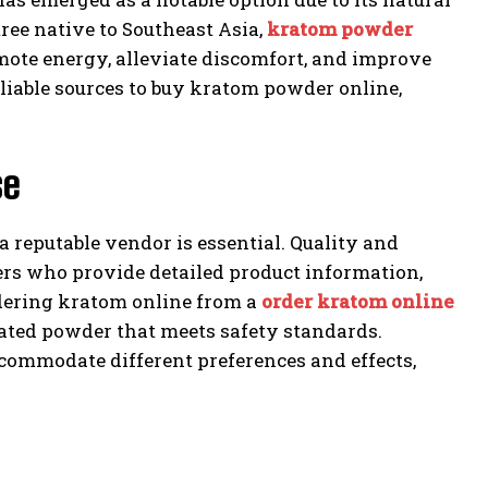
ree native to Southeast Asia,
kratom powder
mote energy, alleviate discomfort, and improve
iable sources to buy kratom powder online,
se
 reputable vendor is essential. Quality and
lers who provide detailed product information,
rdering kratom online from a
order kratom online
nated powder that meets safety standards.
accommodate different preferences and effects,