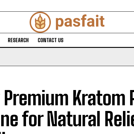
RESEARCH
CONTACT US
 Premium Kratom 
ine for Natural Rel