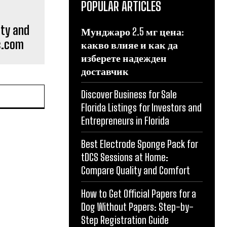
POPULAR ARTICLES
ity and
Мунджаро 2.5 мг цена:
lc.com
какво влияе и как да
изберете надежден
доставчик
Discover Business for Sale
Florida Listings for Investors and
Entrepreneurs in Florida
Best Electrode Sponge Pack for
tDCS Sessions at Home:
Compare Quality and Comfort
How to Get Official Papers for a
Dog Without Papers: Step-by-
Step Registration Guide