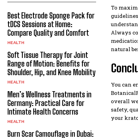
To maximiz
Best Electrode Sponge Pack for
guidelines
tDCS Sessions at Home:
understand
Compare Quality and Comfort
Always con
medication
HEALTH
natural be
Soft Tissue Therapy for Joint
Range of Motion: Benefits for
Concl
Shoulder, Hip, and Knee Mobility
HEALTH
You can e
BotanicalR
Men’s Wellness Treatments in
overall we
Germany: Practical Care for
safety, qu
Intimate Health Concerns
your krat
HEALTH
Burn Scar Camouflage in Dubai: