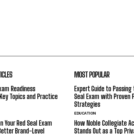
ICLES
MOST POPULAR
Exam Readiness
Expert Guide to Passing
 Key Topics and Practice
Seal Exam with Proven 
Strategies
EDUCATION
n Your Red Seal Exam
How Noble Collegiate 
Better Brand-Level
Stands Out as a Top Pri