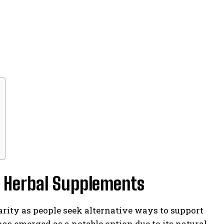
l Herbal Supplements
arity as people seek alternative ways to support
s emerged as a notable option due to its natural