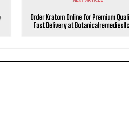
NEXT ARTICLE
e
Order Kratom Online for Premium Qual
Fast Delivery at Botanicalremediesl