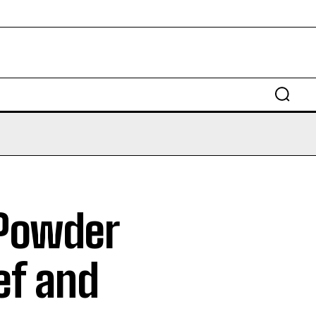
Powder
ief and