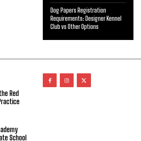
Dog Papers Registration
Requirements: Designer Kennel
Club vs Other Options
 the Red
Practice
Academy
vate School