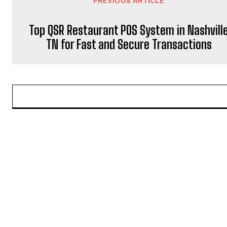
PREVIOUS ARTICLE
Top QSR Restaurant POS System in Nashvill
TN for Fast and Secure Transactions