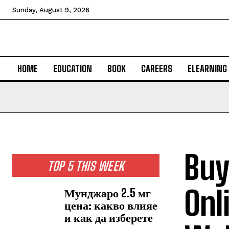
Sunday, August 9, 2026
HOME
EDUCATION
BOOK
CAREERS
ELEARNING
Buy
TOP 5 THIS WEEK
Onl
Мунджаро 2.5 мг
цена: какво влияе
и как да изберете