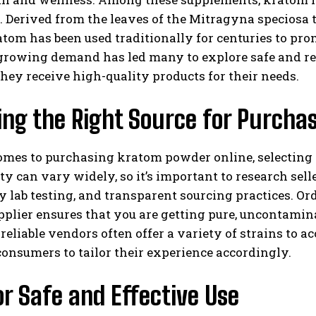
. Derived from the leaves of the Mitragyna speciosa t
tom has been used traditionally for centuries to pro
growing demand has led many to explore safe and rel
hey receive high-quality products for their needs.
ng the Right Source for Purcha
mes to purchasing kratom powder online, selecting a
ty can vary widely, so it’s important to research sel
y lab testing, and transparent sourcing practices. O
pplier ensures that you are getting pure, uncontami
reliable vendors often offer a variety of strains to 
onsumers to tailor their experience accordingly.
or Safe and Effective Use