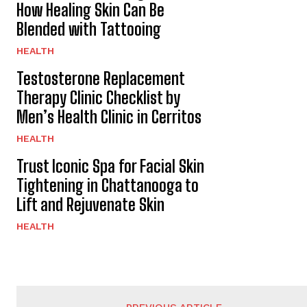
How Healing Skin Can Be
Blended with Tattooing
HEALTH
Testosterone Replacement
Therapy Clinic Checklist by
Men’s Health Clinic in Cerritos
HEALTH
Trust Iconic Spa for Facial Skin
Tightening in Chattanooga to
Lift and Rejuvenate Skin
HEALTH