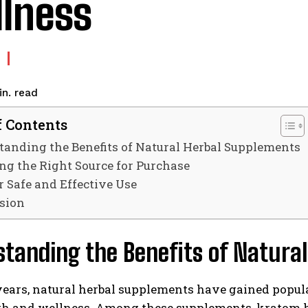
lness
read
n.
f Contents
anding the Benefits of Natural Herbal Supplements
ng the Right Source for Purchase
r Safe and Effective Use
sion
standing the Benefits of Natura
years, natural herbal supplements have gained popul
th and wellness. Among these supplements, kratom ha