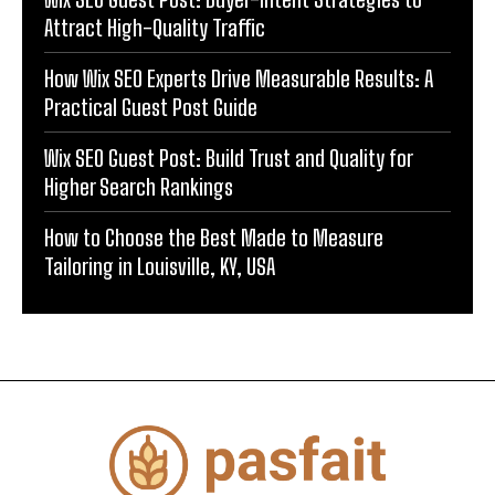
Attract High-Quality Traffic
How Wix SEO Experts Drive Measurable Results: A
Practical Guest Post Guide
Wix SEO Guest Post: Build Trust and Quality for
Higher Search Rankings
How to Choose the Best Made to Measure
Tailoring in Louisville, KY, USA