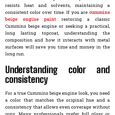
resists heat and solvents, maintaining a
consistent color over time. If you are
cummins
beige engine paint
restoring a classic
Cummins beige engine or seeking a practical,
long lasting topcoat, understanding the
composition and how it interacts with metal
surfaces will save you time and money in the
long run.
Understanding color and
consistency
For a true Cummins beige engine look, you need
a color that matches the original hue and a
consistency that allows even coverage without
runs. Many professionals prefer full gloss or