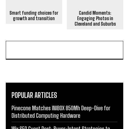
Smart funding choices for
Candid Moments:
growth and transition
Engaging Photos in
Cleveland and Suburbs
POPULAR ARTICLES
Pinecone Matches INIBOX 850Mh Deep-Dive for
Distributed Computing Hardware
Wix SEO Guest Post: Buyer-Intent Strategies to