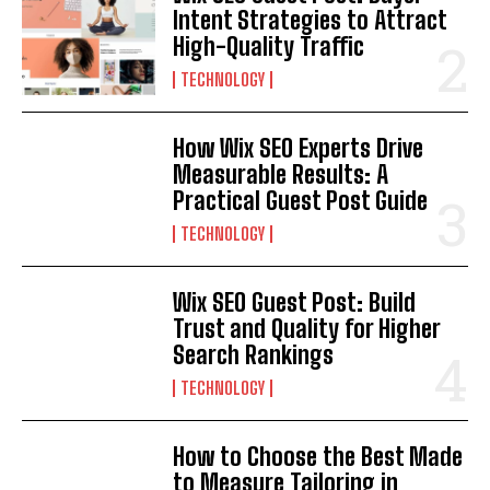
Intent Strategies to Attract
High-Quality Traffic
TECHNOLOGY
How Wix SEO Experts Drive
Measurable Results: A
Practical Guest Post Guide
TECHNOLOGY
Wix SEO Guest Post: Build
Trust and Quality for Higher
Search Rankings
TECHNOLOGY
How to Choose the Best Made
to Measure Tailoring in