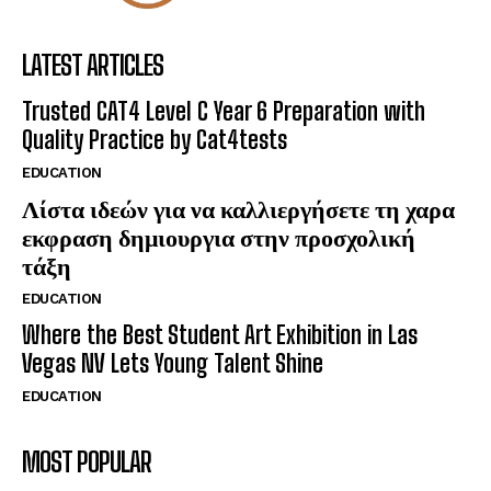
LATEST ARTICLES
Trusted CAT4 Level C Year 6 Preparation with
Quality Practice by Cat4tests
EDUCATION
Λίστα ιδεών για να καλλιεργήσετε τη χαρα
εκφραση δημιουργια στην προσχολική
τάξη
EDUCATION
Where the Best Student Art Exhibition in Las
Vegas NV Lets Young Talent Shine
EDUCATION
MOST POPULAR