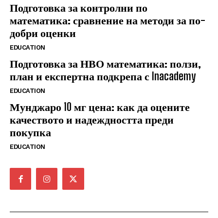
Подготовка за контролни по
математика: сравнение на методи за по-
добри оценки
EDUCATION
Подготовка за НВО математика: ползи,
план и експертна подкрепа с Inacademy
EDUCATION
Мунджаро 10 мг цена: как да оцените
качеството и надеждността преди
покупка
EDUCATION