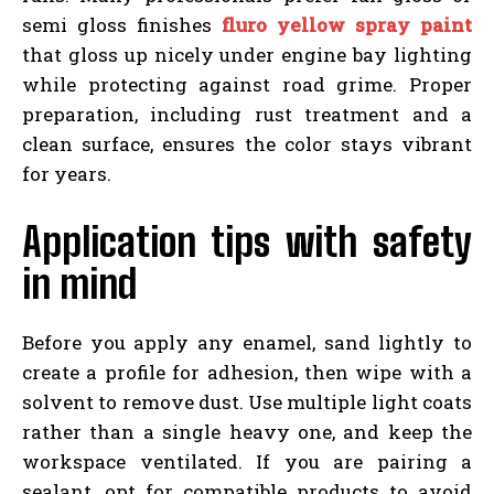
semi gloss finishes
fluro yellow spray paint
that gloss up nicely under engine bay lighting
while protecting against road grime. Proper
preparation, including rust treatment and a
clean surface, ensures the color stays vibrant
for years.
Application tips with safety
in mind
Before you apply any enamel, sand lightly to
create a profile for adhesion, then wipe with a
solvent to remove dust. Use multiple light coats
rather than a single heavy one, and keep the
workspace ventilated. If you are pairing a
sealant, opt for compatible products to avoid