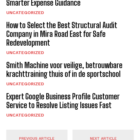
Smarter Expense Guidance
UNCATEGORIZED
How to Select the Best Structural Audit
Company in Mira Road East for Safe
Redevelopment
UNCATEGORIZED
Smith Machine voor veilige, betrouwbare
krachttraining thuis of in de sportschool
UNCATEGORIZED
Expert Google Business Profile Customer
Service to Resolve Listing Issues Fast
UNCATEGORIZED
PREVIOUS ARTICLE
NEXT ARTICLE