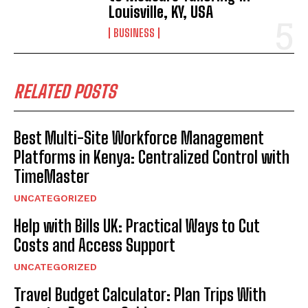
Louisville, KY, USA
BUSINESS
RELATED POSTS
Best Multi-Site Workforce Management
Platforms in Kenya: Centralized Control with
TimeMaster
UNCATEGORIZED
Help with Bills UK: Practical Ways to Cut
Costs and Access Support
UNCATEGORIZED
Travel Budget Calculator: Plan Trips With