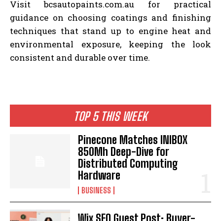
Visit bcsautopaints.com.au for practical
guidance on choosing coatings and finishing
techniques that stand up to engine heat and
environmental exposure, keeping the look
consistent and durable over time.
TOP 5 THIS WEEK
Pinecone Matches INIBOX
850Mh Deep-Dive for
Distributed Computing
Hardware
BUSINESS
Wix SEO Guest Post: Buyer-