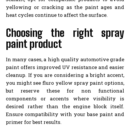
yellowing or cracking as the paint ages and
heat cycles continue to affect the surface.
Choosing the right spray
paint product
In many cases, a high quality automotive grade
paint offers improved UV resistance and easier
cleanup. If you are considering a bright accent,
you might see fluro yellow spray paint options,
but reserve these for non functional
components or accents where visibility is
desired rather than the engine block itself.
Ensure compatibility with your base paint and
primer for best results.