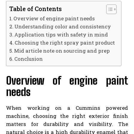
Table of Contents
Overview of engine paint needs
Understanding color and consistency
Application tips with safety in mind
Choosing the right spray paint product
Mid article note on sourcing and prep
Conclusion
Overview of engine paint
needs
When working on a Cummins powered
machine, choosing the right exterior finish
matters for durability and visibility. The
natural choice is a high durability enamel that