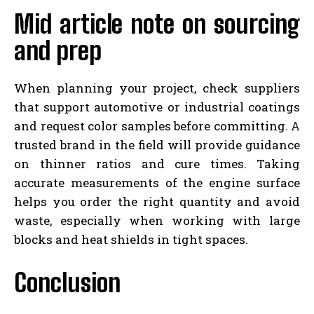
Mid article note on sourcing
and prep
When planning your project, check suppliers
that support automotive or industrial coatings
and request color samples before committing. A
trusted brand in the field will provide guidance
on thinner ratios and cure times. Taking
accurate measurements of the engine surface
helps you order the right quantity and avoid
waste, especially when working with large
blocks and heat shields in tight spaces.
Conclusion