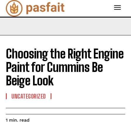
Choosing the Right Engine
Paint for Cummins Be
Beige Look
UNCATEGORIZED
read
1
min.