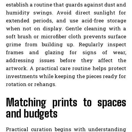
establish a routine that guards against dust and
humidity swings. Avoid direct sunlight for
extended periods, and use acid-free storage
when not on display. Gentle cleaning with a
soft brush or microfiber cloth prevents surface
grime from building up. Regularly inspect
frames and glazing for signs of wear,
addressing issues before they affect the
artwork. A practical care routine helps protect
investments while keeping the pieces ready for
rotation or rehangs.
Matching prints to spaces
and budgets
Practical curation begins with understanding