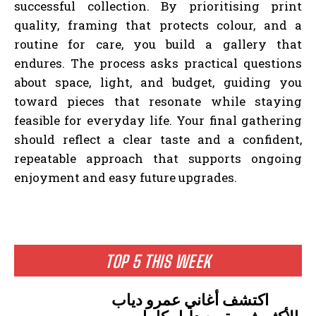
successful collection. By prioritising print
quality, framing that protects colour, and a
routine for care, you build a gallery that
endures. The process asks practical questions
about space, light, and budget, guiding you
toward pieces that resonate while staying
feasible for everyday life. Your final gathering
should reflect a clear taste and a confident,
repeatable approach that supports ongoing
enjoyment and easy future upgrades.
TOP 5 THIS WEEK
اكتشف أغاني عمرو دياب