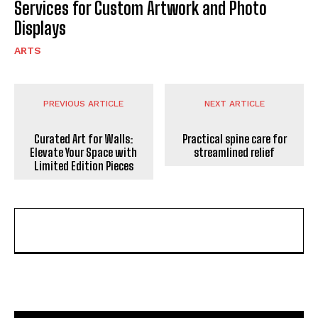
Services for Custom Artwork and Photo
Displays
ARTS
PREVIOUS ARTICLE
NEXT ARTICLE
Curated Art for Walls:
Practical spine care for
Elevate Your Space with
streamlined relief
Limited Edition Pieces