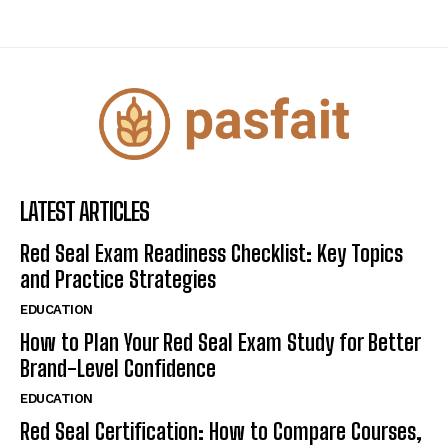
LATEST ARTICLES
Red Seal Exam Readiness Checklist: Key Topics
and Practice Strategies
EDUCATION
How to Plan Your Red Seal Exam Study for Better
Brand-Level Confidence
EDUCATION
Red Seal Certification: How to Compare Courses,