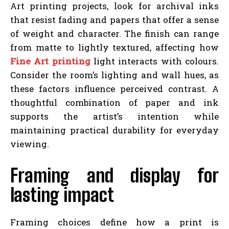
Art printing projects, look for archival inks
that resist fading and papers that offer a sense
of weight and character. The finish can range
from matte to lightly textured, affecting how
Fine Art printing
light interacts with colours.
Consider the room’s lighting and wall hues, as
these factors influence perceived contrast. A
thoughtful combination of paper and ink
supports the artist’s intention while
maintaining practical durability for everyday
viewing.
Framing and display for
lasting impact
Framing choices define how a print is