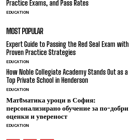
Practice Exams, and Pass Rates
EDUCATION
MOST POPULAR
Expert Guide to Passing the Red Seal Exam with
Proven Practice Strategies
EDUCATION
How Noble Collegiate Academy Stands Out as a
Top Private School in Henderson
EDUCATION
Матeматика уроци в София:
персонализирано обучение за по-добри
оценки и увереност
EDUCATION