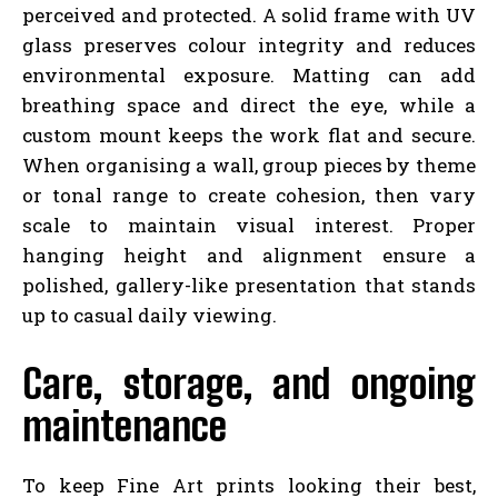
perceived and protected. A solid frame with UV
glass preserves colour integrity and reduces
environmental exposure. Matting can add
breathing space and direct the eye, while a
custom mount keeps the work flat and secure.
When organising a wall, group pieces by theme
or tonal range to create cohesion, then vary
scale to maintain visual interest. Proper
hanging height and alignment ensure a
polished, gallery-like presentation that stands
up to casual daily viewing.
Care, storage, and ongoing
maintenance
To keep Fine Art prints looking their best,