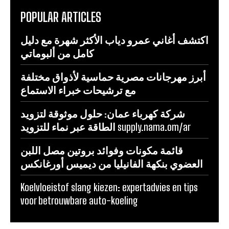
POPULAR ARTICLES
اكتشف أغاني عمرو دياب الأكثر شهرة مع دليل
كامل من ألبوماتي
أبرز مهرجانات مصرية حماسية لأذواق مختلفة
مع ترشيحات خبراء الاستماع
شركة كهرباء عمان: حلول موثوقة لتزويد
الطاقة عبر نماء للتزويد supply.nama.om/ar
قائمة مكونات وفوائد بروتين مصل اللبن
العضوي بنكهة الفانيليا من ديميس أورغانكس
Koelvloeistof slang kiezen: expertadvies en tips
voor betrouwbare auto-koeling