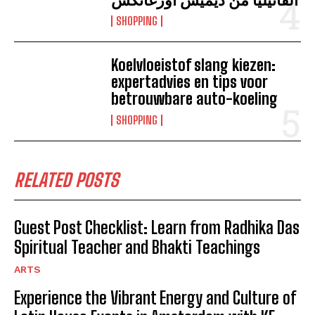
SHOPPING
Koelvloeistof slang kiezen:
expertadvies en tips voor
betrouwbare auto-koeling
SHOPPING
RELATED POSTS
Guest Post Checklist: Learn from Radhika Das
Spiritual Teacher and Bhakti Teachings
ARTS
Experience the Vibrant Energy and Culture of