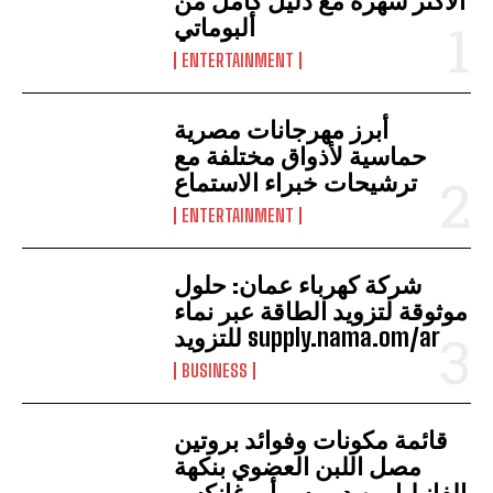
الأكثر شهرة مع دليل كامل من
ألبوماتي
ENTERTAINMENT
أبرز مهرجانات مصرية
حماسية لأذواق مختلفة مع
ترشيحات خبراء الاستماع
ENTERTAINMENT
شركة كهرباء عمان: حلول
موثوقة لتزويد الطاقة عبر نماء
للتزويد supply.nama.om/ar
BUSINESS
قائمة مكونات وفوائد بروتين
مصل اللبن العضوي بنكهة
الفانيليا من ديميس أورغانكس