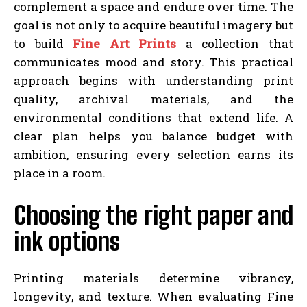
complement a space and endure over time. The
goal is not only to acquire beautiful imagery but
to build
Fine Art Prints
a collection that
communicates mood and story. This practical
approach begins with understanding print
quality, archival materials, and the
environmental conditions that extend life. A
clear plan helps you balance budget with
ambition, ensuring every selection earns its
place in a room.
Choosing the right paper and
ink options
Printing materials determine vibrancy,
longevity, and texture. When evaluating Fine