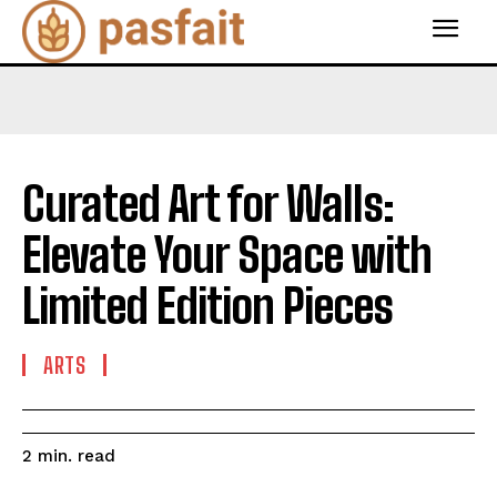
Curated Art for Walls:
Elevate Your Space with
Limited Edition Pieces
ARTS
read
2
min.