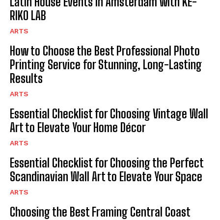
Latin House Events in Amsterdam with KE-
RIKO LAB
ARTS
How to Choose the Best Professional Photo
Printing Service for Stunning, Long-Lasting
Results
ARTS
Essential Checklist for Choosing Vintage Wall
Art to Elevate Your Home Décor
ARTS
Essential Checklist for Choosing the Perfect
Scandinavian Wall Art to Elevate Your Space
ARTS
Choosing the Best Framing Central Coast