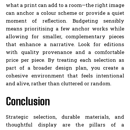
what a print can add to a room—the right image
can anchor a colour scheme or provide a quiet
moment of reflection. Budgeting sensibly
means prioritising a few anchor works while
allowing for smaller, complementary pieces
that enhance a narrative. Look for editions
with quality provenance and a comfortable
price per piece. By treating each selection as
part of a broader design plan, you create a
cohesive environment that feels intentional
and alive, rather than cluttered or random.
Conclusion
Strategic selection, durable materials, and
thoughtful display are the pillars of a