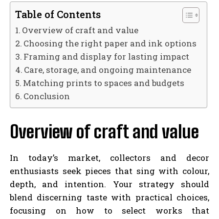
Table of Contents
Overview of craft and value
Choosing the right paper and ink options
Framing and display for lasting impact
Care, storage, and ongoing maintenance
Matching prints to spaces and budgets
Conclusion
Overview of craft and value
In today’s market, collectors and decor
enthusiasts seek pieces that sing with colour,
depth, and intention. Your strategy should
blend discerning taste with practical choices,
focusing on how to select works that