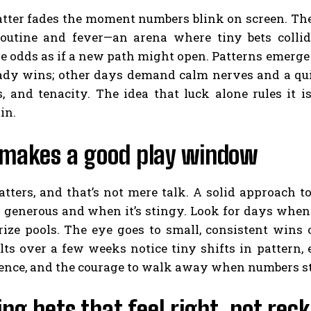
tter fades the moment numbers blink on screen. The 
outine and fever—an arena where tiny bets collide
e odds as if a new path might open. Patterns emerge
ady wins; other days demand calm nerves and a quick 
, and tenacity. The idea that luck alone rules it i
in.
makes a good play window
tters, and that’s not mere talk. A solid approach 
s generous and when it’s stingy. Look for days when t
rize pools. The eye goes to small, consistent wins 
lts over a few weeks notice tiny shifts in pattern, e
ience, and the courage to walk away when numbers st
ng bets that feel right, not reck