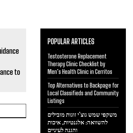
POPULAR ARTICLES
Testosterone Replacement
Therapy Clinic Checklist by
dance to
Men’s Health Clinic in Cerritos
Top Alternatives to Backpage for
Local Classifieds and Community
Listings
משקפי שמש גוצ’י זוגות מובילים
להשוואה: אלגנטיות, איכות
והגנה לעיניים