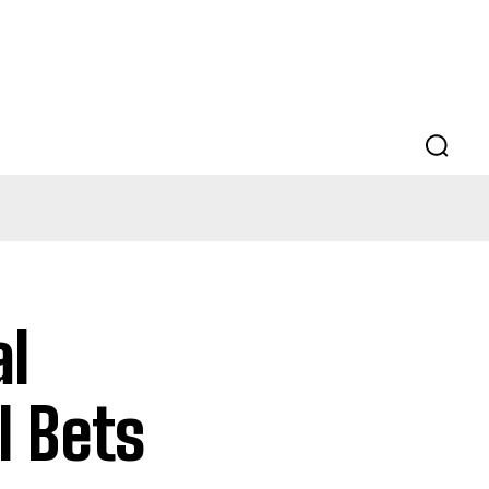
al
l Bets