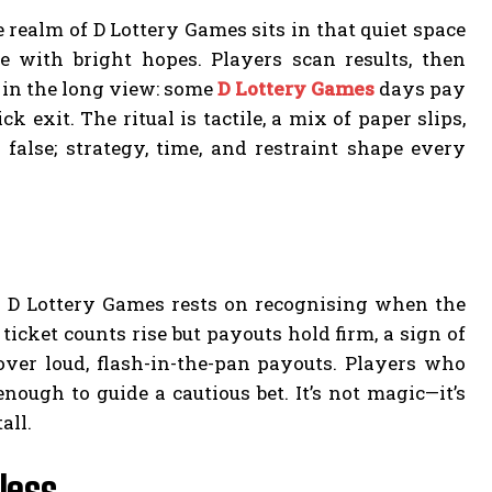
realm of D Lottery Games sits in that quiet space
 with bright hopes. Players scan results, then
 in the long view: some
D Lottery Games
days pay
exit. The ritual is tactile, a mix of paper slips,
s false; strategy, time, and restraint shape every
to D Lottery Games rests on recognising when the
icket counts rise but payouts hold firm, a sign of
over loud, flash-in-the-pan payouts. Players who
nough to guide a cautious bet. It’s not magic—it’s
all.
less