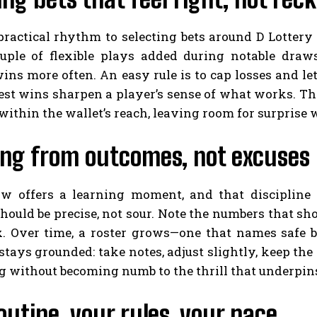
 practical rhythm to selecting bets around D Lotter
uple of flexible plays added during notable draws
wins more often. An easy rule is to cap losses and
st wins sharpen a player’s sense of what works. Th
 within the wallet’s reach, leaving room for surprise 
ing from outcomes, not excuses
w offers a learning moment, and that discipline
hould be precise, not sour. Note the numbers that sh
x. Over time, a roster grows—one that names safe be
tays grounded: take notes, adjust slightly, keep th
g without becoming numb to the thrill that underpin
outine, your rules, your pace