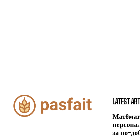
LATEST ART
Матeмат
персона
за по-до