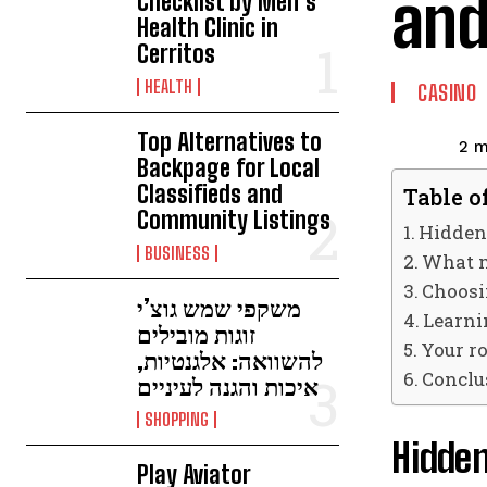
and
Checklist by Men’s
Health Clinic in
Cerritos
HEALTH
CASINO
Top Alternatives to
2
m
Backpage for Local
Classifieds and
Table o
Community Listings
Hidden
BUSINESS
What m
Choosin
משקפי שמש גוצ’י
Learni
זוגות מובילים
Your ro
להשוואה: אלגנטיות,
Conclu
איכות והגנה לעיניים
SHOPPING
Hidde
Play Aviator