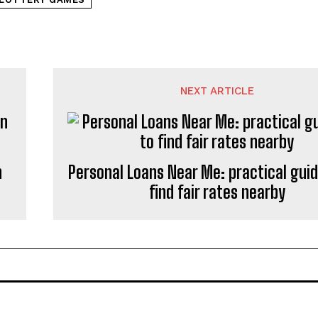
NEXT ARTICLE
n
Personal Loans Near Me: practical gui
find fair rates nearby