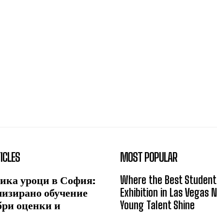
ICLES
MOST POPULAR
ика уроци в София:
Where the Best Student
лизирано обучение
Exhibition in Las Vegas 
бри оценки и
Young Talent Shine