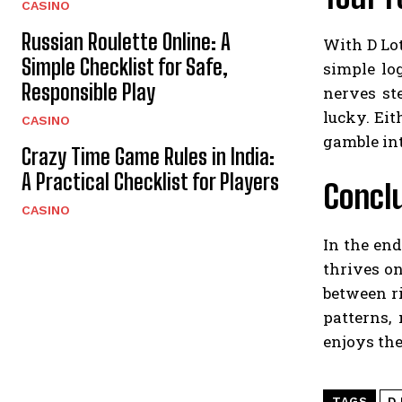
CASINO
Russian Roulette Online: A
With D Lot
Simple Checklist for Safe,
simple lo
Responsible Play
nerves st
lucky. Ei
CASINO
gamble int
Crazy Time Game Rules in India:
A Practical Checklist for Players
Concl
CASINO
In the end
thrives on
between r
patterns,
enjoys the
TAGS
D