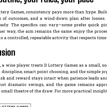
tery Games, consistency pays more than hype. Build 
g of outcomes, and a wind-down plan after losse
eady. The specifics can vary—some prefer quick pic
ther way, the aim remains the same: enjoy the proce
o a controlled, repeatable activity that respects tim
usion
, a wise player treats D Lottery Games as a small, soc
 discipline, smart point choosing, and the simple jo
isk and reward stays intact when patience leads an
 not dramatic swings, and the game remains appr
 small theatre of the draw. For more practical insig
 LOTTERY GAMES