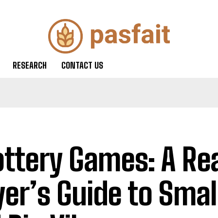
RESEARCH
CONTACT US
ottery Games: A Re
yer’s Guide to Smal