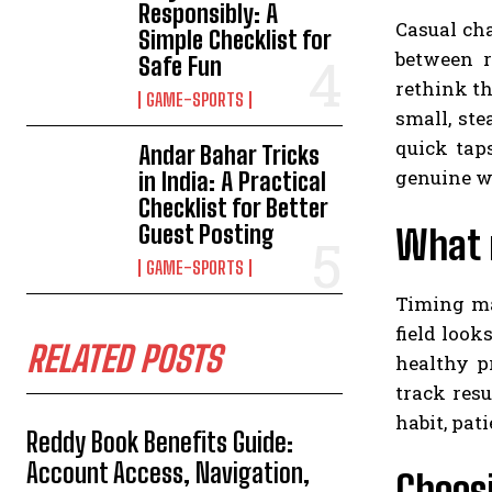
Responsibly: A
Casual cha
Simple Checklist for
between r
Safe Fun
rethink th
GAME-SPORTS
small, ste
quick taps
Andar Bahar Tricks
genuine w
in India: A Practical
Checklist for Better
Guest Posting
What 
GAME-SPORTS
Timing ma
field look
RELATED POSTS
healthy p
track resu
habit, pat
Reddy Book Benefits Guide:
Account Access, Navigation,
Choosi