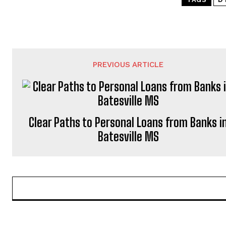
PREVIOUS ARTICLE
Clear Paths to Personal Loans from Banks i
Batesville MS