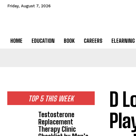
Friday, August 7, 2026
HOME
EDUCATION
BOOK
CAREERS
ELEARNING
D L
TOP 5 THIS WEEK
Pla
Testosterone
Replacement
Therapy Clinic