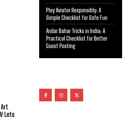
Play Aviator Responsibly: A
Simple Checklist for Safe Fun
Andar Bahar Tricks in India: A
Practical Checklist for Better
Guest Posting
 Art
NV Lets