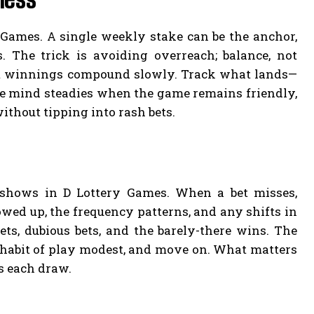
y Games. A single weekly stake can be the anchor,
. The trick is avoiding overreach; balance, not
 let winnings compound slowly. Track what lands—
e mind steadies when the game remains friendly,
without tipping into rash bets.
 shows in D Lottery Games. When a bet misses,
owed up, the frequency patterns, and any shifts in
ts, dubious bets, and the barely-there wins. The
e habit of play modest, and move on. What matters
s each draw.