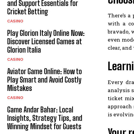
and Support Essentials for
Cricket Betting
There’s a
CASINO
with a co
bravado, 
Play Glorion Italy Online Now:
even mode
Discover Licensed Games at
clear, and
Glorion Italia
CASINO
Learn
Aviator Game Online: How to
Play Smart and Avoid Costly
Every dra
Mistakes
analysis s
ticket mi
CASINO
approach s
Game Andar Bahar: Local
is evolvin
Insights, Strategy Tips, and
Winning Mindset for Guests
Your r