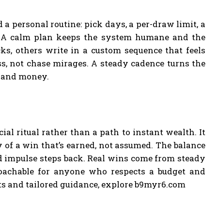
a personal routine: pick days, a per-draw limit, a
s. A calm plan keeps the system humane and the
ks, others write in a custom sequence that feels
ss, not chase mirages. A steady cadence turns the
e and money.
ial ritual rather than a path to instant wealth. It
y of a win that’s earned, not assumed. The balance
d impulse steps back. Real wins come from steady
oachable for anyone who respects a budget and
hts and tailored guidance, explore b9myr6.com