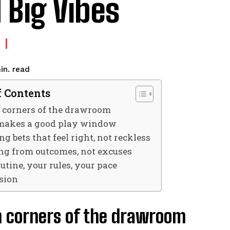
 Big Vibes
read
in.
f Contents
 corners of the drawroom
akes a good play window
g bets that feel right, not reckless
ng from outcomes, not excuses
utine, your rules, your pace
sion
n corners of the drawroom