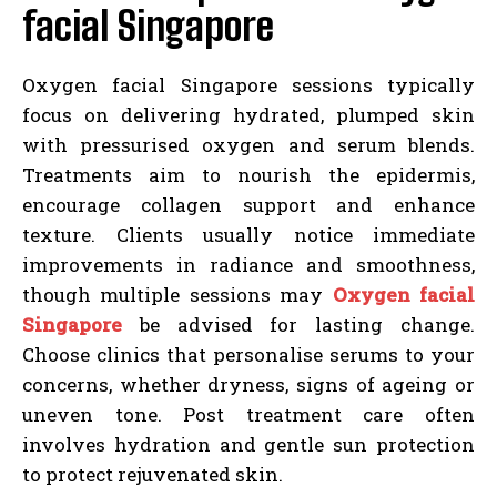
facial Singapore
Oxygen facial Singapore sessions typically
focus on delivering hydrated, plumped skin
with pressurised oxygen and serum blends.
Treatments aim to nourish the epidermis,
encourage collagen support and enhance
texture. Clients usually notice immediate
improvements in radiance and smoothness,
though multiple sessions may
Oxygen facial
Singapore
be advised for lasting change.
Choose clinics that personalise serums to your
concerns, whether dryness, signs of ageing or
uneven tone. Post treatment care often
involves hydration and gentle sun protection
to protect rejuvenated skin.