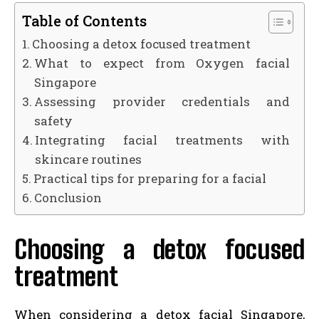
Table of Contents
Choosing a detox focused treatment
What to expect from Oxygen facial
Singapore
Assessing provider credentials and
safety
Integrating facial treatments with
skincare routines
Practical tips for preparing for a facial
Conclusion
Choosing a detox focused
treatment
When considering a detox facial Singapore,