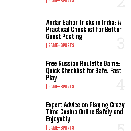
GAME-SPORTS
Andar Bahar Tricks in India: A
Practical Checklist for Better
Guest Posting
GAME-SPORTS
Free Russian Roulette Game:
Quick Checklist for Safe, Fast
Play
GAME-SPORTS
Expert Advice on Playing Crazy
Time Casino Online Safely and
Enjoyably
GAME-SPORTS