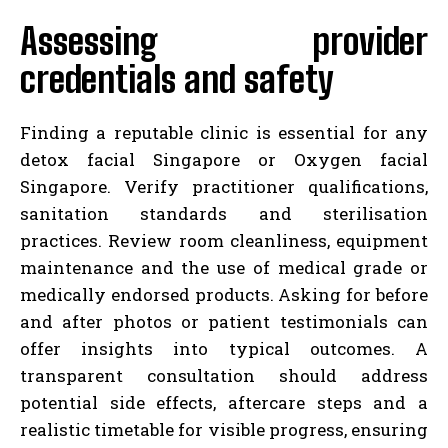
Assessing provider
credentials and safety
Finding a reputable clinic is essential for any
detox facial Singapore or Oxygen facial
Singapore. Verify practitioner qualifications,
sanitation standards and sterilisation
practices. Review room cleanliness, equipment
maintenance and the use of medical grade or
medically endorsed products. Asking for before
and after photos or patient testimonials can
offer insights into typical outcomes. A
transparent consultation should address
potential side effects, aftercare steps and a
realistic timetable for visible progress, ensuring