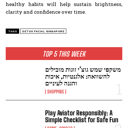
healthy habits will help sustain brightness,
clarity and confidence over time.
TAGS
DETOX FACIAL SINGAPORE
TOP 5 THIS WEEK
משקפי שמש גוצ’י זוגות מובילים
להשוואה: אלגנטיות, איכות
והגנה לעיניים
SHOPPING
Play Aviator Responsibly: A
Simple Checklist for Safe Fun