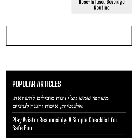
Rose-Infused Beverage
Routine
POPULAR ARTICLES
משקפי שמש גוצ’י זוגות מובילים להשוואה:
אלגנטיות, איכות והגנה לעיניים
Play Aviator Responsibly: A Simple Checklist for
Safe Fun