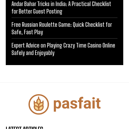
Andar Bahar Tricks in India: A Practical Checklist
for Better Guest Posting
Free Russian Roulette Game: Quick Checklist for
Safe, Fast Play
Expert Advice on Playing Crazy Time Casino Online
Safely and Enjoyably