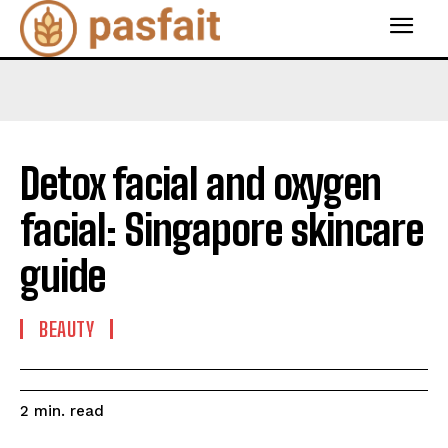
Detox facial and oxygen
facial: Singapore skincare
guide
BEAUTY
read
2
min.