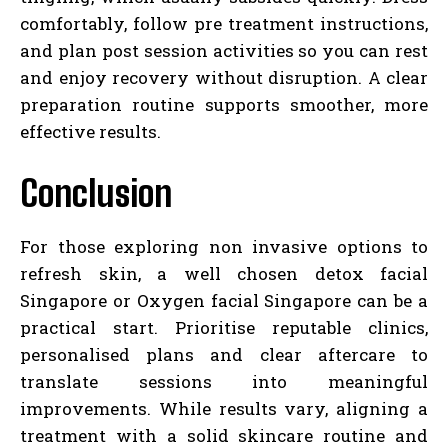
comfortably, follow pre treatment instructions,
and plan post session activities so you can rest
and enjoy recovery without disruption. A clear
preparation routine supports smoother, more
effective results.
Conclusion
For those exploring non invasive options to
refresh skin, a well chosen detox facial
Singapore or Oxygen facial Singapore can be a
practical start. Prioritise reputable clinics,
personalised plans and clear aftercare to
translate sessions into meaningful
improvements. While results vary, aligning a
treatment with a solid skincare routine and