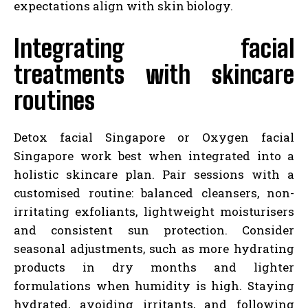
expectations align with skin biology.
Integrating facial
treatments with skincare
routines
Detox facial Singapore or Oxygen facial
Singapore work best when integrated into a
holistic skincare plan. Pair sessions with a
customised routine: balanced cleansers, non-
irritating exfoliants, lightweight moisturisers
and consistent sun protection. Consider
seasonal adjustments, such as more hydrating
products in dry months and lighter
formulations when humidity is high. Staying
hydrated, avoiding irritants, and following