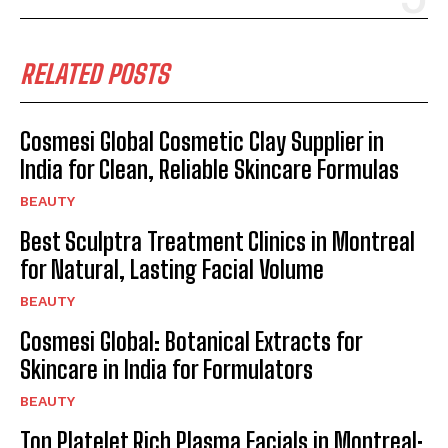
RELATED POSTS
Cosmesi Global Cosmetic Clay Supplier in
India for Clean, Reliable Skincare Formulas
BEAUTY
Best Sculptra Treatment Clinics in Montreal
for Natural, Lasting Facial Volume
BEAUTY
Cosmesi Global: Botanical Extracts for
Skincare in India for Formulators
BEAUTY
Top Platelet Rich Plasma Facials in Montreal: