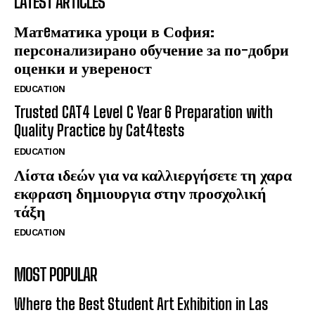
LATEST ARTICLES
Матeматика уроци в София:
персонализирано обучение за по-добри
оценки и увереност
EDUCATION
Trusted CAT4 Level C Year 6 Preparation with
Quality Practice by Cat4tests
EDUCATION
Λίστα ιδεών για να καλλιεργήσετε τη χαρα
εκφραση δημιουργια στην προσχολική
τάξη
EDUCATION
MOST POPULAR
Where the Best Student Art Exhibition in Las