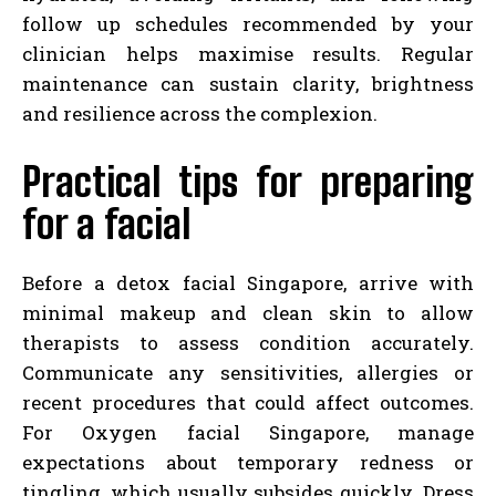
follow up schedules recommended by your
clinician helps maximise results. Regular
maintenance can sustain clarity, brightness
and resilience across the complexion.
Practical tips for preparing
for a facial
Before a detox facial Singapore, arrive with
minimal makeup and clean skin to allow
therapists to assess condition accurately.
Communicate any sensitivities, allergies or
recent procedures that could affect outcomes.
For Oxygen facial Singapore, manage
expectations about temporary redness or
tingling, which usually subsides quickly. Dress