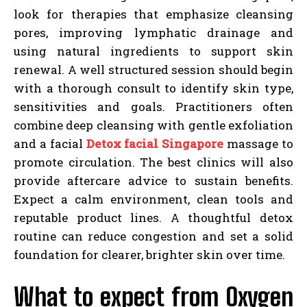
look for therapies that emphasize cleansing
pores, improving lymphatic drainage and
using natural ingredients to support skin
renewal. A well structured session should begin
with a thorough consult to identify skin type,
sensitivities and goals. Practitioners often
combine deep cleansing with gentle exfoliation
and a facial
Detox facial Singapore
massage to
promote circulation. The best clinics will also
provide aftercare advice to sustain benefits.
Expect a calm environment, clean tools and
reputable product lines. A thoughtful detox
routine can reduce congestion and set a solid
foundation for clearer, brighter skin over time.
What to expect from Oxygen