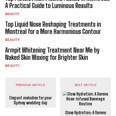
A Practical Guide to Luminous Results
BEAUTY
Top Liquid Nose Reshaping Treatments in
Montreal for a More Harmonious Contour
BEAUTY
Armpit Whitening Treatment Near Me by
Naked Skin Waxing for Brighter Skin
BEAUTY
PREVIOUS ARTICLE
NEXT ARTICLE
Elegant melodies for your
Sydney wedding day
Glow Hydration: A Serene