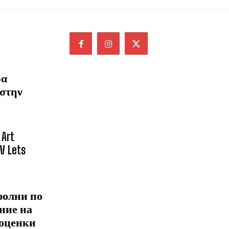
ρα
 στην
 Art
NV Lets
ролни по
ние на
 оценки