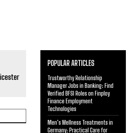
POPULAR ARTICLES
eicester
Trustworthy Relationship
Manager Jobs in Banking: Find
Verified BFSI Roles on Finploy
Finance Employment
Technologies
Men’s Wellness Treatments in
Germany: Practical Care for