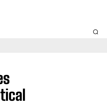
es
tical