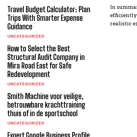
In summary
Travel Budget Calculator: Plan
efficient
Trips With Smarter Expense
realistic 
Guidance
UNCATEGORIZED
How to Select the Best
Structural Audit Company in
Mira Road East for Safe
Redevelopment
UNCATEGORIZED
Smith Machine voor veilige,
betrouwbare krachttraining
thuis of in de sportschool
UNCATEGORIZED
Expert Google Business Profile