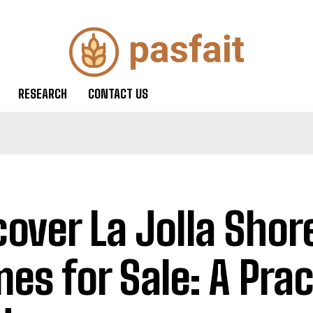
RESEARCH
CONTACT US
cover La Jolla Shor
es for Sale: A Prac