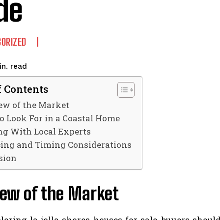
de
ORIZED
read
n.
f Contents
ew of the Market
o Look For in a Coastal Home
g With Local Experts
ing and Timing Considerations
sion
iew of the Market
ring la jolla shores houses for sale, buyers should