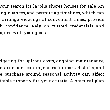
ur search for la jolla shores houses for sale. An
ing nuances, and permitting timelines, which can
n arrange viewings at convenient times, provide
h confidence. Rely on trusted credentials and
igned with your goals.
udgeting for upfront costs, ongoing maintenance,
ns, consider contingencies for market shifts, and
e purchase around seasonal activity can affect
table property fits your criteria. A practical plan