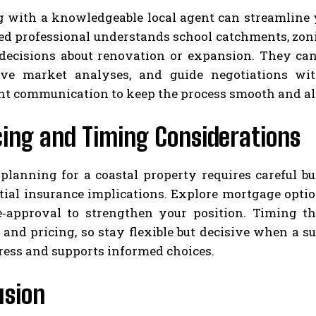
 with a knowledgeable local agent can streamline yo
ed professional understands school catchments, zon
 decisions about renovation or expansion. They ca
ve market analyses, and guide negotiations wit
nt communication to keep the process smooth and al
cing and Timing Considerations
 planning for a coastal property requires careful b
tial insurance implications. Explore mortgage optio
e‑approval to strengthen your position. Timing th
and pricing, so stay flexible but decisive when a sui
ress and supports informed choices.
usion