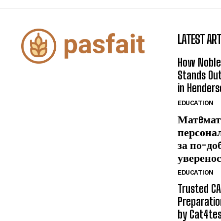
LATEST ART
How Noble
Stands Out
in Henders
EDUCATION
Матeмат
персона
за по-до
уверено
EDUCATION
Trusted CA
Preparatio
by Cat4te