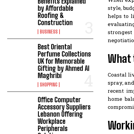
Benefits Explained
by Affordable
style, bud
Roofing &
helps to 
Construction
evaluatin
strongest 
BUSINESS
negotiatio
Best Oriental
Perfume Collections
What t
UK for Memorable
Gifting by Ahmed Al
Coastal li
Maghribi
spray, and
SHOPPING
recent im
home bala
Office Computer
Accessory Suppliers
compromis
Lebanon Offering
Workplace
Worki
Peripherals