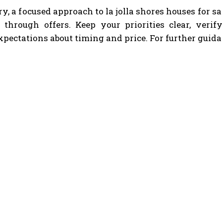
, a focused approach to la jolla shores houses for 
ly through offers. Keep your priorities clear, veri
expectations about timing and price. For further guida