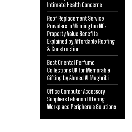
Intimate Health Concerns
Roof Replacement Service
Providers in Wilmington NC:
Property Value Benefits
Explained by Affordable Roofing
& Construction
Best Oriental Perfume
Collections UK for Memorable
Gifting by Ahmed Al Maghribi
Office Computer Accessory
Suppliers Lebanon Offering
Workplace Peripherals Solutions