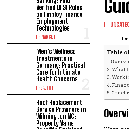
Gui
Banking: Find
Verified BFSI Roles
on Finploy Finance
Employment
UNCATEG
Technologies
FINANCE
1
mi
Men’s Wellness
Table o
Treatments in
Overvi
Germany: Practical
What t
Care for Intimate
Workin
Health Concerns
Financ
HEALTH
Conclu
Roof Replacement
Service Providers in
Overv
Wilmington NC:
Property Value
When explo