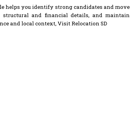
sale helps you identify strong candidates and move
fy structural and financial details, and maintain
nce and local context, Visit Relocation SD