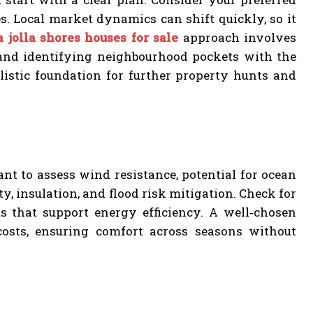
es. Local market dynamics can shift quickly, so it
a jolla shores houses for sale
approach involves
, and identifying neighbourhood pockets with the
alistic foundation for further property hunts and
ant to assess wind resistance, potential for ocean
ty, insulation, and flood risk mitigation. Check for
 that support energy efficiency. A well‑chosen
osts, ensuring comfort across seasons without