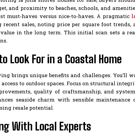
get, and proximity to beaches, schools, and ameniti
list must‑haves versus nice‑to‑haves. A pragmatic
l
g recent sales, noting price per square foot trends
value in the long term. This initial scan sets a re
ns.
o Look For in a Coastal Home
ving brings unique benefits and challenges. You’ll w
 access to outdoor spaces. Focus on structural integri
provements, quality of craftsmanship, and systems
nces seaside charm with sensible maintenance c
ing resale potential.
ng With Local Experts