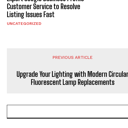
Customer Service to Resolve
Listing Issues Fast
UNCATEGORIZED
PREVIOUS ARTICLE
Upgrade Your Lighting with Modern Circula
Fluorescent Lamp Replacements