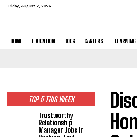
Friday, August 7, 2026
HOME
EDUCATION
BOOK
CAREERS
ELEARNING
Dis
TOP 5 THIS WEEK
Hom
Trustworthy
Relationship
Manager Jobs in