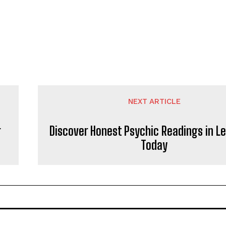
NEXT ARTICLE
r
Discover Honest Psychic Readings in L
Today