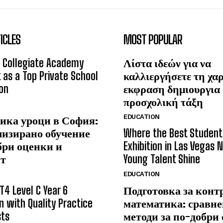
ICLES
MOST POPULAR
 Collegiate Academy
Λίστα ιδεών για να
 as a Top Private School
καλλιεργήσετε τη χα
on
εκφραση δημιουργια
προσχολική τάξη
EDUCATION
ика уроци в София:
лизирано обучение
Where the Best Student
бри оценки и
Exhibition in Las Vegas 
ст
Young Talent Shine
EDUCATION
T4 Level C Year 6
Подготовка за конт
n with Quality Practice
математика: сравне
sts
методи за по-добри