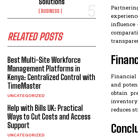
Solutions
Partnering
BUSINESS
experienc
influence
comparati
RELATED POSTS
transpare
Finan
Best Multi-Site Workforce
Management Platforms in
Financial
Kenya: Centralized Control with
and poten
TimeMaster
obtain pr
UNCATEGORIZED
inventory 
Help with Bills UK: Practical
reduces st
Ways to Cut Costs and Access
Support
Concl
UNCATEGORIZED