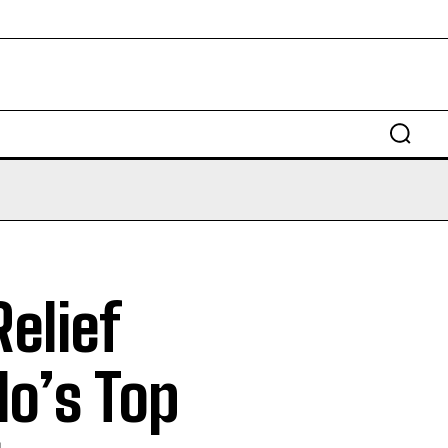
Relief
lo’s Top