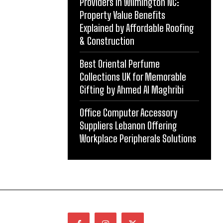
Providers in Wilmington NC:
Property Value Benefits
Explained by Affordable Roofing
& Construction
Best Oriental Perfume
Collections UK for Memorable
Gifting by Ahmed Al Maghribi
Office Computer Accessory
Suppliers Lebanon Offering
Workplace Peripherals Solutions