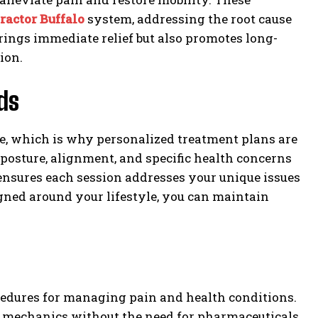
ractor Buffalo
system, addressing the root cause
ings immediate relief but also promotes long-
ion.
ds
re, which is why personalized treatment plans are
 posture, alignment, and specific health concerns
nsures each session addresses your unique issues
igned around your lifestyle, you can maintain
cedures for managing pain and health conditions.
dy mechanics without the need for pharmaceuticals