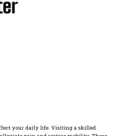
ter
ct your daily life. Visiting a skilled
alleviate pain and restore mobility. These