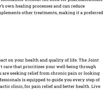
’s own healing processes and can reduce
omplements other treatments, making it a preferred
ct on your health and quality of life. The Joint
t care that prioritizes your well-being through
u are seeking relief from chronic pain or looking
fessionals is equipped to guide you every step of
tic clinic, for pain relief and better health. Live