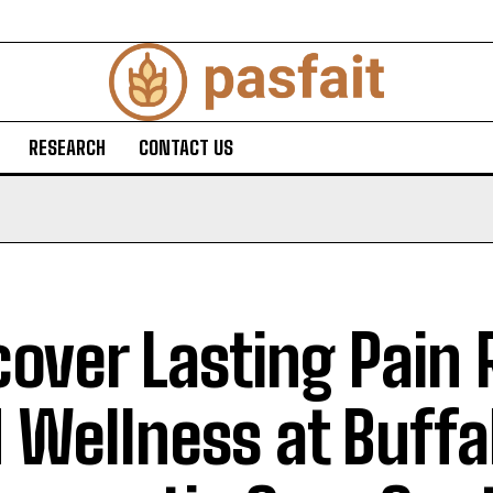
RESEARCH
CONTACT US
cover Lasting Pain 
 Wellness at Buffa