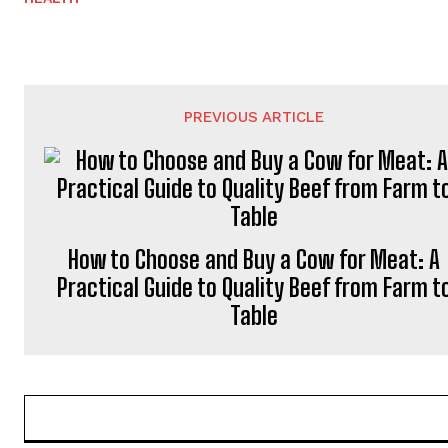
PREVIOUS ARTICLE
How to Choose and Buy a Cow for Meat: A
Practical Guide to Quality Beef from Farm t
Table