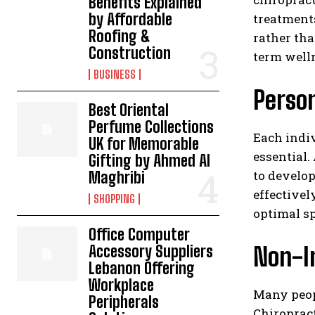
Benefits Explained
by Affordable
treatment
Roofing &
rather th
Construction
term welln
BUSINESS
Person
Best Oriental
Perfume Collections
Each indiv
UK for Memorable
essential.
Gifting by Ahmed Al
to develo
Maghribi
effectivel
SHOPPING
optimal sp
Office Computer
Non-I
Accessory Suppliers
Lebanon Offering
Workplace
Many peop
Peripherals
Chiropract