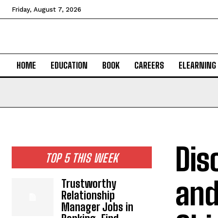
Friday, August 7, 2026
HOME
EDUCATION
BOOK
CAREERS
ELEARNING
Dis
TOP 5 THIS WEEK
and
Trustworthy
Relationship
Manager Jobs in