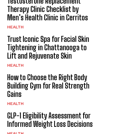
Testosterone Replacement
Therapy Clinic Checklist by
Men’s Health Clinic in Cerritos
HEALTH
Trust Iconic Spa for Facial Skin
Tightening in Chattanooga to
Lift and Rejuvenate Skin
HEALTH
How to Choose the Right Body
Building Gym for Real Strength
Gains
HEALTH
GLP-1 Eligibility Assessment for
Informed Weight Loss Decisions
HEALTH