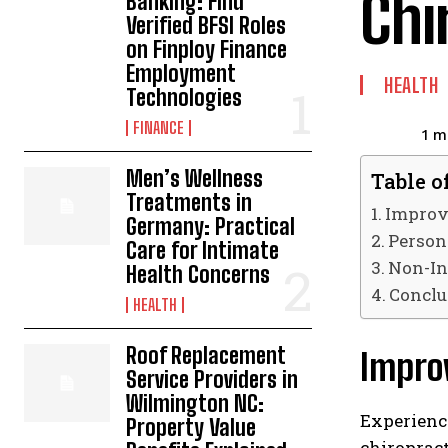
Chi
Banking: Find
Verified BFSI Roles
on Finploy Finance
Employment
HEALTH
Technologies
FINANCE
1
mi
Men’s Wellness
Table o
Treatments in
Improve
Germany: Practical
Person
Care for Intimate
Non-In
Health Concerns
Conclu
HEALTH
Roof Replacement
Improv
Service Providers in
Wilmington NC:
Experienci
Property Value
chiropract