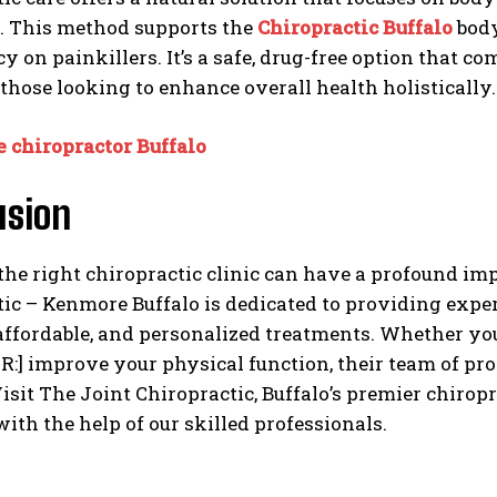
y. This method supports the
Chiropractic Buffalo
body
 on painkillers. It’s a safe, drug-free option that c
 those looking to enhance overall health holistically.
e chiropractor Buffalo
usion
he right chiropractic clinic can have a profound impa
ic – Kenmore Buffalo is dedicated to providing exper
 affordable, and personalized treatments. Whether yo
:] improve your physical function, their team of pro
isit The Joint Chiropractic, Buffalo’s premier chiroprac
with the help of our skilled professionals.