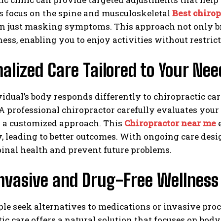
s focus on the spine and musculoskeletal
Best chirop
an just masking symptoms. This approach not only br
ess, enabling you to enjoy activities without restrict
alized Care Tailored to Your Nee
idual’s body responds differently to chiropractic ca
 A professional chiropractor carefully evaluates your
p a customized approach. This
Chiropractor near me
e
y, leading to better outcomes. With ongoing care des
inal health and prevent future problems.
nvasive and Drug-Free Wellness
le seek alternatives to medications or invasive pro
ic care offers a natural solution that focuses on bo