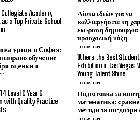
 Collegiate Academy
Λίστα ιδεών για να
 as a Top Private School
καλλιεργήσετε τη χα
on
εκφραση δημιουργια
προσχολική τάξη
EDUCATION
ика уроци в София:
лизирано обучение
Where the Best Student
бри оценки и
Exhibition in Las Vegas 
ст
Young Talent Shine
EDUCATION
T4 Level C Year 6
Подготовка за конт
n with Quality Practice
математика: сравне
sts
методи за по-добри
EDUCATION