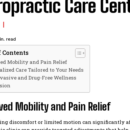
ropractic Care Cen
read
n.
f Contents
d Mobility and Pain Relief
alized Care Tailored to Your Needs
vasive and Drug-Free Wellness
sion
ed Mobility and Pain Relief
ng discomfort or limited motion can significantly affe
ic clinic can provide targeted adjustments that help 