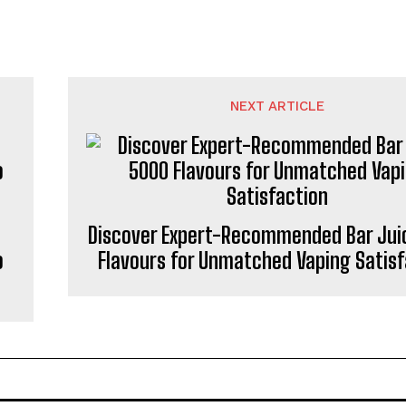
NEXT ARTICLE
Discover Expert-Recommended Bar Jui
o
Flavours for Unmatched Vaping Satisf