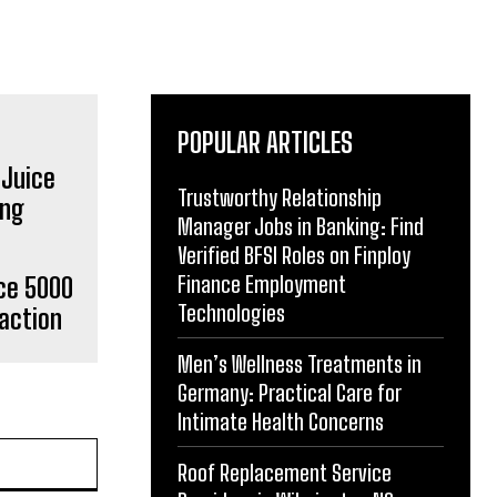
POPULAR ARTICLES
Trustworthy Relationship
Manager Jobs in Banking: Find
Verified BFSI Roles on Finploy
Finance Employment
ce 5000
Technologies
action
Men’s Wellness Treatments in
Germany: Practical Care for
Intimate Health Concerns
Roof Replacement Service