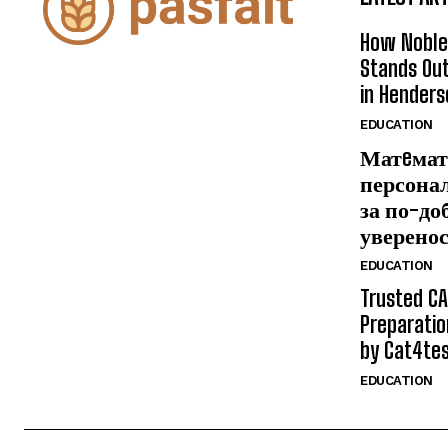
How Noble
Stands Out
in Henders
EDUCATION
Матeмат
персона
за по-до
уверено
EDUCATION
Trusted CA
Preparatio
by Cat4te
EDUCATION