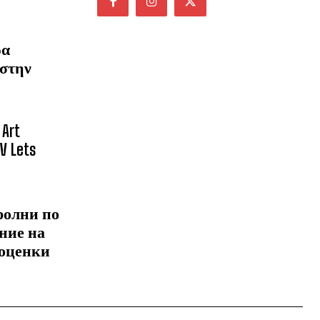
ρα
 στην
 Art
NV Lets
ролни по
ние на
 оценки