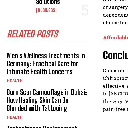
Solutions
or surger
BUSINESS
dependency
choice for
RELATED POSTS
Affordabl
Concl
Men’s Wellness Treatments in
Germany: Practical Care for
Choosing t
Intimate Health Concerns
Chiropract
HEALTH
effective,
Burn Scar Camouflage in Dubai:
to [ANCHOR
How Healing Skin Can Be
the way. V
Blended with Tattooing
pain-free 
HEALTH