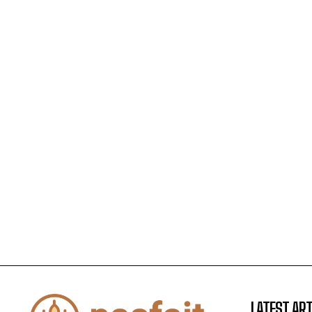
LATEST ART