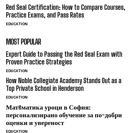
Red Seal Certification: How to Compare Courses,
Practice Exams, and Pass Rates
EDUCATION
MOST POPULAR
Expert Guide to Passing the Red Seal Exam with
Proven Practice Strategies
EDUCATION
How Noble Collegiate Academy Stands Out as a
Top Private School in Henderson
EDUCATION
Матeматика уроци в София:
персонализирано обучение за по-добри
оценки и увереност
EDUCATION