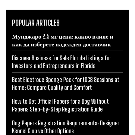
POPULAR ARTICLES
Мунджаро 2.5 мг цена: какво влияе и
как да изберете надежден доставчик
Discover Business for Sale Florida Listings for
Investors and Entrepreneurs in Florida
Best Electrode Sponge Pack for tDCS Sessions at
Home: Compare Quality and Comfort
How to Get Official Papers for a Dog Without
Papers: Step-by-Step Registration Guide
Dog Papers Registration Requirements: Designer
Kennel Club vs Other Options