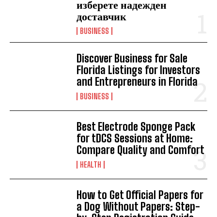
изберете надежден
доставчик
BUSINESS
Discover Business for Sale
Florida Listings for Investors
and Entrepreneurs in Florida
BUSINESS
Best Electrode Sponge Pack
for tDCS Sessions at Home:
Compare Quality and Comfort
HEALTH
How to Get Official Papers for
a Dog Without Papers: Step-