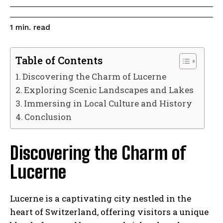
read
1
min.
Table of Contents
Discovering the Charm of Lucerne
Exploring Scenic Landscapes and Lakes
Immersing in Local Culture and History
Conclusion
Discovering the Charm of
Lucerne
Lucerne is a captivating city nestled in the
heart of Switzerland, offering visitors a unique