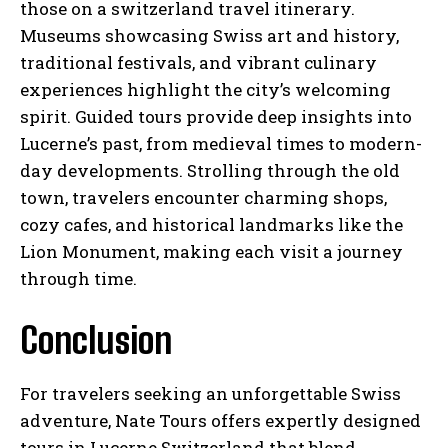
those on a switzerland travel itinerary.
Museums showcasing Swiss art and history,
traditional festivals, and vibrant culinary
experiences highlight the city’s welcoming
spirit. Guided tours provide deep insights into
Lucerne’s past, from medieval times to modern-
day developments. Strolling through the old
town, travelers encounter charming shops,
cozy cafes, and historical landmarks like the
Lion Monument, making each visit a journey
through time.
Conclusion
For travelers seeking an unforgettable Swiss
adventure, Nate Tours offers expertly designed
tours in Lucerne Switzerland that blend