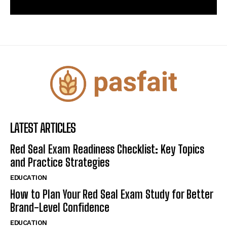
LATEST ARTICLES
Red Seal Exam Readiness Checklist: Key Topics
and Practice Strategies
EDUCATION
How to Plan Your Red Seal Exam Study for Better
Brand-Level Confidence
EDUCATION