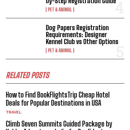
by-Step Registration Guide
PET & ANIMAL
Dog Papers Registration
Requirements: Designer
Kennel Club vs Other Options
PET & ANIMAL
RELATED POSTS
How to Find BookFlightsTrip Cheap Hotel
Deals for Popular Destinations in USA
TRAVEL
Climb Seven Summits Guided Package by