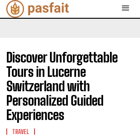
Discover Unforgettable
Tours in Lucerne
Switzerland with
Personalized Guided
Experiences
TRAVEL