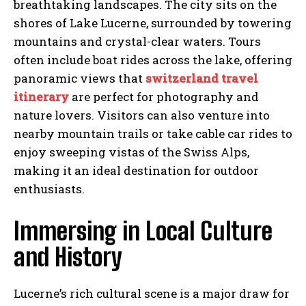
breathtaking landscapes. The city sits on the
shores of Lake Lucerne, surrounded by towering
mountains and crystal-clear waters. Tours
often include boat rides across the lake, offering
panoramic views that
switzerland travel
itinerary
are perfect for photography and
nature lovers. Visitors can also venture into
nearby mountain trails or take cable car rides to
enjoy sweeping vistas of the Swiss Alps,
making it an ideal destination for outdoor
enthusiasts.
Immersing in Local Culture
and History
Lucerne’s rich cultural scene is a major draw for