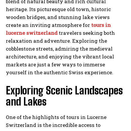
blend of natural beauty and rich cultural
heritage. Its picturesque old town, historic
wooden bridges, and stunning lake views
create an inviting atmosphere for
tours in
lucerne switzerland
travelers seeking both
relaxation and adventure. Exploring the
cobblestone streets, admiring the medieval
architecture, and enjoying the vibrant local
markets are just a few ways to immerse
yourself in the authentic Swiss experience.
Exploring Scenic Landscapes
and Lakes
One of the highlights of tours in Lucerne
Switzerland is the incredible access to