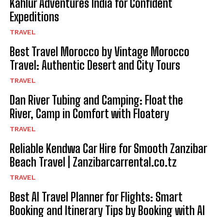
Kahlur Adventures India for Confident
Expeditions
TRAVEL
Best Travel Morocco by Vintage Morocco
Travel: Authentic Desert and City Tours
TRAVEL
Dan River Tubing and Camping: Float the
River, Camp in Comfort with Floatery
TRAVEL
Reliable Kendwa Car Hire for Smooth Zanzibar
Beach Travel | Zanzibarcarrental.co.tz
TRAVEL
Best AI Travel Planner for Flights: Smart
Booking and Itinerary Tips by Booking with AI