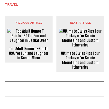
TRAVEL
PREVIOUS ARTICLE
NEXT ARTICLE
Top Adult Humor T-Shirts
USA for Fun and Laughter
Ultimate Swiss Alps Tour
in Casual Wear
Package for Scenic
Mountains and Custom
Itineraries