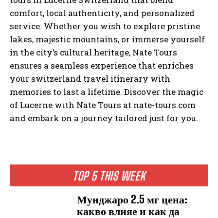
comfort, local authenticity, and personalized
service. Whether you wish to explore pristine
lakes, majestic mountains, or immerse yourself
in the city’s cultural heritage, Nate Tours
ensures a seamless experience that enriches
your switzerland travel itinerary with
memories to last a lifetime. Discover the magic
of Lucerne with Nate Tours at nate-tours.com
and embark on a journey tailored just for you.
TOP 5 THIS WEEK
Мунджаро 2.5 мг цена:
какво влияе и как да