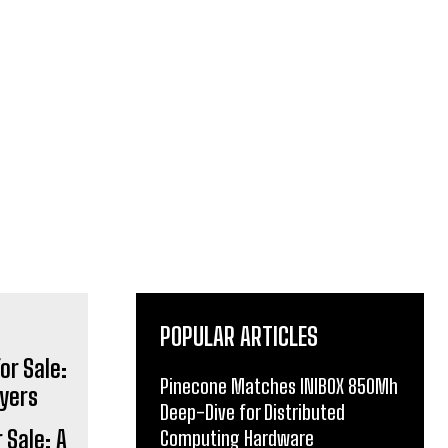
POPULAR ARTICLES
Pinecone Matches INIBOX 850Mh
Deep-Dive for Distributed
 Sale: A
Computing Hardware