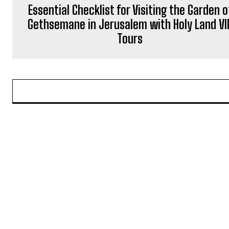
Essential Checklist for Visiting the Garden o
Gethsemane in Jerusalem with Holy Land VI
Tours