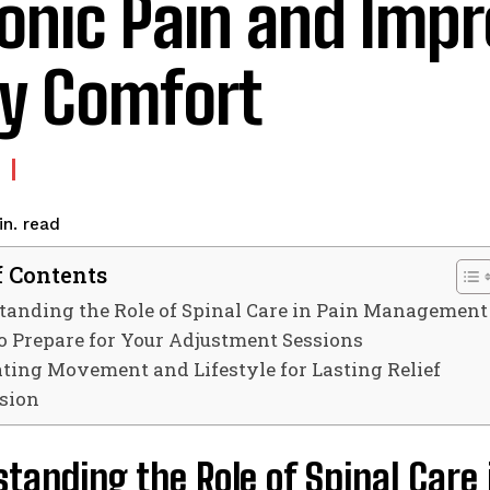
onic Pain and Imp
ly Comfort
read
n.
f Contents
tanding the Role of Spinal Care in Pain Management
to Prepare for Your Adjustment Sessions
ating Movement and Lifestyle for Lasting Relief
sion
standing the Role of Spinal Car