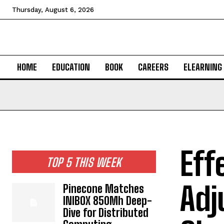
Thursday, August 6, 2026
HOME
EDUCATION
BOOK
CAREERS
ELEARNING
Eff
TOP 5 THIS WEEK
Adj
Pinecone Matches
INIBOX 850Mh Deep-
Dive for Distributed