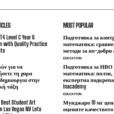
ICLES
MOST POPULAR
T4 Level C Year 6
Подготовка за конт
n with Quality Practice
математика: сравне
sts
методи за по-добри
EDUCATION
ών για να
Подготовка за НВО
ήσετε τη χαρα
математика: ползи,
δημιουργια στην
експертна подкрепа
κή τάξη
Inacademy
EDUCATION
Best Student Art
Мунджаро 10 мг цена
 in Las Vegas NV Lets
оцените качеството