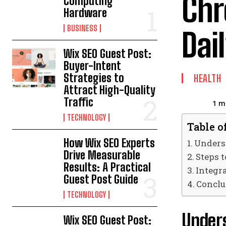
Chr
Computing
Hardware
BUSINESS
Dai
Wix SEO Guest Post:
Buyer-Intent
Strategies to
HEALTH
Attract High-Quality
Traffic
1
mi
TECHNOLOGY
Table o
How Wix SEO Experts
Unders
Drive Measurable
Steps 
Results: A Practical
Integr
Guest Post Guide
Conclu
TECHNOLOGY
Under
Wix SEO Guest Post: