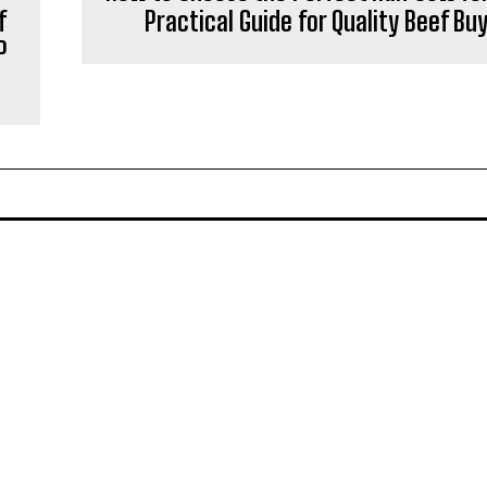
f
Practical Guide for Quality Beef Bu
P