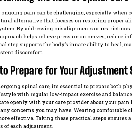
ngoing pain can be challenging, especially when co
atural alternative that focuses on restoring proper a
stem. By addressing misalignments or restrictions i
approach helps relieve pressure on nerves, reduce i
al step supports the body’s innate ability to heal, m
stent discomfort.
to Prepare for Your Adjustment 
ergoing spinal care, it’s essential to prepare both p
festyle with regular low-impact exercise and balance
e openly with your care provider about your pain hi
any concerns you may have. Wearing comfortable cl
more effective. Taking these practical steps ensure
ts of each adjustment.