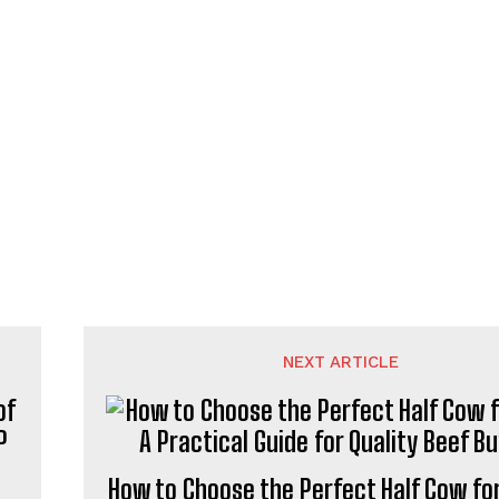
NEXT ARTICLE
How to Choose the Perfect Half Cow for