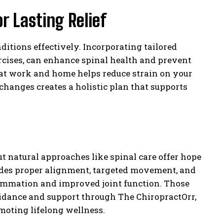
r Lasting Relief
tions effectively. Incorporating tailored
cises, can enhance spinal health and prevent
 at work and home helps reduce strain on your
changes creates a holistic plan that supports
but natural approaches like spinal care offer hope
ludes proper alignment, targeted movement, and
lammation and improved joint function. Those
guidance and support through The ChiropractOrr,
moting lifelong wellness.