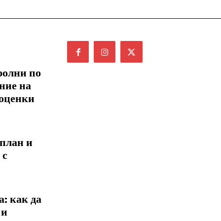
ролни по
ние на
 оценки
 план и
 с
: как да
 и