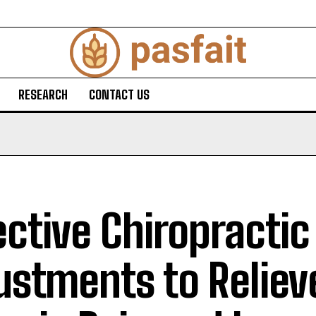
RESEARCH
CONTACT US
ective Chiropractic
ustments to Reliev