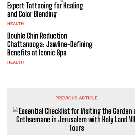
Expert Tattooing for Healing
and Color Blending
HEALTH
Double Chin Reduction
Chattanooga: Jawline-Defining
Benefits at Iconic Spa
HEALTH
PREVIOUS ARTICLE