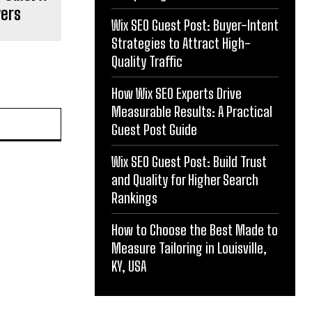
yers
Wix SEO Guest Post: Buyer-Intent
Strategies to Attract High-
Quality Traffic
How Wix SEO Experts Drive
Measurable Results: A Practical
Guest Post Guide
Wix SEO Guest Post: Build Trust
and Quality for Higher Search
Rankings
How to Choose the Best Made to
Measure Tailoring in Louisville,
KY, USA