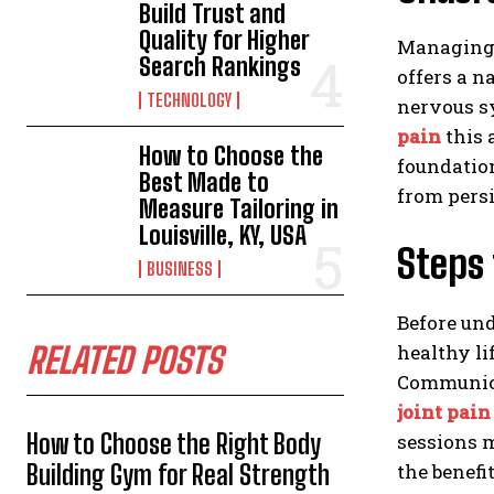
Build Trust and
Quality for Higher
Managing o
Search Rankings
offers a n
TECHNOLOGY
nervous sy
pain
this 
How to Choose the
foundation
Best Made to
from persi
Measure Tailoring in
Louisville, KY, USA
Steps 
BUSINESS
Before und
healthy li
RELATED POSTS
Communicat
joint pain
How to Choose the Right Body
sessions 
the benefi
Building Gym for Real Strength