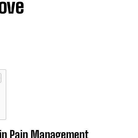
rove
e in Pain Management