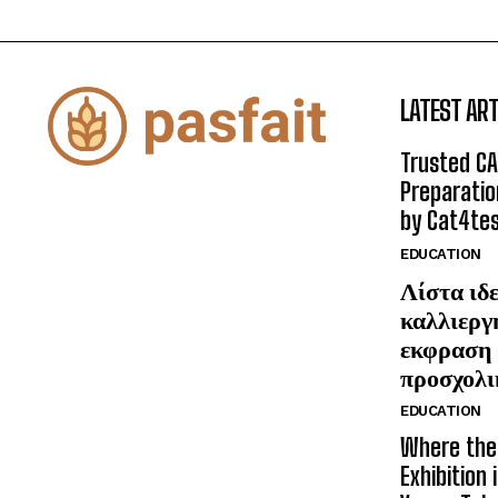
LATEST ART
Trusted CA
Preparatio
by Cat4te
EDUCATION
Λίστα ιδε
καλλιεργ
εκφραση 
προσχολι
EDUCATION
Where the 
Exhibition