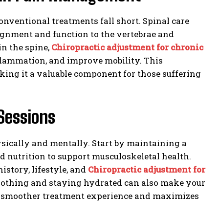
nventional treatments fall short. Spinal care
lignment and function to the vertebrae and
n the spine,
Chiropractic adjustment for chronic
nflammation, and improve mobility. This
aking it a valuable component for those suffering
Sessions
hysically and mentally. Start by maintaining a
d nutrition to support musculoskeletal health.
story, lifestyle, and
Chiropractic adjustment for
othing and staying hydrated can also make your
s a smoother treatment experience and maximizes