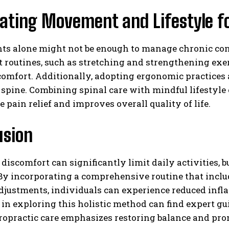
ating Movement and Lifestyle fo
s alone might not be enough to manage chronic condi
routines, such as stretching and strengthening exer
comfort. Additionally, adopting ergonomic practices
 spine. Combining spinal care with mindful lifestyle 
e pain relief and improves overall quality of life.
usion
 discomfort can significantly limit daily activities, 
. By incorporating a comprehensive routine that inc
adjustments, individuals can experience reduced inf
 in exploring this holistic method can find expert 
ropractic care emphasizes restoring balance and pro