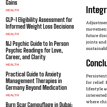
Gains
Integr
HEALTH
GLP-1 Eligibility Assessment for
Adjustment
Informed Weight Loss Decisions
movement 
HEALTH
future dis
joints and
NJ Psychic Guide to In Person
sustainabl
Psychic Readings for Love,
Career, and Clarity
Concl
HEALTH
Practical Guide to Anxiety
Persistent
Management Therapies in
for relief
Germany Beyond Medication
lifestyle 
interested
HEALTH
where chi
Burn Scar Camouflage in Dubai: