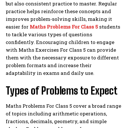
but also consistent practice to master. Regular
practice helps reinforce these concepts and
improves problem-solving skills, making it
easier for
Maths Problems For Class 5
students
to tackle various types of questions
confidently. Encouraging children to engage
with Maths Exercises For Class 5 can provide
them with the necessary exposure to different
problem formats and increase their
adaptability in exams and daily use.
Types of Problems to Expect
Maths Problems For Class 5 cover a broad range
of topics including arithmetic operations,
fractions, decimals, geometry, and simple