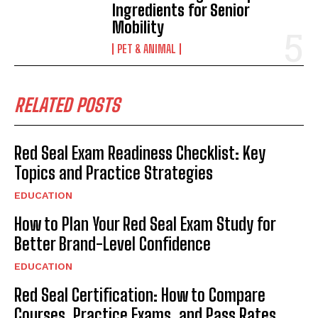
Ingredients for Senior
Mobility
PET & ANIMAL
RELATED POSTS
Red Seal Exam Readiness Checklist: Key
Topics and Practice Strategies
EDUCATION
How to Plan Your Red Seal Exam Study for
Better Brand-Level Confidence
EDUCATION
Red Seal Certification: How to Compare
Courses, Practice Exams, and Pass Rates