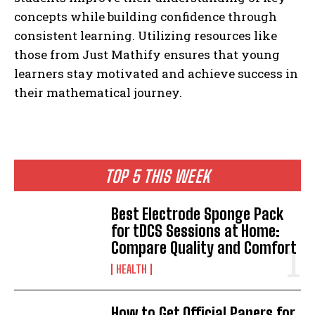
concepts while building confidence through
consistent learning. Utilizing resources like
those from Just Mathify ensures that young
learners stay motivated and achieve success in
their mathematical journey.
TOP 5 THIS WEEK
Best Electrode Sponge Pack
for tDCS Sessions at Home:
Compare Quality and Comfort
HEALTH
How to Get Official Papers for