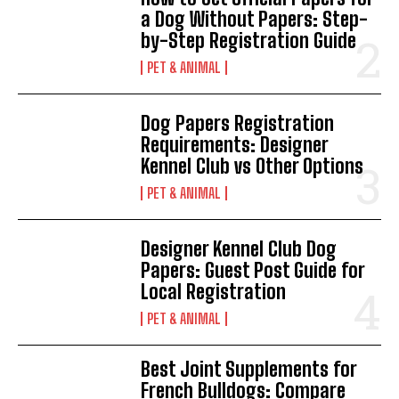
a Dog Without Papers: Step-
by-Step Registration Guide
PET & ANIMAL
Dog Papers Registration
Requirements: Designer
Kennel Club vs Other Options
PET & ANIMAL
Designer Kennel Club Dog
Papers: Guest Post Guide for
Local Registration
PET & ANIMAL
Best Joint Supplements for
French Bulldogs: Compare