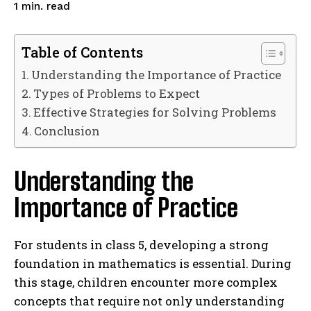
read
1
min.
Table of Contents
Understanding the Importance of Practice
Types of Problems to Expect
Effective Strategies for Solving Problems
Conclusion
Understanding the
Importance of Practice
For students in class 5, developing a strong
foundation in mathematics is essential. During
this stage, children encounter more complex
concepts that require not only understanding