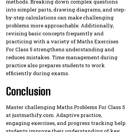
methods. Breaking down complex questions
into simpler parts, drawing diagrams, and step-
by-step calculations can make challenging
problems more approachable. Additionally,
revising basic concepts frequently and
practicing with a variety of Maths Exercises
For Class 5 strengthens understanding and
reduces mistakes. Time management during
practice also prepares students to work
efficiently during exams.
Conclusion
Master challenging Maths Problems For Class 5
at justmathify.com. Adaptive practice,
engaging exercises, and progress tracking help
students improve their understanding of key