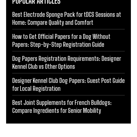
POPULAR ARTICLES
Best Electrode Sponge Pack for tDCS Sessions at
Home: Compare Quality and Comfort
How to Get Official Papers for a Dog Without
Papers: Step-by-Step Registration Guide
Dog Papers Registration Requirements: Designer
Kennel Club vs Other Options
Designer Kennel Club Dog Papers: Guest Post Guide
for Local Registration
Best Joint Supplements for French Bulldogs:
Compare Ingredients for Senior Mobility