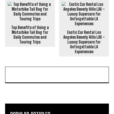
Top Benefits of Using a
Motorbike Tail Bag for
Exotic Car Rental Los
Daily Commutes and
Angeles Beverly Hills LAX –
Touring Trips
Luxury Supercars for
Unforgettable LA
Experiences