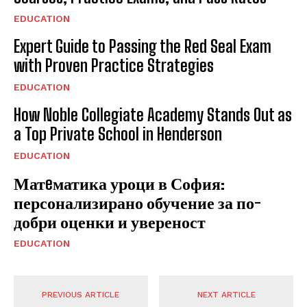
EDUCATION
Expert Guide to Passing the Red Seal Exam
with Proven Practice Strategies
EDUCATION
How Noble Collegiate Academy Stands Out as
a Top Private School in Henderson
EDUCATION
Матeматика уроци в София:
персонализирано обучение за по-
добри оценки и увереност
EDUCATION
PREVIOUS ARTICLE
NEXT ARTICLE