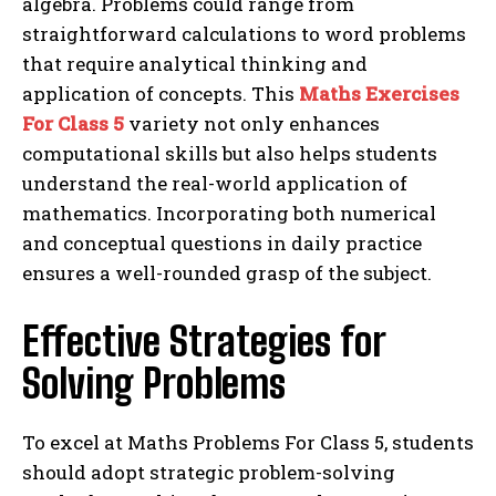
algebra. Problems could range from
straightforward calculations to word problems
that require analytical thinking and
application of concepts. This
Maths Exercises
For Class 5
variety not only enhances
computational skills but also helps students
understand the real-world application of
mathematics. Incorporating both numerical
and conceptual questions in daily practice
ensures a well-rounded grasp of the subject.
Effective Strategies for
Solving Problems
To excel at Maths Problems For Class 5, students
should adopt strategic problem-solving