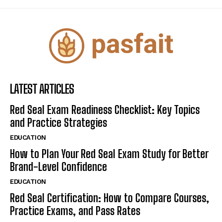
LATEST ARTICLES
Red Seal Exam Readiness Checklist: Key Topics
and Practice Strategies
EDUCATION
How to Plan Your Red Seal Exam Study for Better
Brand-Level Confidence
EDUCATION
Red Seal Certification: How to Compare Courses,
Practice Exams, and Pass Rates