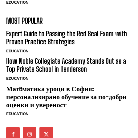
EDUCATION
MOST POPULAR
Expert Guide to Passing the Red Seal Exam with
Proven Practice Strategies
EDUCATION
How Noble Collegiate Academy Stands Out as a
Top Private School in Henderson
EDUCATION
Матeматика уроци в София:
персонализирано обучение за по-добри
оценки и увереност
EDUCATION