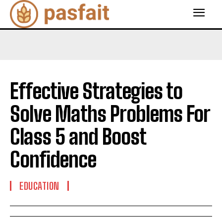
Effective Strategies to
Solve Maths Problems For
Class 5 and Boost
Confidence
EDUCATION