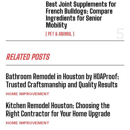
Best Joint Supplements for
French Bulldogs: Compare
Ingredients for Senior
Mobility
PET & ANIMAL
RELATED POSTS
Bathroom Remodel in Houston by HOAProof:
Trusted Craftsmanship and Quality Results
HOME IMPROVEMENT
Kitchen Remodel Houston: Choosing the
Right Contractor for Your Home Upgrade
HOME IMPROVEMENT