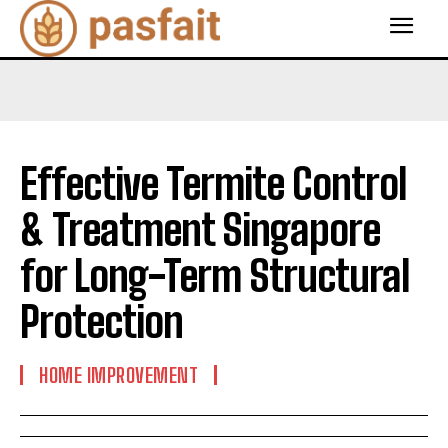
Effective Termite Control
& Treatment Singapore
for Long-Term Structural
Protection
HOME IMPROVEMENT