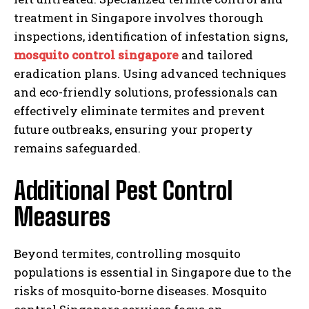
treatment in Singapore involves thorough
inspections, identification of infestation signs,
mosquito control singapore
and tailored
eradication plans. Using advanced techniques
and eco-friendly solutions, professionals can
effectively eliminate termites and prevent
future outbreaks, ensuring your property
remains safeguarded.
Additional Pest Control
Measures
Beyond termites, controlling mosquito
populations is essential in Singapore due to the
risks of mosquito-borne diseases. Mosquito