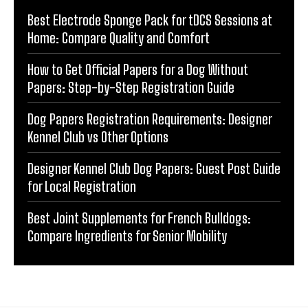
Best Electrode Sponge Pack for tDCS Sessions at
Home: Compare Quality and Comfort
How to Get Official Papers for a Dog Without
Papers: Step-by-Step Registration Guide
Dog Papers Registration Requirements: Designer
Kennel Club vs Other Options
Designer Kennel Club Dog Papers: Guest Post Guide
for Local Registration
Best Joint Supplements for French Bulldogs:
Compare Ingredients for Senior Mobility