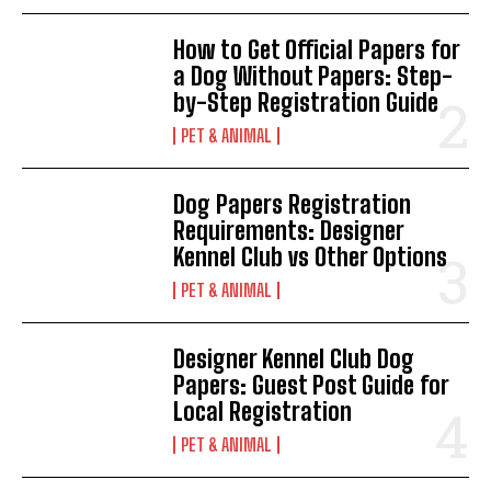
How to Get Official Papers for
a Dog Without Papers: Step-
by-Step Registration Guide
PET & ANIMAL
Dog Papers Registration
Requirements: Designer
Kennel Club vs Other Options
PET & ANIMAL
Designer Kennel Club Dog
Papers: Guest Post Guide for
Local Registration
PET & ANIMAL