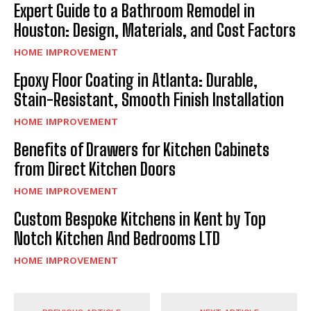
Expert Guide to a Bathroom Remodel in
Houston: Design, Materials, and Cost Factors
HOME IMPROVEMENT
Epoxy Floor Coating in Atlanta: Durable,
Stain-Resistant, Smooth Finish Installation
HOME IMPROVEMENT
Benefits of Drawers for Kitchen Cabinets
from Direct Kitchen Doors
HOME IMPROVEMENT
Custom Bespoke Kitchens in Kent by Top
Notch Kitchen And Bedrooms LTD
HOME IMPROVEMENT