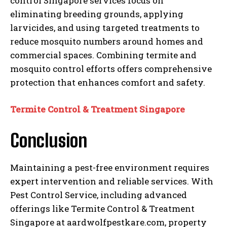
control Singapore services focus on
eliminating breeding grounds, applying
larvicides, and using targeted treatments to
reduce mosquito numbers around homes and
commercial spaces. Combining termite and
mosquito control efforts offers comprehensive
protection that enhances comfort and safety.
Termite Control & Treatment Singapore
Conclusion
Maintaining a pest-free environment requires
expert intervention and reliable services. With
Pest Control Service, including advanced
offerings like Termite Control & Treatment
Singapore at aardwolfpestkare.com, property