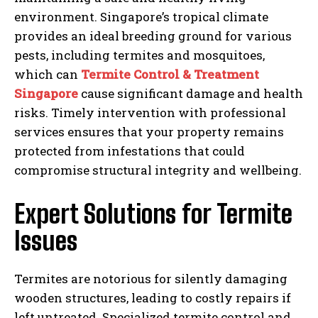
environment. Singapore’s tropical climate
provides an ideal breeding ground for various
pests, including termites and mosquitoes,
which can
Termite Control & Treatment
Singapore
cause significant damage and health
risks. Timely intervention with professional
services ensures that your property remains
protected from infestations that could
compromise structural integrity and wellbeing.
Expert Solutions for Termite
Issues
Termites are notorious for silently damaging
wooden structures, leading to costly repairs if
left untreated. Specialized termite control and