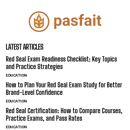
LATEST ARTICLES
Red Seal Exam Readiness Checklist: Key Topics
and Practice Strategies
EDUCATION
How to Plan Your Red Seal Exam Study for Better
Brand-Level Confidence
EDUCATION
Red Seal Certification: How to Compare Courses,
Practice Exams, and Pass Rates
EDUCATION