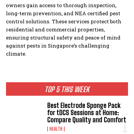
owners gain access to thorough inspection,
long-term prevention, and NEA certified pest
control solutions. These services protect both
residential and commercial properties,
ensuring structural safety and peace of mind
against pests in Singapore’s challenging
climate.
TOP 5 THIS WEEK
Best Electrode Sponge Pack
for tDCS Sessions at Home:
Compare Quality and Comfort
HEALTH