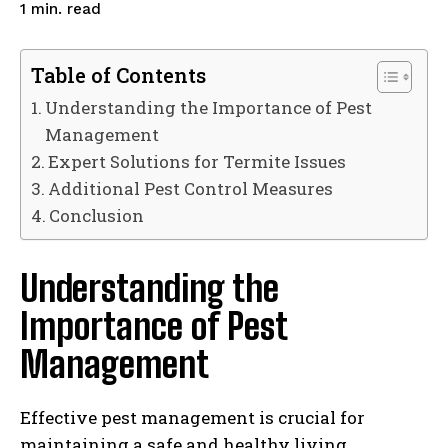
read
1
min.
Table of Contents
Understanding the Importance of Pest
Management
Expert Solutions for Termite Issues
Additional Pest Control Measures
Conclusion
Understanding the
Importance of Pest
Management
Effective pest management is crucial for
maintaining a safe and healthy living