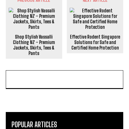
PREVIOUS ARTICLE
NEXT ARTICLE
Shop Stylish Vassalli
Effective Rodent Singapore
Clothing NZ – Premium
Solutions for Safe and
Jackets, Skirts, Tees &
Certified Home Protection
Pants
POPULAR ARTICLES