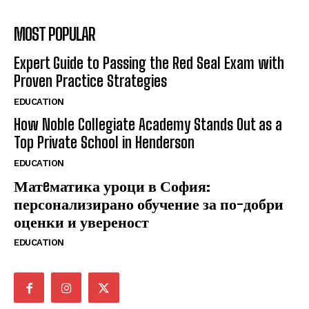
MOST POPULAR
Expert Guide to Passing the Red Seal Exam with
Proven Practice Strategies
EDUCATION
How Noble Collegiate Academy Stands Out as a
Top Private School in Henderson
EDUCATION
Матeматика уроци в София:
персонализирано обучение за по-добри
оценки и увереност
EDUCATION