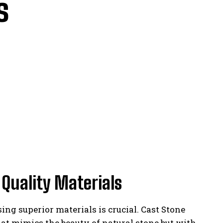
s
Quality Materials
ing superior materials is crucial. Cast Stone
hat mimics the beauty of natural stone but with