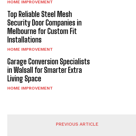
HOME IMPROVEMENT
Top Reliable Steel Mesh
Security Door Companies in
Melbourne for Custom Fit
Installations
HOME IMPROVEMENT
Garage Conversion Specialists
in Walsall for Smarter Extra
Living Space
HOME IMPROVEMENT
PREVIOUS ARTICLE