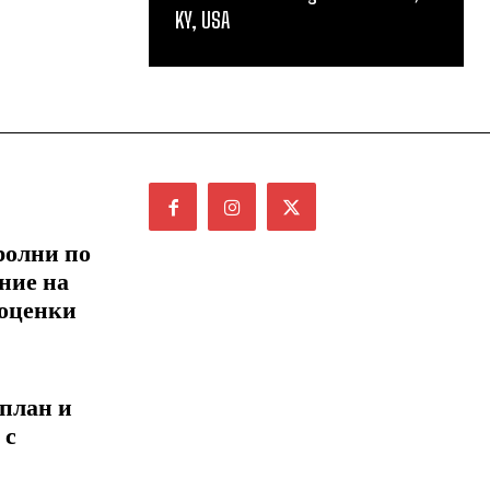
KY, USA
ролни по
ние на
 оценки
 план и
 с