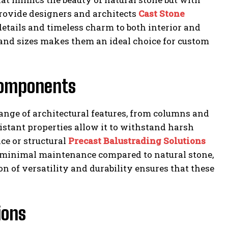
provide designers and architects
Cast Stone
details and timeless charm to both interior and
s and sizes makes them an ideal choice for custom
 Components
 range of architectural features, from columns and
istant properties allow it to withstand harsh
e or structural
Precast Balustrading Solutions
e minimal maintenance compared to natural stone,
n of versatility and durability ensures that these
ions