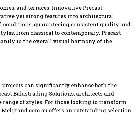
lconies, and terraces. Innovative Precast
ative yet strong features into architectural
d conditions, guaranteeing consistent quality and
tyles, from classical to contemporary. Precast
cantly to the overall visual harmony of the
 projects can significantly enhance both the
ecast Balustrading Solutions, architects and
 range of styles. For those looking to transform
 Melgrand.com.au offers an outstanding selection