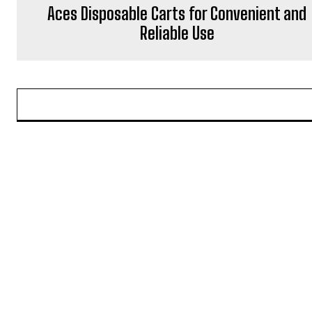
Aces Disposable Carts for Convenient and
Reliable Use