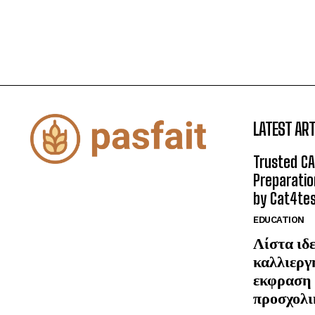
LATEST ART
Trusted CA
Preparatio
by Cat4te
EDUCATION
Λίστα ιδε
καλλιεργ
εκφραση 
προσχολι