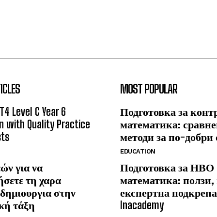
ICLES
MOST POPULAR
T4 Level C Year 6
Подготовка за конт
n with Quality Practice
математика: сравне
sts
методи за по-добри
EDUCATION
ών για να
Подготовка за НВО
ήσετε τη χαρα
математика: ползи,
δημιουργια στην
експертна подкрепа
κή τάξη
Inacademy