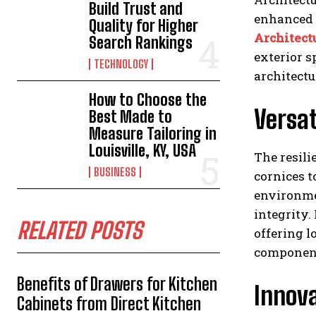
Build Trust and
enhanced f
Quality for Higher
Architect
Search Rankings
exterior s
TECHNOLOGY
architectu
How to Choose the
Versat
Best Made to
Measure Tailoring in
Louisville, KY, USA
The resili
BUSINESS
cornices t
environme
integrity.
RELATED POSTS
offering l
component
Benefits of Drawers for Kitchen
Innova
Cabinets from Direct Kitchen