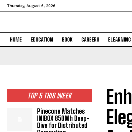
Thursday, August 6, 2026
HOME
EDUCATION
BOOK
CAREERS
ELEARNING
Enh
TOP 5 THIS WEEK
Ele
Pinecone Matches
INIBOX 850Mh Deep-
Dive for Distributed