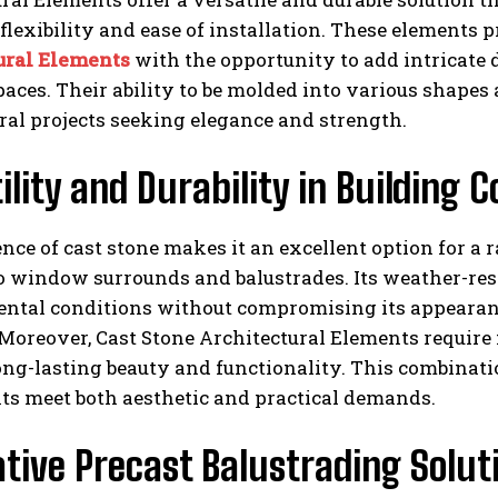
lexibility and ease of installation. These elements 
ural Elements
with the opportunity to add intricate 
paces. Their ability to be molded into various shape
ral projects seeking elegance and strength.
ility and Durability in Building
ence of cast stone makes it an excellent option for a
o window surrounds and balustrades. Its weather-res
ntal conditions without compromising its appearanc
 Moreover, Cast Stone Architectural Elements requir
ong-lasting beauty and functionality. This combinatio
s meet both aesthetic and practical demands.
tive Precast Balustrading Solut