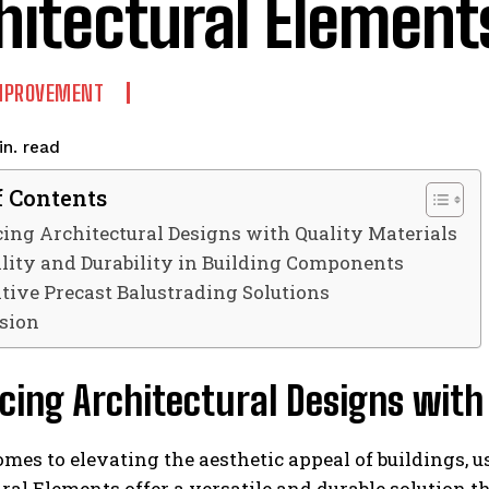
hitectural Element
MPROVEMENT
read
n.
f Contents
ng Architectural Designs with Quality Materials
ility and Durability in Building Components
tive Precast Balustrading Solutions
sion
ing Architectural Designs with 
mes to elevating the aesthetic appeal of buildings, us
ral Elements offer a versatile and durable solution t