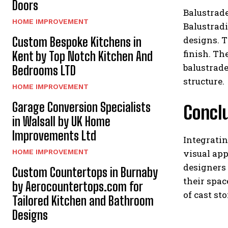
Doors
Balustrade
HOME IMPROVEMENT
Balustradi
designs. T
Custom Bespoke Kitchens in
finish. Th
Kent by Top Notch Kitchen And
balustrade
Bedrooms LTD
structure.
HOME IMPROVEMENT
Garage Conversion Specialists
Concl
in Walsall by UK Home
Improvements Ltd
Integratin
visual app
HOME IMPROVEMENT
designers 
Custom Countertops in Burnaby
their spa
by Aerocountertops.com for
of cast st
Tailored Kitchen and Bathroom
Designs