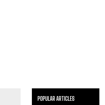
POPULAR ARTICLES