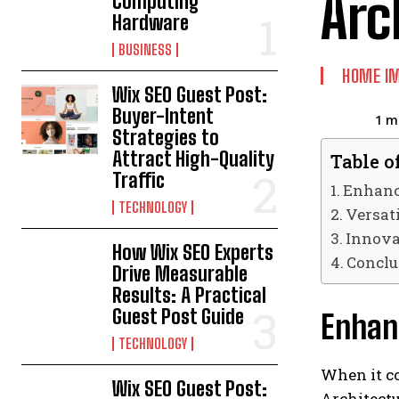
Arc
Computing
Hardware
BUSINESS
HOME I
Wix SEO Guest Post:
Buyer-Intent
1
mi
Strategies to
Attract High-Quality
Table o
Traffic
Enhanci
TECHNOLOGY
Versat
Innova
How Wix SEO Experts
Conclu
Drive Measurable
Results: A Practical
Guest Post Guide
Enhanc
TECHNOLOGY
When it co
Wix SEO Guest Post:
Architectu