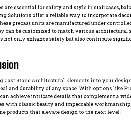
s are essential for safety and style in staircases, ba
ng Solutions offer a reliable way to incorporate decor
hese precast units are manufactured under controlle
ey can be customized to match various architectural s
s not only enhance safety but also contribute signifi
usion
g Cast Stone Architectural Elements into your design
eal and durability of any space. With options like Pr
can achieve intricate details that complement a wide
ces with classic beauty and impeccable workmanship,
one products that elevate design to the next level.