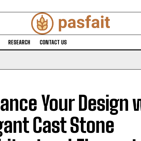
RESEARCH
CONTACT US
ance Your Design 
gant Cast Stone