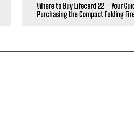
Where to Buy Lifecard 22 – Your Gui
Purchasing the Compact Folding Fi