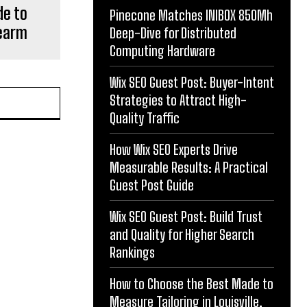
de to
Pinecone Matches INIBOX 850Mh
rearm
Deep-Dive for Distributed
Computing Hardware
Wix SEO Guest Post: Buyer-Intent
Strategies to Attract High-
Quality Traffic
How Wix SEO Experts Drive
Measurable Results: A Practical
Guest Post Guide
Wix SEO Guest Post: Build Trust
and Quality for Higher Search
Rankings
How to Choose the Best Made to
Measure Tailoring in Louisville,