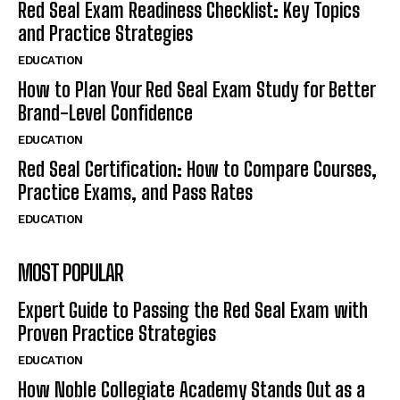
Red Seal Exam Readiness Checklist: Key Topics
and Practice Strategies
EDUCATION
How to Plan Your Red Seal Exam Study for Better
Brand-Level Confidence
EDUCATION
Red Seal Certification: How to Compare Courses,
Practice Exams, and Pass Rates
EDUCATION
MOST POPULAR
Expert Guide to Passing the Red Seal Exam with
Proven Practice Strategies
EDUCATION
How Noble Collegiate Academy Stands Out as a