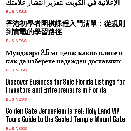
الإعلانية في الكويت لتعزيز انتشار علامتك
BUSINESS
香港初學者圍棋課程入門清單：從規則
到實戰的學習路徑
BUSINESS
Мунджаро 2.5 мг цена: какво влияе и
как да изберете надежден доставчик
BUSINESS
Discover Business for Sale Florida Listings for
Investors and Entrepreneurs in Florida
BUSINESS
Golden Gate Jerusalem Israel: Holy Land VIP
Tours Guide to the Sealed Temple Mount Gate
BUSINESS