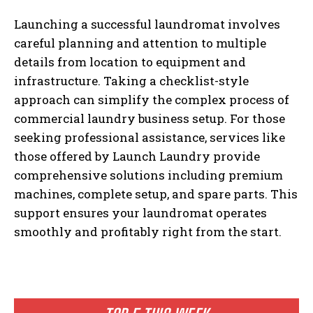
Launching a successful laundromat involves
careful planning and attention to multiple
details from location to equipment and
infrastructure. Taking a checklist-style
approach can simplify the complex process of
commercial laundry business setup. For those
seeking professional assistance, services like
those offered by Launch Laundry provide
comprehensive solutions including premium
machines, complete setup, and spare parts. This
support ensures your laundromat operates
smoothly and profitably right from the start.