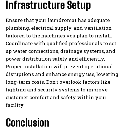
Infrastructure Setup
Ensure that your laundromat has adequate
plumbing, electrical supply, and ventilation
tailored to the machines you plan to install.
Coordinate with qualified professionals to set
up water connections, drainage systems, and
power distribution safely and efficiently.
Proper installation will prevent operational
disruptions and enhance energy use, lowering
long-term costs. Don’t overlook factors like
lighting and security systems to improve
customer comfort and safety within your
facility.
Conclusion