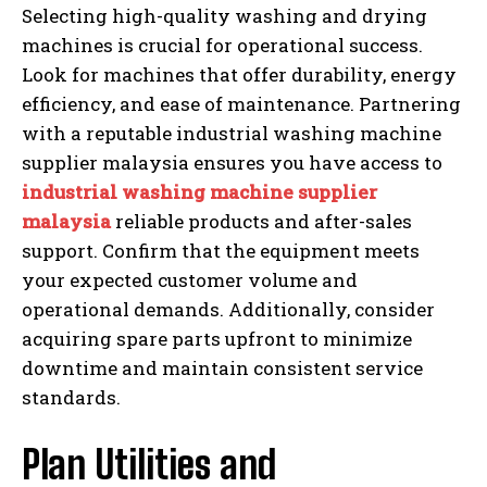
Selecting high-quality washing and drying
machines is crucial for operational success.
Look for machines that offer durability, energy
efficiency, and ease of maintenance. Partnering
with a reputable industrial washing machine
supplier malaysia ensures you have access to
industrial washing machine supplier
malaysia
reliable products and after-sales
support. Confirm that the equipment meets
your expected customer volume and
operational demands. Additionally, consider
acquiring spare parts upfront to minimize
downtime and maintain consistent service
standards.
Plan Utilities and