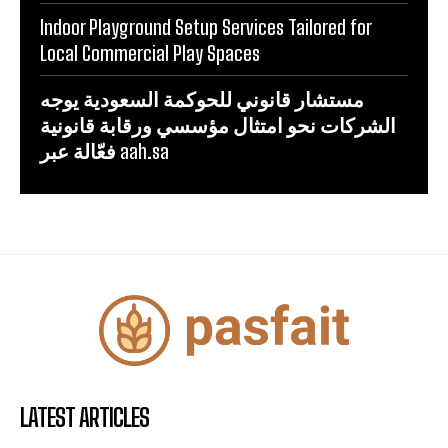
Indoor Playground Setup Services Tailored for
Local Commercial Play Spaces
مستشار قانوني للحوكمة السعودية يوجه
الشركات نحو امتثال مؤسسي ورقابة قانونية
فعّالة عبر aah.sa
LATEST ARTICLES