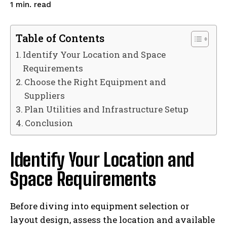
read
1
min.
Table of Contents
Identify Your Location and Space
Requirements
Choose the Right Equipment and
Suppliers
Plan Utilities and Infrastructure Setup
Conclusion
Identify Your Location and
Space Requirements
Before diving into equipment selection or
layout design, assess the location and available