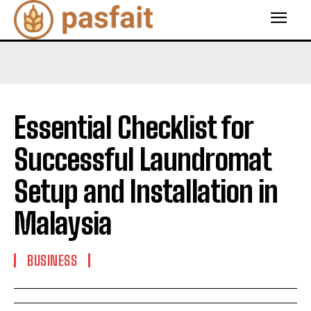
Essential Checklist for
Successful Laundromat
Setup and Installation in
Malaysia
BUSINESS