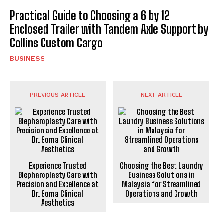
Practical Guide to Choosing a 6 by 12
Enclosed Trailer with Tandem Axle Support by
Collins Custom Cargo
BUSINESS
PREVIOUS ARTICLE
NEXT ARTICLE
Experience Trusted
Choosing the Best Laundry
Blepharoplasty Care with
Business Solutions in
Precision and Excellence at
Malaysia for Streamlined
Dr. Soma Clinical
Operations and Growth
Aesthetics