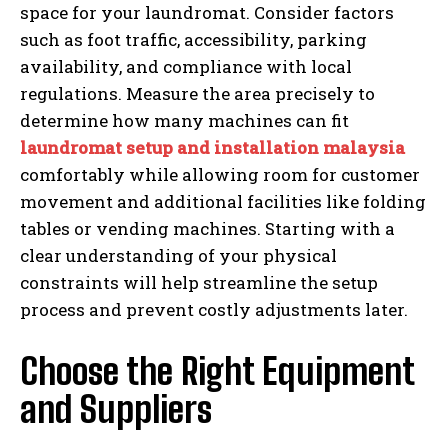
space for your laundromat. Consider factors
such as foot traffic, accessibility, parking
availability, and compliance with local
regulations. Measure the area precisely to
determine how many machines can fit
laundromat setup and installation malaysia
comfortably while allowing room for customer
movement and additional facilities like folding
tables or vending machines. Starting with a
clear understanding of your physical
constraints will help streamline the setup
process and prevent costly adjustments later.
Choose the Right Equipment
and Suppliers