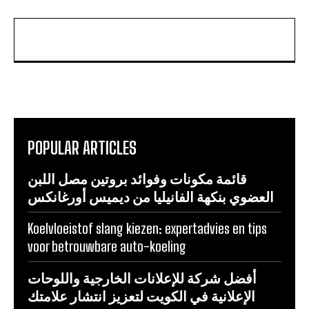
POPULAR ARTICLES
قائمة مكونات وفوائد بروتين مصل اللبن
العضوي بنكهة الفانيليا من ديميس أورغانكس
Koelvloeistof slang kiezen: expertadvies en tips
voor betrouwbare auto-koeling
أفضل شركة للإعلانات الخارجية واللوحات
الإعلانية في الكويت لتعزيز انتشار علامتك