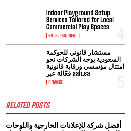
Indoor Playground Setup
Services Tailored for Local
Commercial Play Spaces
ENTERTAINMENT
مستشار قانوني للحوكمة
السعودية يوجه الشركات نحو
امتثال مؤسسي ورقابة قانونية
فعّالة عبر aah.sa
FINANCE
RELATED POSTS
أفضل شركة للإعلانات الخارجية واللوحات