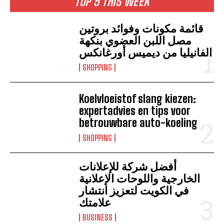
TOP 5 THIS WEEK
قائمة مكونات وفوائد بروتين
مصل اللبن العضوي بنكهة
الفانيليا من ديميس أورغانكس
SHOPPING
Koelvloeistof slang kiezen:
expertadvies en tips voor
betrouwbare auto-koeling
SHOPPING
أفضل شركة للإعلانات
الخارجية واللوحات الإعلانية
في الكويت لتعزيز انتشار
علامتك
BUSINESS