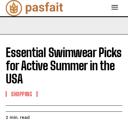
Essential Swimwear Picks
for Active Summer in the
USA
SHOPPING
read
2
min.