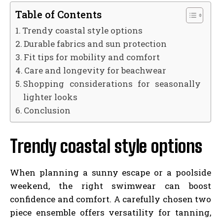
Table of Contents
Trendy coastal style options
Durable fabrics and sun protection
Fit tips for mobility and comfort
Care and longevity for beachwear
Shopping considerations for seasonally
lighter looks
Conclusion
Trendy coastal style options
When planning a sunny escape or a poolside
weekend, the right swimwear can boost
confidence and comfort. A carefully chosen two
piece ensemble offers versatility for tanning,