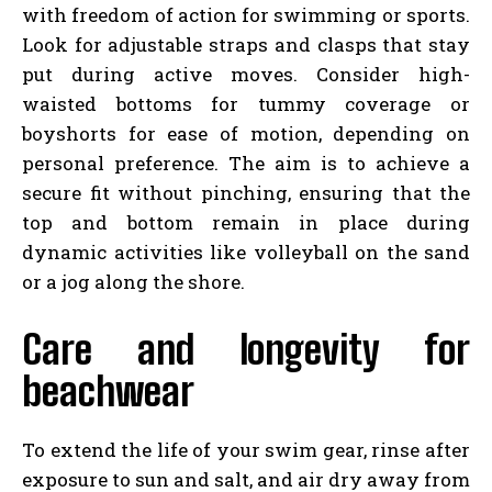
with freedom of action for swimming or sports.
Look for adjustable straps and clasps that stay
put during active moves. Consider high-
waisted bottoms for tummy coverage or
boyshorts for ease of motion, depending on
personal preference. The aim is to achieve a
secure fit without pinching, ensuring that the
top and bottom remain in place during
dynamic activities like volleyball on the sand
or a jog along the shore.
Care and longevity for
beachwear
To extend the life of your swim gear, rinse after
exposure to sun and salt, and air dry away from