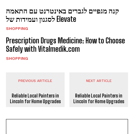
קנה מגפיים לגברים באינטרנט עם התאמה
לסגנון ועמידות של Elevate
SHOPPING
Prescription Drugs Medicine: How to Choose
Safely with Vitalmedik.com
SHOPPING
PREVIOUS ARTICLE
NEXT ARTICLE
Reliable Local Painters in
Reliable Local Painters in
Lincoln for Home Upgrades
Lincoln for Home Upgrades