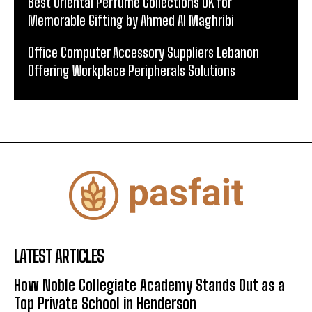
Best Oriental Perfume Collections UK for
Memorable Gifting by Ahmed Al Maghribi
Office Computer Accessory Suppliers Lebanon
Offering Workplace Peripherals Solutions
LATEST ARTICLES
How Noble Collegiate Academy Stands Out as a
Top Private School in Henderson