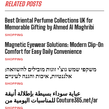
RELATED POSTS
Best Oriental Perfume Collections UK for
Memorable Gifting by Ahmed Al Maghribi
SHOPPING
Magnetic Eyewear Solutions: Modern Clip-On
Comfort for Easy Daily Convenience
SHOPPING
משקפי שמש גוצ’י זוגות מובילים להשוואה:
אלגנטיות, איכות והגנה לעיניים
SHOPPING
عباية سوداء بسيطة بإطلالة أنيقة
للمناسبات اليومية من Couture365.net/ar
SHOPPING