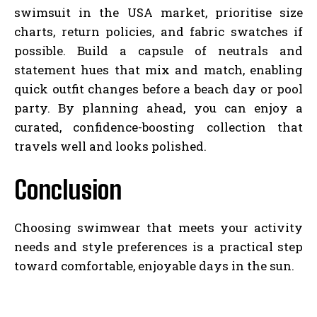
swimsuit in the USA market, prioritise size
charts, return policies, and fabric swatches if
possible. Build a capsule of neutrals and
statement hues that mix and match, enabling
quick outfit changes before a beach day or pool
party. By planning ahead, you can enjoy a
curated, confidence-boosting collection that
travels well and looks polished.
Conclusion
Choosing swimwear that meets your activity
needs and style preferences is a practical step
toward comfortable, enjoyable days in the sun.