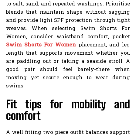
to salt, sand, and repeated washings. Prioritise
blends that maintain shape without sagging
and provide light SPF protection through tight
weaves. When selecting Swim Shorts For
Women, consider waistband comfort, pocket
Swim Shorts For Women
placement, and leg
length that supports movement whether you
are paddling out or taking a seaside stroll. A
good pair should feel barely-there when
moving yet secure enough to wear during
swims.
Fit tips for mobility and
comfort
A well fitting two piece outfit balances support