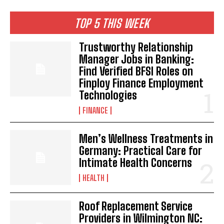
TOP 5 THIS WEEK
Trustworthy Relationship
Manager Jobs in Banking:
Find Verified BFSI Roles on
Finploy Finance Employment
Technologies
FINANCE
Men’s Wellness Treatments in
Germany: Practical Care for
Intimate Health Concerns
HEALTH
Roof Replacement Service
Providers in Wilmington NC: