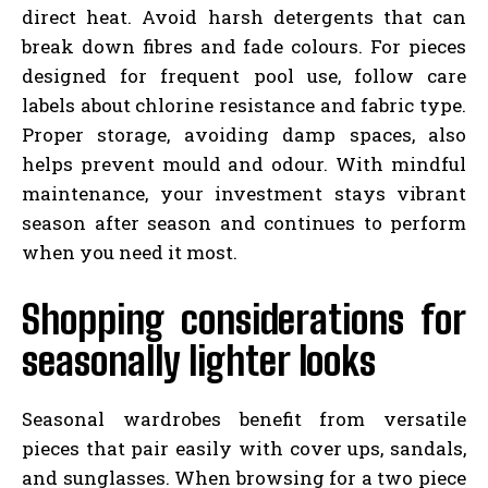
direct heat. Avoid harsh detergents that can
break down fibres and fade colours. For pieces
designed for frequent pool use, follow care
labels about chlorine resistance and fabric type.
Proper storage, avoiding damp spaces, also
helps prevent mould and odour. With mindful
maintenance, your investment stays vibrant
season after season and continues to perform
when you need it most.
Shopping considerations for
seasonally lighter looks
Seasonal wardrobes benefit from versatile
pieces that pair easily with cover ups, sandals,
and sunglasses. When browsing for a two piece