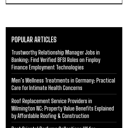
POPULAR ARTICLES
Trustworthy Relationship Manager Jobs in
Banking: Find Verified BFSI Roles on Finploy
Finance Employment Technologies
Men’s Wellness Treatments in Germany: Practical
Care for Intimate Health Concerns
Roof Replacement Service Providers in
Wilmington NC: Property Value Benefits Explained
by Affordable Roofing & Construction