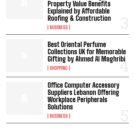
Property Value Benefits
Explained by Affordable
Roofing & Construction
BUSINESS
Best Oriental Perfume
Collections UK for Memorable
Gifting by Ahmed Al Maghribi
SHOPPING
Office Computer Accessory
Suppliers Lebanon Offering
Workplace Peripherals
Solutions
BUSINESS