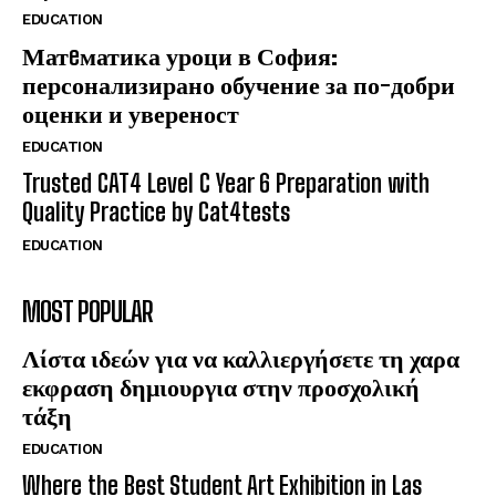
EDUCATION
Матeматика уроци в София:
персонализирано обучение за по-добри
оценки и увереност
EDUCATION
Trusted CAT4 Level C Year 6 Preparation with
Quality Practice by Cat4tests
EDUCATION
MOST POPULAR
Λίστα ιδεών για να καλλιεργήσετε τη χαρα
εκφραση δημιουργια στην προσχολική
τάξη
EDUCATION
Where the Best Student Art Exhibition in Las