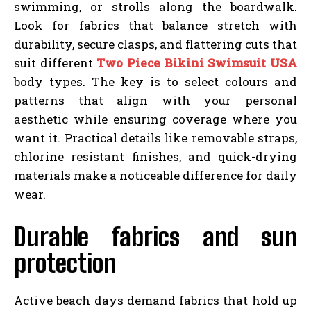
swimming, or strolls along the boardwalk.
Look for fabrics that balance stretch with
durability, secure clasps, and flattering cuts that
suit different
Two Piece Bikini Swimsuit USA
body types. The key is to select colours and
patterns that align with your personal
aesthetic while ensuring coverage where you
want it. Practical details like removable straps,
chlorine resistant finishes, and quick-drying
materials make a noticeable difference for daily
wear.
Durable fabrics and sun
protection
Active beach days demand fabrics that hold up