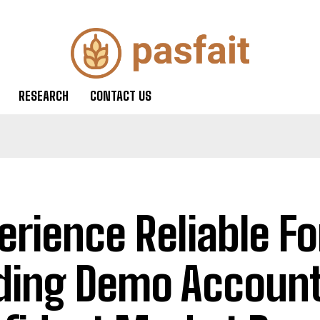
RESEARCH
CONTACT US
erience Reliable Fo
ding Demo Account