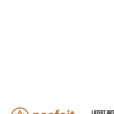
LATEST ART