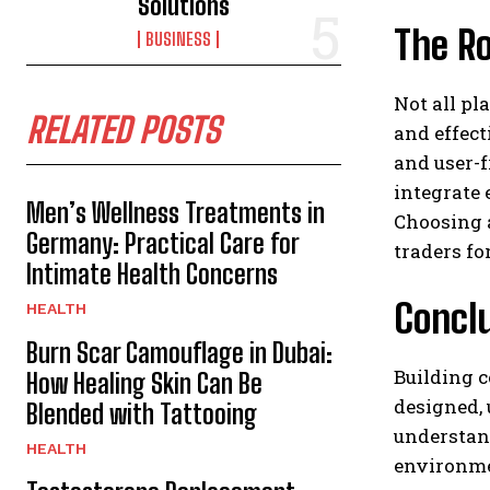
Solutions
The Ro
BUSINESS
Not all pl
RELATED POSTS
and effect
and user-f
integrate 
Men’s Wellness Treatments in
Choosing a
Germany: Practical Care for
traders fo
Intimate Health Concerns
Concl
HEALTH
Burn Scar Camouflage in Dubai:
Building c
How Healing Skin Can Be
designed, 
Blended with Tattooing
understan
HEALTH
environmen