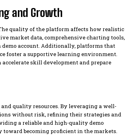
ning and Growth
The quality of the platform affects how realistic
 live market data, comprehensive charting tools,
a demo account. Additionally, platforms that
ce foster a supportive learning environment.
n accelerate skill development and prepare
t and quality resources. By leveraging a well-
ns without risk, refining their strategies and
iding a reliable and high-quality demo
ey toward becoming proficient in the markets.