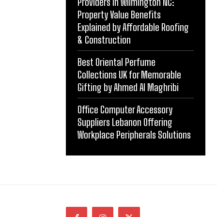
Providers in Wilmington NC:
Property Value Benefits
Explained by Affordable Roofing
& Construction
Best Oriental Perfume
Collections UK for Memorable
Gifting by Ahmed Al Maghribi
Office Computer Accessory
Suppliers Lebanon Offering
Workplace Peripherals Solutions