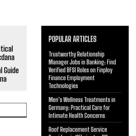
POPULAR ARTICLES
Trustworthy Relationship
Manager Jobs in Banking: Find
l Guide
Verified BFSI Roles on Finploy
Finance Employment
ana
Technologies
Men’s Wellness Treatments in
Germany: Practical Care for
Intimate Health Concerns
Roof Replacement Service