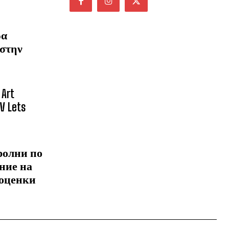
ρα
 στην
 Art
NV Lets
ролни по
ние на
 оценки