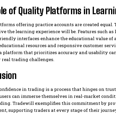
le of Quality Platforms in Lear
atforms offering practice accounts are created equal. 
ive the learning experience will be. Features such as
riendly interfaces enhance the educational value of 
educational resources and responsive customer servi
 platform that prioritizes accuracy and usability ca
r real trading challenges.
usion
onfidence in trading is a process that hinges on trus
users can immerse themselves in real-market conditio
ding. Tradewill exemplifies this commitment by prov
t, supporting traders at every stage of their journ