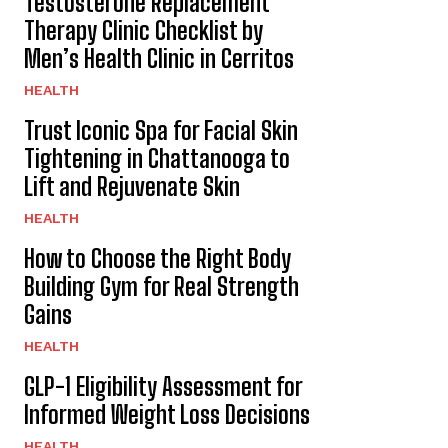
Testosterone Replacement
Therapy Clinic Checklist by
Men’s Health Clinic in Cerritos
HEALTH
Trust Iconic Spa for Facial Skin
Tightening in Chattanooga to
Lift and Rejuvenate Skin
HEALTH
How to Choose the Right Body
Building Gym for Real Strength
Gains
HEALTH
GLP-1 Eligibility Assessment for
Informed Weight Loss Decisions
HEALTH