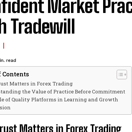
fident Market Prac
h Tradewill
read
n.
f Contents
ust Matters in Forex Trading
tanding the Value of Practice Before Commitment
le of Quality Platforms in Learning and Growth
sion
rust Matters in Forex Trading