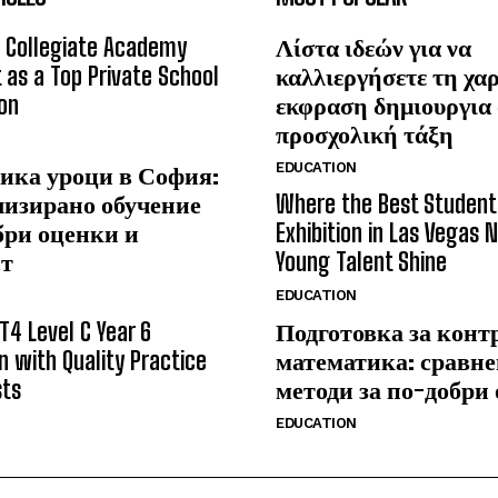
 Collegiate Academy
Λίστα ιδεών για να
 as a Top Private School
καλλιεργήσετε τη χα
on
εκφραση δημιουργια
προσχολική τάξη
EDUCATION
ика уроци в София:
лизирано обучение
Where the Best Student
бри оценки и
Exhibition in Las Vegas 
ст
Young Talent Shine
EDUCATION
T4 Level C Year 6
Подготовка за конт
n with Quality Practice
математика: сравне
sts
методи за по-добри
EDUCATION