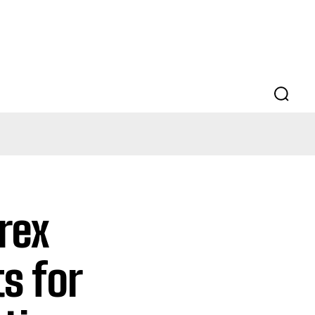
rex
s for