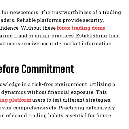
y for newcomers. The trustworthiness of a trading
raders. Reliable platforms provide security,
nfidence. Without these
forex trading demo
aring fraud or unfair practices. Establishing trust
that users receive accurate market information
 Before Commitment
knowledge in a risk-free environment. Utilizing a
 dynamics without financial exposure. This
ding platform
users to test different strategies,
avior comprehensively. Practicing extensively
 of sound trading habits essential for future