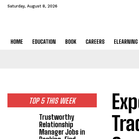
Saturday, August 8, 2026
HOME
EDUCATION
BOOK
CAREERS
ELEARNING
Exp
TOP 5 THIS WEEK
Tra
Trustworthy
Relationship
Manager Jobs in