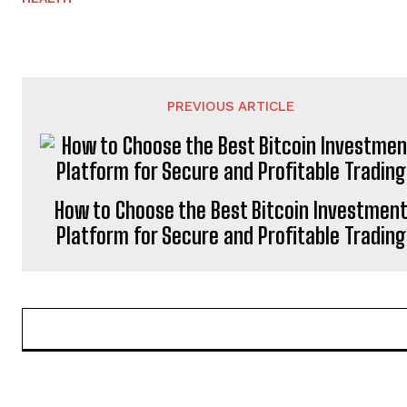
PREVIOUS ARTICLE
How to Choose the Best Bitcoin Investmen
Platform for Secure and Profitable Trading