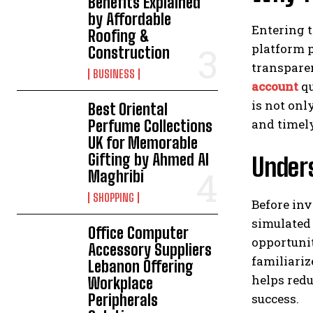
Benefits Explained
by Affordable
Entering t
Roofing &
platform p
Construction
transparen
BUSINESS
account
qu
is not onl
Best Oriental
and timely
Perfume Collections
UK for Memorable
Gifting by Ahmed Al
Under
Maghribi
SHOPPING
Before inv
simulated
Office Computer
opportunit
Accessory Suppliers
familiari
Lebanon Offering
helps redu
Workplace
success.
Peripherals