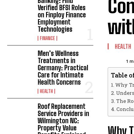
Con
Banking: Find
Verified BFSI Roles
on Finploy Finance
wit
Employment
Technologies
FINANCE
HEALTH
Men’s Wellness
Treatments in
1
mi
Germany: Practical
Care for Intimate
Table o
Health Concerns
Why Tr
HEALTH
Unders
The Ro
Roof Replacement
Conclu
Service Providers in
Wilmington NC:
Property Value
Why T