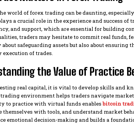
he world of forex trading can be daunting, especiall
lays a crucial role in the experience and success of t
cy, and support, which are essential for building co
alities, traders may hesitate to commit real funds, fe
y about safeguarding assets but also about ensuring 
 execution of trades.
standing the Value of Practice
esting real capital, it is vital to develop skills and 
 trading environment helps traders navigate market
y to practice with virtual funds enables
bitcoin tra
ze themselves with tools, and understand market beh
ce emotional decision-making and builds a foundation