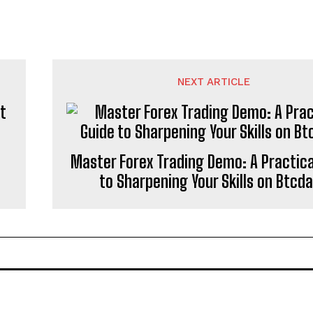
NEXT ARTICLE
t
Master Forex Trading Demo: A Practica
to Sharpening Your Skills on Btcd