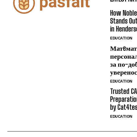
How Noble
Stands Out
in Henders
EDUCATION
Матeмат
персона
за по-до
уверено
EDUCATION
Trusted CA
Preparatio
by Cat4te
EDUCATION