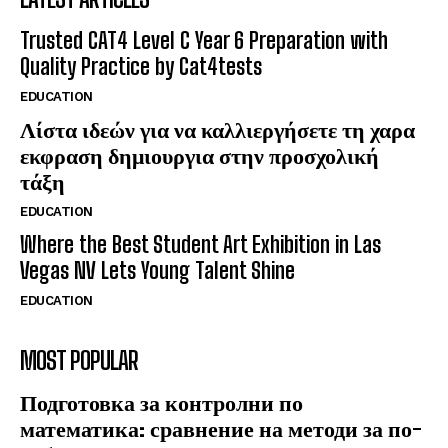
Trusted CAT4 Level C Year 6 Preparation with
Quality Practice by Cat4tests
EDUCATION
Λίστα ιδεών για να καλλιεργήσετε τη χαρα
εκφραση δημιουργια στην προσχολική
τάξη
EDUCATION
Where the Best Student Art Exhibition in Las
Vegas NV Lets Young Talent Shine
EDUCATION
MOST POPULAR
Подготовка за контролни по
математика: сравнение на методи за по-