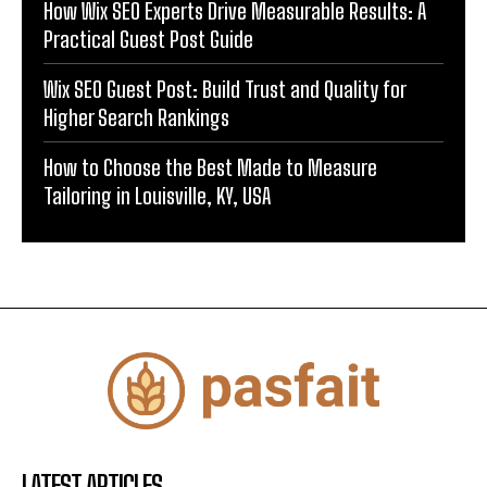
How Wix SEO Experts Drive Measurable Results: A
Practical Guest Post Guide
Wix SEO Guest Post: Build Trust and Quality for
Higher Search Rankings
How to Choose the Best Made to Measure
Tailoring in Louisville, KY, USA
LATEST ARTICLES