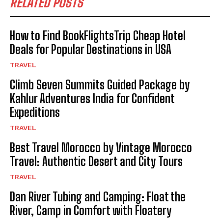
RELATED POSTS
How to Find BookFlightsTrip Cheap Hotel
Deals for Popular Destinations in USA
TRAVEL
Climb Seven Summits Guided Package by
Kahlur Adventures India for Confident
Expeditions
TRAVEL
Best Travel Morocco by Vintage Morocco
Travel: Authentic Desert and City Tours
TRAVEL
Dan River Tubing and Camping: Float the
River, Camp in Comfort with Floatery