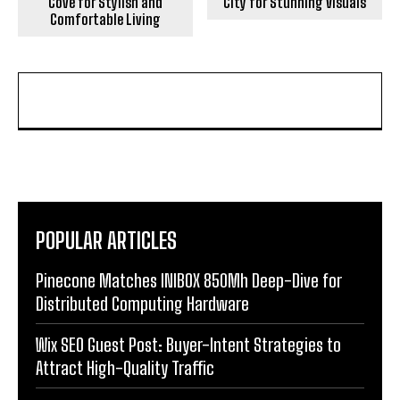
Cove for Stylish and
City for Stunning Visuals
Comfortable Living
POPULAR ARTICLES
Pinecone Matches INIBOX 850Mh Deep-Dive for
Distributed Computing Hardware
Wix SEO Guest Post: Buyer-Intent Strategies to
Attract High-Quality Traffic