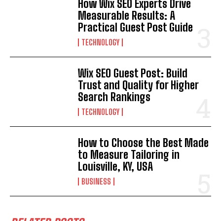
How Wix SEO Experts Drive
Measurable Results: A
Practical Guest Post Guide
TECHNOLOGY
Wix SEO Guest Post: Build
Trust and Quality for Higher
Search Rankings
TECHNOLOGY
How to Choose the Best Made
to Measure Tailoring in
Louisville, KY, USA
BUSINESS