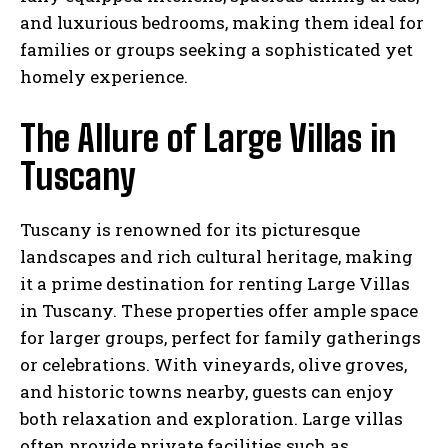
and luxurious bedrooms, making them ideal for
families or groups seeking a sophisticated yet
homely experience.
The Allure of Large Villas in
Tuscany
Tuscany is renowned for its picturesque
landscapes and rich cultural heritage, making
it a prime destination for renting Large Villas
in Tuscany. These properties offer ample space
for larger groups, perfect for family gatherings
or celebrations. With vineyards, olive groves,
and historic towns nearby, guests can enjoy
both relaxation and exploration. Large villas
often provide private facilities such as