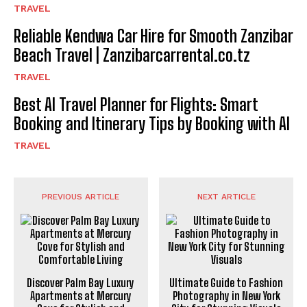
TRAVEL
Reliable Kendwa Car Hire for Smooth Zanzibar
Beach Travel | Zanzibarcarrental.co.tz
TRAVEL
Best AI Travel Planner for Flights: Smart
Booking and Itinerary Tips by Booking with AI
TRAVEL
PREVIOUS ARTICLE
NEXT ARTICLE
Discover Palm Bay Luxury
Ultimate Guide to Fashion
Apartments at Mercury
Photography in New York