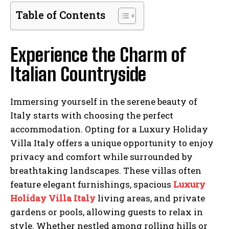
Table of Contents
Experience the Charm of
Italian Countryside
Immersing yourself in the serene beauty of
Italy starts with choosing the perfect
accommodation. Opting for a Luxury Holiday
Villa Italy offers a unique opportunity to enjoy
privacy and comfort while surrounded by
breathtaking landscapes. These villas often
feature elegant furnishings, spacious
Luxury
Holiday Villa Italy
living areas, and private
gardens or pools, allowing guests to relax in
style. Whether nestled among rolling hills or