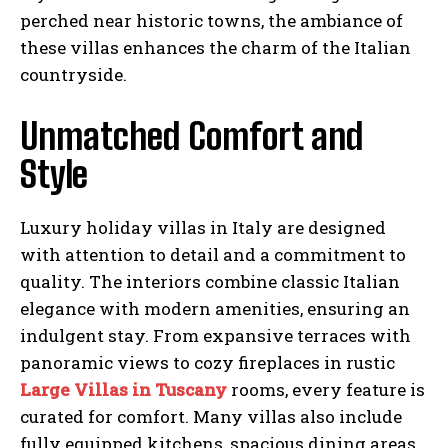
perched near historic towns, the ambiance of
these villas enhances the charm of the Italian
countryside.
Unmatched Comfort and
Style
Luxury holiday villas in Italy are designed
with attention to detail and a commitment to
quality. The interiors combine classic Italian
elegance with modern amenities, ensuring an
indulgent stay. From expansive terraces with
panoramic views to cozy fireplaces in rustic
Large Villas in Tuscany
rooms, every feature is
curated for comfort. Many villas also include
fully equipped kitchens, spacious dining areas,