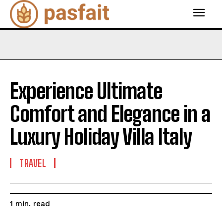
Experience Ultimate
Comfort and Elegance in a
Luxury Holiday Villa Italy
TRAVEL
read
1
min.