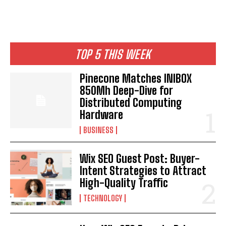
TOP 5 THIS WEEK
Pinecone Matches INIBOX
850Mh Deep-Dive for
Distributed Computing
Hardware
BUSINESS
Wix SEO Guest Post: Buyer-
Intent Strategies to Attract
High-Quality Traffic
TECHNOLOGY