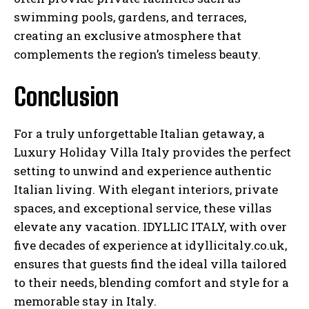
swimming pools, gardens, and terraces,
creating an exclusive atmosphere that
complements the region’s timeless beauty.
Conclusion
For a truly unforgettable Italian getaway, a
Luxury Holiday Villa Italy provides the perfect
setting to unwind and experience authentic
Italian living. With elegant interiors, private
spaces, and exceptional service, these villas
elevate any vacation. IDYLLIC ITALY, with over
five decades of experience at idyllicitaly.co.uk,
ensures that guests find the ideal villa tailored
to their needs, blending comfort and style for a
memorable stay in Italy.