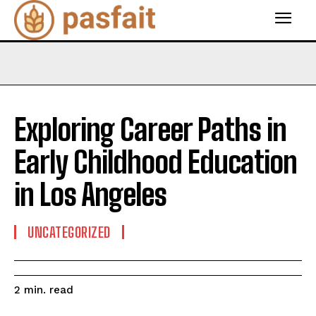
Exploring Career Paths in
Early Childhood Education
in Los Angeles
UNCATEGORIZED
read
2
min.