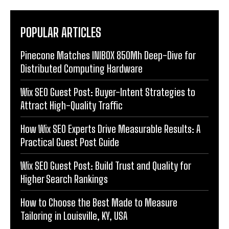
POPULAR ARTICLES
Pinecone Matches INIBOX 850Mh Deep-Dive for
Distributed Computing Hardware
Wix SEO Guest Post: Buyer-Intent Strategies to
Attract High-Quality Traffic
How Wix SEO Experts Drive Measurable Results: A
Practical Guest Post Guide
Wix SEO Guest Post: Build Trust and Quality for
Higher Search Rankings
How to Choose the Best Made to Measure
Tailoring in Louisville, KY, USA