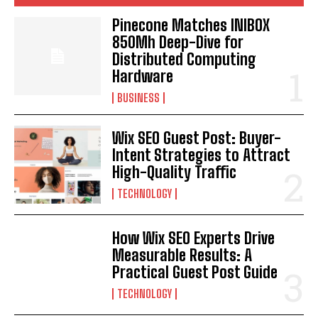
Pinecone Matches INIBOX
850Mh Deep-Dive for
Distributed Computing
Hardware
BUSINESS
Wix SEO Guest Post: Buyer-
Intent Strategies to Attract
High-Quality Traffic
TECHNOLOGY
How Wix SEO Experts Drive
Measurable Results: A
Practical Guest Post Guide
TECHNOLOGY