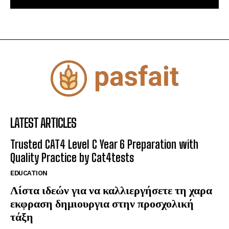
LATEST ARTICLES
Trusted CAT4 Level C Year 6 Preparation with
Quality Practice by Cat4tests
EDUCATION
Λίστα ιδεών για να καλλιεργήσετε τη χαρα
εκφραση δημιουργια στην προσχολική
τάξη