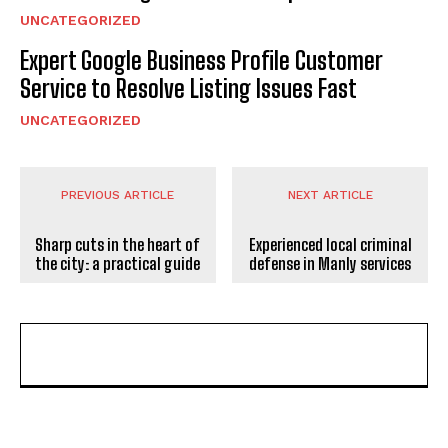
UNCATEGORIZED
Expert Google Business Profile Customer
Service to Resolve Listing Issues Fast
UNCATEGORIZED
PREVIOUS ARTICLE
NEXT ARTICLE
Sharp cuts in the heart of
Experienced local criminal
the city: a practical guide
defense in Manly services