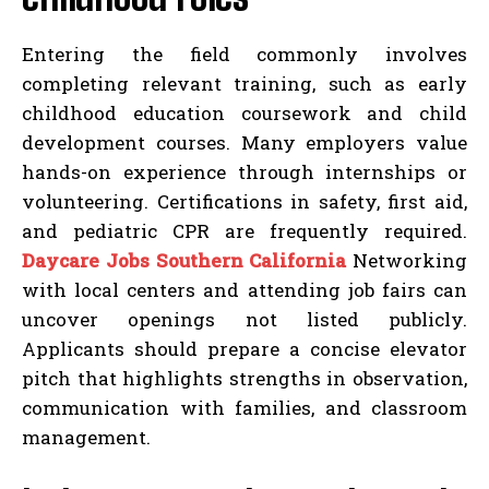
Entering the field commonly involves
completing relevant training, such as early
childhood education coursework and child
development courses. Many employers value
hands-on experience through internships or
volunteering. Certifications in safety, first aid,
and pediatric CPR are frequently required.
Daycare Jobs Southern California
Networking
with local centers and attending job fairs can
uncover openings not listed publicly.
Applicants should prepare a concise elevator
pitch that highlights strengths in observation,
communication with families, and classroom
management.