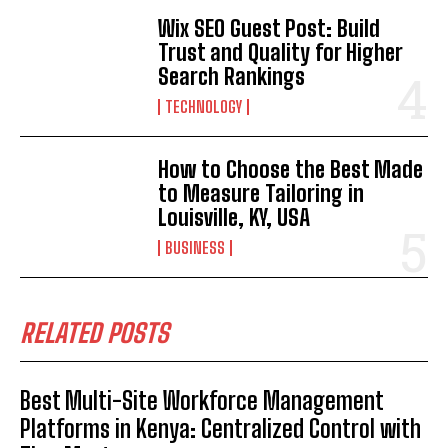
Wix SEO Guest Post: Build
Trust and Quality for Higher
Search Rankings
TECHNOLOGY
How to Choose the Best Made
to Measure Tailoring in
Louisville, KY, USA
BUSINESS
RELATED POSTS
Best Multi-Site Workforce Management
Platforms in Kenya: Centralized Control with