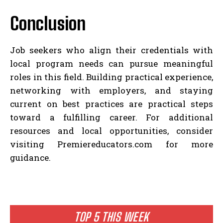
Conclusion
Job seekers who align their credentials with
local program needs can pursue meaningful
roles in this field. Building practical experience,
networking with employers, and staying
current on best practices are practical steps
toward a fulfilling career. For additional
resources and local opportunities, consider
visiting Premiereducators.com for more
guidance.
TOP 5 THIS WEEK