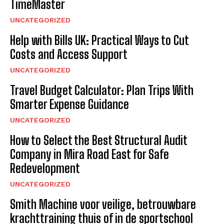
TimeMaster
UNCATEGORIZED
Help with Bills UK: Practical Ways to Cut
Costs and Access Support
UNCATEGORIZED
Travel Budget Calculator: Plan Trips With
Smarter Expense Guidance
UNCATEGORIZED
How to Select the Best Structural Audit
Company in Mira Road East for Safe
Redevelopment
UNCATEGORIZED
Smith Machine voor veilige, betrouwbare
krachttraining thuis of in de sportschool