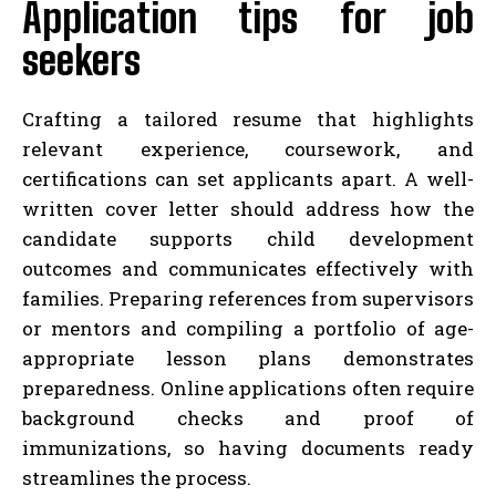
Application tips for job
seekers
Crafting a tailored resume that highlights
relevant experience, coursework, and
certifications can set applicants apart. A well-
written cover letter should address how the
candidate supports child development
outcomes and communicates effectively with
families. Preparing references from supervisors
or mentors and compiling a portfolio of age-
appropriate lesson plans demonstrates
preparedness. Online applications often require
background checks and proof of
immunizations, so having documents ready
streamlines the process.