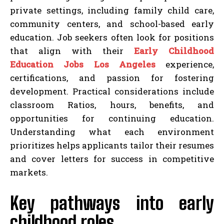
private settings, including family child care,
community centers, and school-based early
education. Job seekers often look for positions
that align with their
Early Childhood
Education Jobs Los Angeles
experience,
certifications, and passion for fostering
development. Practical considerations include
classroom Ratios, hours, benefits, and
opportunities for continuing education.
Understanding what each environment
prioritizes helps applicants tailor their resumes
and cover letters for success in competitive
markets.
Key pathways into early
childhood roles