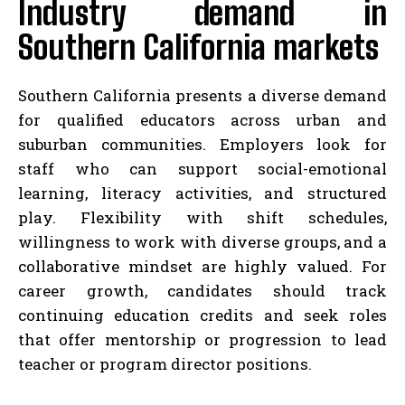
Industry demand in
Southern California markets
Southern California presents a diverse demand
for qualified educators across urban and
suburban communities. Employers look for
staff who can support social-emotional
learning, literacy activities, and structured
play. Flexibility with shift schedules,
willingness to work with diverse groups, and a
collaborative mindset are highly valued. For
career growth, candidates should track
continuing education credits and seek roles
that offer mentorship or progression to lead
teacher or program director positions.