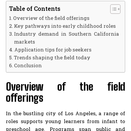
Table of Contents
Overview of the field offerings
Key pathways into early childhood roles
Industry demand in Southern California
markets
Application tips for job seekers
Trends shaping the field today
Conclusion
Overview of the field
offerings
In the bustling city of Los Angeles, a range of
roles supports young learners from infant to
preschool age. Programs span public and