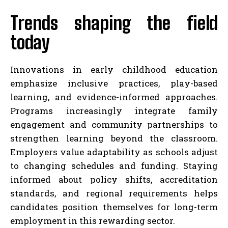
Trends shaping the field
today
Innovations in early childhood education
emphasize inclusive practices, play-based
learning, and evidence-informed approaches.
Programs increasingly integrate family
engagement and community partnerships to
strengthen learning beyond the classroom.
Employers value adaptability as schools adjust
to changing schedules and funding. Staying
informed about policy shifts, accreditation
standards, and regional requirements helps
candidates position themselves for long-term
employment in this rewarding sector.