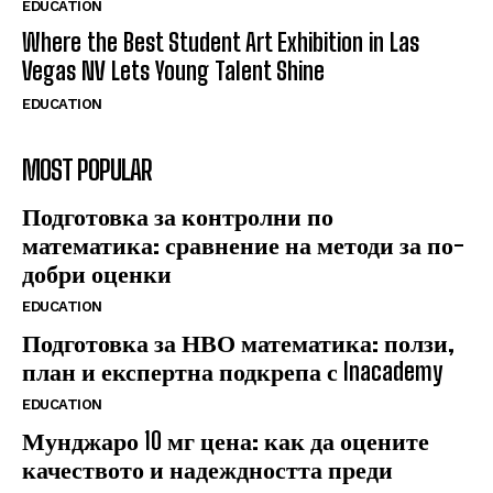
EDUCATION
Where the Best Student Art Exhibition in Las
Vegas NV Lets Young Talent Shine
EDUCATION
MOST POPULAR
Подготовка за контролни по
математика: сравнение на методи за по-
добри оценки
EDUCATION
Подготовка за НВО математика: ползи,
план и експертна подкрепа с Inacademy
EDUCATION
Мунджаро 10 мг цена: как да оцените
качеството и надеждността преди