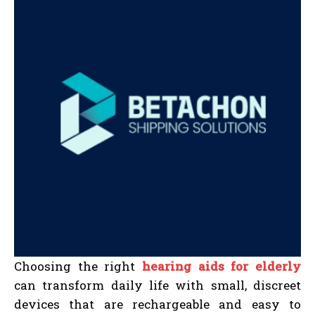
Choosing the right
hearing aids for elderly
can transform daily life with small, discreet
devices that are rechargeable and easy to