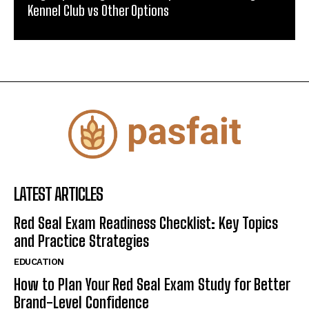
Kennel Club vs Other Options
LATEST ARTICLES
Red Seal Exam Readiness Checklist: Key Topics
and Practice Strategies
EDUCATION
How to Plan Your Red Seal Exam Study for Better
Brand-Level Confidence