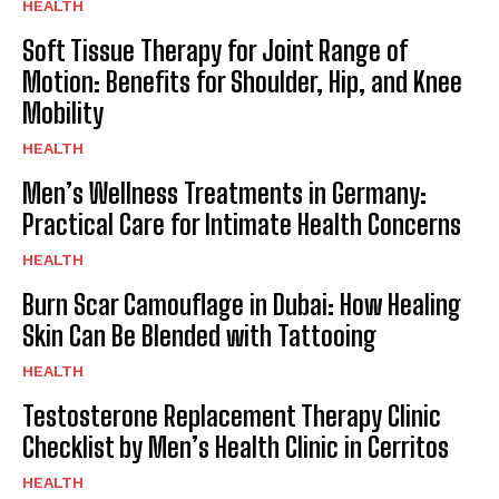
HEALTH
Soft Tissue Therapy for Joint Range of
Motion: Benefits for Shoulder, Hip, and Knee
Mobility
HEALTH
Men’s Wellness Treatments in Germany:
Practical Care for Intimate Health Concerns
HEALTH
Burn Scar Camouflage in Dubai: How Healing
Skin Can Be Blended with Tattooing
HEALTH
Testosterone Replacement Therapy Clinic
Checklist by Men’s Health Clinic in Cerritos
HEALTH