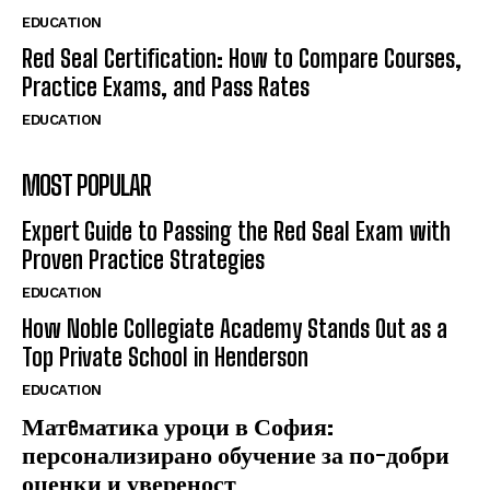
EDUCATION
Red Seal Certification: How to Compare Courses,
Practice Exams, and Pass Rates
EDUCATION
MOST POPULAR
Expert Guide to Passing the Red Seal Exam with
Proven Practice Strategies
EDUCATION
How Noble Collegiate Academy Stands Out as a
Top Private School in Henderson
EDUCATION
Матeматика уроци в София:
персонализирано обучение за по-добри
оценки и увереност