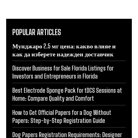
POPULAR ARTICLES
Мунджаро 2.5 мг цена: какво влияе и
как да изберете надежден доставчик
Discover Business for Sale Florida Listings for
Investors and Entrepreneurs in Florida
Best Electrode Sponge Pack for tDCS Sessions at
Home: Compare Quality and Comfort
How to Get Official Papers for a Dog Without
Papers: Step-by-Step Registration Guide
Dog Papers Registration Requirements: Designer