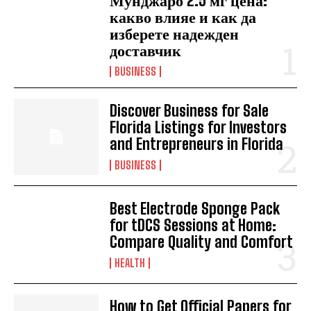
Мунджаро 2.5 мг цена:
какво влияе и как да
изберете надежден
доставчик
BUSINESS
Discover Business for Sale
Florida Listings for Investors
and Entrepreneurs in Florida
BUSINESS
Best Electrode Sponge Pack
for tDCS Sessions at Home:
Compare Quality and Comfort
HEALTH
How to Get Official Papers for