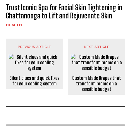
Trust Iconic Spa for Facial Skin Tightening in
Chattanooga to Lift and Rejuvenate Skin
HEALTH
PREVIOUS ARTICLE
NEXT ARTICLE
Silent clues and quick fixes
Custom Made Drapes that
for your cooling system
transform rooms on a
sensible budget