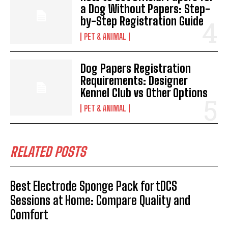
a Dog Without Papers: Step-
by-Step Registration Guide
PET & ANIMAL
Dog Papers Registration
Requirements: Designer
Kennel Club vs Other Options
PET & ANIMAL
RELATED POSTS
Best Electrode Sponge Pack for tDCS
Sessions at Home: Compare Quality and
Comfort