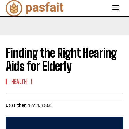
Finding the Right Hearing
Aids for Elderly
HEALTH
read
Less than 1
min.