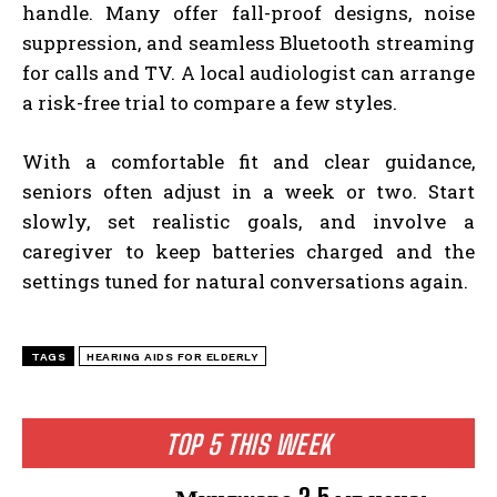
handle. Many offer fall-proof designs, noise
suppression, and seamless Bluetooth streaming
for calls and TV. A local audiologist can arrange
a risk-free trial to compare a few styles.
With a comfortable fit and clear guidance,
seniors often adjust in a week or two. Start
slowly, set realistic goals, and involve a
caregiver to keep batteries charged and the
settings tuned for natural conversations again.
TAGS
HEARING AIDS FOR ELDERLY
TOP 5 THIS WEEK