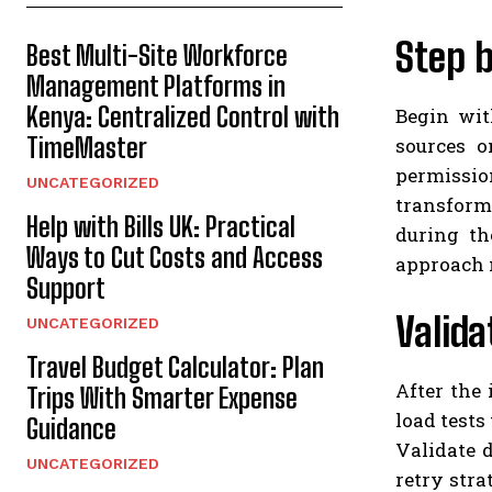
Step 
Best Multi-Site Workforce
Management Platforms in
Kenya: Centralized Control with
Begin wit
TimeMaster
sources o
permissio
UNCATEGORIZED
transform
Help with Bills UK: Practical
during th
Ways to Cut Costs and Access
approach m
Support
Valida
UNCATEGORIZED
Travel Budget Calculator: Plan
After the
Trips With Smarter Expense
load tests
Guidance
Validate 
UNCATEGORIZED
retry stra