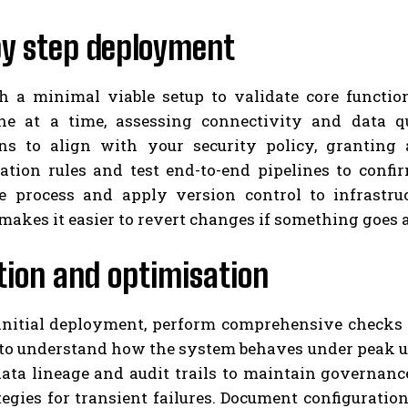
by step deployment
h a minimal viable setup to validate core functio
ne at a time, assessing connectivity and data qu
ns to align with your security policy, granting
ation rules and test end-to-end pipelines to confi
e process and apply version control to infrastru
akes it easier to revert changes if something goes 
tion and optimisation
 initial deployment, perform comprehensive checks a
 to understand how the system behaves under peak us
data lineage and audit trails to maintain governan
tegies for transient failures. Document configuratio