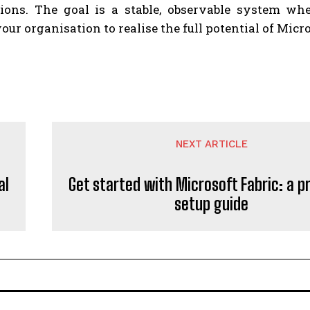
tions. The goal is a stable, observable system whe
our organisation to realise the full potential of Micr
NEXT ARTICLE
al
Get started with Microsoft Fabric: a p
setup guide