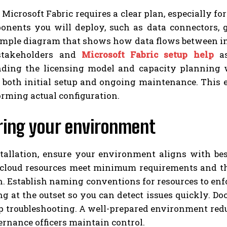
 Microsoft Fabric requires a clear plan, especially fo
onents you will deploy, such as data connectors, g
simple diagram that shows how data flows between in
 stakeholders and
Microsoft Fabric setup help
as
ding the licensing model and capacity planning wi
r both initial setup and ongoing maintenance. This 
rming actual configuration.
ring your environment
stallation, ensure your environment aligns with bes
 cloud resources meet minimum requirements and th
. Establish naming conventions for resources to enf
ng at the outset so you can detect issues quickly. 
up troubleshooting. A well-prepared environment red
rnance officers maintain control.