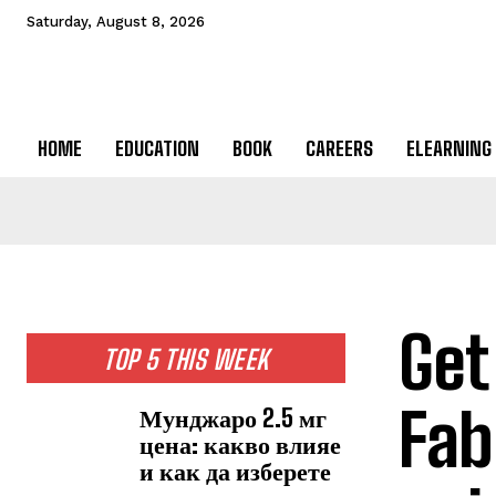
Saturday, August 8, 2026
HOME
EDUCATION
BOOK
CAREERS
ELEARNING
Get
TOP 5 THIS WEEK
Fab
Мунджаро 2.5 мг
цена: какво влияе
и как да изберете