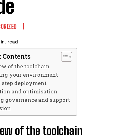
de
ORIZED
read
in.
f Contents
w of the toolchain
ing your environment
y step deployment
tion and optimisation
g governance and support
sion
ew of the toolchain