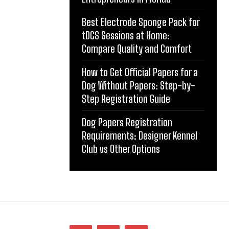
Best Electrode Sponge Pack for
tDCS Sessions at Home:
Compare Quality and Comfort
How to Get Official Papers for a
Dog Without Papers: Step-by-
Step Registration Guide
Dog Papers Registration
Requirements: Designer Kennel
Club vs Other Options