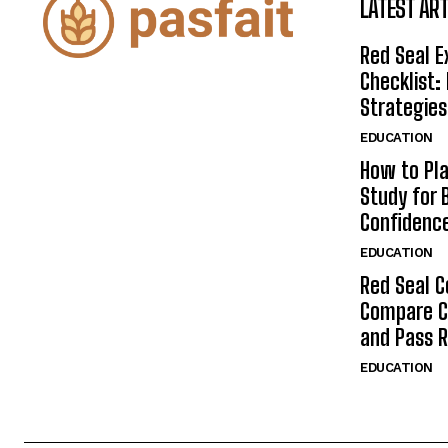
LATEST ART
Red Seal 
Checklist:
Strategies
EDUCATION
How to Pla
Study for 
Confidenc
EDUCATION
Red Seal C
Compare C
and Pass 
EDUCATION