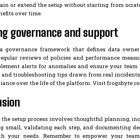
in or extend the setup without starting from scratc
nefits over time.
ng governance and support
 a governance framework that defines data owner
regular reviews of policies and performance measu
plement alerts for anomalies and ensure your team
and troubleshooting tips drawn from real incidents.
ance over the life of the platform. Visit frogsbyte.c
usion
 the setup process involves thoughtful planning, in
ng small, validating each step, and documenting de
th your needs. Remember to empower your team w