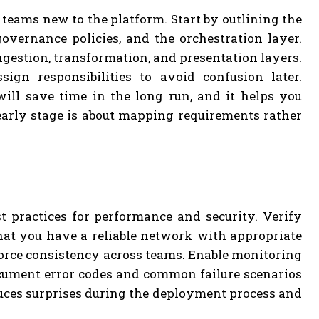
r teams new to the platform. Start by outlining the
overnance policies, and the orchestration layer.
gestion, transformation, and presentation layers.
sign responsibilities to avoid confusion later.
ll save time in the long run, and it helps you
early stage is about mapping requirements rather
t practices for performance and security. Verify
at you have a reliable network with appropriate
orce consistency across teams. Enable monitoring
Document error codes and common failure scenarios
uces surprises during the deployment process and