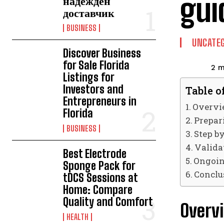
gui
надежден
доставчик
BUSINESS
UNCATEG
Discover Business
for Sale Florida
2
m
Listings for
Investors and
Table o
Entrepreneurs in
Overvie
Florida
Prepar
BUSINESS
Step b
Valida
Best Electrode
Ongoin
Sponge Pack for
Conclu
tDCS Sessions at
Home: Compare
Quality and Comfort
Overvi
HEALTH