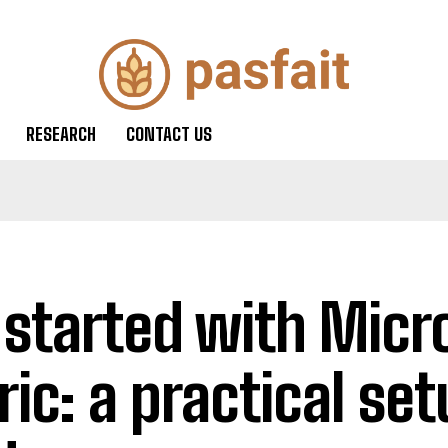
RESEARCH
CONTACT US
 started with Micr
ric: a practical se