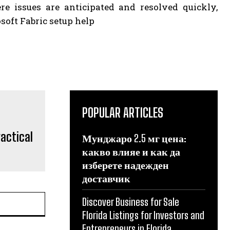
re issues are anticipated and resolved quickly,
osoft Fabric setup help
POPULAR ARTICLES
ractical
Мунджаро 2.5 мг цена:
какво влияе и как да
изберете надежден
доставчик
Discover Business for Sale
Florida Listings for Investors and
Entrepreneurs in Florida