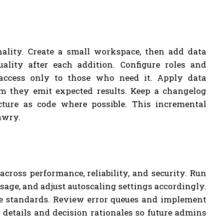
nality. Create a small workspace, then add data
ality after each addition. Configure roles and
 access only to those who need it. Apply data
rm they emit expected results. Keep a changelog
cture as code where possible. This incremental
awry.
cross performance, reliability, and security. Run
age, and adjust autoscaling settings accordingly.
ce standards. Review error queues and implement
n details and decision rationales so future admins