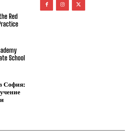
 the Red
Practice
Academy
vate School
в София:
бучение
 и