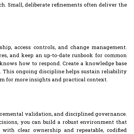
h. Small, deliberate refinements often deliver the
ship, access controls, and change management.
res, and keep an up-to-date runbook for common
 knows how to respond. Create a knowledge base
 This ongoing discipline helps sustain reliability
om for more insights and practical context.
cremental validation, and disciplined governance.
cisions, you can build a robust environment that
ith clear ownership and repeatable, codified