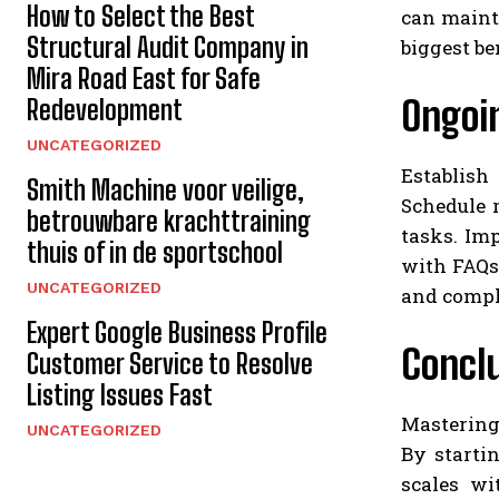
How to Select the Best
can mainta
Structural Audit Company in
biggest be
Mira Road East for Safe
Ongoi
Redevelopment
UNCATEGORIZED
Establish
Smith Machine voor veilige,
Schedule 
betrouwbare krachttraining
tasks. Im
thuis of in de sportschool
with FAQs 
UNCATEGORIZED
and compli
Expert Google Business Profile
Concl
Customer Service to Resolve
Listing Issues Fast
Mastering
UNCATEGORIZED
By starti
scales wi