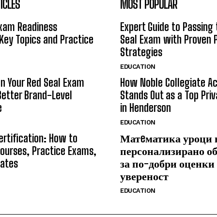
ICLES
MOST POPULAR
Exam Readiness
Expert Guide to Passing
 Key Topics and Practice
Seal Exam with Proven 
Strategies
EDUCATION
n Your Red Seal Exam
How Noble Collegiate 
Better Brand-Level
Stands Out as a Top Pri
e
in Henderson
EDUCATION
ertification: How to
Матeматика уроци 
ourses, Practice Exams,
персонализирано о
Rates
за по-добри оценки
увереност
EDUCATION