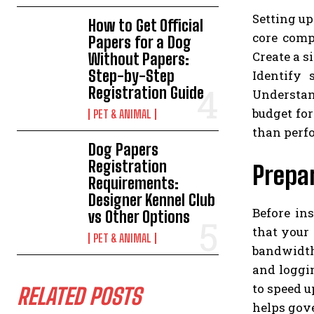
Setting up
How to Get Official
core comp
Papers for a Dog
Create a 
Without Papers:
Step-by-Step
Identify
Registration Guide
Understan
budget fo
PET & ANIMAL
than perfo
Dog Papers
Registration
Prepa
Requirements:
Designer Kennel Club
Before in
vs Other Options
that your
PET & ANIMAL
bandwidth
and loggi
to speed 
RELATED POSTS
helps gove