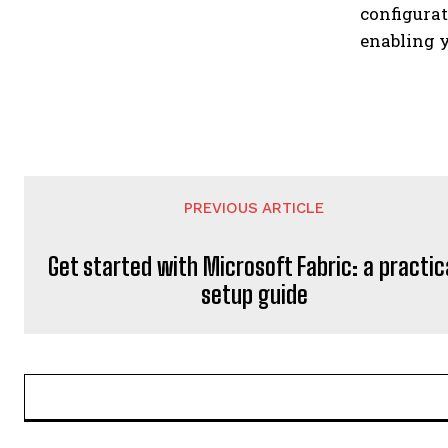
configura
enabling y
PREVIOUS ARTICLE
Get started with Microsoft Fabric: a practic
setup guide