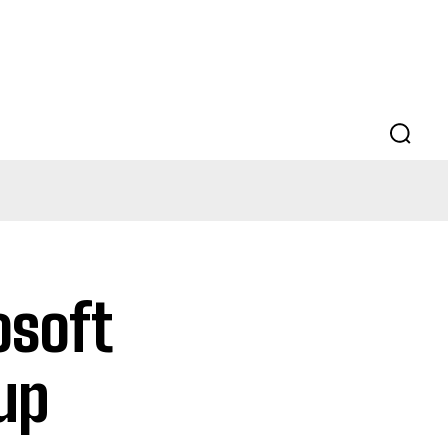
osoft
tup