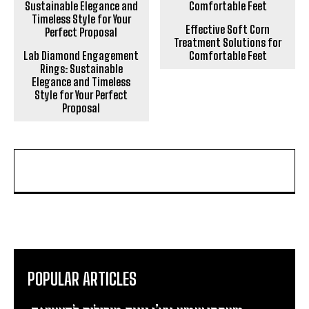
Effective Soft Corn
Treatment Solutions for
Lab Diamond Engagement
Comfortable Feet
Rings: Sustainable
Elegance and Timeless
Style for Your Perfect
Proposal
POPULAR ARTICLES