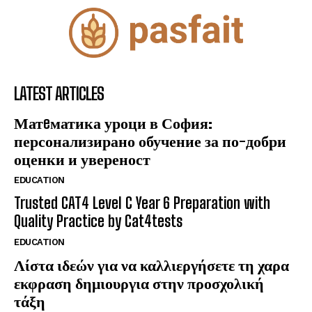
LATEST ARTICLES
Матeматика уроци в София:
персонализирано обучение за по-добри
оценки и увереност
EDUCATION
Trusted CAT4 Level C Year 6 Preparation with
Quality Practice by Cat4tests
EDUCATION
Λίστα ιδεών για να καλλιεργήσετε τη χαρα
εκφραση δημιουργια στην προσχολική
τάξη