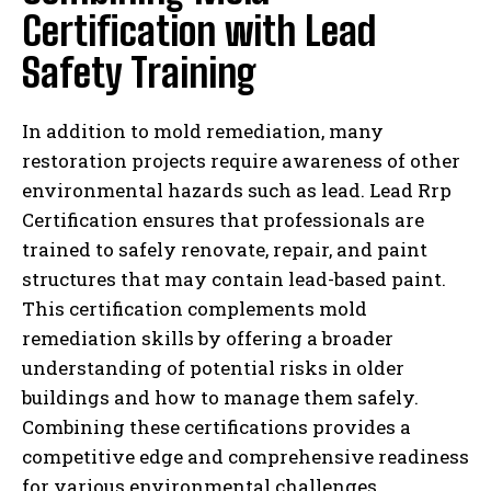
Certification with Lead
Safety Training
In addition to mold remediation, many
restoration projects require awareness of other
environmental hazards such as lead. Lead Rrp
Certification ensures that professionals are
trained to safely renovate, repair, and paint
structures that may contain lead-based paint.
This certification complements mold
remediation skills by offering a broader
understanding of potential risks in older
buildings and how to manage them safely.
Combining these certifications provides a
competitive edge and comprehensive readiness
for various environmental challenges.