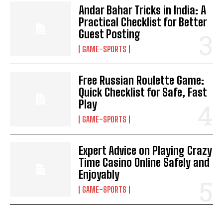
Andar Bahar Tricks in India: A
Practical Checklist for Better
Guest Posting
GAME-SPORTS
Free Russian Roulette Game:
Quick Checklist for Safe, Fast
Play
GAME-SPORTS
Expert Advice on Playing Crazy
Time Casino Online Safely and
Enjoyably
GAME-SPORTS