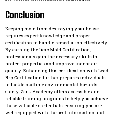
Conclusion
Keeping mold from destroying your house
requires expert knowledge and proper
certification to handle remediation effectively.
By earning the Iicrc Mold Certification,
professionals gain the necessary skills to
protect properties and improve indoor air
quality. Enhancing this certification with Lead
Rrp Certification further prepares individuals
to tackle multiple environmental hazards
safely. Zack Academy offers accessible and
reliable training programs to help you achieve
these valuable credentials, ensuring you are
well-equipped with the best information and