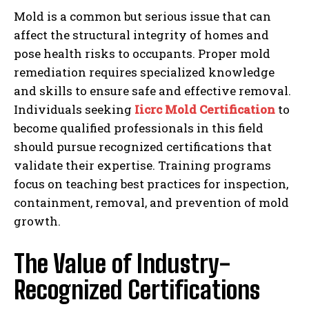
Mold is a common but serious issue that can
affect the structural integrity of homes and
pose health risks to occupants. Proper mold
remediation requires specialized knowledge
and skills to ensure safe and effective removal.
Individuals seeking
Iicrc Mold Certification
to
become qualified professionals in this field
should pursue recognized certifications that
validate their expertise. Training programs
focus on teaching best practices for inspection,
containment, removal, and prevention of mold
growth.
The Value of Industry-
Recognized Certifications