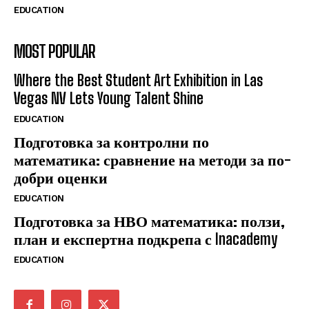
EDUCATION
MOST POPULAR
Where the Best Student Art Exhibition in Las
Vegas NV Lets Young Talent Shine
EDUCATION
Подготовка за контролни по
математика: сравнение на методи за по-
добри оценки
EDUCATION
Подготовка за НВО математика: ползи,
план и експертна подкрепа с Inacademy
EDUCATION