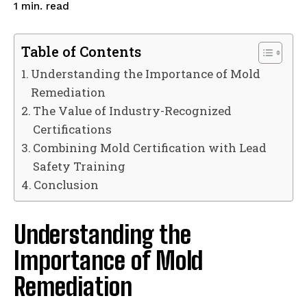
read
1
min.
Table of Contents
Understanding the Importance of Mold
Remediation
The Value of Industry-Recognized
Certifications
Combining Mold Certification with Lead
Safety Training
Conclusion
Understanding the
Importance of Mold
Remediation