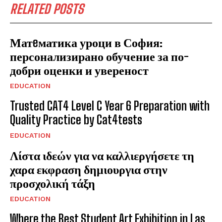
RELATED POSTS
Матeматика уроци в София:
персонализирано обучение за по-
добри оценки и увереност
EDUCATION
Trusted CAT4 Level C Year 6 Preparation with
Quality Practice by Cat4tests
EDUCATION
Λίστα ιδεών για να καλλιεργήσετε τη
χαρα εκφραση δημιουργια στην
προσχολική τάξη
EDUCATION
Where the Best Student Art Exhibition in Las