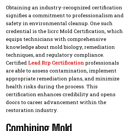
Obtaining an industry-recognized certification
signifies a commitment to professionalism and
safety in environmental cleanup. One such
credential is the Iicrc Mold Certification, which
equips technicians with comprehensive
knowledge about mold biology, remediation
techniques, and regulatory compliance.
Certified
Lead Rrp Certification
professionals
are able to assess contamination, implement
appropriate remediation plans, and minimize
health risks during the process. This
certification enhances credibility and opens
doors to career advancement within the
restoration industry.
Combining Mold