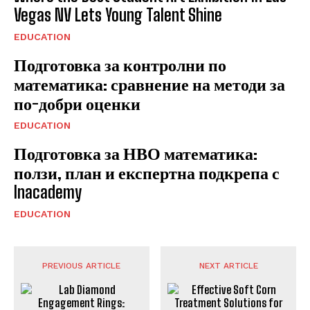
Vegas NV Lets Young Talent Shine
EDUCATION
Подготовка за контролни по
математика: сравнение на методи за
по-добри оценки
EDUCATION
Подготовка за НВО математика:
ползи, план и експертна подкрепа с
Inacademy
EDUCATION
PREVIOUS ARTICLE
NEXT ARTICLE