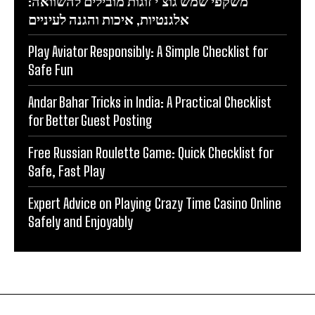
משקפי שמש גוצ’י זוגות מובילים להשוואה:
אלגנטיות, איכות והגנה לעיניים
Play Aviator Responsibly: A Simple Checklist for
Safe Fun
Andar Bahar Tricks in India: A Practical Checklist
for Better Guest Posting
Free Russian Roulette Game: Quick Checklist for
Safe, Fast Play
Expert Advice on Playing Crazy Time Casino Online
Safely and Enjoyably