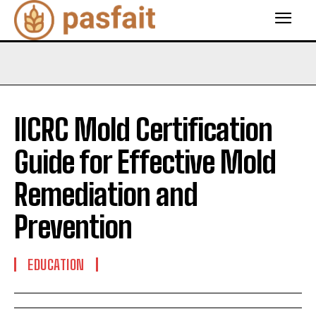
IICRC Mold Certification
Guide for Effective Mold
Remediation and
Prevention
EDUCATION