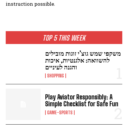
instruction possible.
TOP 5 THIS WEEK
משקפי שמש גוצ’י זוגות מובילים
להשוואה: אלגנטיות, איכות
והגנה לעיניים
SHOPPING
Play Aviator Responsibly: A
Simple Checklist for Safe Fun
GAME-SPORTS