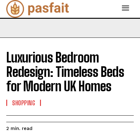
Luxurious Bedroom
Redesign: Timeless Beds
for Modern UK Homes
SHOPPING
read
2
min.