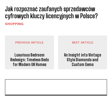
Jak rozpoznać zaufanych sprzedawców
cyfrowych kluczy licencyjnych w Polsce?
SHOPPING
PREVIOUS ARTICLE
NEXT ARTICLE
Luxurious Bedroom
An Insight into Vintage
Redesign: Timeless Beds
Style Diamonds and
for Modern UK Homes
Custom Gems