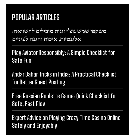
POPULAR ARTICLES
משקפי שמש גוצ’י זוגות מובילים להשוואה:
אלגנטיות, איכות והגנה לעיניים
Play Aviator Responsibly: A Simple Checklist for
Safe Fun
Andar Bahar Tricks in India: A Practical Checklist
for Better Guest Posting
Free Russian Roulette Game: Quick Checklist for
Safe, Fast Play
Expert Advice on Playing Crazy Time Casino Online
Safely and Enjoyably