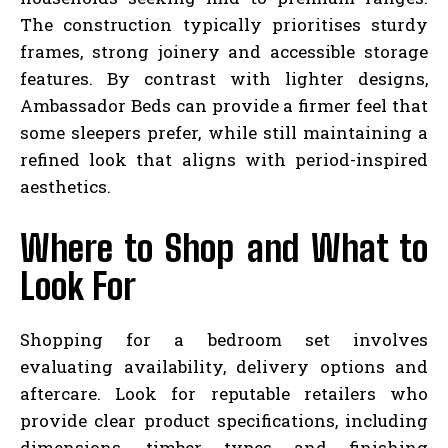
The construction typically prioritises sturdy
frames, strong joinery and accessible storage
features. By contrast with lighter designs,
Ambassador Beds can provide a firmer feel that
some sleepers prefer, while still maintaining a
refined look that aligns with period-inspired
aesthetics.
Where to Shop and What to
Look For
Shopping for a bedroom set involves
evaluating availability, delivery options and
aftercare. Look for reputable retailers who
provide clear product specifications, including
dimensions, timber types and finishing