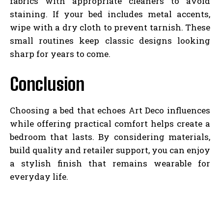
fabrics with appropriate cleaners to avoid
staining. If your bed includes metal accents,
wipe with a dry cloth to prevent tarnish. These
small routines keep classic designs looking
sharp for years to come.
Conclusion
Choosing a bed that echoes Art Deco influences
while offering practical comfort helps create a
bedroom that lasts. By considering materials,
build quality and retailer support, you can enjoy
a stylish finish that remains wearable for
everyday life.