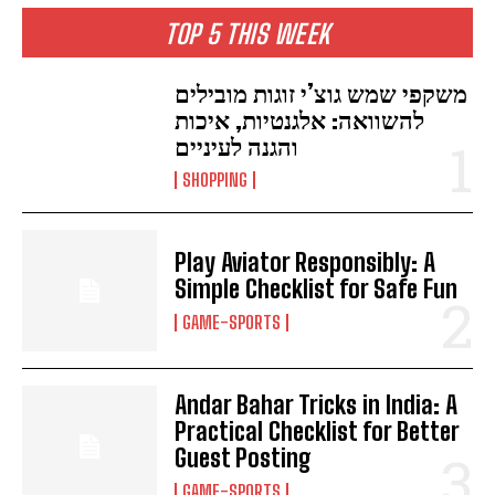
TOP 5 THIS WEEK
משקפי שמש גוצ’י זוגות מובילים
להשוואה: אלגנטיות, איכות
והגנה לעיניים
SHOPPING
Play Aviator Responsibly: A
Simple Checklist for Safe Fun
GAME-SPORTS
Andar Bahar Tricks in India: A
Practical Checklist for Better
Guest Posting
GAME-SPORTS