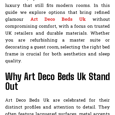
luxury that still fits modern rooms. In this
guide we explore options that bring refined
glamour
Art Deco Beds Uk
without
compromising comfort, with a focus on trusted
UK retailers and durable materials. Whether
you are refurbishing a master suite or
decorating a guest room, selecting the right bed
frame is crucial for both aesthetics and sleep
quality.
Why Art Deco Beds Uk Stand
Out
Art Deco Beds Uk are celebrated for their
distinct profiles and attention to detail. They
often feature lacquered surfaces, metal accents