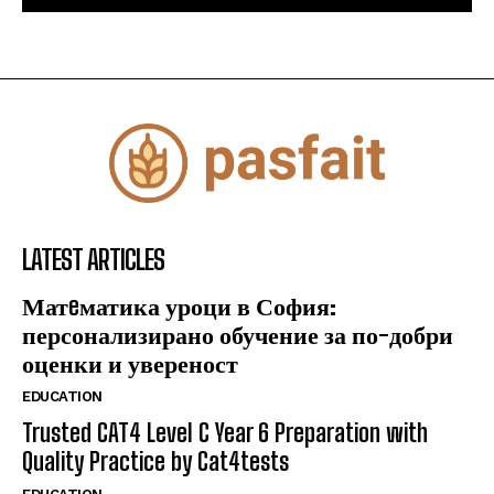
LATEST ARTICLES
Матeматика уроци в София:
персонализирано обучение за по-добри
оценки и увереност
EDUCATION
Trusted CAT4 Level C Year 6 Preparation with
Quality Practice by Cat4tests