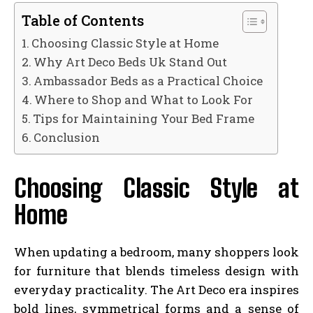
Table of Contents
Choosing Classic Style at Home
Why Art Deco Beds Uk Stand Out
Ambassador Beds as a Practical Choice
Where to Shop and What to Look For
Tips for Maintaining Your Bed Frame
Conclusion
Choosing Classic Style at
Home
When updating a bedroom, many shoppers look
for furniture that blends timeless design with
everyday practicality. The Art Deco era inspires
bold lines, symmetrical forms and a sense of