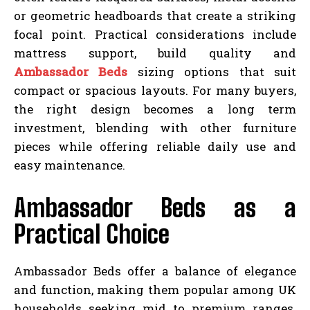
or geometric headboards that create a striking
focal point. Practical considerations include
mattress support, build quality and
Ambassador Beds
sizing options that suit
compact or spacious layouts. For many buyers,
the right design becomes a long term
investment, blending with other furniture
pieces while offering reliable daily use and
easy maintenance.
Ambassador Beds as a
Practical Choice
Ambassador Beds offer a balance of elegance
and function, making them popular among UK
households seeking mid to premium ranges.