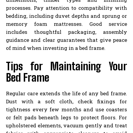
processes. Pay attention to compatibility with
bedding, including duvet depths and sprung or
memory foam mattresses. Good service
includes thoughtful packaging, assembly
guidance and clear guarantees that give peace
of mind when investing in a bed frame.
Tips for Maintaining Your
Bed Frame
Regular care extends the life of any bed frame.
Dust with a soft cloth, check fixings for
tightness every few months and use coasters
or felt pads beneath legs to protect floors. For
upholstered elements, vacuum gently and treat