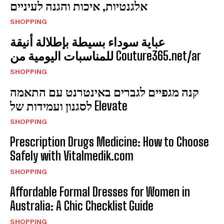
אלגנטיות, איכות והגנה לעיניים
SHOPPING
عباية سوداء بسيطة بإطلالة أنيقة
للمناسبات اليومية من Couture365.net/ar
SHOPPING
קנה מגפיים לגברים באינטרנט עם התאמה
לסגנון ועמידות של Elevate
SHOPPING
Prescription Drugs Medicine: How to Choose
Safely with Vitalmedik.com
SHOPPING
Affordable Formal Dresses for Women in
Australia: A Chic Checklist Guide
SHOPPING