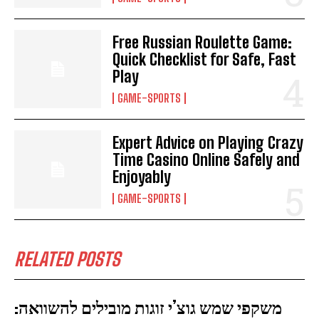
Free Russian Roulette Game:
Quick Checklist for Safe, Fast
Play
GAME-SPORTS
Expert Advice on Playing Crazy
Time Casino Online Safely and
Enjoyably
GAME-SPORTS
RELATED POSTS
משקפי שמש גוצ’י זוגות מובילים להשוואה: