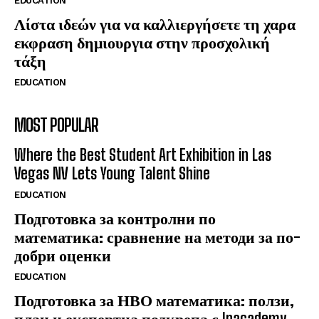
EDUCATION
Λίστα ιδεών για να καλλιεργήσετε τη χαρα
εκφραση δημιουργια στην προσχολική
τάξη
EDUCATION
MOST POPULAR
Where the Best Student Art Exhibition in Las
Vegas NV Lets Young Talent Shine
EDUCATION
Подготовка за контролни по
математика: сравнение на методи за по-
добри оценки
EDUCATION
Подготовка за НВО математика: ползи,
план и експертна подкрепа с Inacademy