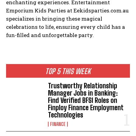
enchanting experiences. Entertainment
Emporium Kids Parties at Eekidsparties.com.au
specializes in bringing these magical
celebrations to life, ensuring every child has a
fun-filled and unforgettable party.
TOP 5 THIS WEEK
Trustworthy Relationship
Manager Jobs in Banking:
Find Verified BFSI Roles on
Finploy Finance Employment
Technologies
FINANCE