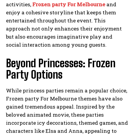
activities,
Frozen party For Melbourne
and
enjoy a cohesive storyline that keeps them
entertained throughout the event. This
approach not only enhances their enjoyment
but also encourages imaginative play and
social interaction among young guests.
Beyond Princesses: Frozen
Party Options
While princess parties remain a popular choice,
Frozen party For Melbourne themes have also
gained tremendous appeal. Inspired by the
beloved animated movie, these parties
incorporate icy decorations, themed games, and
characters like Elsa and Anna, appealing to