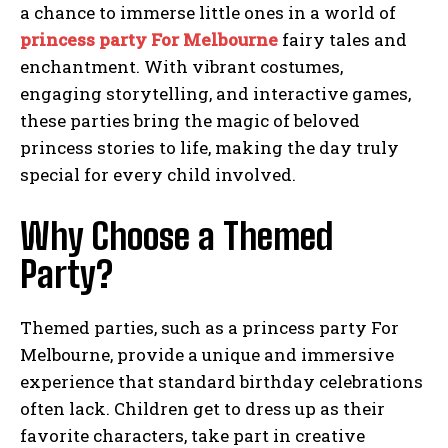
a chance to immerse little ones in a world of
princess party For Melbourne
fairy tales and
enchantment. With vibrant costumes,
engaging storytelling, and interactive games,
these parties bring the magic of beloved
princess stories to life, making the day truly
special for every child involved.
Why Choose a Themed
Party?
Themed parties, such as a princess party For
Melbourne, provide a unique and immersive
experience that standard birthday celebrations
often lack. Children get to dress up as their
favorite characters, take part in creative