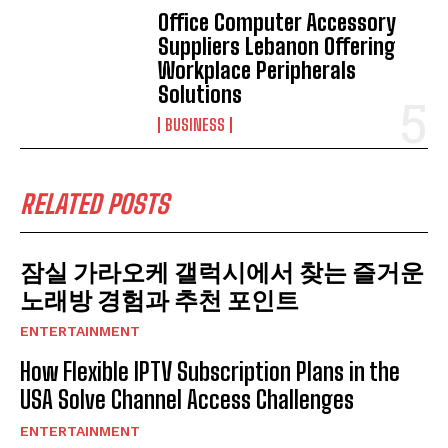
Office Computer Accessory
Suppliers Lebanon Offering
Workplace Peripherals
Solutions
BUSINESS
RELATED POSTS
잠실 가라오케 갤럭시에서 찾는 즐거운
노래방 경험과 추천 포인트
ENTERTAINMENT
How Flexible IPTV Subscription Plans in the
USA Solve Channel Access Challenges
ENTERTAINMENT