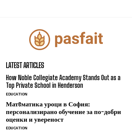
LATEST ARTICLES
How Noble Collegiate Academy Stands Out as a
Top Private School in Henderson
EDUCATION
Матeматика уроци в София:
персонализирано обучение за по-добри
оценки и увереност
EDUCATION