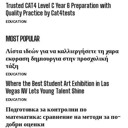
Trusted CAT4 Level C Year 6 Preparation with
Quality Practice by Cat4tests
EDUCATION
MOST POPULAR
Λίστα ιδεών για να καλλιεργήσετε τη χαρα
εκφραση δημιουργια στην προσχολική
τάξη
EDUCATION
Where the Best Student Art Exhibition in Las
Vegas NV Lets Young Talent Shine
EDUCATION
Подготовка за контролни по
математика: сравнение на методи за по-
добри оценки