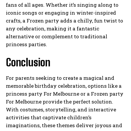
fans of all ages. Whether it’s singing along to
iconic songs or engaging in winter-inspired
crafts, a Frozen party adds a chilly, fun twist to
any celebration, making it a fantastic
alternative or complement to traditional
princess parties.
Conclusion
For parents seeking to create a magical and
memorable birthday celebration, options like a
princess party For Melbourne or a Frozen party
For Melbourne provide the perfect solution.
With costumes, storytelling, and interactive
activities that captivate children’s
imaginations, these themes deliver joyous and