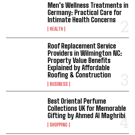
Men’s Wellness Treatments in
Germany: Practical Care for
Intimate Health Concerns
HEALTH
Roof Replacement Service
Providers in Wilmington NC:
Property Value Benefits
Explained by Affordable
Roofing & Construction
BUSINESS
Best Oriental Perfume
Collections UK for Memorable
Gifting by Ahmed Al Maghribi
SHOPPING