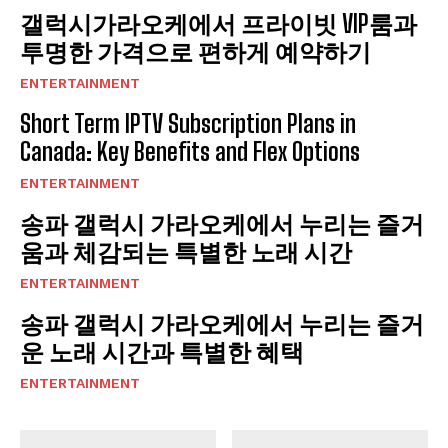
갤럭시가라오케에서 프라이빗 VIP룸과
투명한 가격으로 편하게 예약하기
ENTERTAINMENT
Short Term IPTV Subscription Plans in
Canada: Key Benefits and Flex Options
ENTERTAINMENT
송파 갤럭시 가라오케에서 누리는 즐거
움과 체감되는 특별한 노래 시간
ENTERTAINMENT
송파 갤럭시 가라오케에서 누리는 즐거
운 노래 시간과 특별한 혜택
ENTERTAINMENT