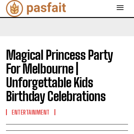
Magical Princess Party
For Melbourne |
Unforgettable Kids
Birthday Celebrations
ENTERTAINMENT