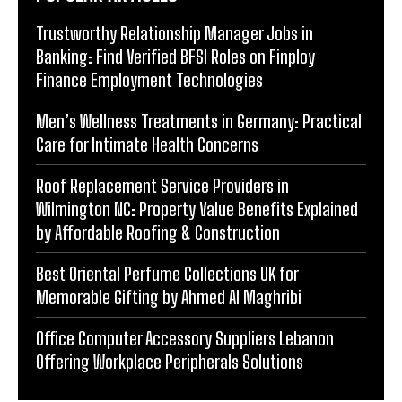
Trustworthy Relationship Manager Jobs in
Banking: Find Verified BFSI Roles on Finploy
Finance Employment Technologies
Men’s Wellness Treatments in Germany: Practical
Care for Intimate Health Concerns
Roof Replacement Service Providers in
Wilmington NC: Property Value Benefits Explained
by Affordable Roofing & Construction
Best Oriental Perfume Collections UK for
Memorable Gifting by Ahmed Al Maghribi
Office Computer Accessory Suppliers Lebanon
Offering Workplace Peripherals Solutions