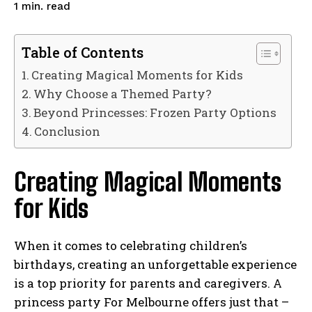
read
1
min.
Table of Contents
Creating Magical Moments for Kids
Why Choose a Themed Party?
Beyond Princesses: Frozen Party Options
Conclusion
Creating Magical Moments
for Kids
When it comes to celebrating children’s
birthdays, creating an unforgettable experience
is a top priority for parents and caregivers. A
princess party For Melbourne offers just that –