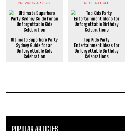
PREVIOUS ARTICLE
NEXT ARTICLE
Ultimate Superhero Party
Top Kids Party
Sydney Guide for an
Entertainment Ideas for
Unforgettable Kids
Unforgettable Birthday
Celebration
Celebrations
POPULAR ARTICLES