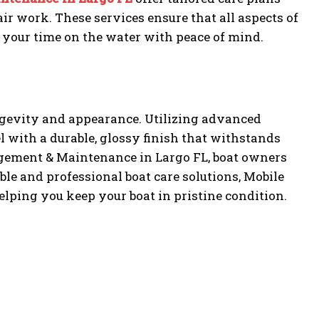
ir work. These services ensure that all aspects of
 your time on the water with peace of mind.
ongevity and appearance. Utilizing advanced
 with a durable, glossy finish that withstands
ement & Maintenance in Largo FL, boat owners
able and professional boat care solutions, Mobile
helping you keep your boat in pristine condition.