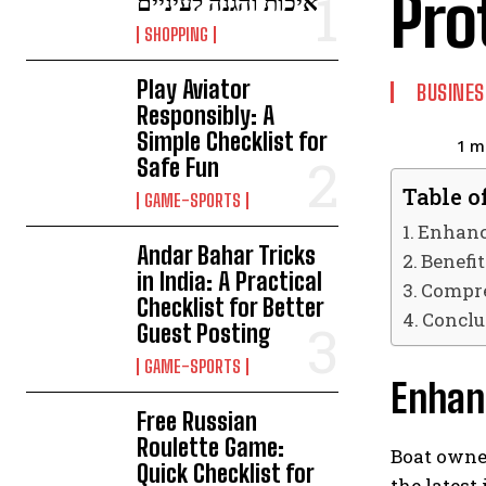
Pro
איכות והגנה לעיניים
SHOPPING
Play Aviator
BUSINES
Responsibly: A
Simple Checklist for
1
mi
Safe Fun
Table o
GAME-SPORTS
Enhanc
Andar Bahar Tricks
Benefit
in India: A Practical
Compre
Checklist for Better
Conclu
Guest Posting
GAME-SPORTS
Enhan
Free Russian
Roulette Game:
Boat owne
Quick Checklist for
the latest