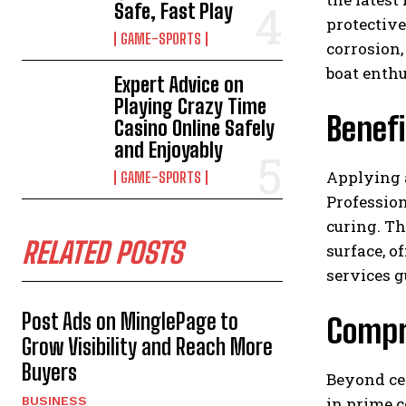
Safe, Fast Play
protective
GAME-SPORTS
corrosion
boat enthu
Expert Advice on
Playing Crazy Time
Benefi
Casino Online Safely
and Enjoyably
Applying 
GAME-SPORTS
Profession
curing. Th
RELATED POSTS
surface, o
services g
Post Ads on MinglePage to
Compr
Grow Visibility and Reach More
Buyers
Beyond ce
in prime c
BUSINESS