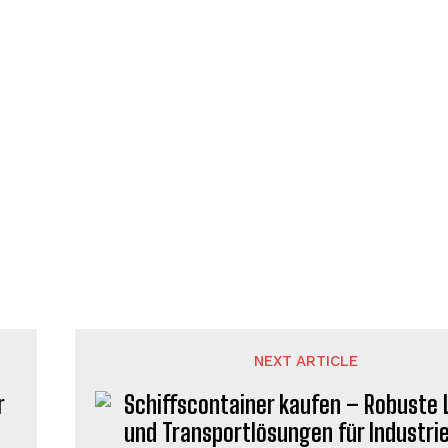
NEXT ARTICLE