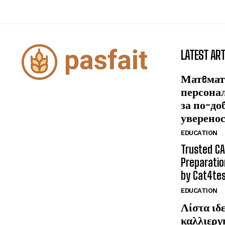
LATEST ART
Матeмат
персона
за по-до
уверено
EDUCATION
Trusted CA
Preparatio
by Cat4te
EDUCATION
Λίστα ιδε
καλλιεργ