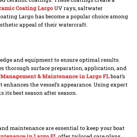
ramic Coating Largo
UV rays, saltwater
Coating Largo has become a popular choice among
sthetic appeal of their watercraft.
edge and equipment to ensure optimal results.
es thorough surface preparation, application, and
 Management & Maintenance in Largo FL
boat’s
hat enhances the vessel’s appearance. Using expert
 its best season after season.
d maintenance are essential to keep your boat
ntenance in Largo FL
offer tailored care plans