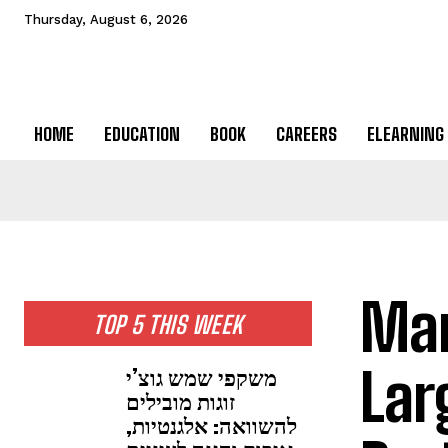
Thursday, August 6, 2026
HOME
EDUCATION
BOOK
CAREERS
ELEARNING
Mar
TOP 5 THIS WEEK
Lar
משקפי שמש גוצ’י
זוגות מובילים
להשוואה: אלגנטיות,