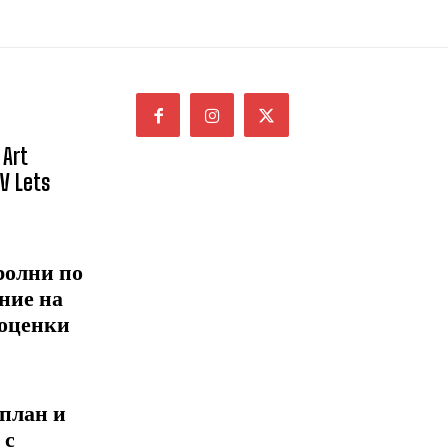
 Art
NV Lets
ролни по
ние на
 оценки
 план и
 с