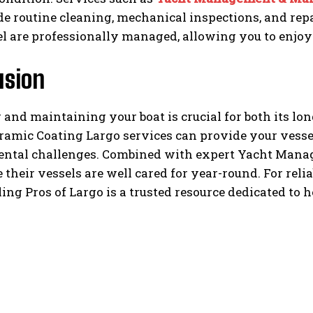
de routine cleaning, mechanical inspections, and repa
l are professionally managed, allowing you to enjoy
usion
 and maintaining your boat is crucial for both its l
amic Coating Largo services can provide your vessel
ntal challenges. Combined with expert Yacht Manag
 their vessels are well cared for year-round. For reli
ling Pros of Largo is a trusted resource dedicated to 