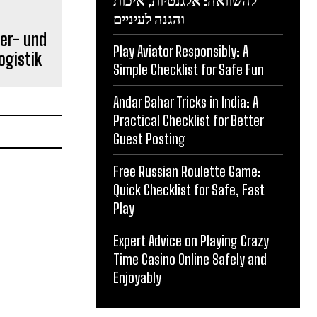
להשוואה: אלגנטיות, איכות
והגנה לעיניים
er- und
Play Aviator Responsibly: A
ogistik
Simple Checklist for Safe Fun
Andar Bahar Tricks in India: A
Practical Checklist for Better
Guest Posting
Free Russian Roulette Game:
Quick Checklist for Safe, Fast
Play
Expert Advice on Playing Crazy
Time Casino Online Safely and
Enjoyably