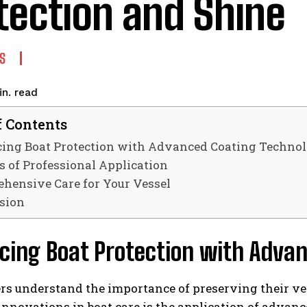
tection and Shine
S
read
n.
f Contents
ing Boat Protection with Advanced Coating Techno
s of Professional Application
hensive Care for Your Vessel
sion
cing Boat Protection with Adva
rs understand the importance of preserving their ve
 innovations in boat care is the application of advan