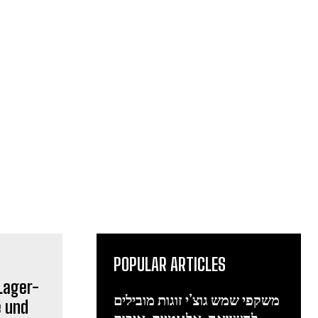
POPULAR ARTICLES
משקפי שמש גוצ’י זוגות מובילים