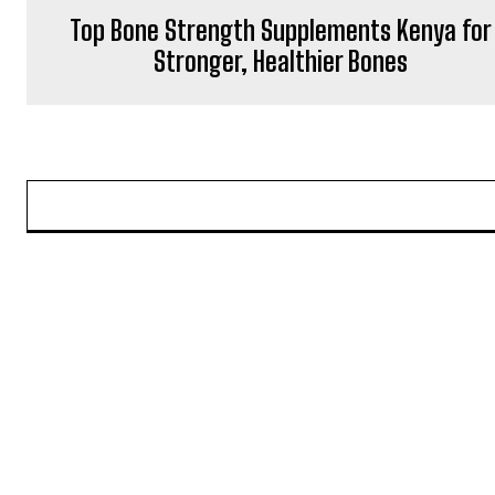
Top Bone Strength Supplements Kenya for
Stronger, Healthier Bones