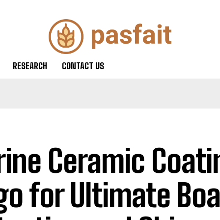
RESEARCH
CONTACT US
ine Ceramic Coati
go for Ultimate Boa