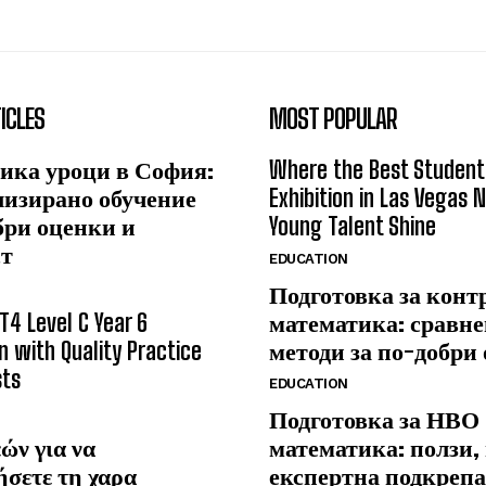
ICLES
MOST POPULAR
ика уроци в София:
Where the Best Student
лизирано обучение
Exhibition in Las Vegas 
бри оценки и
Young Talent Shine
ст
EDUCATION
Подготовка за конт
T4 Level C Year 6
математика: сравне
n with Quality Practice
методи за по-добри
sts
EDUCATION
Подготовка за НВО
ών για να
математика: ползи,
ήσετε τη χαρα
експертна подкрепа