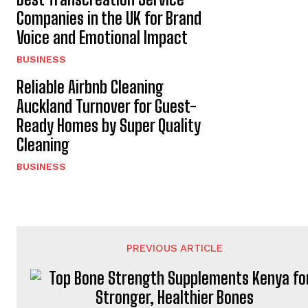
Companies in the UK for Brand
Voice and Emotional Impact
BUSINESS
Reliable Airbnb Cleaning
Auckland Turnover for Guest-
Ready Homes by Super Quality
Cleaning
BUSINESS
PREVIOUS ARTICLE