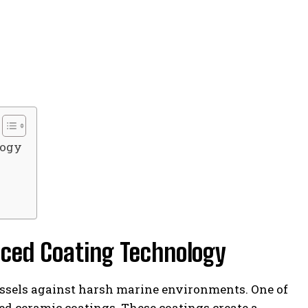
logy
nced Coating Technology
ssels against harsh marine environments. One of
ced ceramic coatings. These coatings create a