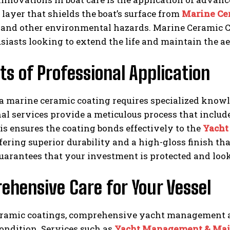
 layer that shields the boat’s surface from
Marine Ce
, and other environmental hazards. Marine Ceramic 
siasts looking to extend the life and maintain the ae
ts of Professional Application
a marine ceramic coating requires specialized knowl
al services provide a meticulous process that includ
is ensures the coating bonds effectively to the
Yacht
ffering superior durability and a high-gloss finish t
uarantees that your investment is protected and looks
ehensive Care for Your Vessel
ramic coatings, comprehensive yacht management an
ondition. Services such as
Yacht Management & Mai