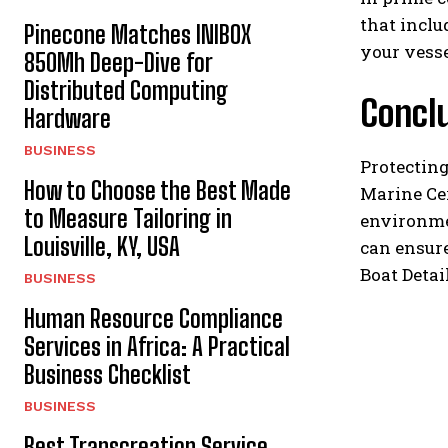
that inclu
Pinecone Matches INIBOX
your vesse
850Mh Deep-Dive for
Distributed Computing
Concl
Hardware
BUSINESS
Protecting
How to Choose the Best Made
Marine Cer
to Measure Tailoring in
environme
Louisville, KY, USA
can ensure
Boat Detai
BUSINESS
Human Resource Compliance
Services in Africa: A Practical
Business Checklist
BUSINESS
Best Transcreation Service