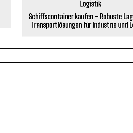
Schiffscontainer kaufen – Robuste Lag
Transportlösungen für Industrie und L