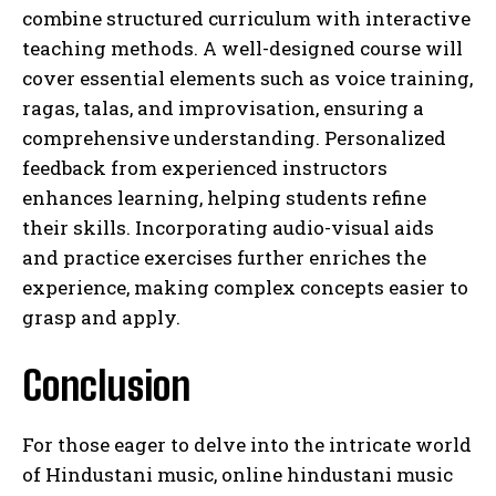
combine structured curriculum with interactive
teaching methods. A well-designed course will
cover essential elements such as voice training,
ragas, talas, and improvisation, ensuring a
comprehensive understanding. Personalized
feedback from experienced instructors
enhances learning, helping students refine
their skills. Incorporating audio-visual aids
and practice exercises further enriches the
experience, making complex concepts easier to
grasp and apply.
Conclusion
For those eager to delve into the intricate world
of Hindustani music, online hindustani music