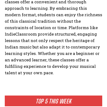
classes offer a convenient and thorough
approach to learning. By embracing this
modern format, students can enjoy the richness
of this classical tradition without the
constraints of location or time. Platforms like
IndieClassroom provide structured, engaging
lessons that not only respect the heritage of
Indian music but also adapt it to contemporary
learning styles. Whether you are a beginner or
an advanced learner, these classes offer a
fulfilling experience to develop your musical
talent at your own pace.
TOP 5 THIS WEEK