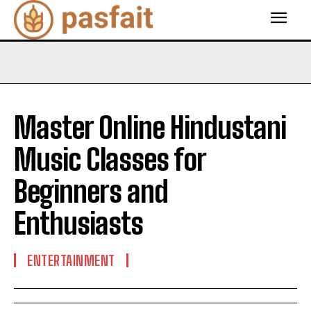
Master Online Hindustani
Music Classes for
Beginners and
Enthusiasts
ENTERTAINMENT