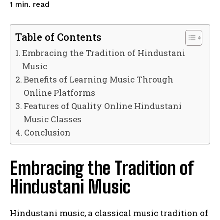
read
1
min.
Table of Contents
Embracing the Tradition of Hindustani
Music
Benefits of Learning Music Through
Online Platforms
Features of Quality Online Hindustani
Music Classes
Conclusion
Embracing the Tradition of
Hindustani Music
Hindustani music, a classical music tradition of