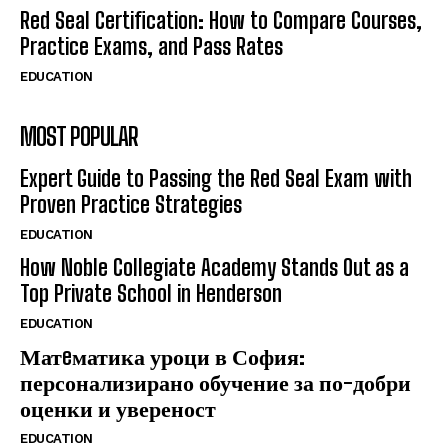
Red Seal Certification: How to Compare Courses,
Practice Exams, and Pass Rates
EDUCATION
MOST POPULAR
Expert Guide to Passing the Red Seal Exam with
Proven Practice Strategies
EDUCATION
How Noble Collegiate Academy Stands Out as a
Top Private School in Henderson
EDUCATION
Матeматика уроци в София:
персонализирано обучение за по-добри
оценки и увереност
EDUCATION