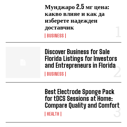
Мунджаро 2.5 мг цена:
какво влияе и как да
изберете надежден
доставчик
BUSINESS
Discover Business for Sale
Florida Listings for Investors
and Entrepreneurs in Florida
BUSINESS
Best Electrode Sponge Pack
for tDCS Sessions at Home:
Compare Quality and Comfort
HEALTH