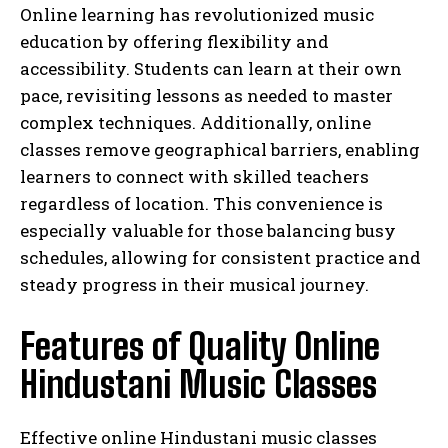
Online learning has revolutionized music
education by offering flexibility and
accessibility. Students can learn at their own
pace, revisiting lessons as needed to master
complex techniques. Additionally, online
classes remove geographical barriers, enabling
learners to connect with skilled teachers
regardless of location. This convenience is
especially valuable for those balancing busy
schedules, allowing for consistent practice and
steady progress in their musical journey.
Features of Quality Online
Hindustani Music Classes
Effective online Hindustani music classes