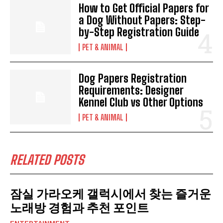
How to Get Official Papers for
a Dog Without Papers: Step-
by-Step Registration Guide
PET & ANIMAL
Dog Papers Registration
Requirements: Designer
Kennel Club vs Other Options
PET & ANIMAL
RELATED POSTS
잠실 가라오케 갤럭시에서 찾는 즐거운
노래방 경험과 추천 포인트