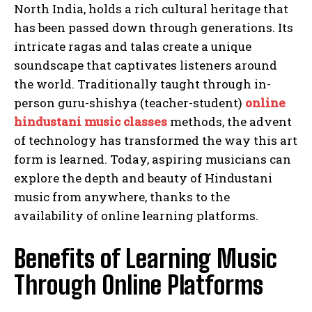
North India, holds a rich cultural heritage that
has been passed down through generations. Its
intricate ragas and talas create a unique
soundscape that captivates listeners around
the world. Traditionally taught through in-
person guru-shishya (teacher-student)
online
hindustani music classes
methods, the advent
of technology has transformed the way this art
form is learned. Today, aspiring musicians can
explore the depth and beauty of Hindustani
music from anywhere, thanks to the
availability of online learning platforms.
Benefits of Learning Music
Through Online Platforms