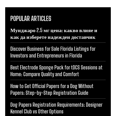
POPULAR ARTICLES
Мунджаро 2.5 мг цена: какво влияе и
как да изберете надежден доставчик
Discover Business for Sale Florida Listings for
Investors and Entrepreneurs in Florida
Best Electrode Sponge Pack for tDCS Sessions at
Home: Compare Quality and Comfort
How to Get Official Papers for a Dog Without
Papers: Step-by-Step Registration Guide
Dog Papers Registration Requirements: Designer
Kennel Club vs Other Options