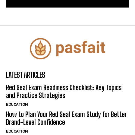
LATEST ARTICLES
Red Seal Exam Readiness Checklist: Key Topics
and Practice Strategies
EDUCATION
How to Plan Your Red Seal Exam Study for Better
Brand-Level Confidence
EDUCATION