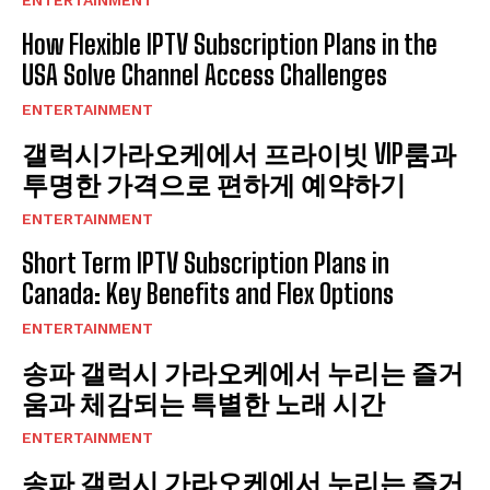
ENTERTAINMENT
How Flexible IPTV Subscription Plans in the
USA Solve Channel Access Challenges
ENTERTAINMENT
갤럭시가라오케에서 프라이빗 VIP룸과
투명한 가격으로 편하게 예약하기
ENTERTAINMENT
Short Term IPTV Subscription Plans in
Canada: Key Benefits and Flex Options
ENTERTAINMENT
송파 갤럭시 가라오케에서 누리는 즐거
움과 체감되는 특별한 노래 시간
ENTERTAINMENT
송파 갤럭시 가라오케에서 누리는 즐거