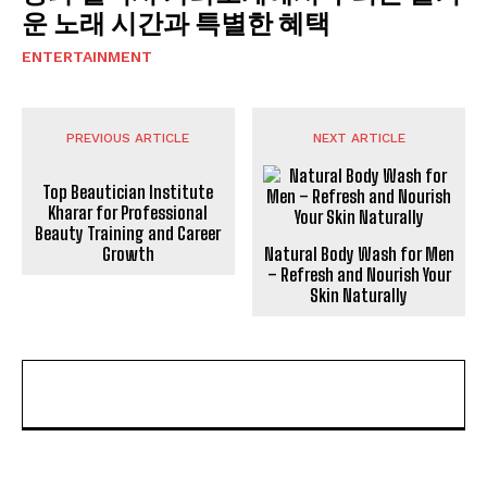
운 노래 시간과 특별한 혜택
ENTERTAINMENT
PREVIOUS ARTICLE
NEXT ARTICLE
Top Beautician Institute
Kharar for Professional
Beauty Training and Career
Growth
Natural Body Wash for Men
– Refresh and Nourish Your
Skin Naturally