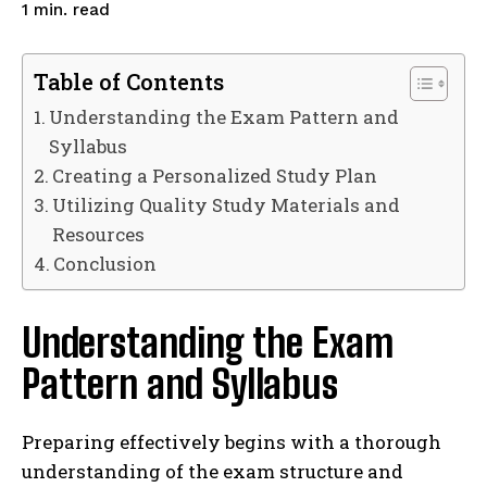
read
1
min.
Table of Contents
Understanding the Exam Pattern and
Syllabus
Creating a Personalized Study Plan
Utilizing Quality Study Materials and
Resources
Conclusion
Understanding the Exam
Pattern and Syllabus
Preparing effectively begins with a thorough
understanding of the exam structure and