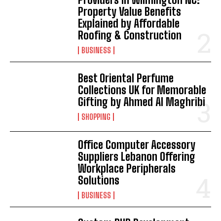
Property Value Benefits
Explained by Affordable
Roofing & Construction
BUSINESS
Best Oriental Perfume
Collections UK for Memorable
Gifting by Ahmed Al Maghribi
SHOPPING
Office Computer Accessory
Suppliers Lebanon Offering
Workplace Peripherals
Solutions
BUSINESS