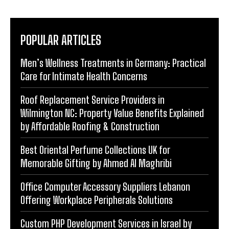
POPULAR ARTICLES
Men’s Wellness Treatments in Germany: Practical
Care for Intimate Health Concerns
Roof Replacement Service Providers in
Wilmington NC: Property Value Benefits Explained
by Affordable Roofing & Construction
Best Oriental Perfume Collections UK for
Memorable Gifting by Ahmed Al Maghribi
Office Computer Accessory Suppliers Lebanon
Offering Workplace Peripherals Solutions
Custom PHP Development Services in Israel by