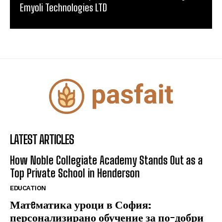
Emyoli Technologies LTD
LATEST ARTICLES
How Noble Collegiate Academy Stands Out as a
Top Private School in Henderson
EDUCATION
Матeматика уроци в София:
персонализирано обучение за по-добри