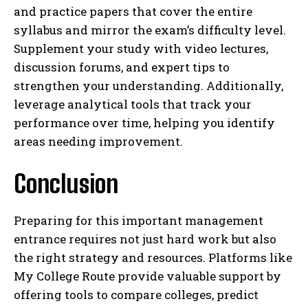
and practice papers that cover the entire
syllabus and mirror the exam’s difficulty level.
Supplement your study with video lectures,
discussion forums, and expert tips to
strengthen your understanding. Additionally,
leverage analytical tools that track your
performance over time, helping you identify
areas needing improvement.
Conclusion
Preparing for this important management
entrance requires not just hard work but also
the right strategy and resources. Platforms like
My College Route provide valuable support by
offering tools to compare colleges, predict