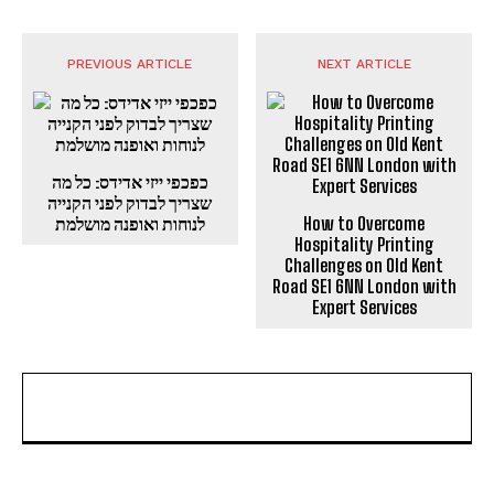
PREVIOUS ARTICLE
NEXT ARTICLE
כפכפי ייזי אדידס: כל מה
שצריך לבדוק לפני הקנייה
לנוחות ואופנה מושלמת
How to Overcome
Hospitality Printing
Challenges on Old Kent
Road SE1 6NN London with
Expert Services