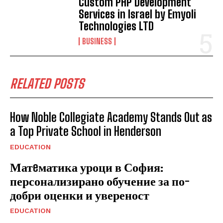
Custom PHP Development
Services in Israel by Emyoli
Technologies LTD
BUSINESS
RELATED POSTS
How Noble Collegiate Academy Stands Out as
a Top Private School in Henderson
EDUCATION
Матeматика уроци в София:
персонализирано обучение за по-
добри оценки и увереност
EDUCATION