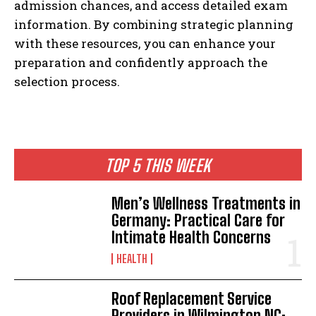
admission chances, and access detailed exam
information. By combining strategic planning
with these resources, you can enhance your
preparation and confidently approach the
selection process.
TOP 5 THIS WEEK
Men’s Wellness Treatments in
Germany: Practical Care for
Intimate Health Concerns
HEALTH
Roof Replacement Service
Providers in Wilmington NC: