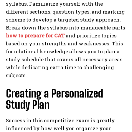
syllabus. Familiarize yourself with the
different sections, question types, and marking
scheme to develop a targeted study approach.
Break down the syllabus into manageable parts
how to prepare for CAT
and prioritize topics
based on your strengths and weaknesses. This
foundational knowledge allows you to plan a
study schedule that covers all necessary areas
while dedicating extra time to challenging
subjects.
Creating a Personalized
Study Plan
Success in this competitive exam is greatly
influenced by how well you organize your