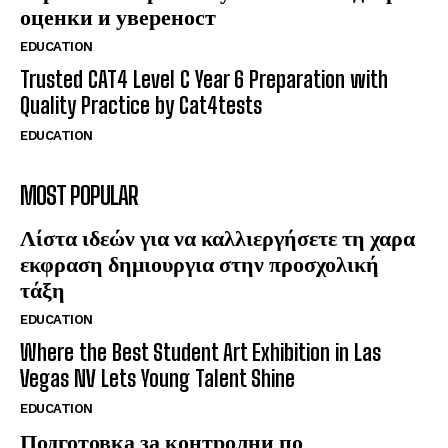
оценки и увереност
EDUCATION
Trusted CAT4 Level C Year 6 Preparation with
Quality Practice by Cat4tests
EDUCATION
MOST POPULAR
Λίστα ιδεών για να καλλιεργήσετε τη χαρα
εκφραση δημιουργια στην προσχολική
τάξη
EDUCATION
Where the Best Student Art Exhibition in Las
Vegas NV Lets Young Talent Shine
EDUCATION
Подготовка за контролни по