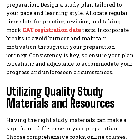
preparation. Design a study plan tailored to
your pace and learning style. Allocate regular
time slots for practice, revision, and taking
mock
CAT registration date
tests. Incorporate
breaks to avoid burnout and maintain
motivation throughout your preparation
journey. Consistency is key, so ensure your plan
is realistic and adjustable to accommodate your
progress and unforeseen circumstances.
Utilizing Quality Study
Materials and Resources
Having the right study materials can make a
significant difference in your preparation.
Choose comprehensive books, online courses,