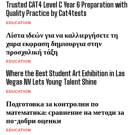
Trusted CAT4 Level C Year 6 Preparation with
Quality Practice by Cat4tests
EDUCATION
Λίστα ιδεών για να καλλιεργήσετε τη
χαρα εκφραση δημιουργια στην
προσχολική τάξη
EDUCATION
Where the Best Student Art Exhibition in Las
Vegas NV Lets Young Talent Shine
EDUCATION
Подготовка за контролни по
математика: сравнение на методи за
по-добри оценки
EDUCATION