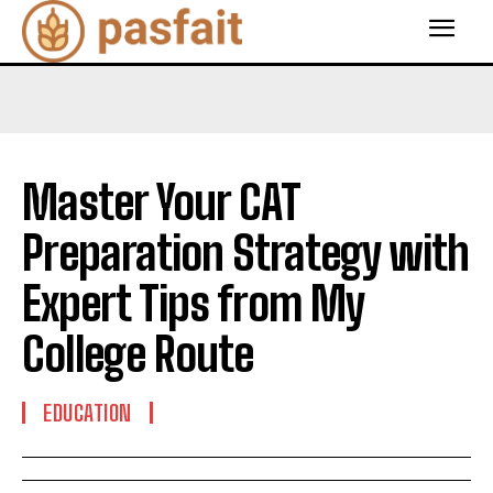
Master Your CAT
Preparation Strategy with
Expert Tips from My
College Route
EDUCATION