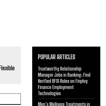
POPULAR ARTICLES
lexible
Trustworthy Relationship
Manager Jobs in Banking: Find
Verified BFSI Roles on Finploy
Finance Employment
Technologies
Men’s Wellness Treatments in