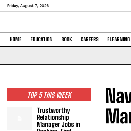
Friday, August 7, 2026
HOME
EDUCATION
BOOK
CAREERS
ELEARNING
Nav
TOP 5 THIS WEEK
Man
Trustworthy
Relationship
Manager Jobs in