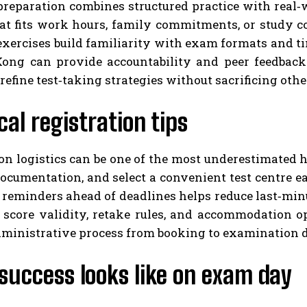
preparation combines structured practice with real‑w
at fits work hours, family commitments, or study co
exercises build familiarity with exam formats and t
ong can provide accountability and peer feedback. 
refine test‑taking strategies without sacrificing othe
cal registration tips
on logistics can be one of the most underestimated hur
ocumentation, and select a convenient test centre ea
 reminders ahead of deadlines helps reduce last‑min
 score validity, retake rules, and accommodation op
ministrative process from booking to examination 
success looks like on exam day