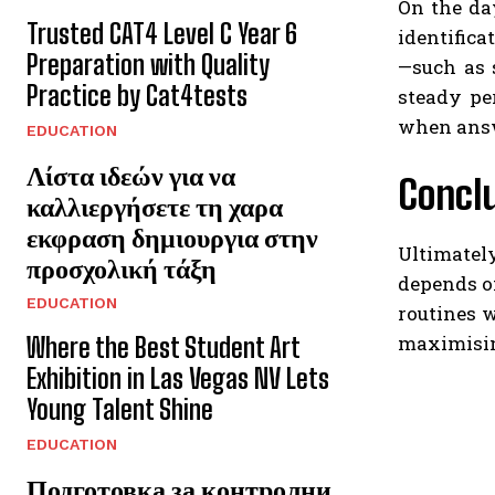
On the day
Trusted CAT4 Level C Year 6
identifica
Preparation with Quality
—such as 
Practice by Cat4tests
steady pe
when answe
EDUCATION
Λίστα ιδεών για να
Concl
καλλιεργήσετε τη χαρα
εκφραση δημιουργια στην
Ultimatel
προσχολική τάξη
depends on
EDUCATION
routines 
maximisin
Where the Best Student Art
Exhibition in Las Vegas NV Lets
Young Talent Shine
EDUCATION
Подготовка за контролни