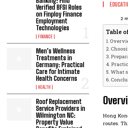
Banking: Find
EDUCATI
Verified BFSI Roles
on Finploy Finance
2
m
Employment
Technologies
Table o
FINANCE
Overvi
Choosi
Men’s Wellness
Prepara
Treatments in
Practic
Germany: Practical
Care for Intimate
What s
Health Concerns
Conclu
HEALTH
Overv
Roof Replacement
Service Providers in
Wilmington NC:
Hong Kong
Property Value
routes. Th