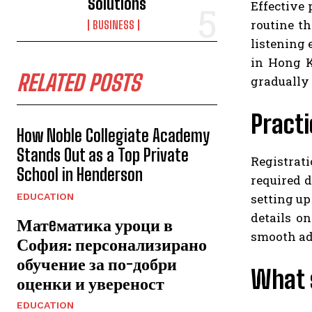
Solutions
Effective 
routine th
BUSINESS
listening 
in Hong K
RELATED POSTS
gradually 
Practi
How Noble Collegiate Academy
Stands Out as a Top Private
Registrati
School in Henderson
required d
setting up
EDUCATION
details on
Матeматика уроци в
smooth ad
София: персонализирано
обучение за по-добри
What 
оценки и увереност
EDUCATION