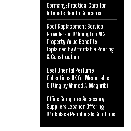
Germany: Practical Care for
Intimate Health Concerns
Roof Replacement Service
Providers in Wilmington NC:
Property Value Benefits
Explained by Affordable Roofing
& Construction
Best Oriental Perfume
Collections UK for Memorable
Gifting by Ahmed Al Maghribi
Office Computer Accessory
Suppliers Lebanon Offering
Workplace Peripherals Solutions