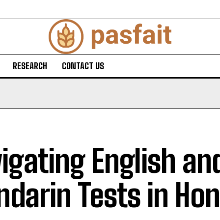
RESEARCH
CONTACT US
igating English an
darin Tests in Ho