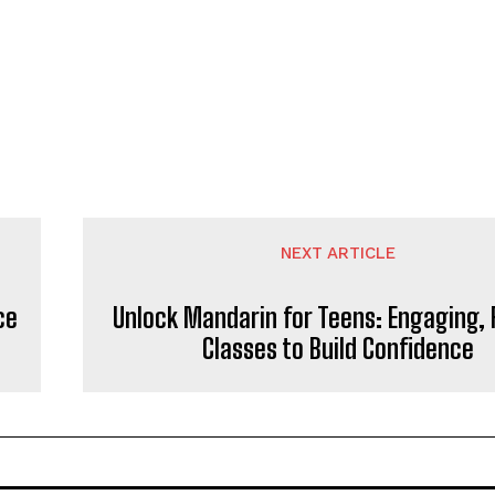
NEXT ARTICLE
ce
Unlock Mandarin for Teens: Engaging, F
Classes to Build Confidence