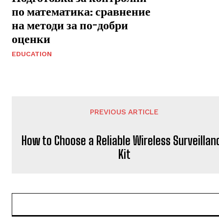
по математика: сравнение
на методи за по-добри
оценки
EDUCATION
PREVIOUS ARTICLE
How to Choose a Reliable Wireless Surveillan
Kit