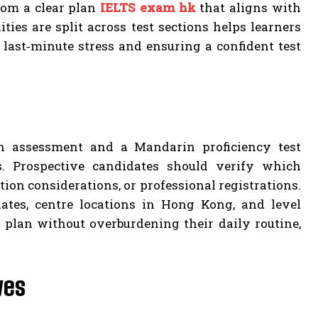
rom a clear plan
IELTS exam hk
that aligns with
es are split across test sections helps learners
g last‑minute stress and ensuring a confident test
h assessment and a Mandarin proficiency test
. Prospective candidates should verify which
tion considerations, or professional registrations.
ates, centre locations in Hong Kong, and level
y plan without overburdening their daily routine,
ves