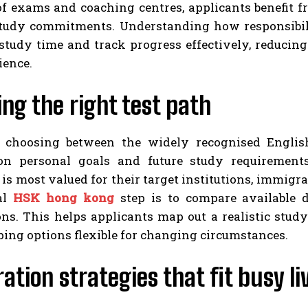
of exams and coaching centres, applicants benefit f
tudy commitments. Understanding how responsibiliti
 study time and track progress effectively, reducin
ience.
ng the right test path
 choosing between the widely recognised Englis
n personal goals and future study requirements
 is most valued for their target institutions, immigra
al
HSK hong kong
step is to compare available d
ons. This helps applicants map out a realistic stud
ing options flexible for changing circumstances.
ation strategies that fit busy li