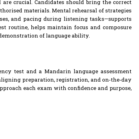
 are crucial. Candidates should bring the correct
thorised materials. Mental rehearsal of strategies
es, and pacing during listening tasks—supports
test routine, helps maintain focus and composure
demonstration of language ability.
ciency test and a Mandarin language assessment
ligning preparation, registration, and on‑the‑day
 approach each exam with confidence and purpose,