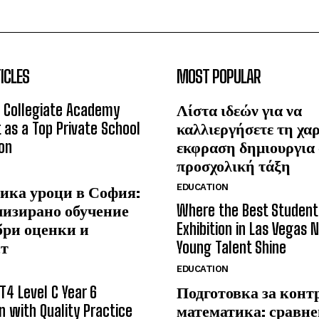
ICLES
MOST POPULAR
 Collegiate Academy
Λίστα ιδεών για να
 as a Top Private School
καλλιεργήσετε τη χα
on
εκφραση δημιουργια
προσχολική τάξη
EDUCATION
ика уроци в София:
лизирано обучение
Where the Best Student
бри оценки и
Exhibition in Las Vegas 
ст
Young Talent Shine
EDUCATION
T4 Level C Year 6
Подготовка за конт
n with Quality Practice
математика: сравне