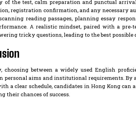
 of the test, calm preparation and punctual arrival
tion, registration confirmation, and any necessary au
scanning reading passages, planning essay respons
rformance. A realistic mindset, paired with a pre‑
ring tricky questions, leading to the best possible 
usion
y, choosing between a widely used English profi
 personal aims and institutional requirements. By a
with a clear schedule, candidates in Hong Kong can
g their chances of success.