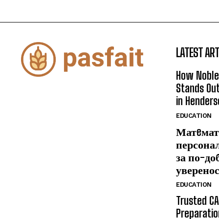
LATEST ART
How Noble
Stands Out
in Henders
EDUCATION
Матeмат
персона
за по-до
уверено
EDUCATION
Trusted CA
Preparatio