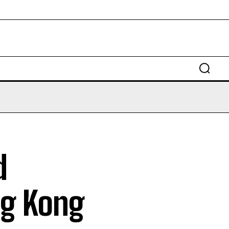
d
ng Kong