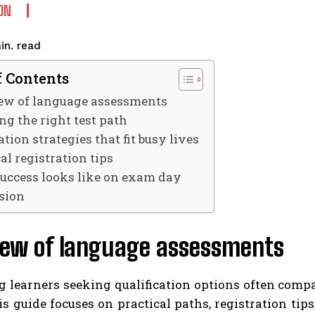
ON
read
in.
f Contents
ew of language assessments
ng the right test path
tion strategies that fit busy lives
al registration tips
uccess looks like on exam day
sion
iew of language assessments
 learners seeking qualification options often comp
is guide focuses on practical paths, registration tip