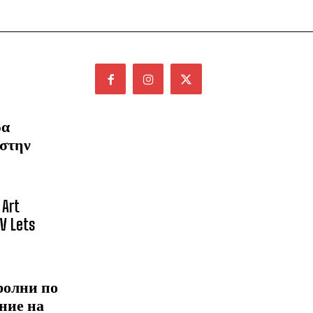
ρα
 στην
 Art
NV Lets
ролни по
ние на