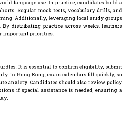
orld language use. In practice, candidates build a
horts. Regular mock tests, vocabulary drills, and
iming. Additionally, leveraging local study groups
By distributing practice across weeks, learners
r important priorities.
dles. It is essential to confirm eligibility, submit
rly. In Hong Kong, exam calendars fill quickly, so
ute anxiety. Candidates should also review policy
tions if special assistance is needed, ensuring a
day.