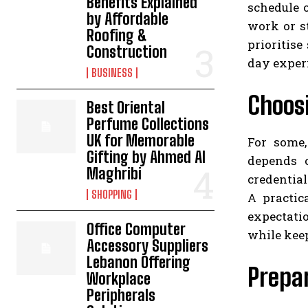
Benefits Explained
schedule 
by Affordable
work or s
Roofing &
prioritise
Construction
day exper
BUSINESS
Choosi
Best Oriental
Perfume Collections
UK for Memorable
For some,
Gifting by Ahmed Al
depends o
Maghribi
credential
SHOPPING
A practic
expectati
Office Computer
while keep
Accessory Suppliers
Lebanon Offering
Prepar
Workplace
Peripherals