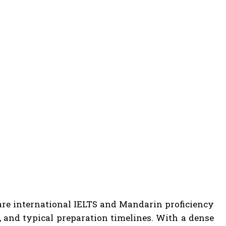
are international IELTS and Mandarin proficiency
s, and typical preparation timelines. With a dense