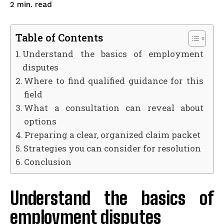
read
2
min.
Table of Contents
Understand the basics of employment
disputes
Where to find qualified guidance for this
field
What a consultation can reveal about
options
Preparing a clear, organized claim packet
Strategies you can consider for resolution
Conclusion
Understand the basics of
employment disputes