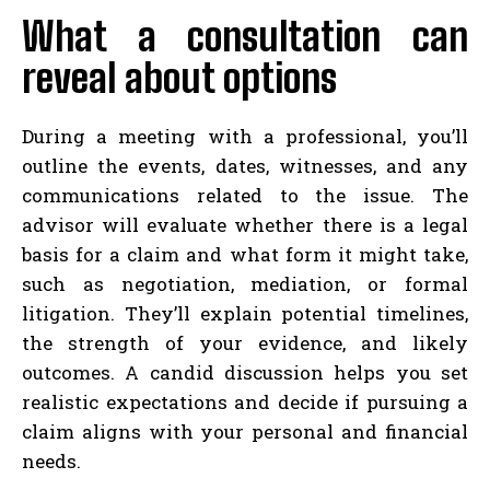
What a consultation can
reveal about options
During a meeting with a professional, you’ll
outline the events, dates, witnesses, and any
communications related to the issue. The
advisor will evaluate whether there is a legal
basis for a claim and what form it might take,
such as negotiation, mediation, or formal
litigation. They’ll explain potential timelines,
the strength of your evidence, and likely
outcomes. A candid discussion helps you set
realistic expectations and decide if pursuing a
claim aligns with your personal and financial
needs.