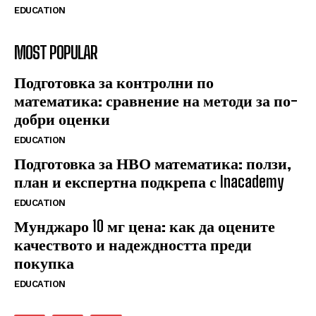
EDUCATION
MOST POPULAR
Подготовка за контролни по
математика: сравнение на методи за по-
добри оценки
EDUCATION
Подготовка за НВО математика: ползи,
план и експертна подкрепа с Inacademy
EDUCATION
Мунджаро 10 мг цена: как да оцените
качеството и надеждността преди
покупка
EDUCATION