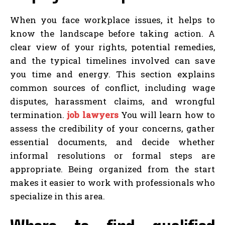
When you face workplace issues, it helps to
know the landscape before taking action. A
clear view of your rights, potential remedies,
and the typical timelines involved can save
you time and energy. This section explains
common sources of conflict, including wage
disputes, harassment claims, and wrongful
termination.
job lawyers
You will learn how to
assess the credibility of your concerns, gather
essential documents, and decide whether
informal resolutions or formal steps are
appropriate. Being organized from the start
makes it easier to work with professionals who
specialize in this area.