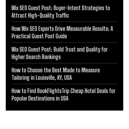
Wix SEO Guest Post: Buyer-Intent Strategies to
Attract High-Quality Traffic
How Wix SEO Experts Drive Measurable Results: A
Practical Guest Post Guide
Wix SEO Guest Post: Build Trust and Quality for
Higher Search Rankings
How to Choose the Best Made to Measure
Tailoring in Louisville, KY, USA
How to Find BookFlightsTrip Cheap Hotel Deals for
Popular Destinations in USA