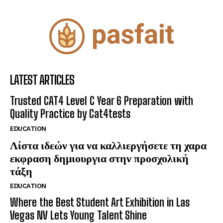
LATEST ARTICLES
Trusted CAT4 Level C Year 6 Preparation with
Quality Practice by Cat4tests
EDUCATION
Λίστα ιδεών για να καλλιεργήσετε τη χαρα
εκφραση δημιουργια στην προσχολική
τάξη
EDUCATION
Where the Best Student Art Exhibition in Las
Vegas NV Lets Young Talent Shine