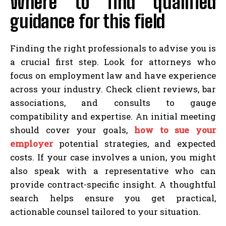
Where to find qualified
guidance for this field
Finding the right professionals to advise you is
a crucial first step. Look for attorneys who
focus on employment law and have experience
across your industry. Check client reviews, bar
associations, and consults to gauge
compatibility and expertise. An initial meeting
should cover your goals,
how to sue your
employer
potential strategies, and expected
costs. If your case involves a union, you might
also speak with a representative who can
provide contract-specific insight. A thoughtful
search helps ensure you get practical,
actionable counsel tailored to your situation.