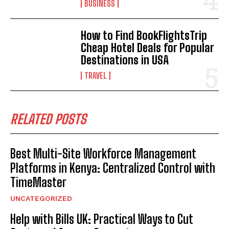
BUSINESS
How to Find BookFlightsTrip
Cheap Hotel Deals for Popular
Destinations in USA
TRAVEL
RELATED POSTS
Best Multi-Site Workforce Management
Platforms in Kenya: Centralized Control with
TimeMaster
UNCATEGORIZED
Help with Bills UK: Practical Ways to Cut