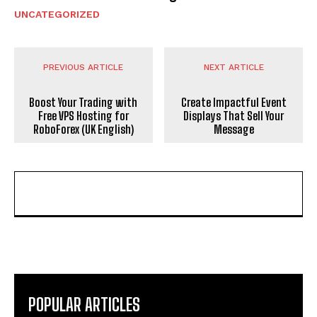
UNCATEGORIZED
PREVIOUS ARTICLE
NEXT ARTICLE
Boost Your Trading with
Create Impactful Event
Free VPS Hosting for
Displays That Sell Your
RoboForex (UK English)
Message
POPULAR ARTICLES