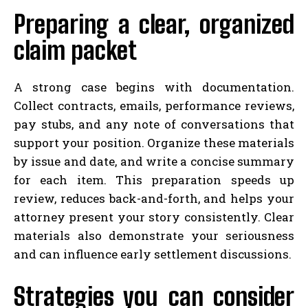
Preparing a clear, organized
claim packet
A strong case begins with documentation.
Collect contracts, emails, performance reviews,
pay stubs, and any note of conversations that
support your position. Organize these materials
by issue and date, and write a concise summary
for each item. This preparation speeds up
review, reduces back-and-forth, and helps your
attorney present your story consistently. Clear
materials also demonstrate your seriousness
and can influence early settlement discussions.
Strategies you can consider