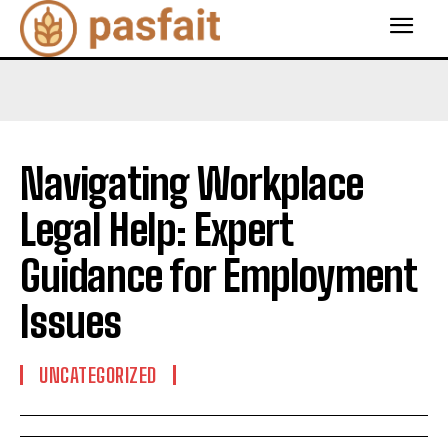
Navigating Workplace
Legal Help: Expert
Guidance for Employment
Issues
UNCATEGORIZED