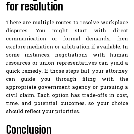
for resolution
There are multiple routes to resolve workplace
disputes. You might start with direct
communication or formal demands, then
explore mediation or arbitration if available. In
some instances, negotiations with human
resources or union representatives can yield a
quick remedy. If those steps fail, your attorney
can guide you through filing with the
appropriate government agency or pursuing a
civil claim. Each option has trade‑offs in cost,
time, and potential outcomes, so your choice
should reflect your priorities.
Conclusion