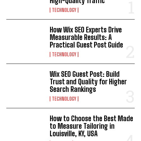
High-Quality Traffic
TECHNOLOGY
How Wix SEO Experts Drive
Measurable Results: A
Practical Guest Post Guide
TECHNOLOGY
Wix SEO Guest Post: Build
Trust and Quality for Higher
Search Rankings
TECHNOLOGY
How to Choose the Best Made
to Measure Tailoring in
Louisville, KY, USA