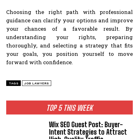
Choosing the right path with professional
guidance can clarify your options and improve
your chances of a favorable result. By
understanding your rights, preparing
thoroughly, and selecting a strategy that fits
your goals, you position yourself to move
forward with confidence.
TAGS
JOB LAWYERS
TOP 5 THIS WEEK
Wix SEO Guest Post: Buyer-
Intent Strategies to Attract