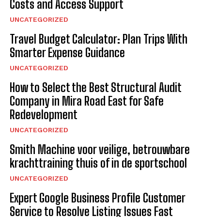
Costs and Access Support
UNCATEGORIZED
Travel Budget Calculator: Plan Trips With
Smarter Expense Guidance
UNCATEGORIZED
How to Select the Best Structural Audit
Company in Mira Road East for Safe
Redevelopment
UNCATEGORIZED
Smith Machine voor veilige, betrouwbare
krachttraining thuis of in de sportschool
UNCATEGORIZED
Expert Google Business Profile Customer
Service to Resolve Listing Issues Fast