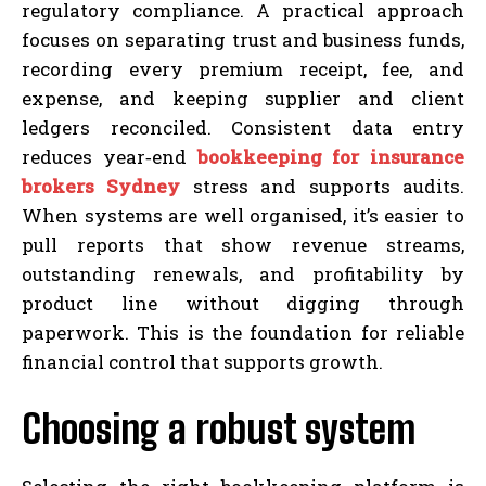
regulatory compliance. A practical approach
focuses on separating trust and business funds,
recording every premium receipt, fee, and
expense, and keeping supplier and client
ledgers reconciled. Consistent data entry
reduces year‑end
bookkeeping for insurance
brokers Sydney
stress and supports audits.
When systems are well organised, it’s easier to
pull reports that show revenue streams,
outstanding renewals, and profitability by
product line without digging through
paperwork. This is the foundation for reliable
financial control that supports growth.
Choosing a robust system