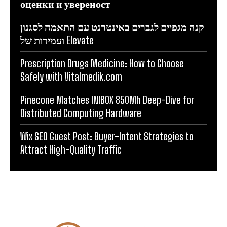
оценки и увереност
קנה מגפיים לגברים באינטרנט עם התאמה לסגנון
ועמידות של Elevate
Prescription Drugs Medicine: How to Choose
Safely with Vitalmedik.com
Pinecone Matches INIBOX 850Mh Deep-Dive for
Distributed Computing Hardware
Wix SEO Guest Post: Buyer-Intent Strategies to
Attract High-Quality Traffic