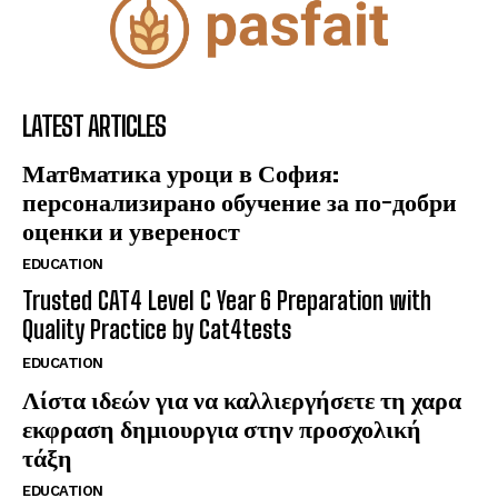
LATEST ARTICLES
Матeматика уроци в София:
персонализирано обучение за по-добри
оценки и увереност
EDUCATION
Trusted CAT4 Level C Year 6 Preparation with
Quality Practice by Cat4tests
EDUCATION
Λίστα ιδεών για να καλλιεργήσετε τη χαρα
εκφραση δημιουργια στην προσχολική
τάξη
EDUCATION