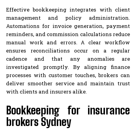
Effective bookkeeping integrates with client
management and policy administration.
Automations for invoice generation, payment
reminders, and commission calculations reduce
manual work and errors. A clear workflow
ensures reconciliations occur on a regular
cadence and that any anomalies are
investigated promptly. By aligning finance
processes with customer touches, brokers can
deliver smoother service and maintain trust
with clients and insurers alike.
Bookkeeping for insurance
brokers Sydney