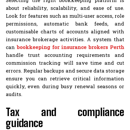
Selecting the right bookkeeping platform is
about reliability, scalability, and ease of use.
Look for features such as multi‑user access, role
permissions, automatic bank feeds, and
customisable charts of accounts aligned with
insurance brokerage activities. A system that
can
bookkeeping for insurance brokers Perth
handle trust accounting requirements and
commission tracking will save time and cut
errors. Regular backups and secure data storage
ensure you can retrieve critical information
quickly, even during busy renewal seasons or
audits.
Tax and compliance
guidance