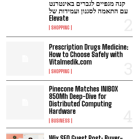
קנה מגפיים לגברים באינטרנט
עם התאמה לסגנון ועמידות של
Elevate
SHOPPING
Prescription Drugs Medicine:
How to Choose Safely with
Vitalmedik.com
SHOPPING
Pinecone Matches INIBOX
850Mh Deep-Dive for
Distributed Computing
Hardware
BUSINESS
Wix SEO Guest Post: Buyer-