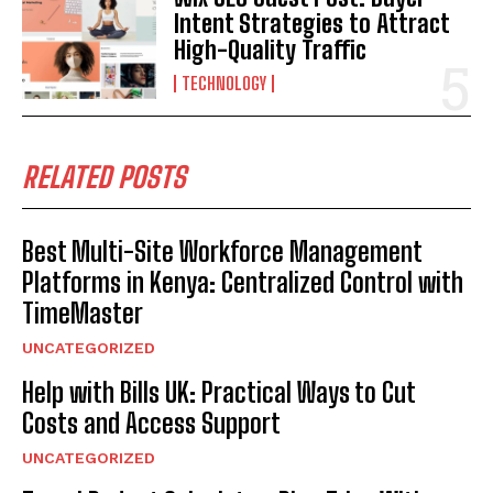
Intent Strategies to Attract
High-Quality Traffic
TECHNOLOGY
RELATED POSTS
Best Multi-Site Workforce Management
Platforms in Kenya: Centralized Control with
TimeMaster
UNCATEGORIZED
Help with Bills UK: Practical Ways to Cut
Costs and Access Support
UNCATEGORIZED