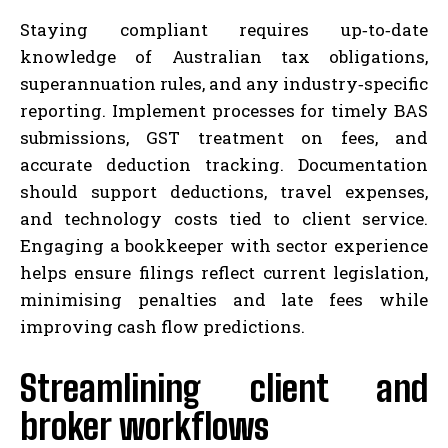
Staying compliant requires up‑to‑date
knowledge of Australian tax obligations,
superannuation rules, and any industry‑specific
reporting. Implement processes for timely BAS
submissions, GST treatment on fees, and
accurate deduction tracking. Documentation
should support deductions, travel expenses,
and technology costs tied to client service.
Engaging a bookkeeper with sector experience
helps ensure filings reflect current legislation,
minimising penalties and late fees while
improving cash flow predictions.
Streamlining client and
broker workflows