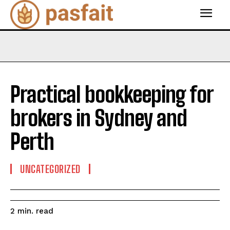
Practical bookkeeping for
brokers in Sydney and
Perth
UNCATEGORIZED
read
2
min.