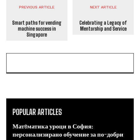
PREVIOUS ARTICLE
NEXT ARTICLE
Smart paths for vending
Celebrating a Legacy of
machine success in
Mentorship and Service
Singapore
POPULAR ARTICLES
Матeматика уроци в София:
персонализирано обучение за по-добри