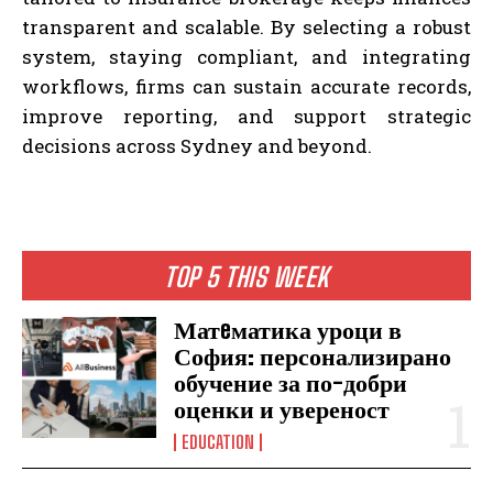
transparent and scalable. By selecting a robust
system, staying compliant, and integrating
workflows, firms can sustain accurate records,
improve reporting, and support strategic
decisions across Sydney and beyond.
TOP 5 THIS WEEK
Матeматика уроци в
София: персонализирано
обучение за по-добри
оценки и увереност
EDUCATION