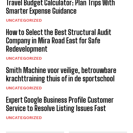
Travel Budget Calculator: Plan Trips With
Smarter Expense Guidance
UNCATEGORIZED
How to Select the Best Structural Audit
Company in Mira Road East for Safe
Redevelopment
UNCATEGORIZED
Smith Machine voor veilige, betrouwbare
krachttraining thuis of in de sportschool
UNCATEGORIZED
Expert Google Business Profile Customer
Service to Resolve Listing Issues Fast
UNCATEGORIZED