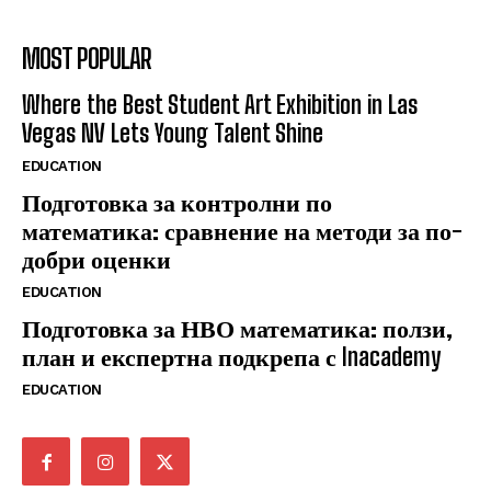
MOST POPULAR
Where the Best Student Art Exhibition in Las
Vegas NV Lets Young Talent Shine
EDUCATION
Подготовка за контролни по
математика: сравнение на методи за по-
добри оценки
EDUCATION
Подготовка за НВО математика: ползи,
план и експертна подкрепа с Inacademy
EDUCATION