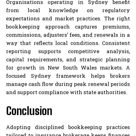
Organisations operating in Sydney benefit
from local knowledge on regulatory
expectations and market practices. The right
bookkeeping approach captures premiums,
commissions, adjusters’ fees, and renewals in a
way that reflects local conditions. Consistent
reporting supports competitive analysis,
capital requirements, and strategic planning
for growth in New South Wales markets. A
focused Sydney framework helps brokers
manage cash flow during peak renewal periods
and support compliance with state authorities.
Conclusion
Adopting disciplined bookkeeping practices
tailored to insurance brokerage keeps finances