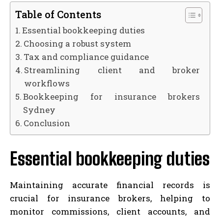
Table of Contents
Essential bookkeeping duties
Choosing a robust system
Tax and compliance guidance
Streamlining client and broker
workflows
Bookkeeping for insurance brokers
Sydney
Conclusion
Essential bookkeeping duties
Maintaining accurate financial records is
crucial for insurance brokers, helping to
monitor commissions, client accounts, and