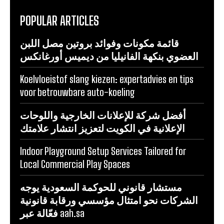
POPULAR ARTICLES
قائمة مكونات وفوائد بروتين مصل اللبن
العضوي بنكهة الفانيليا من ديميس أورغانكس
Koelvloeistof slang kiezen: expertadvies en tips
voor betrouwbare auto-koeling
أفضل شركة للإعلانات الخارجية واللوحات
الإعلانية في الكويت لتعزيز انتشار علامتك
Indoor Playground Setup Services Tailored for
Local Commercial Play Spaces
مستشار قانوني للحوكمة السعودية يوجه
الشركات نحو امتثال مؤسسي ورقابة قانونية
فعّالة عبر aah.sa