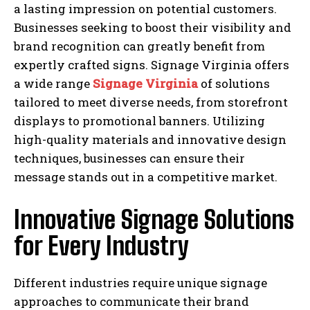
a lasting impression on potential customers.
Businesses seeking to boost their visibility and
brand recognition can greatly benefit from
expertly crafted signs. Signage Virginia offers
a wide range
Signage Virginia
of solutions
tailored to meet diverse needs, from storefront
displays to promotional banners. Utilizing
high-quality materials and innovative design
techniques, businesses can ensure their
message stands out in a competitive market.
Innovative Signage Solutions
for Every Industry
Different industries require unique signage
approaches to communicate their brand