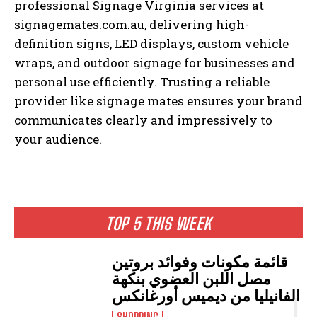
professional Signage Virginia services at
signagemates.com.au, delivering high-
definition signs, LED displays, custom vehicle
wraps, and outdoor signage for businesses and
personal use efficiently. Trusting a reliable
provider like signage mates ensures your brand
communicates clearly and impressively to
your audience.
TOP 5 THIS WEEK
قائمة مكونات وفوائد بروتين
مصل اللبن العضوي بنكهة
الفانيليا من ديميس أورغانكس
SHOPPING