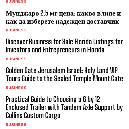
BUSINESS
Мунджаро 2.5 мг цена: какво влияе и
как да изберете надежден доставчик
BUSINESS
Discover Business for Sale Florida Listings for
Investors and Entrepreneurs in Florida
BUSINESS
Golden Gate Jerusalem Israel: Holy Land VIP
Tours Guide to the Sealed Temple Mount Gate
BUSINESS
Practical Guide to Choosing a 6 by 12
Enclosed Trailer with Tandem Axle Support by
Collins Custom Cargo
BUSINESS