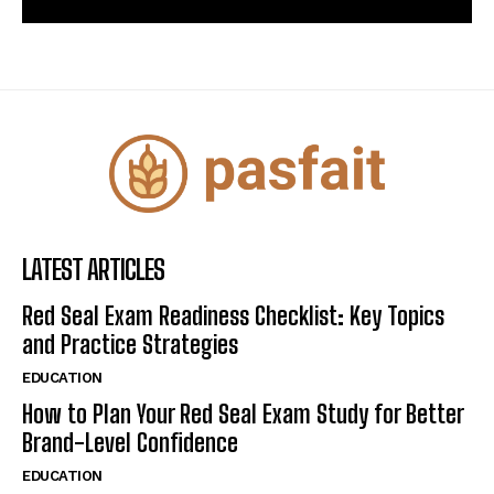
LATEST ARTICLES
Red Seal Exam Readiness Checklist: Key Topics
and Practice Strategies
EDUCATION
How to Plan Your Red Seal Exam Study for Better
Brand-Level Confidence
EDUCATION