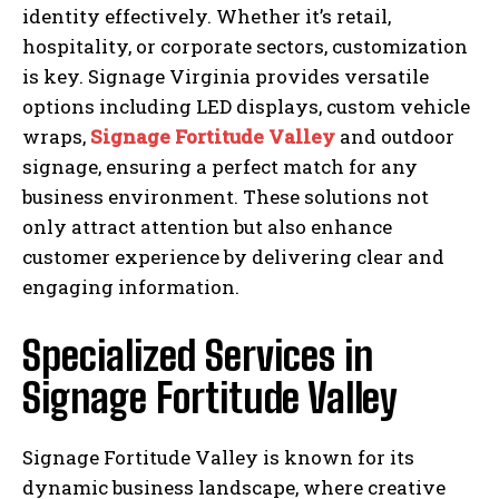
identity effectively. Whether it’s retail,
hospitality, or corporate sectors, customization
is key. Signage Virginia provides versatile
options including LED displays, custom vehicle
wraps,
Signage Fortitude Valley
and outdoor
signage, ensuring a perfect match for any
business environment. These solutions not
only attract attention but also enhance
customer experience by delivering clear and
engaging information.
Specialized Services in
Signage Fortitude Valley
Signage Fortitude Valley is known for its
dynamic business landscape, where creative