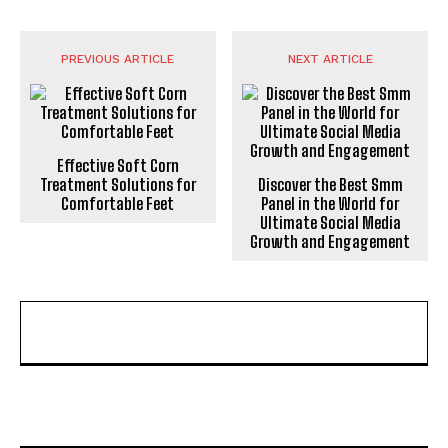
PREVIOUS ARTICLE
NEXT ARTICLE
Effective Soft Corn
Treatment Solutions for
Discover the Best Smm
Comfortable Feet
Panel in the World for
Ultimate Social Media
Growth and Engagement