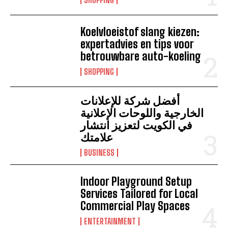
Koelvloeistof slang kiezen:
expertadvies en tips voor
betrouwbare auto-koeling
SHOPPING
أفضل شركة للإعلانات
الخارجية واللوحات الإعلانية
في الكويت لتعزيز انتشار
علامتك
BUSINESS
Indoor Playground Setup
Services Tailored for Local
Commercial Play Spaces
ENTERTAINMENT