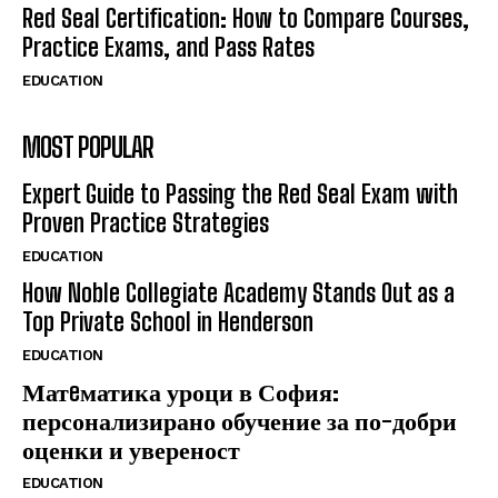
Red Seal Certification: How to Compare Courses,
Practice Exams, and Pass Rates
EDUCATION
MOST POPULAR
Expert Guide to Passing the Red Seal Exam with
Proven Practice Strategies
EDUCATION
How Noble Collegiate Academy Stands Out as a
Top Private School in Henderson
EDUCATION
Матeматика уроци в София:
персонализирано обучение за по-добри
оценки и увереност
EDUCATION