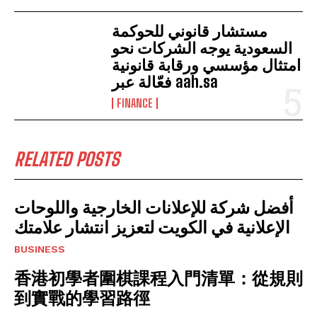
مستشار قانوني للحوكمة
السعودية يوجه الشركات نحو
امتثال مؤسسي ورقابة قانونية
فعّالة عبر aah.sa
FINANCE
RELATED POSTS
أفضل شركة للإعلانات الخارجية واللوحات
الإعلانية في الكويت لتعزيز انتشار علامتك
BUSINESS
香港初學者圍棋課程入門清單：從規則
到實戰的學習路徑