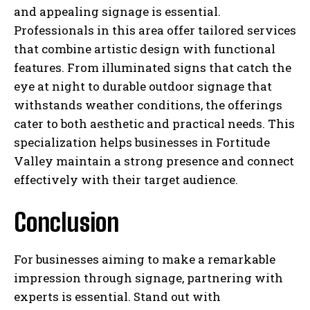
and appealing signage is essential.
Professionals in this area offer tailored services
that combine artistic design with functional
features. From illuminated signs that catch the
eye at night to durable outdoor signage that
withstands weather conditions, the offerings
cater to both aesthetic and practical needs. This
specialization helps businesses in Fortitude
Valley maintain a strong presence and connect
effectively with their target audience.
Conclusion
For businesses aiming to make a remarkable
impression through signage, partnering with
experts is essential. Stand out with