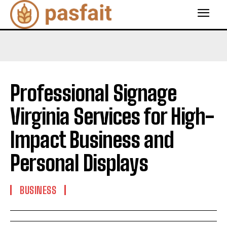
Professional Signage
Virginia Services for High-
Impact Business and
Personal Displays
BUSINESS