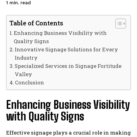
read
1
min.
Table of Contents
Enhancing Business Visibility with
Quality Signs
Innovative Signage Solutions for Every
Industry
Specialized Services in Signage Fortitude
Valley
Conclusion
Enhancing Business Visibility
with Quality Signs
Effective signage plays a crucial role in making