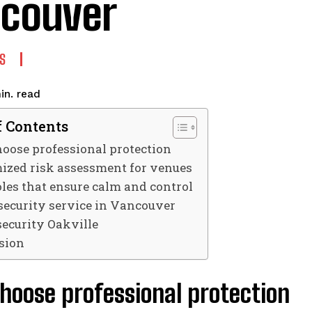
couver
S
read
in.
f Contents
oose professional protection
ized risk assessment for venues
oles that ensure calm and control
security service in Vancouver
security Oakville
sion
hoose professional protection