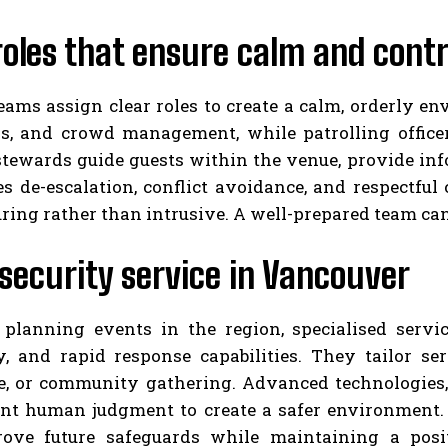
roles that ensure calm and contr
eams assign clear roles to create a calm, orderly e
s, and crowd management, while patrolling officer
stewards guide guests within the venue, provide inf
s de-escalation, conflict avoidance, and respectfu
uring rather than intrusive. A well-prepared team ca
security service in Vancouver
 planning events in the region, specialised servi
ty, and rapid response capabilities. They tailor se
e, or community gathering. Advanced technologies,
t human judgment to create a safer environment. C
ove future safeguards while maintaining a posi