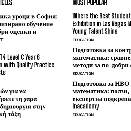
ICLES
MOST POPULAR
ика уроци в София:
Where the Best Student
лизирано обучение
Exhibition in Las Vegas 
бри оценки и
Young Talent Shine
ст
EDUCATION
Подготовка за конт
T4 Level C Year 6
математика: сравне
n with Quality Practice
методи за по-добри
sts
EDUCATION
Подготовка за НВО
ών για να
математика: ползи,
ήσετε τη χαρα
експертна подкрепа
δημιουργια στην
Inacademy
κή τάξη
EDUCATION