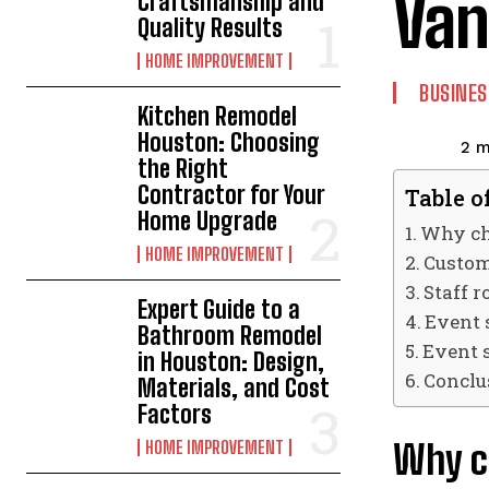
Van
Craftsmanship and
Quality Results
HOME IMPROVEMENT
BUSINES
Kitchen Remodel
Houston: Choosing
2
m
the Right
Contractor for Your
Table o
Home Upgrade
Why ch
HOME IMPROVEMENT
Custom
Staff r
Expert Guide to a
Event 
Bathroom Remodel
Event 
in Houston: Design,
Conclu
Materials, and Cost
Factors
Why c
HOME IMPROVEMENT