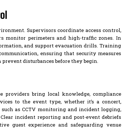
ol
nvironment. Supervisors coordinate access control,
s monitor perimeters and high-traffic zones. In
ormation, and support evacuation drills. Training
l communication, ensuring that security measures
n prevent disturbances before they begin.
ce providers bring local knowledge, compliance
rvices to the event type, whether it’s a concert,
 such as CCTV monitoring and incident logging,
lear incident reporting and post-event debriefs
tive guest experience and safeguarding venue