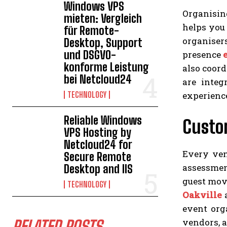
Windows VPS
Organising
mieten: Vergleich
helps you
für Remote-
organisers
Desktop, Support
und DSGVO-
presence
konforme Leistung
also coord
bei Netcloud24
are integ
experienc
TECHNOLOGY
Reliable Windows
Custo
VPS Hosting by
Netcloud24 for
Every ven
Secure Remote
assessmen
Desktop and IIS
guest move
TECHNOLOGY
Oakville
a
event org
vendors, a
RELATED POSTS