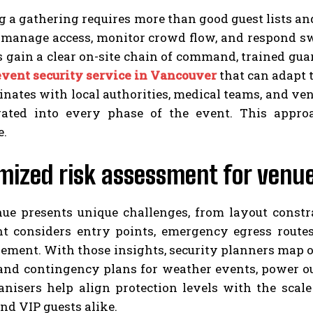
 a gathering requires more than good guest lists an
 manage access, monitor crowd flow, and respond swi
 gain a clear on-site chain of command, trained gua
event security service in Vancouver
that can adapt 
inates with local authorities, medical teams, and v
rated into every phase of the event. This appr
e.
mized risk assessment for venu
ue presents unique challenges, from layout constra
t considers entry points, emergency egress routes
ment. With those insights, security planners map ou
nd contingency plans for weather events, power ou
anisers help align protection levels with the scale
nd VIP guests alike.