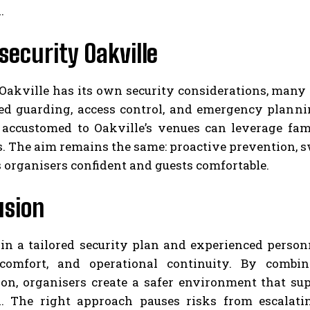
.
security Oakville
Oakville has its own security considerations, many
ed guarding, access control, and emergency planni
 accustomed to Oakville’s venues can leverage fami
. The aim remains the same: proactive prevention, s
 organisers confident and guests comfortable.
usion
in a tailored security plan and experienced personn
comfort, and operational continuity. By combin
ion, organisers create a safer environment that s
n. The right approach pauses risks from escalatin