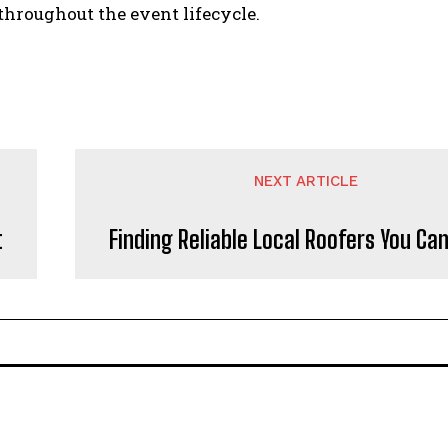
throughout the event lifecycle.
NEXT ARTICLE
t
Finding Reliable Local Roofers You Ca