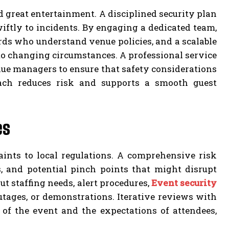
d great entertainment. A disciplined security plan
ftly to incidents. By engaging a dedicated team,
rds who understand venue policies, and a scalable
to changing circumstances. A professional service
enue managers to ensure that safety considerations
oach reduces risk and supports a smooth guest
es
ints to local regulations. A comprehensive risk
, and potential pinch points that might disrupt
t staffing needs, alert procedures,
Event security
tages, or demonstrations. Iterative reviews with
 of the event and the expectations of attendees,