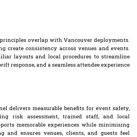
 principles overlap with Vancouver deployments.
ng create consistency across venues and events.
liar layouts and local procedures to streamline
wift response, and a seamless attendee experience
el delivers measurable benefits for event safety,
ing risk assessment, trained staff, and local
upports memorable experiences while minimising
g and ensures venues, clients, and guests feel