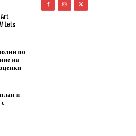
 Art
NV Lets
ролни по
ние на
 оценки
 план и
 с