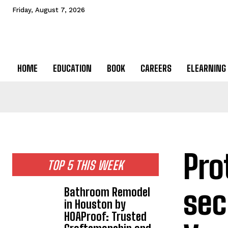
Friday, August 7, 2026
HOME
EDUCATION
BOOK
CAREERS
ELEARNING
Pro
TOP 5 THIS WEEK
sec
Bathroom Remodel
in Houston by
HOAProof: Trusted