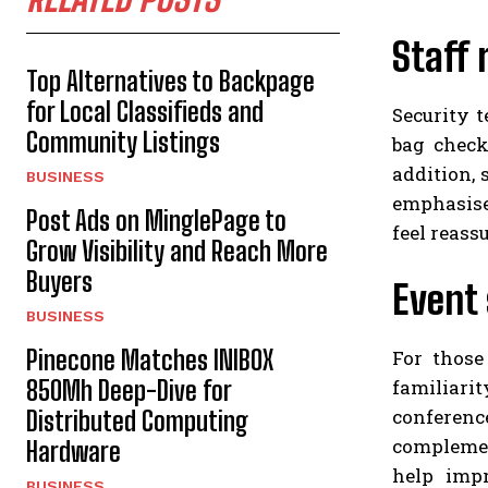
Staff 
Top Alternatives to Backpage
for Local Classifieds and
Security t
Community Listings
bag check
addition, 
BUSINESS
emphasise
Post Ads on MinglePage to
feel reass
Grow Visibility and Reach More
Buyers
Event 
BUSINESS
Pinecone Matches INIBOX
For those
familiari
850Mh Deep-Dive for
conferenc
Distributed Computing
complemen
Hardware
help impr
BUSINESS