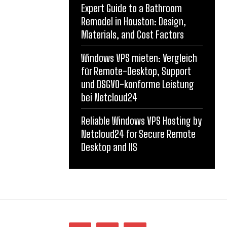
Expert Guide to a Bathroom
Remodel in Houston: Design,
Materials, and Cost Factors
Windows VPS mieten: Vergleich
für Remote-Desktop, Support
und DSGVO-konforme Leistung
bei Netcloud24
Reliable Windows VPS Hosting by
Netcloud24 for Secure Remote
Desktop and IIS