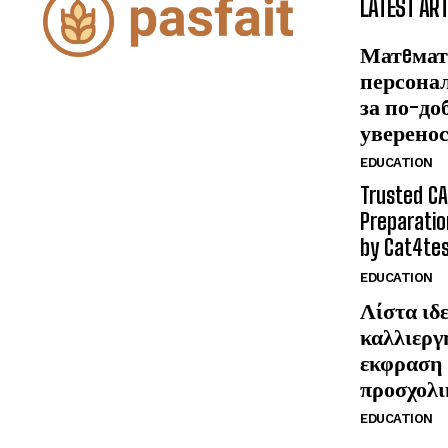
LATEST ART
Матeмат
персона
за по-до
уверено
EDUCATION
Trusted CA
Preparatio
by Cat4te
EDUCATION
Λίστα ιδε
καλλιεργ
εκφραση 
προσχολι
EDUCATION