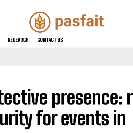
RESEARCH
CONTACT US
tective presence: r
urity for events in