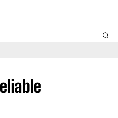
eliable