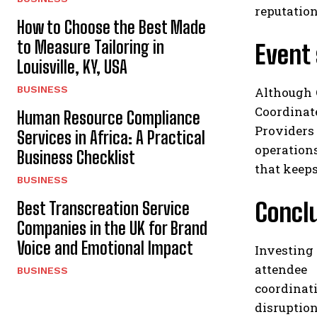
reputation
How to Choose the Best Made
to Measure Tailoring in
Event 
Louisville, KY, USA
BUSINESS
Although 
Coordinat
Human Resource Compliance
Providers
Services in Africa: A Practical
operations
Business Checklist
that keeps
BUSINESS
Concl
Best Transcreation Service
Companies in the UK for Brand
Voice and Emotional Impact
Investing 
attendee 
BUSINESS
coordinat
disruptio