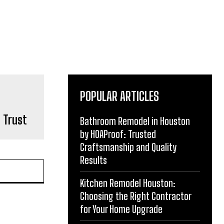
POPULAR ARTICLES
n Trust
Bathroom Remodel in Houston
by HOAProof: Trusted
Craftsmanship and Quality
Results
Kitchen Remodel Houston:
Choosing the Right Contractor
for Your Home Upgrade