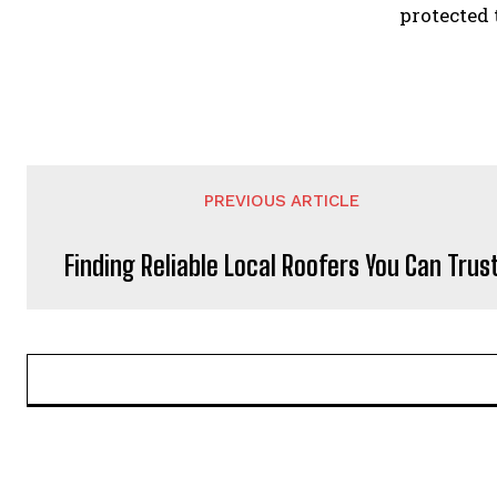
protected 
PREVIOUS ARTICLE
Finding Reliable Local Roofers You Can Trus