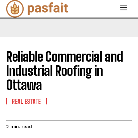
Reliable Commercial and
Industrial Roofing in
Ottawa
REAL ESTATE
read
2
min.