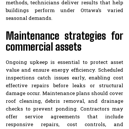
methods, technicians deliver results that help
buildings perform under Ottawa’s varied
seasonal demands.
Maintenance strategies for
commercial assets
Ongoing upkeep is essential to protect asset
value and ensure energy efficiency. Scheduled
inspections catch issues early, enabling cost
effective repairs before leaks or structural
damage occur. Maintenance plans should cover
roof cleaning, debris removal, and drainage
checks to prevent ponding. Contractors may
offer service agreements that include
responsive repairs, cost controls, and