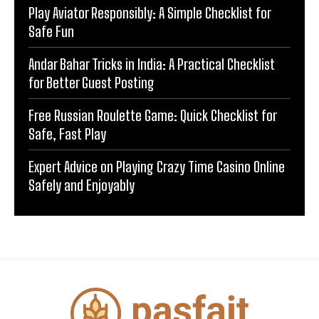
Play Aviator Responsibly: A Simple Checklist for
Safe Fun
Andar Bahar Tricks in India: A Practical Checklist
for Better Guest Posting
Free Russian Roulette Game: Quick Checklist for
Safe, Fast Play
Expert Advice on Playing Crazy Time Casino Online
Safely and Enjoyably