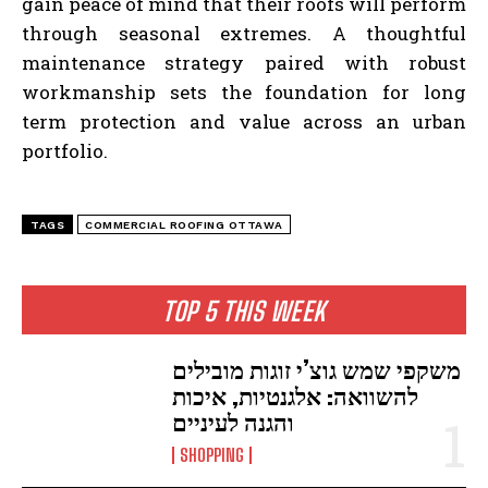
gain peace of mind that their roofs will perform
through seasonal extremes. A thoughtful
maintenance strategy paired with robust
workmanship sets the foundation for long
term protection and value across an urban
portfolio.
TAGS
COMMERCIAL ROOFING OTTAWA
TOP 5 THIS WEEK
משקפי שמש גוצ’י זוגות מובילים
להשוואה: אלגנטיות, איכות
והגנה לעיניים
SHOPPING