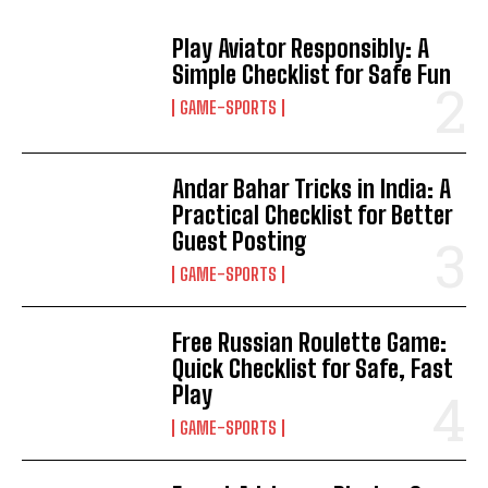
Play Aviator Responsibly: A
Simple Checklist for Safe Fun
GAME-SPORTS
Andar Bahar Tricks in India: A
Practical Checklist for Better
Guest Posting
GAME-SPORTS
Free Russian Roulette Game:
Quick Checklist for Safe, Fast
Play
GAME-SPORTS