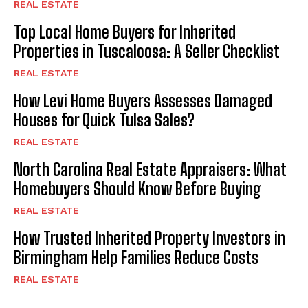
REAL ESTATE
Top Local Home Buyers for Inherited
Properties in Tuscaloosa: A Seller Checklist
REAL ESTATE
How Levi Home Buyers Assesses Damaged
Houses for Quick Tulsa Sales?
REAL ESTATE
North Carolina Real Estate Appraisers: What
Homebuyers Should Know Before Buying
REAL ESTATE
How Trusted Inherited Property Investors in
Birmingham Help Families Reduce Costs
REAL ESTATE