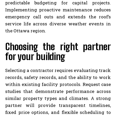
predictable budgeting for capital projects.
Implementing proactive maintenance reduces
emergency call outs and extends the roof’s
service life across diverse weather events in
the Ottawa region.
Choosing the right partner
for your building
Selecting a contractor requires evaluating track
records, safety records, and the ability to work
within existing facility protocols. Request case
studies that demonstrate performance across
similar property types and climates. A strong
partner will provide transparent timelines,
fixed price options, and flexible scheduling to