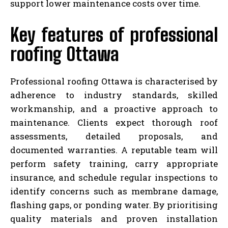
support lower maintenance costs over time.
Key features of professional
roofing Ottawa
Professional roofing Ottawa is characterised by
adherence to industry standards, skilled
workmanship, and a proactive approach to
maintenance. Clients expect thorough roof
assessments, detailed proposals, and
documented warranties. A reputable team will
perform safety training, carry appropriate
insurance, and schedule regular inspections to
identify concerns such as membrane damage,
flashing gaps, or ponding water. By prioritising
quality materials and proven installation