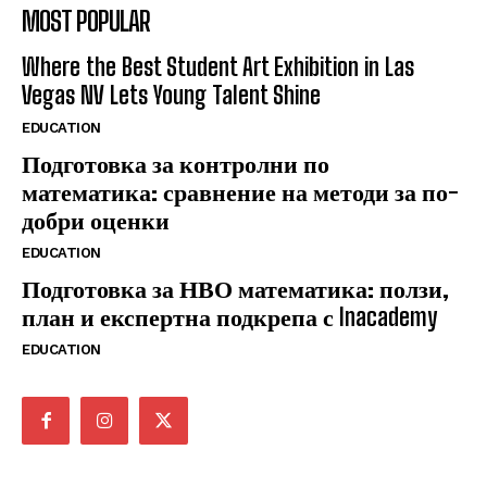
MOST POPULAR
Where the Best Student Art Exhibition in Las
Vegas NV Lets Young Talent Shine
EDUCATION
Подготовка за контролни по
математика: сравнение на методи за по-
добри оценки
EDUCATION
Подготовка за НВО математика: ползи,
план и експертна подкрепа с Inacademy
EDUCATION