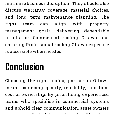
minimise business disruption. They should also
discuss warranty coverage, material choices,
and long term maintenance planning. The
right team can align with property
management goals, delivering dependable
results for Commercial roofing Ottawa and
ensuring Professional roofing Ottawa expertise
is accessible when needed.
Conclusion
Choosing the right roofing partner in Ottawa
means balancing quality, reliability, and total
cost of ownership. By prioritising experienced
teams who specialise in commercial systems
and uphold clear communication, asset owners