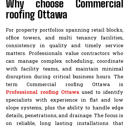
Why choose Commercial
roofing Ottawa
For property portfolios spanning retail blocks,
office towers, and multi tenancy facilities,
consistency in quality and timely service
matters. Professionals value contractors who
can manage complex scheduling, coordinate
with facility teams, and maintain minimal
disruption during critical business hours. The
term Commercial roofing Ottawa is
Professional roofing Ottawa
used to identify
specialists with experience in flat and low
slope systems, plus the ability to handle edge
details, penetrations, and drainage. The focus is
on reliable, long lasting installations that