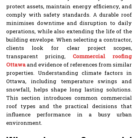
protect assets, maintain energy efficiency, and
comply with safety standards. A durable roof
minimises downtime and disruption to daily
operations, while also extending the life of the
building envelope. When selecting a contractor,
clients look for clear project scopes,
transparent pricing,
Commercial roofing
Ottawa
and evidence of references from similar
properties. Understanding climate factors in
Ottawa, including temperature swings and
snowfall, helps shape long lasting solutions.
This section introduces common commercial
roof types and the practical decisions that
influence performance in a busy urban
environment.