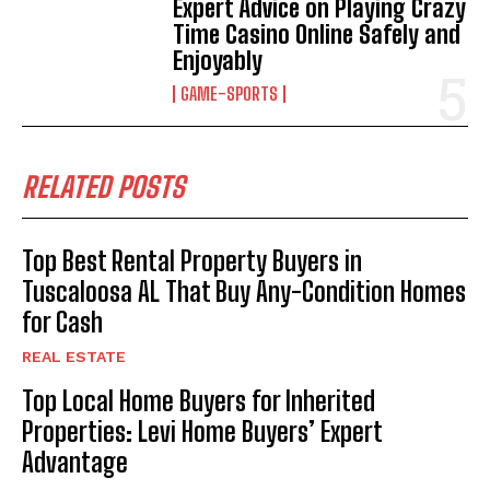
Expert Advice on Playing Crazy
Time Casino Online Safely and
Enjoyably
GAME-SPORTS
RELATED POSTS
Top Best Rental Property Buyers in
Tuscaloosa AL That Buy Any-Condition Homes
for Cash
REAL ESTATE
Top Local Home Buyers for Inherited
Properties: Levi Home Buyers’ Expert
Advantage