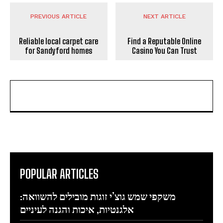
PREVIOUS ARTICLE
NEXT ARTICLE
Reliable local carpet care
Find a Reputable Online
for Sandyford homes
Casino You Can Trust
POPULAR ARTICLES
משקפי שמש גוצ’י זוגות מובילים להשוואה:
אלגנטיות, איכות והגנה לעיניים