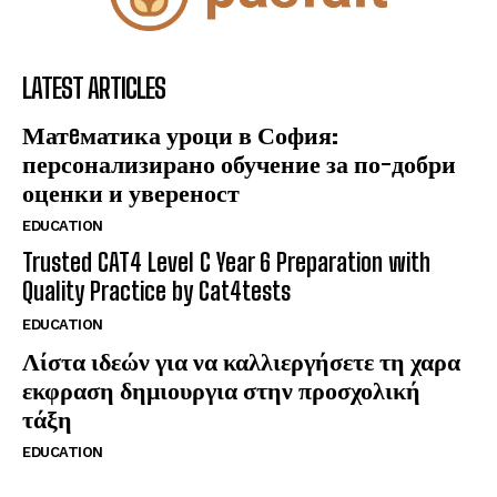
LATEST ARTICLES
Матeматика уроци в София:
персонализирано обучение за по-добри
оценки и увереност
EDUCATION
Trusted CAT4 Level C Year 6 Preparation with
Quality Practice by Cat4tests
EDUCATION
Λίστα ιδεών για να καλλιεργήσετε τη χαρα
εκφραση δημιουργια στην προσχολική
τάξη
EDUCATION