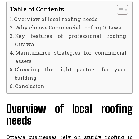
Table of Contents
Overview of local roofing needs
Why choose Commercial roofing Ottawa
Key features of professional roofing
Ottawa
Maintenance strategies for commercial
assets
Choosing the right partner for your
building
Conclusion
Overview of local roofing
needs
Ottawa businesses rely on sturdy roofing to