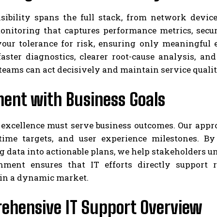
sibility spans the full stack, from network devic
nitoring that captures performance metrics, securit
your tolerance for risk, ensuring only meaningful
faster diagnostics, clearer root-cause analysis, 
, teams can act decisively and maintain service qual
ment with Business Goals
 excellence must serve business outcomes. Our appr
ptime targets, and user experience milestones. 
g data into actionable plans, we help stakeholders 
nment ensures that IT efforts directly support r
 in a dynamic market.
ehensive IT Support Overview