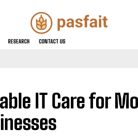
RESEARCH
CONTACT US
iable IT Care for M
inesses