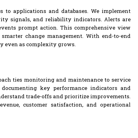
es to applications and databases. We implement
y signals, and reliability indicators. Alerts are
 events prompt action. This comprehensive view
and smarter change management. With end-to-end
ity even as complexity grows.
oach ties monitoring and maintenance to service
By documenting key performance indicators and
understand trade-offs and prioritize improvements.
evenue, customer satisfaction, and operational