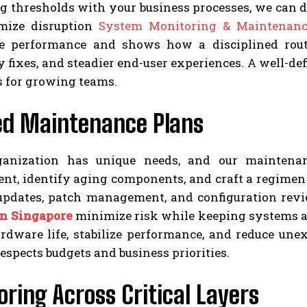
 thresholds with your business processes, we can de
mize disruption
System Monitoring & Maintenanc
le performance and shows how a disciplined rout
fixes, and steadier end-user experiences. A well-defi
s for growing teams.
red Maintenance Plans
anization has unique needs, and our maintenanc
t, identify aging components, and craft a regimen t
updates, patch management, and configuration rev
in Singapore
minimize risk while keeping systems ali
rdware life, stabilize performance, and reduce un
respects budgets and business priorities.
ring Across Critical Layers