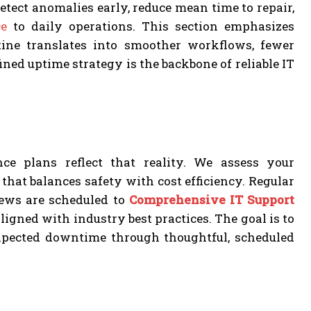
tect anomalies early, reduce mean time to repair,
e
to daily operations. This section emphasizes
ine translates into smoother workflows, fewer
ned uptime strategy is the backbone of reliable IT
e plans reflect that reality. We assess your
hat balances safety with cost efficiency. Regular
iews are scheduled to
Comprehensive IT Support
gned with industry best practices. The goal is to
expected downtime through thoughtful, scheduled