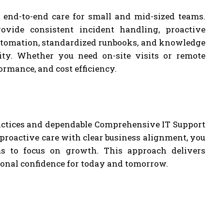
 end-to-end care for small and mid-sized teams.
vide consistent incident handling, proactive
automation, standardized runbooks, and knowledge
lity. Whether you need on-site visits or remote
formance, and cost efficiency.
actices and dependable Comprehensive IT Support
 proactive care with clear business alignment, you
ams to focus on growth. This approach delivers
onal confidence for today and tomorrow.