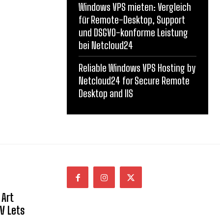
Windows VPS mieten: Vergleich
für Remote-Desktop, Support
und DSGVO-konforme Leistung
bei Netcloud24
Reliable Windows VPS Hosting by
Netcloud24 for Secure Remote
Desktop and IIS
 Art
NV Lets