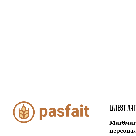
LATEST ART
Матeмат
персона