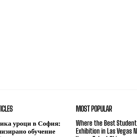
ICLES
MOST POPULAR
ика уроци в София:
Where the Best Student
лизирано обучение
Exhibition in Las Vegas 