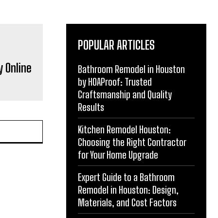
POPULAR ARTICLES
y Online
Bathroom Remodel in Houston
by HOAProof: Trusted
Craftsmanship and Quality
Results
Kitchen Remodel Houston:
Choosing the Right Contractor
for Your Home Upgrade
Expert Guide to a Bathroom
Remodel in Houston: Design,
Materials, and Cost Factors