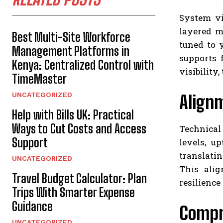
System vi
layered mo
Best Multi-Site Workforce
tuned to 
Management Platforms in
supports 
Kenya: Centralized Control with
visibility
TimeMaster
UNCATEGORIZED
Align
Help with Bills UK: Practical
Ways to Cut Costs and Access
Technical
Support
levels, u
translatin
UNCATEGORIZED
This alig
Travel Budget Calculator: Plan
resilience
Trips With Smarter Expense
Guidance
Compr
UNCATEGORIZED