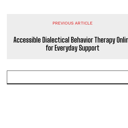
PREVIOUS ARTICLE
Accessible Dialectical Behavior Therapy Onli
for Everyday Support