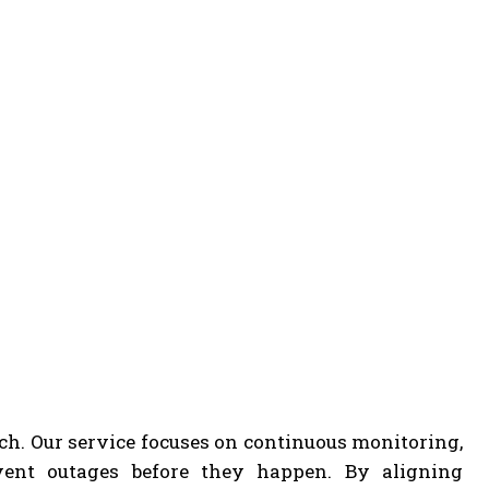
ach. Our service focuses on continuous monitoring,
event outages before they happen. By aligning