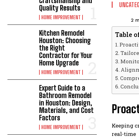
Craftsmanship and
UNCATEG
Quality Results
HOME IMPROVEMENT
2
m
Kitchen Remodel
Table o
Houston: Choosing
Proact
the Right
Tailor
Contractor for Your
Monito
Home Upgrade
Alignm
HOME IMPROVEMENT
Compre
Conclu
Expert Guide to a
Bathroom Remodel
in Houston: Design,
Proac
Materials, and Cost
Factors
Keeping cr
HOME IMPROVEMENT
real-time