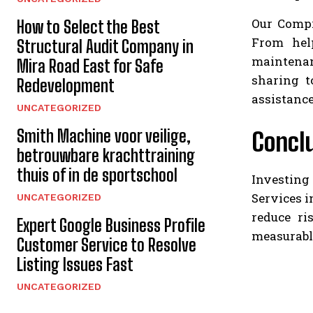
Our Compr
How to Select the Best
From hel
Structural Audit Company in
maintenan
Mira Road East for Safe
sharing t
Redevelopment
assistance
UNCATEGORIZED
Smith Machine voor veilige,
Concl
betrouwbare krachttraining
thuis of in de sportschool
Investing
Services i
UNCATEGORIZED
reduce ri
Expert Google Business Profile
measurabl
Customer Service to Resolve
Listing Issues Fast
UNCATEGORIZED