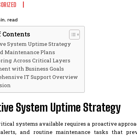
ORIZED
read
in.
f Contents
ive System Uptime Strategy
ed Maintenance Plans
ring Across Critical Layers
ent with Business Goals
hensive IT Support Overview
sion
tive System Uptime Strategy
itical systems available requires a proactive appro
 alerts, and routine maintenance tasks that pr