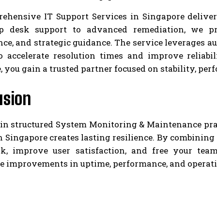
ehensive IT Support Services in Singapore deliver
p desk support to advanced remediation, we pro
ce, and strategic guidance. The service leverages 
o accelerate resolution times and improve reliabi
, you gain a trusted partner focused on stability, per
usion
 in structured System Monitoring & Maintenance pr
n Singapore creates lasting resilience. By combining
sk, improve user satisfaction, and free your te
e improvements in uptime, performance, and operati