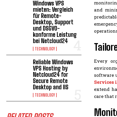
monitoring
Windows VPS
mieten: Vergleich
and mini
für Remote-
predictab
Desktop, Support
emergency 
und DSGVO-
operation
konforme Leistung
bei Netcloud24
Tailo
TECHNOLOGY
Every org
Reliable Windows
VPS Hosting by
environmen
Netcloud24 for
software 
Secure Remote
Services 
Desktop and IIS
extend ha
TECHNOLOGY
care that 
Monito
RELATED POSTS