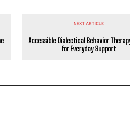
NEXT ARTICLE
ne
Accessible Dialectical Behavior Therap
for Everyday Support