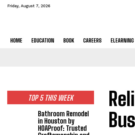
Friday, August 7, 2026
HOME
EDUCATION
BOOK
CAREERS
ELEARNING
Rel
TOP 5 THIS WEEK
Bus
Bathroom Remodel
in Houston by
HOAProof: Trusted