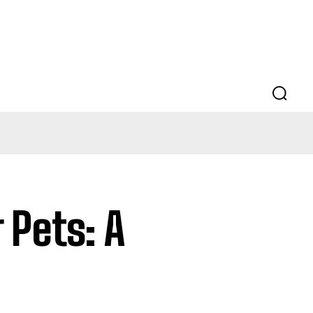
r Pets: A