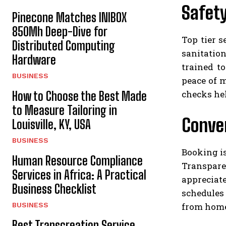
Safety
Pinecone Matches INIBOX
850Mh Deep-Dive for
Top tier s
Distributed Computing
sanitation
Hardware
trained to
BUSINESS
peace of 
checks hel
How to Choose the Best Made
to Measure Tailoring in
Conve
Louisville, KY, USA
BUSINESS
Booking i
Human Resource Compliance
Transpare
Services in Africa: A Practical
appreciat
Business Checklist
schedules 
from home 
BUSINESS
Best Transcreation Service