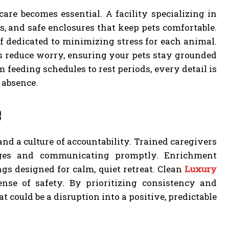
re becomes essential. A facility specializing in
, and safe enclosures that keep pets comfortable.
aff dedicated to minimizing stress for each animal.
s reduce worry, ensuring your pets stay grounded
 feeding schedules to rest periods, every detail is
 absence.
e
nd a culture of accountability. Trained caregivers
nges and communicating promptly. Enrichment
gs designed for calm, quiet retreat. Clean
Luxury
ense of safety. By prioritizing consistency and
 could be a disruption into a positive, predictable