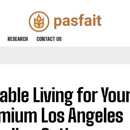
RESEARCH
CONTACT US
iable Living for You
mium Los Angeles