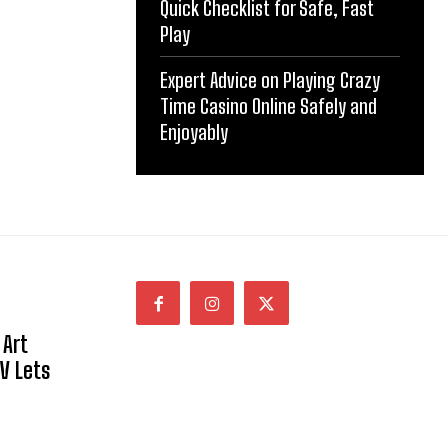
Quick Checklist for Safe, Fast
Play
Expert Advice on Playing Crazy
Time Casino Online Safely and
Enjoyably
 Art
NV Lets