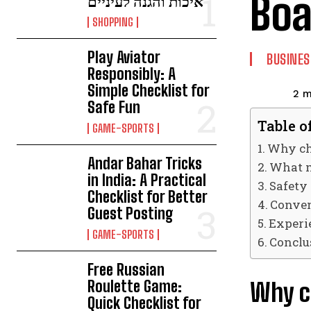
Boa
איכות והגנה לעיניים
SHOPPING
Play Aviator
BUSINES
Responsibly: A
Simple Checklist for
2
m
Safe Fun
Table o
GAME-SPORTS
Why cho
Andar Bahar Tricks
What m
in India: A Practical
Safety
Checklist for Better
Conven
Guest Posting
Experi
GAME-SPORTS
Conclu
Free Russian
Roulette Game:
Why ch
Quick Checklist for