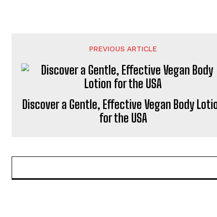
PREVIOUS ARTICLE
Discover a Gentle, Effective Vegan Body Loti
for the USA