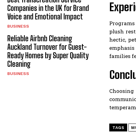
Experi
Companies in the UK for Brand
Voice and Emotional Impact
Programs 
BUSINESS
plush res
Reliable Airbnb Cleaning
hectic, p
Auckland Turnover for Guest-
emphasis 
Ready Homes by Super Quality
families f
Cleaning
Concl
BUSINESS
Choosing t
communica
temperamen
TAGS
M