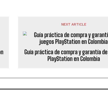
NEXT ARTICLE
on
Guía práctica de compra y garantía de
PlayStation en Colombia