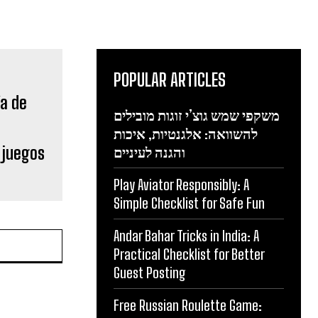
POPULAR ARTICLES
משקפי שמש גוצ’י זוגות מובילים
להשוואה: אלגנטיות, איכות
 juegos
והגנה לעיניים
Play Aviator Responsibly: A
Simple Checklist for Safe Fun
Andar Bahar Tricks in India: A
Practical Checklist for Better
Guest Posting
Free Russian Roulette Game: