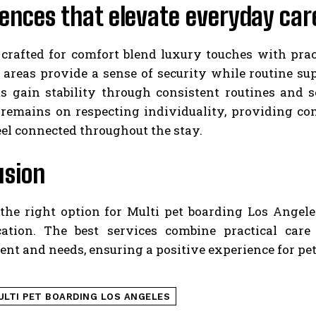
ences that elevate everyday car
crafted for comfort blend luxury touches with prac
t areas provide a sense of security while routine s
ets gain stability through consistent routines and 
remains on respecting individuality, providing co
eel connected throughout the stay.
usion
he right option for Multi pet boarding Los Angeles 
tion. The best services combine practical care
t and needs, ensuring a positive experience for pet
ULTI PET BOARDING LOS ANGELES