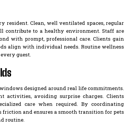
y resident. Clean, well ventilated spaces, regular
ll contribute to a healthy environment. Staff are
spond with prompt, professional care. Clients gain
ds align with individual needs. Routine wellness
 every guest.
lds
up windows designed around real life commitments.
 activities, avoiding surprise charges. Clients
ecialized care when required. By coordinating
 friction and ensures a smooth transition for pets
d routine.