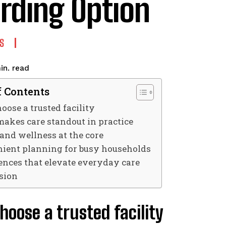
rding Option
S
read
in.
f Contents
ose a trusted facility
akes care standout in practice
 and wellness at the core
ient planning for busy households
ences that elevate everyday care
sion
oose a trusted facility