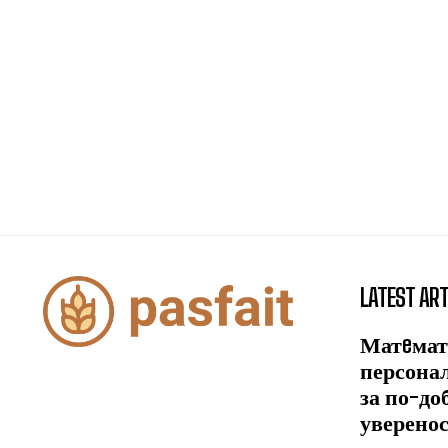
LATEST ART
Матeмат
персона
за по-до
уверено