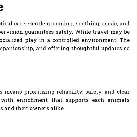
e
tical care. Gentle grooming, soothing music, and
upervision guarantees safety. While travel may be
socialized play in a controlled environment. The
mpanionship, and offering thoughtful updates so
means prioritizing reliability, safety, and clear
 with enrichment that supports each animal’s
s and their owners alike.