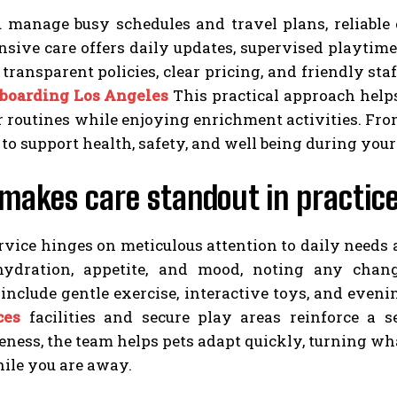
manage busy schedules and travel plans, reliable ca
ive care offers daily updates, supervised playtimes
d transparent policies, clear pricing, and friendly st
 boarding Los Angeles
This practical approach help
r routines while enjoying enrichment activities. From
to support health, safety, and well being during your
makes care standout in practic
rvice hinges on meticulous attention to daily needs a
hydration, appetite, and mood, noting any cha
nclude gentle exercise, interactive toys, and evenin
ces
facilities and secure play areas reinforce a s
ness, the team helps pets adapt quickly, turning what
ile you are away.