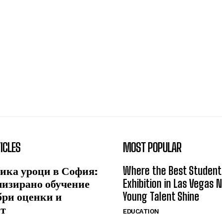
ICLES
MOST POPULAR
ика уроци в София:
Where the Best Student
лизирано обучение
Exhibition in Las Vegas 
бри оценки и
Young Talent Shine
ст
EDUCATION