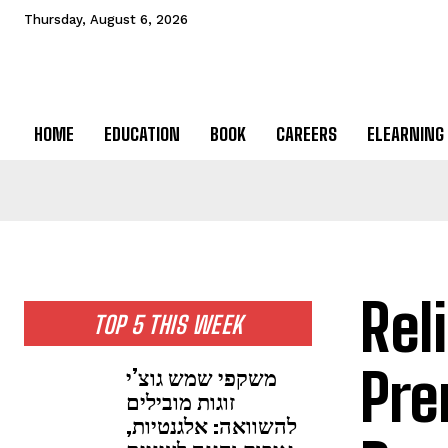
Thursday, August 6, 2026
HOME
EDUCATION
BOOK
CAREERS
ELEARNING
Rel
TOP 5 THIS WEEK
Pre
משקפי שמש גוצ’י
זוגות מובילים
להשוואה: אלגנטיות,