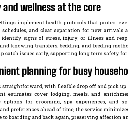
 and wellness at the core
ettings implement health protocols that protect ever
 schedules, and clear separation for new arrivals a
 identify signs of stress, injury, or illness and re
mind knowing transfers, bedding, and feeding metho
p catch issues early, supporting long term safety for
nient planning for busy househo
s straightforward, with flexible drop off and pick 
nt estimates cover lodging, meals, and enrichment
e options for grooming, spa experiences, and sp
and preferences ahead of time, the service minimizes
to boarding and back again, preserving affection an