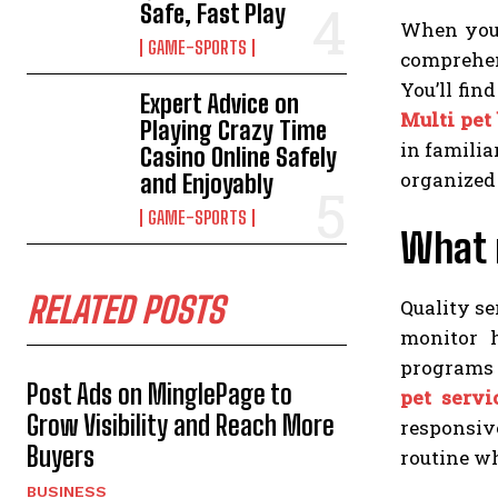
Safe, Fast Play
When you 
GAME-SPORTS
comprehens
You’ll fin
Expert Advice on
Multi pet
Playing Crazy Time
in familia
Casino Online Safely
organized 
and Enjoyably
GAME-SPORTS
What 
RELATED POSTS
Quality se
monitor 
programs i
Post Ads on MinglePage to
pet servi
Grow Visibility and Reach More
responsive
Buyers
routine wh
BUSINESS