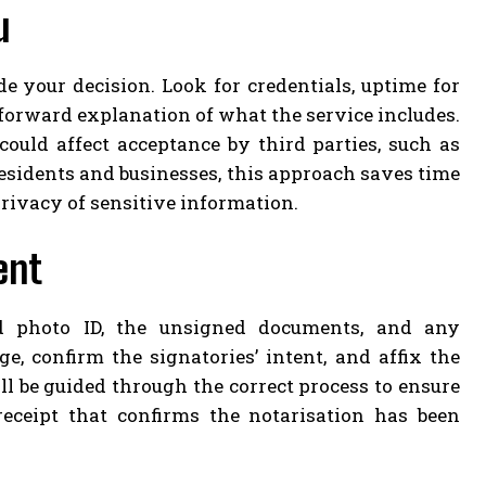
u
e your decision. Look for credentials, uptime for
htforward explanation of what the service includes.
 could affect acceptance by third parties, such as
sidents and businesses, this approach saves time
rivacy of sensitive information.
ent
d photo ID, the unsigned documents, and any
, confirm the signatories’ intent, and affix the
ll be guided through the correct process to ensure
eceipt that confirms the notarisation has been