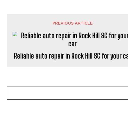
PREVIOUS ARTICLE
Reliable auto repair in Rock Hill SC for your c