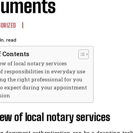
cuments
ORIZED
read
n.
f Contents
w of local notary services
f responsibilities in everyday use
ng the right professional for you
o expect during your appointment
sion
ew of local notary services
g document authentication can be a daunting task