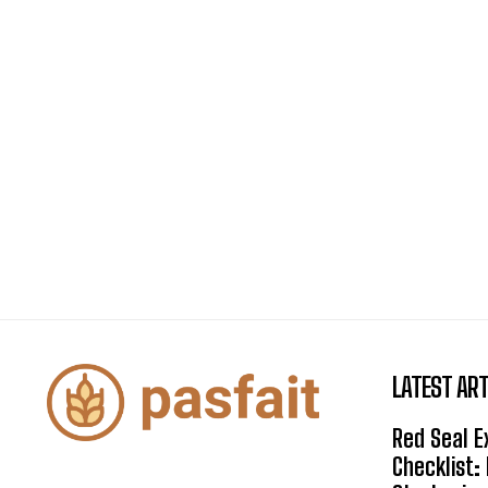
LATEST ART
Red Seal 
Checklist: