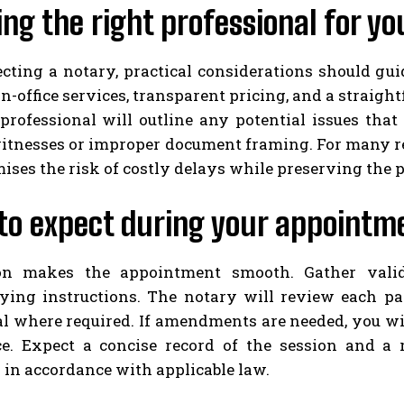
ng the right professional for yo
ting a notary, practical considerations should guid
in-office services, transparent pricing, and a straig
professional will outline any potential issues that
itnesses or improper document framing. For many re
ses the risk of costly delays while preserving the p
to expect during your appointm
ion makes the appointment smooth. Gather vali
ing instructions. The notary will review each page
eal where required. If amendments are needed, you wi
e. Expect a concise record of the session and a r
in accordance with applicable law.