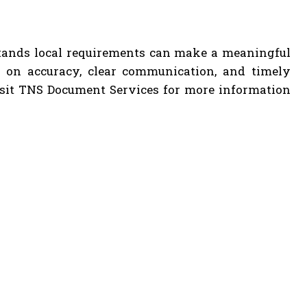
stands local requirements can make a meaningful
g on accuracy, clear communication, and timely
Visit TNS Document Services for more information