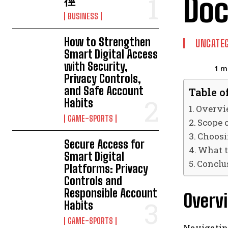
Do
徑
BUSINESS
How to Strengthen
UNCATEG
Smart Digital Access
with Security,
1
mi
Privacy Controls,
and Safe Account
Table o
Habits
Overvie
GAME-SPORTS
Scope o
Choosi
Secure Access for
What t
Smart Digital
Conclu
Platforms: Privacy
Controls and
Responsible Account
Overvi
Habits
GAME-SPORTS
Navigatin