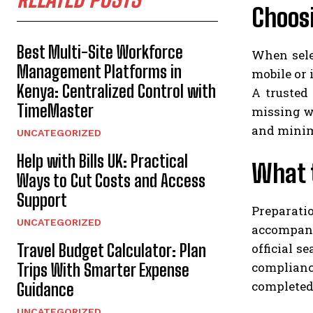
Choosi
Best Multi-Site Workforce
When selec
Management Platforms in
mobile or 
Kenya: Centralized Control with
A trusted 
TimeMaster
missing w
and minimi
UNCATEGORIZED
Help with Bills UK: Practical
What 
Ways to Cut Costs and Access
Support
Preparat
UNCATEGORIZED
accompany
official s
Travel Budget Calculator: Plan
complianc
Trips With Smarter Expense
completed 
Guidance
UNCATEGORIZED