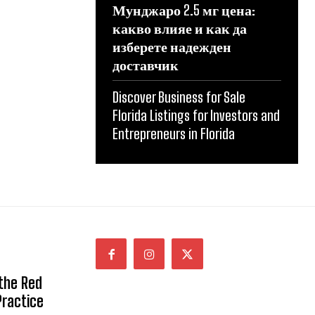
Мунджаро 2.5 мг цена:
какво влияе и как да
изберете надежден
доставчик
Discover Business for Sale
Florida Listings for Investors and
Entrepreneurs in Florida
 the Red
Practice