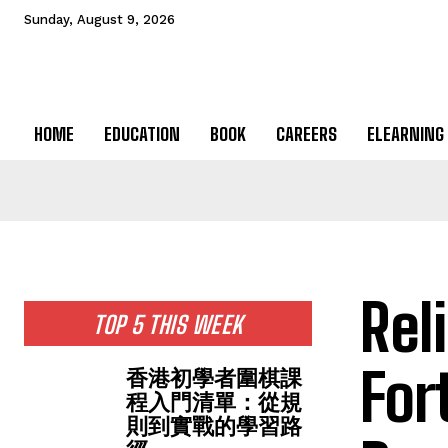
Sunday, August 9, 2026
HOME
EDUCATION
BOOK
CAREERS
ELEARNING
Rel
TOP 5 THIS WEEK
For
香港初學者圍棋課
程入門清單：從規
則到實戰的學習路