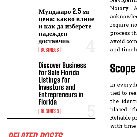
Notary A
Мунджаро 2.5 мг
acknowled
цена: какво влияе
require no
и как да изберете
надежден
process t
доставчик
avoid comm
and timely
BUSINESS
Discover Business
Scope 
for Sale Florida
Listings for
In everyd
Investors and
tied to re
Entrepreneurs in
the ident
Florida
placed. T
BUSINESS
Reliable p
with time 
RELATED POSTS