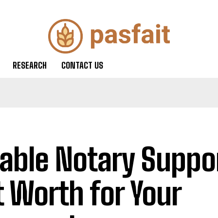
RESEARCH
CONTACT US
iable Notary Suppor
t Worth for Your