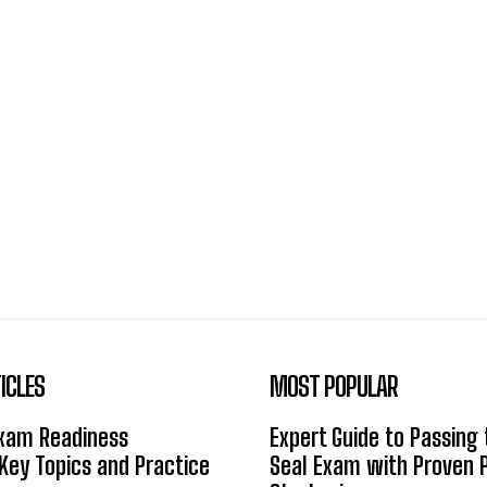
ICLES
MOST POPULAR
Exam Readiness
Expert Guide to Passing
 Key Topics and Practice
Seal Exam with Proven 