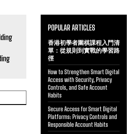
POPULAR ARTICLES
香港初學者圍棋課程入門清
單：從規則到實戰的學習路
ding
徑
How to Strengthen Smart Digital
Access with Security, Privacy
Controls, and Safe Account
Habits
Secure Access for Smart Digital
Platforms: Privacy Controls and
Responsible Account Habits