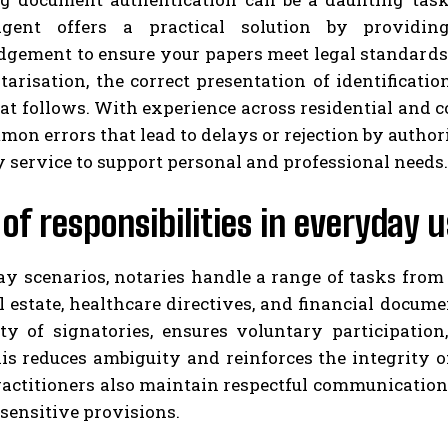
gent offers a practical solution by providing
gement to ensure your papers meet legal standards.
tarisation, the correct presentation of identificati
hat follows. With experience across residential and
on errors that lead to delays or rejection by authori
 service to support personal and professional needs.
of responsibilities in everyday 
ay scenarios, notaries handle a range of tasks fro
al estate, healthcare directives, and financial docum
ity of signatories, ensures voluntary participation
his reduces ambiguity and reinforces the integrity 
ractitioners also maintain respectful communication
sensitive provisions.