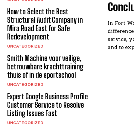
Concl
How to Select the Best
Structural Audit Company in
In Fort W
Mira Road East for Safe
differenc
Redevelopment
service, 
and to exp
UNCATEGORIZED
Smith Machine voor veilige,
betrouwbare krachttraining
thuis of in de sportschool
UNCATEGORIZED
Expert Google Business Profile
Customer Service to Resolve
Listing Issues Fast
UNCATEGORIZED