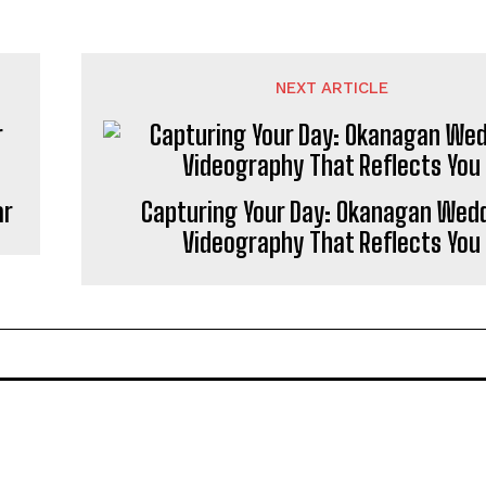
NEXT ARTICLE
ar
Capturing Your Day: Okanagan Wed
Videography That Reflects You