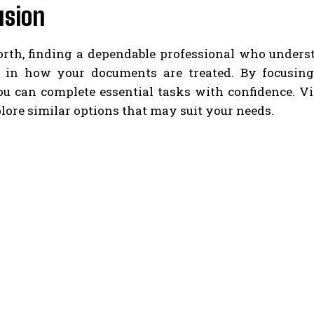
usion
orth, finding a dependable professional who under
e in how your documents are treated. By focusin
you can complete essential tasks with confidence. 
lore similar options that may suit your needs.