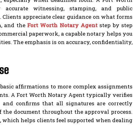
 accurate witnessing, stamping, and public
 Clients appreciate clear guidance on what forms
on, and the
Fort Worth Notary Agent
step by step
 commercial paperwork, a capable notary helps you
ties. The emphasis is on accuracy, confidentiality,
use
m basic affirmations to more complex assignments
ents. A Fort Worth Notary Agent typically verifies
, and confirms that all signatures are correctly
of the document throughout the approval process.
, which helps clients feel supported when dealing