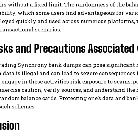
ns without a fixed limit. The randomness of the bal
bility, which some users find advantageous for vari
loyed quickly and used across numerous platforms, w
transactional scenarios.
isks and Precautions Associate
rading Synchrony bank dumps can pose significant ri
h data is illegal and can lead to severe consequences
engage in these activities risk exposure to scams, po
 exercise caution, verify sources, and understand the
andom balance cards. Protecting one’s data and banki
 such schemes.
usion