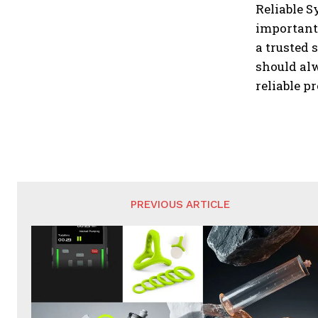
Reliable S
important 
a trusted
should alw
reliable p
PREVIOUS ARTICLE