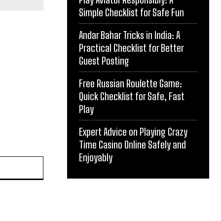
Simple Checklist for Safe Fun
Andar Bahar Tricks in India: A
Practical Checklist for Better
Guest Posting
Free Russian Roulette Game:
Quick Checklist for Safe, Fast
Play
Expert Advice on Playing Crazy
Time Casino Online Safely and
Enjoyably