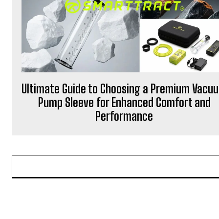
Ultimate Guide to Choosing a Premium Vacu
Pump Sleeve for Enhanced Comfort and
Performance