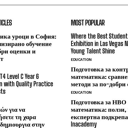
ICLES
MOST POPULAR
ика уроци в София:
Where the Best Student
лизирано обучение
Exhibition in Las Vegas 
бри оценки и
Young Talent Shine
ст
EDUCATION
Подготовка за конт
T4 Level C Year 6
математика: сравне
n with Quality Practice
методи за по-добри
sts
EDUCATION
Подготовка за НВО
ών για να
математика: ползи,
ήσετε τη χαρα
експертна подкрепа
δημιουργια στην
Inacademy