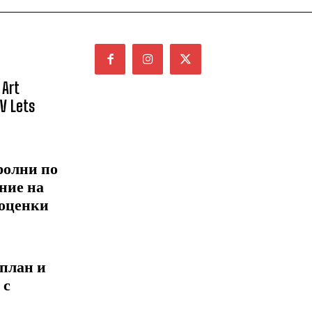
 Art
NV Lets
ролни по
ние на
 оценки
 план и
 с