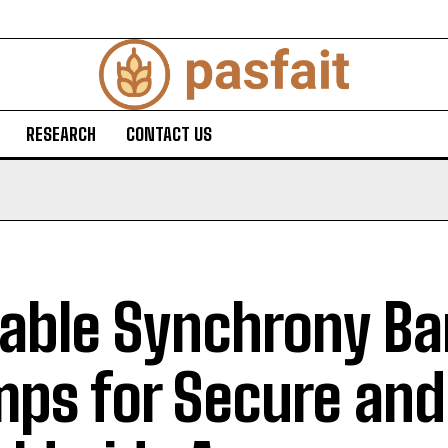
RESEARCH
CONTACT US
iable Synchrony B
ps for Secure and