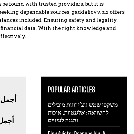
 found with trusted providers, but it is
seeking dependable sources, gaddaficvv.biz offers
ances included. Ensuring safety and legality
 financial data. With the right knowledge and
ffectively.
POPULAR ARTICLES
משקפי שמש גוצ’י זוגות מובילים
להשוואה: אלגנטיות, איכות
فاخرة
והגנה לעיניים
Play Aviator Responsibly: A