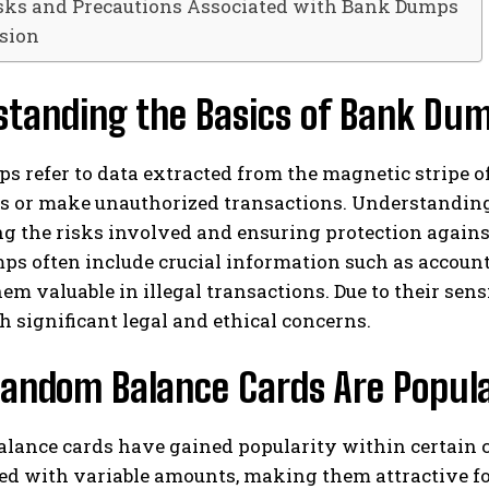
sks and Precautions Associated with Bank Dumps
sion
standing the Basics of Bank Du
 refer to data extracted from the magnetic stripe of a
ds or make unauthorized transactions. Understandin
g the risks involved and ensuring protection against
s often include crucial information such as account 
m valuable in illegal transactions. Due to their se
 significant legal and ethical concerns.
andom Balance Cards Are Popul
ance cards have gained popularity within certain cir
d with variable amounts, making them attractive for