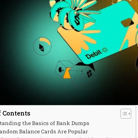
f Contents
tanding the Basics of Bank Dumps
ndom Balance Cards Are Popular