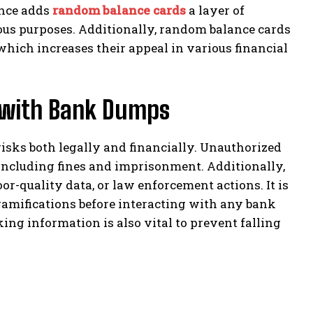
ance adds
random balance cards
a layer of
ous purposes. Additionally, random balance cards
hich increases their appeal in various financial
d with Bank Dumps
sks both legally and financially. Unauthorized
 including fines and imprisonment. Additionally,
or-quality data, or law enforcement actions. It is
 ramifications before interacting with any bank
ng information is also vital to prevent falling