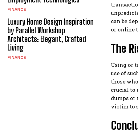
transactio
FINANCE
unpredicta
Luxury Home Design Inspiration
can be dep
or online 
by Parallel Workshop
Architects: Elegant, Crafted
The R
Living
FINANCE
Using or t
use of suc
those who 
crucial to
dumps or r
victim to
Concl