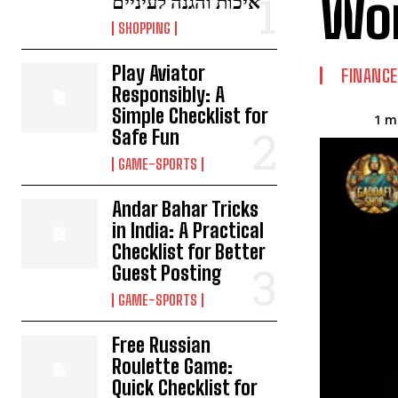
Wor
איכות והגנה לעיניים
SHOPPING
Play Aviator
FINANCE
Responsibly: A
Simple Checklist for
1
mi
Safe Fun
GAME-SPORTS
Andar Bahar Tricks
in India: A Practical
Checklist for Better
Guest Posting
GAME-SPORTS
Free Russian
Roulette Game:
Quick Checklist for