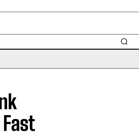
ank
 Fast