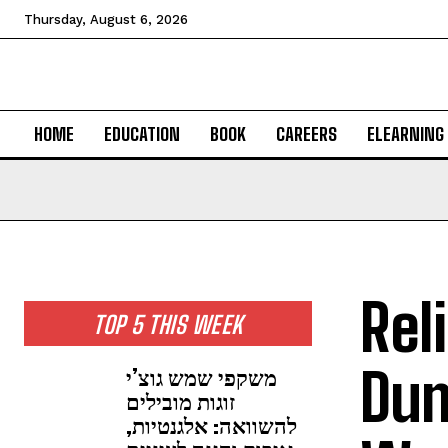
Thursday, August 6, 2026
HOME
EDUCATION
BOOK
CAREERS
ELEARNING
Rel
TOP 5 THIS WEEK
Dum
משקפי שמש גוצ’י
זוגות מובילים
להשוואה: אלגנטיות,