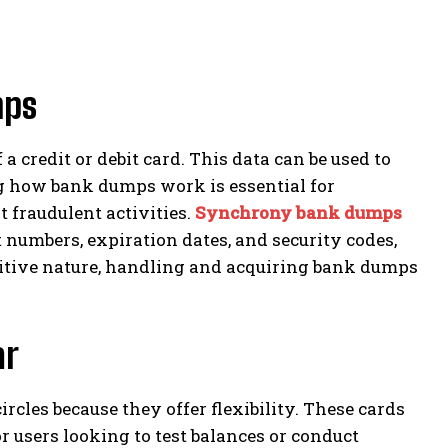
mps
 credit or debit card. This data can be used to
g how bank dumps work is essential for
 fraudulent activities.
Synchrony bank dumps
numbers, expiration dates, and security codes,
nsitive nature, handling and acquiring bank dumps
ar
cles because they offer flexibility. These cards
 users looking to test balances or conduct