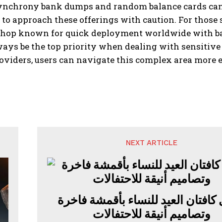
ynchrony bank dumps and random balance cards can be
to approach these offerings with caution. For those 
 shop known for quick deployment worldwide with bal
ays be the top priority when dealing with sensitive
roviders, users can navigate this complex area more e
NEXT ARTICLE
أجمل كافتان العيد للنساء بأقمشة 
وتصاميم أنيقة للاحتفالات