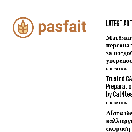
LATEST ART
Матeмат
персона
за по-до
уверено
EDUCATION
Trusted CA
Preparatio
by Cat4te
EDUCATION
Λίστα ιδε
καλλιεργ
εκφραση 