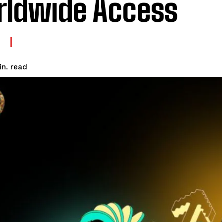
ldwide Access
read
n.