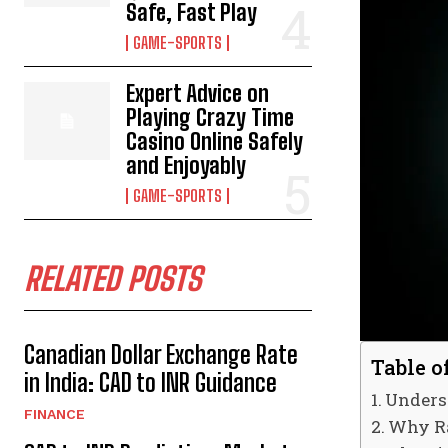
Safe, Fast Play
GAME-SPORTS
Expert Advice on
Playing Crazy Time
Casino Online Safely
and Enjoyably
GAME-SPORTS
RELATED POSTS
Canadian Dollar Exchange Rate
Table o
in India: CAD to INR Guidance
Unders
FINANCE
Why Ra