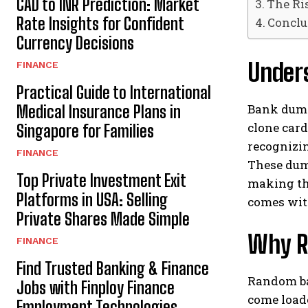
CAD to INR Prediction: Market
The Ri
Rate Insights for Confident
Conclu
Currency Decisions
Under
FINANCE
Practical Guide to International
Bank dumps
Medical Insurance Plans in
clone car
Singapore for Families
recognizin
FINANCE
These dump
Top Private Investment Exit
making the
Platforms in USA: Selling
comes with
Private Shares Made Simple
Why R
FINANCE
Find Trusted Banking & Finance
Random bal
Jobs with Finploy Finance
come loade
Employment Technologies