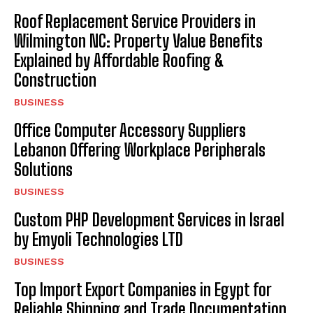
Roof Replacement Service Providers in
Wilmington NC: Property Value Benefits
Explained by Affordable Roofing &
Construction
BUSINESS
Office Computer Accessory Suppliers
Lebanon Offering Workplace Peripherals
Solutions
BUSINESS
Custom PHP Development Services in Israel
by Emyoli Technologies LTD
BUSINESS
Top Import Export Companies in Egypt for
Reliable Shipping and Trade Documentation