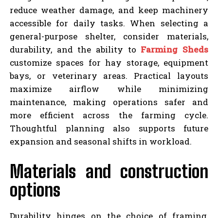
reduce weather damage, and keep machinery
accessible for daily tasks. When selecting a
general-purpose shelter, consider materials,
durability, and the ability to
Farming Sheds
customize spaces for hay storage, equipment
bays, or veterinary areas. Practical layouts
maximize airflow while minimizing
maintenance, making operations safer and
more efficient across the farming cycle.
Thoughtful planning also supports future
expansion and seasonal shifts in workload.
Materials and construction
options
Durability hinges on the choice of framing,