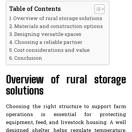
Table of Contents
Overview of rural storage solutions
Materials and construction options
Designing versatile spaces
Choosing a reliable partner
Cost considerations and value
Conclusion
Overview of rural storage
solutions
Choosing the right structure to support farm
operations is essential for protecting
equipment, feed, and livestock housing. A well
designed shelter helps regulate temperature,