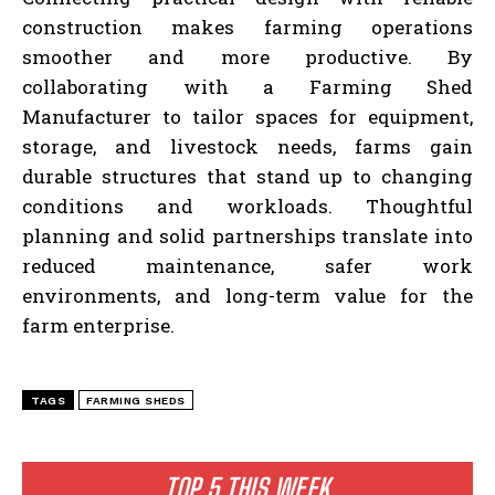
construction makes farming operations
smoother and more productive. By
collaborating with a Farming Shed
Manufacturer to tailor spaces for equipment,
storage, and livestock needs, farms gain
durable structures that stand up to changing
conditions and workloads. Thoughtful
planning and solid partnerships translate into
reduced maintenance, safer work
environments, and long-term value for the
farm enterprise.
TAGS
FARMING SHEDS
TOP 5 THIS WEEK