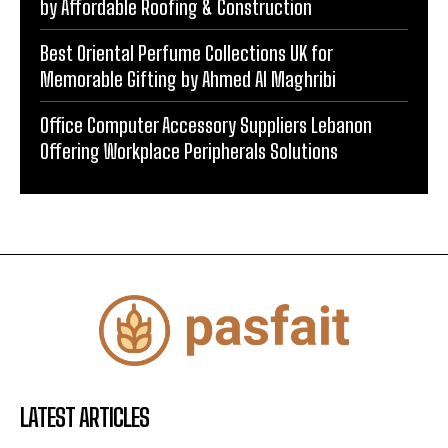
by Affordable Roofing & Construction
Best Oriental Perfume Collections UK for
Memorable Gifting by Ahmed Al Maghribi
Office Computer Accessory Suppliers Lebanon
Offering Workplace Peripherals Solutions
LATEST ARTICLES