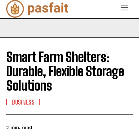
Smart Farm Shelters:
Durable, Flexible Storage
Solutions
BUSINESS
read
2
min.