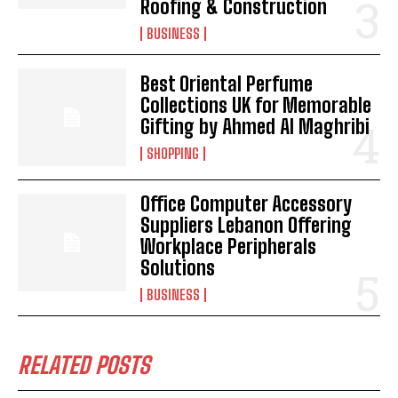
Roofing & Construction
BUSINESS
Best Oriental Perfume
Collections UK for Memorable
Gifting by Ahmed Al Maghribi
SHOPPING
Office Computer Accessory
Suppliers Lebanon Offering
Workplace Peripherals
Solutions
BUSINESS
RELATED POSTS