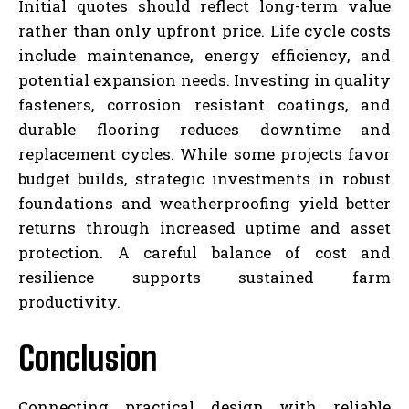
Initial quotes should reflect long-term value
rather than only upfront price. Life cycle costs
include maintenance, energy efficiency, and
potential expansion needs. Investing in quality
fasteners, corrosion resistant coatings, and
durable flooring reduces downtime and
replacement cycles. While some projects favor
budget builds, strategic investments in robust
foundations and weatherproofing yield better
returns through increased uptime and asset
protection. A careful balance of cost and
resilience supports sustained farm
productivity.
Conclusion
Connecting practical design with reliable