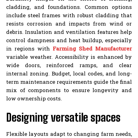
cladding, and foundations. Common options
include steel frames with robust cladding that
resists corrosion and impacts from wind or
debris. Insulation and ventilation features help
control dampness and heat buildup, especially
in regions with
Farming Shed Manufacturer
variable weather. Accessibility is enhanced by
wide doors, reinforced ramps, and clear
internal zoning. Budget, local codes, and long-
term maintenance requirements guide the final
mix of components to ensure longevity and
low ownership costs.
Designing versatile spaces
Flexible layouts adapt to changing farm needs,