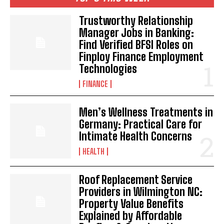
Trustworthy Relationship
Manager Jobs in Banking:
Find Verified BFSI Roles on
Finploy Finance Employment
Technologies
FINANCE
Men’s Wellness Treatments in
Germany: Practical Care for
Intimate Health Concerns
HEALTH
Roof Replacement Service
Providers in Wilmington NC:
Property Value Benefits
Explained by Affordable