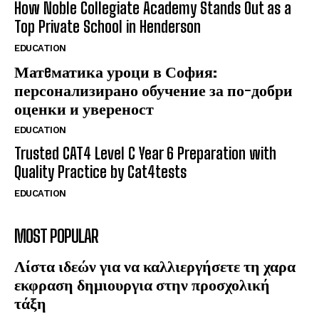
How Noble Collegiate Academy Stands Out as a
Top Private School in Henderson
EDUCATION
Матeматика уроци в София:
персонализирано обучение за по-добри
оценки и увереност
EDUCATION
Trusted CAT4 Level C Year 6 Preparation with
Quality Practice by Cat4tests
EDUCATION
MOST POPULAR
Λίστα ιδεών για να καλλιεργήσετε τη χαρα
εκφραση δημιουργια στην προσχολική
τάξη