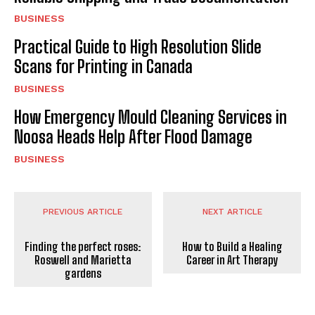
BUSINESS
Practical Guide to High Resolution Slide
Scans for Printing in Canada
BUSINESS
How Emergency Mould Cleaning Services in
Noosa Heads Help After Flood Damage
BUSINESS
PREVIOUS ARTICLE
NEXT ARTICLE
Finding the perfect roses:
How to Build a Healing
Roswell and Marietta
Career in Art Therapy
gardens