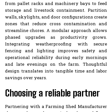
from pallet racks and machinery bays to feed
storage and livestock containment. Partition
walls, skylights, and door configurations create
zones that reduce cross contamination and
streamline chores. A modular approach allows
phased upgrades as productivity grows.
Integrating weatherproofing with secure
fencing and lighting improves safety and
operational reliability during early mornings
and late evenings on the farm. Thoughtful
design translates into tangible time and labor
savings over years.
Choosing a reliable partner
Partnering with a Farming Shed Manufacturer