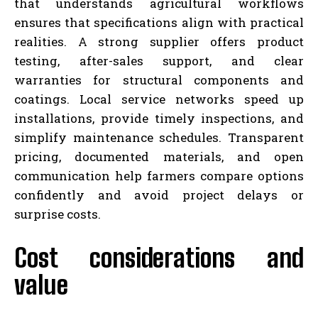
that understands agricultural workflows
ensures that specifications align with practical
realities. A strong supplier offers product
testing, after-sales support, and clear
warranties for structural components and
coatings. Local service networks speed up
installations, provide timely inspections, and
simplify maintenance schedules. Transparent
pricing, documented materials, and open
communication help farmers compare options
confidently and avoid project delays or
surprise costs.
Cost considerations and
value