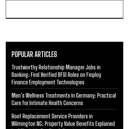
POPULAR ARTICLES
Trustworthy Relationship Manager Jobs in
Banking: Find Verified BFSI Roles on Finploy
Finance Employment Technologies
Men’s Wellness Treatments in Germany: Practical
Care for Intimate Health Concerns
Roof Replacement Service Providers in
Wilmington NC: Property Value Benefits Explained