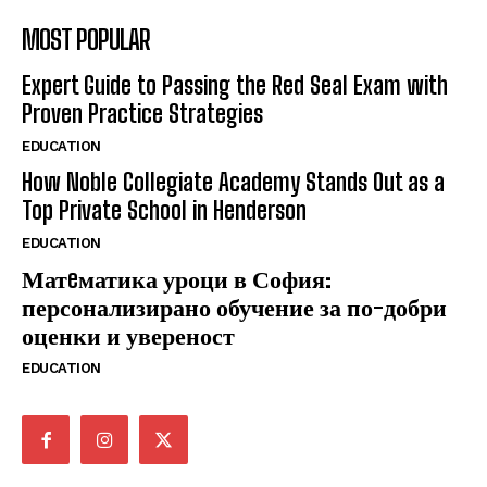
MOST POPULAR
Expert Guide to Passing the Red Seal Exam with
Proven Practice Strategies
EDUCATION
How Noble Collegiate Academy Stands Out as a
Top Private School in Henderson
EDUCATION
Матeматика уроци в София:
персонализирано обучение за по-добри
оценки и увереност
EDUCATION