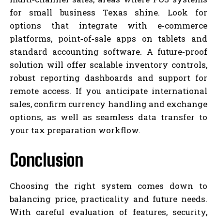
for small business Texas shine. Look for
options that integrate with e‑commerce
platforms, point‑of‑sale apps on tablets and
standard accounting software. A future‑proof
solution will offer scalable inventory controls,
robust reporting dashboards and support for
remote access. If you anticipate international
sales, confirm currency handling and exchange
options, as well as seamless data transfer to
your tax preparation workflow.
Conclusion
Choosing the right system comes down to
balancing price, practicality and future needs.
With careful evaluation of features, security,