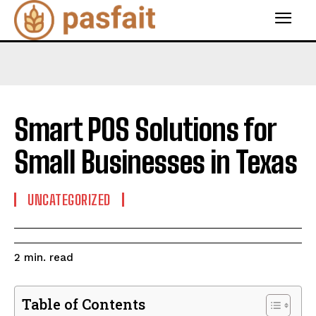
Smart POS Solutions for
Small Businesses in Texas
UNCATEGORIZED
read
2
min.
Table of Contents