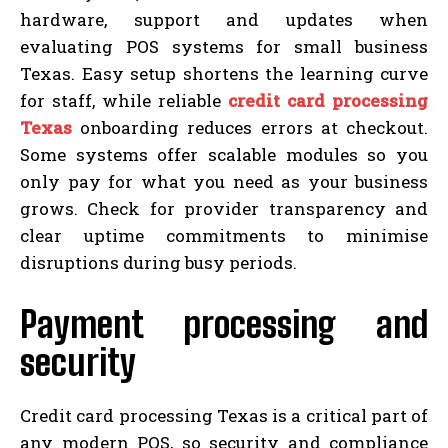
hardware, support and updates when
evaluating POS systems for small business
Texas. Easy setup shortens the learning curve
for staff, while reliable
credit card processing
Texas
onboarding reduces errors at checkout.
Some systems offer scalable modules so you
only pay for what you need as your business
grows. Check for provider transparency and
clear uptime commitments to minimise
disruptions during busy periods.
Payment processing and
security
Credit card processing Texas is a critical part of
any modern POS, so security and compliance