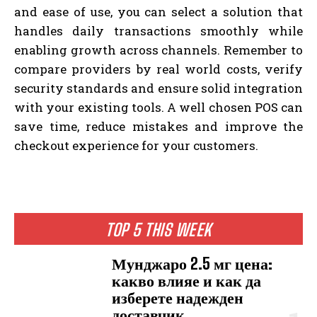
and ease of use, you can select a solution that
handles daily transactions smoothly while
enabling growth across channels. Remember to
compare providers by real world costs, verify
security standards and ensure solid integration
with your existing tools. A well chosen POS can
save time, reduce mistakes and improve the
checkout experience for your customers.
TOP 5 THIS WEEK
Мунджаро 2.5 мг цена:
какво влияе и как да
изберете надежден
доставчик