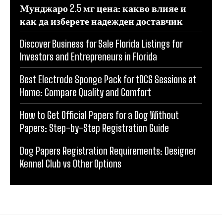
Мунджаро 2.5 мг цена: какво влияе и
как да изберете надежден доставчик
Discover Business for Sale Florida Listings for
Investors and Entrepreneurs in Florida
Best Electrode Sponge Pack for tDCS Sessions at
Home: Compare Quality and Comfort
How to Get Official Papers for a Dog Without
Papers: Step-by-Step Registration Guide
Dog Papers Registration Requirements: Designer
Kennel Club vs Other Options