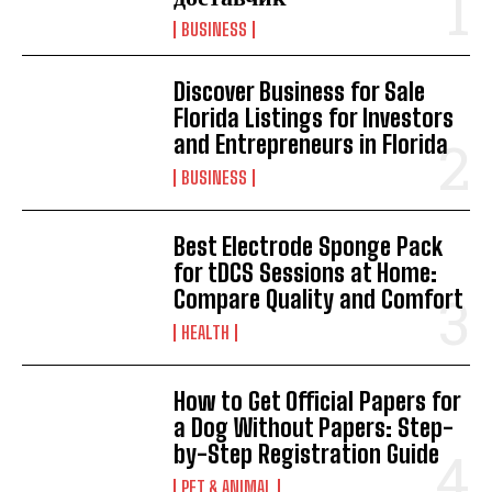
BUSINESS
Discover Business for Sale
Florida Listings for Investors
and Entrepreneurs in Florida
BUSINESS
Best Electrode Sponge Pack
for tDCS Sessions at Home:
Compare Quality and Comfort
HEALTH
How to Get Official Papers for
a Dog Without Papers: Step-
by-Step Registration Guide
PET & ANIMAL