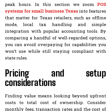
peak hours. In this section we zoom
POS
systems for small business Texas
into features
that matter for Texas retailers, such as offline
mode, local tax handling and simple
integration with popular accounting tools. By
comparing a handful of well‑regarded options,
you can avoid overpaying for capabilities you
won’t use while still staying compliant with
state rules.
Pricing and setup
considerations
Finding value means looking beyond upfront
costs to total cost of ownership. Consider
monthly fees, transaction rates and the cost of