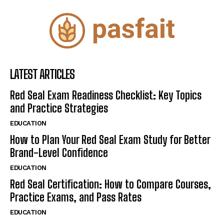
LATEST ARTICLES
Red Seal Exam Readiness Checklist: Key Topics
and Practice Strategies
EDUCATION
How to Plan Your Red Seal Exam Study for Better
Brand-Level Confidence
EDUCATION
Red Seal Certification: How to Compare Courses,
Practice Exams, and Pass Rates
EDUCATION