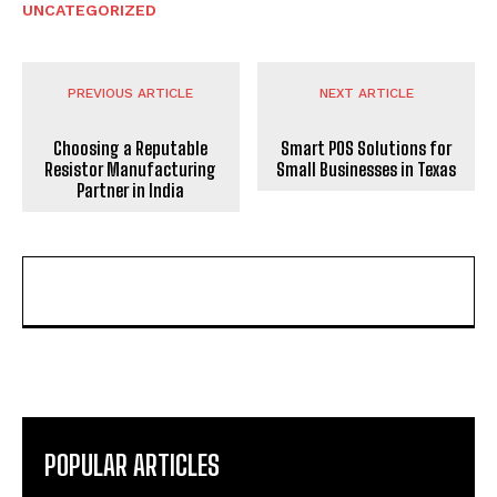
UNCATEGORIZED
PREVIOUS ARTICLE
NEXT ARTICLE
Choosing a Reputable
Smart POS Solutions for
Resistor Manufacturing
Small Businesses in Texas
Partner in India
POPULAR ARTICLES