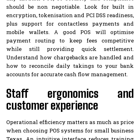
should be non negotiable. Look for built in
encryption, tokenisation and PCI DSS readiness,
plus support for contactless payments and
mobile wallets. A good POS will optimise
payment routing to keep fees competitive
while still providing quick settlement.
Understand how chargebacks are handled and
how to reconcile daily takings to your bank
accounts for accurate cash flow management.
Staff ergonomics and
customer experience
Operational efficiency matters as much as price
when choosing POS systems for small business
Texas. An intuitive interface reduces training