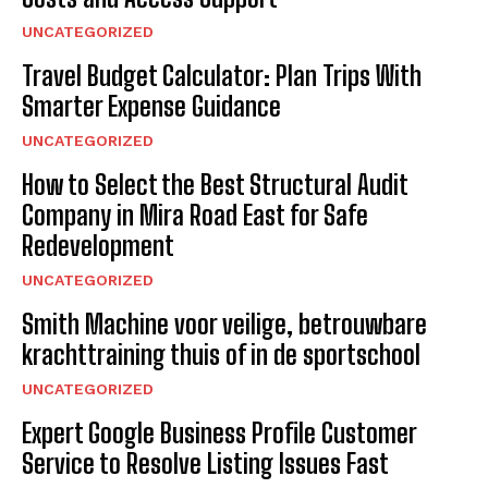
UNCATEGORIZED
Travel Budget Calculator: Plan Trips With
Smarter Expense Guidance
UNCATEGORIZED
How to Select the Best Structural Audit
Company in Mira Road East for Safe
Redevelopment
UNCATEGORIZED
Smith Machine voor veilige, betrouwbare
krachttraining thuis of in de sportschool
UNCATEGORIZED
Expert Google Business Profile Customer
Service to Resolve Listing Issues Fast