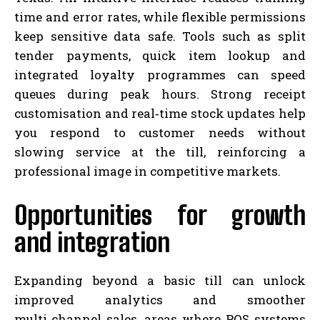
time and error rates, while flexible permissions
keep sensitive data safe. Tools such as split
tender payments, quick item lookup and
integrated loyalty programmes can speed
queues during peak hours. Strong receipt
customisation and real‑time stock updates help
you respond to customer needs without
slowing service at the till, reinforcing a
professional image in competitive markets.
Opportunities for growth
and integration
Expanding beyond a basic till can unlock
improved analytics and smoother
multi‑channel sales, areas where POS systems