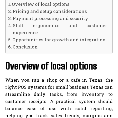
Overview of local options
Pricing and setup considerations
Payment processing and security
Staff ergonomics and customer
experience
Opportunities for growth and integration
Conclusion
Overview of local options
When you run a shop or a cafe in Texas, the
right POS systems for small business Texas can
streamline daily tasks, from inventory to
customer receipts. A practical system should
balance ease of use with solid reporting,
helping you track sales trends, margins and