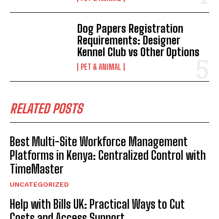
Dog Papers Registration
Requirements: Designer
Kennel Club vs Other Options
PET & ANIMAL
RELATED POSTS
Best Multi-Site Workforce Management
Platforms in Kenya: Centralized Control with
TimeMaster
UNCATEGORIZED
Help with Bills UK: Practical Ways to Cut
Costs and Access Support