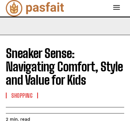
Sneaker Sense:
Navigating Comfort, Style
and Value for Kids
SHOPPING
read
2
min.