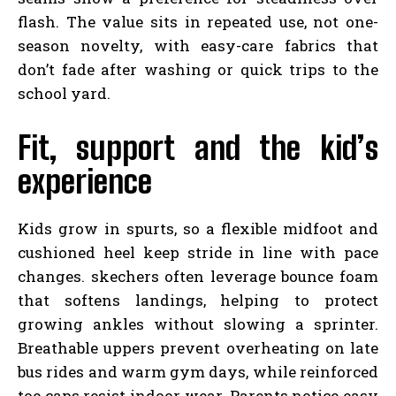
flash. The value sits in repeated use, not one-
season novelty, with easy-care fabrics that
don’t fade after washing or quick trips to the
school yard.
Fit, support and the kid’s
experience
Kids grow in spurts, so a flexible midfoot and
cushioned heel keep stride in line with pace
changes. skechers often leverage bounce foam
that softens landings, helping to protect
growing ankles without slowing a sprinter.
Breathable uppers prevent overheating on late
bus rides and warm gym days, while reinforced
toe caps resist indoor wear. Parents notice easy