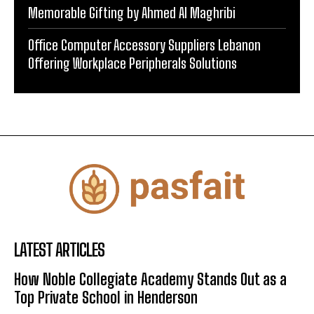
Memorable Gifting by Ahmed Al Maghribi
Office Computer Accessory Suppliers Lebanon
Offering Workplace Peripherals Solutions
LATEST ARTICLES
How Noble Collegiate Academy Stands Out as a
Top Private School in Henderson