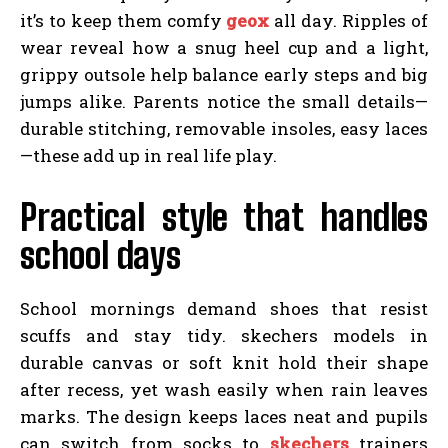
it’s to keep them comfy
geox
all day. Ripples of
wear reveal how a snug heel cup and a light,
grippy outsole help balance early steps and big
jumps alike. Parents notice the small details—
durable stitching, removable insoles, easy laces
—these add up in real life play.
Practical style that handles
school days
School mornings demand shoes that resist
scuffs and stay tidy. skechers models in
durable canvas or soft knit hold their shape
after recess, yet wash easily when rain leaves
marks. The design keeps laces neat and pupils
can switch from socks to
skechers
trainers