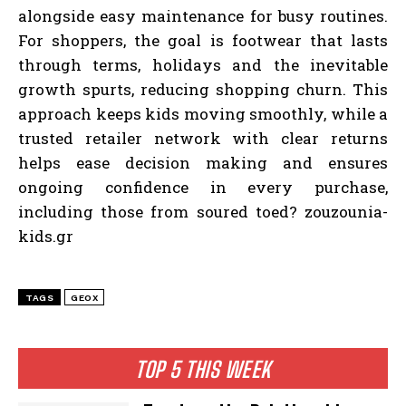
alongside easy maintenance for busy routines.
For shoppers, the goal is footwear that lasts
through terms, holidays and the inevitable
growth spurts, reducing shopping churn. This
approach keeps kids moving smoothly, while a
trusted retailer network with clear returns
helps ease decision making and ensures
ongoing confidence in every purchase,
including those from soured toed? zouzounia-
kids.gr
TAGS
GEOX
TOP 5 THIS WEEK