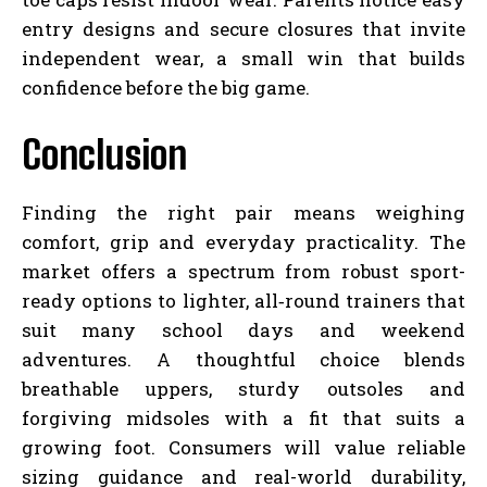
entry designs and secure closures that invite
independent wear, a small win that builds
confidence before the big game.
Conclusion
Finding the right pair means weighing
comfort, grip and everyday practicality. The
market offers a spectrum from robust sport-
ready options to lighter, all‑round trainers that
suit many school days and weekend
adventures. A thoughtful choice blends
breathable uppers, sturdy outsoles and
forgiving midsoles with a fit that suits a
growing foot. Consumers will value reliable
sizing guidance and real-world durability,