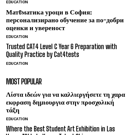
EDUCATION
Матeматика уроци в София:
персонализирано обучение за по-добри
оценки и увереност
EDUCATION
Trusted CAT4 Level C Year 6 Preparation with
Quality Practice by Cat4tests
EDUCATION
MOST POPULAR
Λίστα ιδεών για να καλλιεργήσετε τη χαρα
εκφραση δημιουργια στην προσχολική
τάξη
EDUCATION
Where the Best Student Art Exhibition in Las