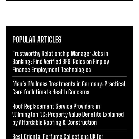
POPULAR ARTICLES
Trustworthy Relationship Manager Jobs in
Banking: Find Verified BFSI Roles on Finploy
Finance Employment Technologies
Men’s Wellness Treatments in Germany: Practical
Care for Intimate Health Concerns
Roof Replacement Service Providers in
Wilmington NC: Property Value Benefits Explained
by Affordable Roofing & Construction
Best Oriental Perfume Collections UK for