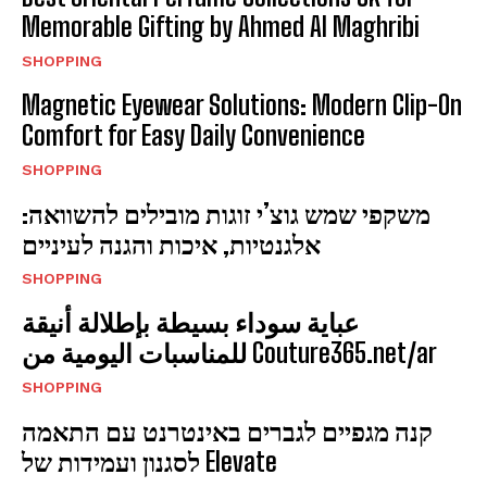
Memorable Gifting by Ahmed Al Maghribi
SHOPPING
Magnetic Eyewear Solutions: Modern Clip-On
Comfort for Easy Daily Convenience
SHOPPING
משקפי שמש גוצ’י זוגות מובילים להשוואה:
אלגנטיות, איכות והגנה לעיניים
SHOPPING
عباية سوداء بسيطة بإطلالة أنيقة
للمناسبات اليومية من Couture365.net/ar
SHOPPING
קנה מגפיים לגברים באינטרנט עם התאמה
לסגנון ועמידות של Elevate