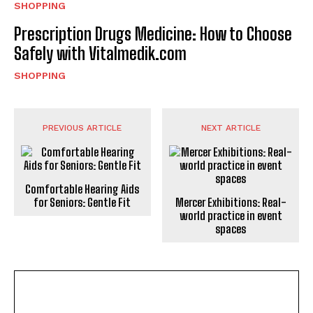
SHOPPING
Prescription Drugs Medicine: How to Choose
Safely with Vitalmedik.com
SHOPPING
PREVIOUS ARTICLE
NEXT ARTICLE
Comfortable Hearing Aids
for Seniors: Gentle Fit
Mercer Exhibitions: Real-
world practice in event
spaces