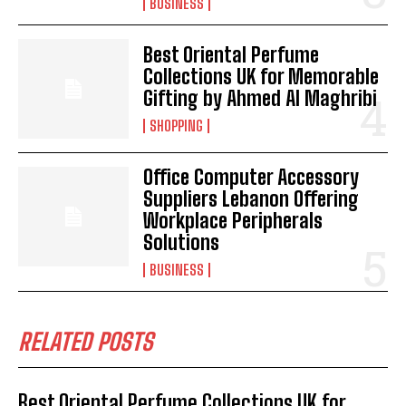
BUSINESS
Best Oriental Perfume
Collections UK for Memorable
Gifting by Ahmed Al Maghribi
SHOPPING
Office Computer Accessory
Suppliers Lebanon Offering
Workplace Peripherals
Solutions
BUSINESS
RELATED POSTS
Best Oriental Perfume Collections UK for