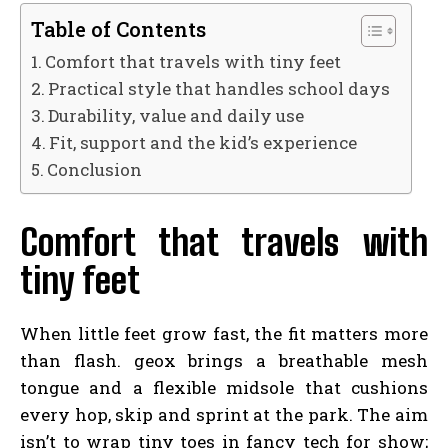
Table of Contents
Comfort that travels with tiny feet
Practical style that handles school days
Durability, value and daily use
Fit, support and the kid’s experience
Conclusion
Comfort that travels with
tiny feet
When little feet grow fast, the fit matters more
than flash. geox brings a breathable mesh
tongue and a flexible midsole that cushions
every hop, skip and sprint at the park. The aim
isn’t to wrap tiny toes in fancy tech for show;