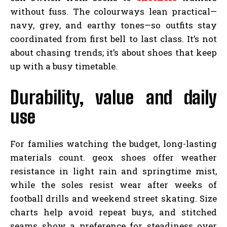
without fuss. The colourways lean practical—
navy, grey, and earthy tones—so outfits stay
coordinated from first bell to last class. It’s not
about chasing trends; it’s about shoes that keep
up with a busy timetable.
Durability, value and daily
use
For families watching the budget, long-lasting
materials count. geox shoes offer weather
resistance in light rain and springtime mist,
while the soles resist wear after weeks of
football drills and weekend street skating. Size
charts help avoid repeat buys, and stitched
seams show a preference for steadiness over