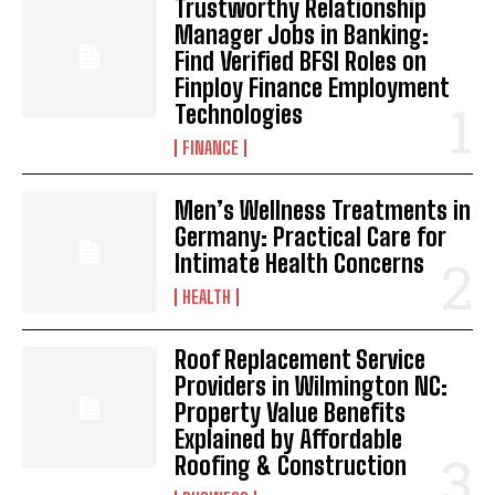
Trustworthy Relationship
Manager Jobs in Banking:
Find Verified BFSI Roles on
Finploy Finance Employment
Technologies
FINANCE
Men’s Wellness Treatments in
Germany: Practical Care for
Intimate Health Concerns
HEALTH
Roof Replacement Service
Providers in Wilmington NC:
Property Value Benefits
Explained by Affordable
Roofing & Construction