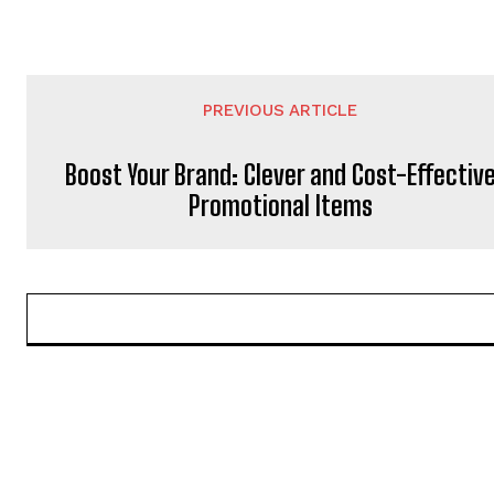
PREVIOUS ARTICLE
Boost Your Brand: Clever and Cost-Effectiv
Promotional Items