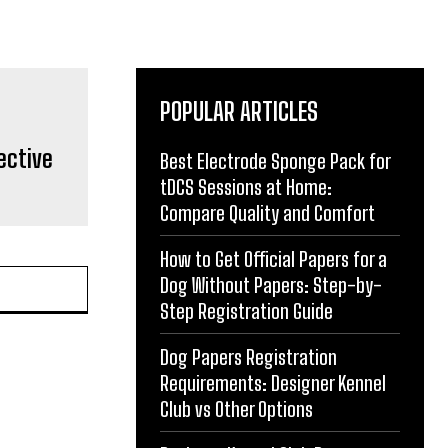
POPULAR ARTICLES
ective
Best Electrode Sponge Pack for
tDCS Sessions at Home:
Compare Quality and Comfort
How to Get Official Papers for a
Dog Without Papers: Step-by-
Step Registration Guide
Dog Papers Registration
Requirements: Designer Kennel
Club vs Other Options