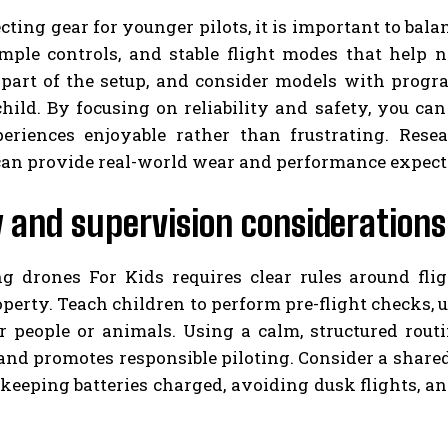
ting gear for younger pilots, it is important to balan
imple controls, and stable flight modes that help n
 part of the setup, and consider models with prog
child. By focusing on reliability and safety, you 
eriences enjoyable rather than frustrating. Rese
can provide real-world wear and performance expect
 and supervision considerations
ng drones For Kids requires clear rules around flig
operty. Teach children to perform pre-flight checks, 
 people or animals. Using a calm, structured rout
nd promotes responsible piloting. Consider a shared
keeping batteries charged, avoiding dusk flights, a