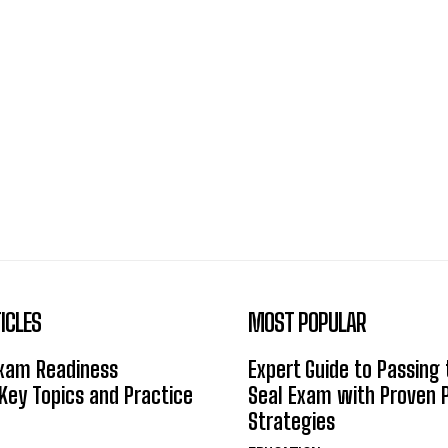
ICLES
MOST POPULAR
Exam Readiness
Expert Guide to Passing
 Key Topics and Practice
Seal Exam with Proven 
Strategies