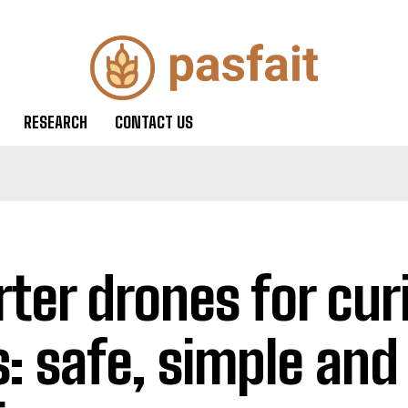
RESEARCH
CONTACT US
rter drones for cur
s: safe, simple and