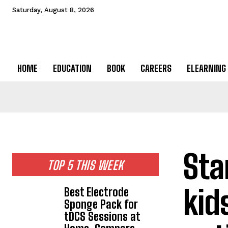
Saturday, August 8, 2026
HOME
EDUCATION
BOOK
CAREERS
ELEARNING
Sta
TOP 5 THIS WEEK
kid
Best Electrode
Sponge Pack for
tDCS Sessions at