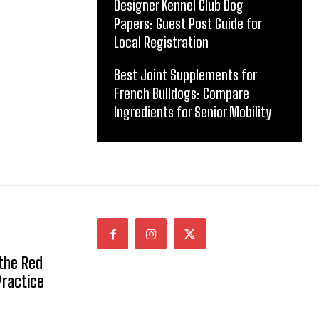
Designer Kennel Club Dog
Papers: Guest Post Guide for
Local Registration
Best Joint Supplements for
French Bulldogs: Compare
Ingredients for Senior Mobility
 the Red
Practice