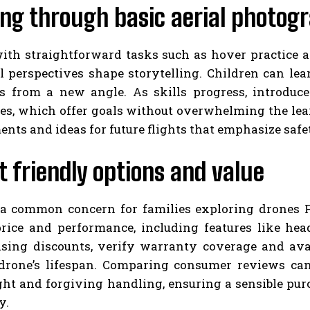
ing through basic aerial photog
with straightforward tasks such as hover practice a
l perspectives shape storytelling. Children can lea
s from a new angle. As skills progress, introduc
s, which offer goals without overwhelming the lear
ts and ideas for future flights that emphasize safe
 friendly options and value
 a common concern for families exploring drones F
rice and performance, including features like hea
sing discounts, verify warranty coverage and avai
drone’s lifespan. Comparing consumer reviews can 
ght and forgiving handling, ensuring a sensible purc
y.