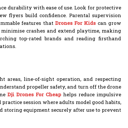
ce durability with ease of use. Look for protective
ew flyers build confidence. Parental supervision
rammable features that
Drones For Kids
can grow
can minimise crashes and extend playtime, making
arching top-rated brands and reading firsthand
ations.
ht areas, line-of-sight operation, and respecting
understand propeller safety, and turn off the drone
ine
Dji Drones For Cheap
helps reduce impulsive
 practice session where adults model good habits,
nd storing equipment securely after use to prevent