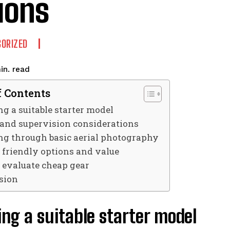
ions
ORIZED
read
in.
f Contents
g a suitable starter model
 and supervision considerations
ng through basic aerial photography
 friendly options and value
 evaluate cheap gear
sion
ng a suitable starter model