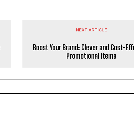
NEXT ARTICLE
e
Boost Your Brand: Clever and Cost-Eff
Promotional Items