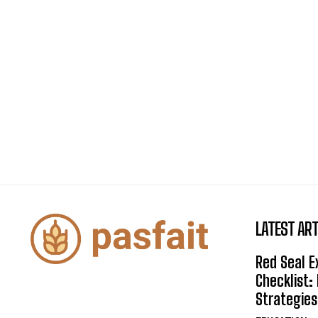
LATEST ART
Red Seal 
Checklist:
Strategies