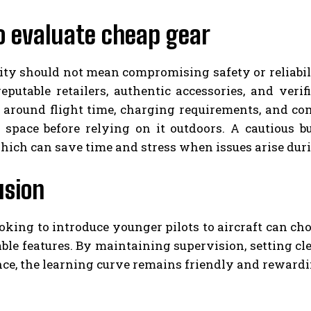
o evaluate cheap gear
ity should not mean compromising safety or reliabil
eputable retailers, authentic accessories, and verifi
 around flight time, charging requirements, and comp
d space before relying on it outdoors. A cautious b
hich can save time and stress when issues arise dur
usion
oking to introduce younger pilots to aircraft can cho
le features. By maintaining supervision, setting cl
e, the learning curve remains friendly and rewardin