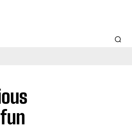
ious
 fun