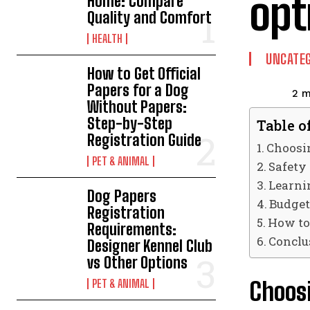
opt
Home: Compare
Quality and Comfort
HEALTH
UNCATEG
How to Get Official
Papers for a Dog
2
m
Without Papers:
Step-by-Step
Table o
Registration Guide
Choosin
PET & ANIMAL
Safety
Learni
Dog Papers
Budget
Registration
How to
Requirements:
Conclu
Designer Kennel Club
vs Other Options
Choosi
PET & ANIMAL