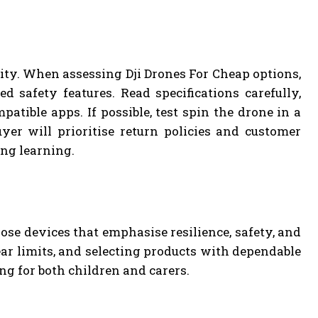
ity. When assessing Dji Drones For Cheap options,
ed safety features. Read specifications carefully,
atible apps. If possible, test spin the drone in a
uyer will prioritise return policies and customer
ing learning.
ose devices that emphasise resilience, safety, and
ear limits, and selecting products with dependable
g for both children and carers.