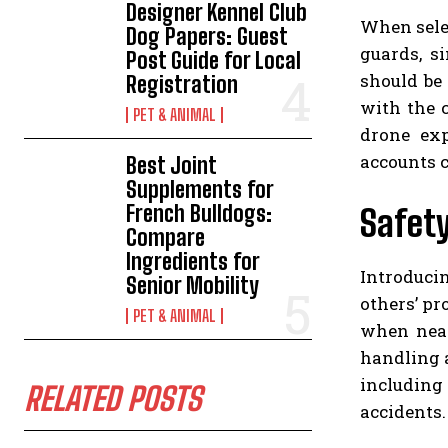
Designer Kennel Club
When selec
Dog Papers: Guest
guards, s
Post Guide for Local
should be
Registration
with the 
PET & ANIMAL
drone exp
accounts 
Best Joint
Supplements for
French Bulldogs:
Safety
Compare
Ingredients for
Introduci
Senior Mobility
others’ pr
PET & ANIMAL
when near
handling a
including 
RELATED POSTS
accidents.