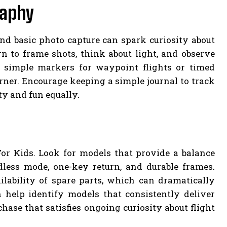
raphy
nd basic photo capture can spark curiosity about
rn to frame shots, think about light, and observe
e simple markers for waypoint flights or timed
ner. Encourage keeping a simple journal to track
ty and fun equally.
or Kids. Look for models that provide a balance
dless mode, one-key return, and durable frames.
lability of spare parts, which can dramatically
help identify models that consistently deliver
hase that satisfies ongoing curiosity about flight