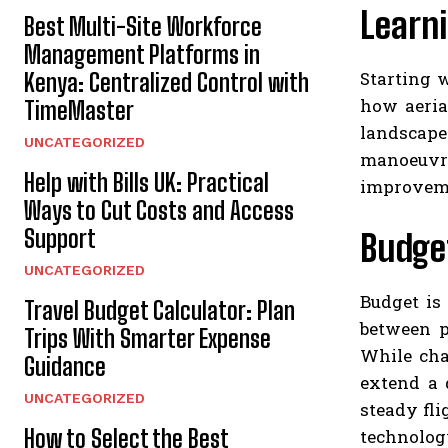
Learn
Best Multi-Site Workforce
Management Platforms in
Starting 
Kenya: Centralized Control with
how aeria
TimeMaster
landscape
UNCATEGORIZED
manoeuvre
Help with Bills UK: Practical
improvemen
Ways to Cut Costs and Access
Support
Budget
UNCATEGORIZED
Budget is
Travel Budget Calculator: Plan
between p
Trips With Smarter Expense
While cha
Guidance
extend a 
UNCATEGORIZED
steady fli
How to Select the Best
technolog