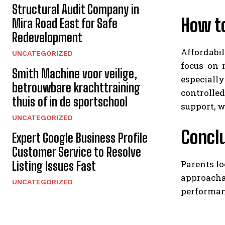
Structural Audit Company in
How t
Mira Road East for Safe
Redevelopment
Affordabil
UNCATEGORIZED
focus on r
Smith Machine voor veilige,
especially
betrouwbare krachttraining
controlle
thuis of in de sportschool
support, w
UNCATEGORIZED
Concl
Expert Google Business Profile
Customer Service to Resolve
Parents lo
Listing Issues Fast
approachab
UNCATEGORIZED
performanc